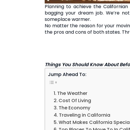
Planning to achieve the Californ
bagging your dream job. We’re not
someplace warmer.
No matter the reason for your moving
the pros and cons of both states. Thr
Things You Should Know About Befor
Jump Ahead To:
The Weather
Cost Of Living
The Economy
Traveling in California
What Makes California Specia
Top Places To Move To In Cali