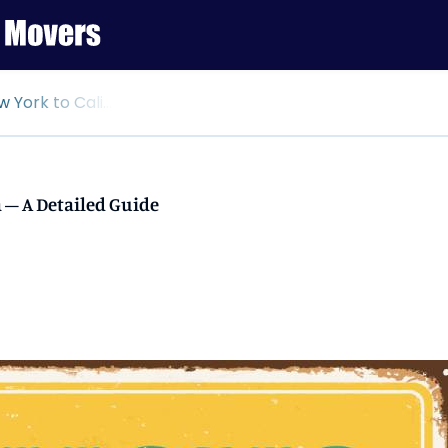
ornia – A Detailed Guide
 – A Detailed Guide