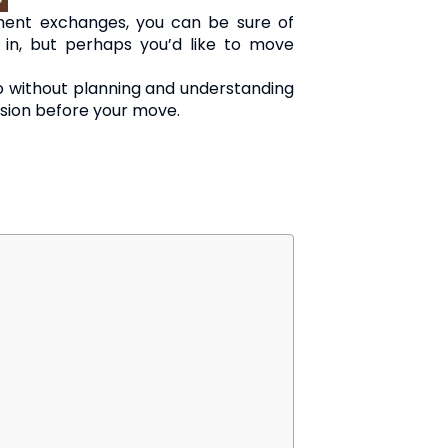
ent exchanges, you can be sure of
in, but perhaps you’d like to move
so without planning and understanding
ision before your move.