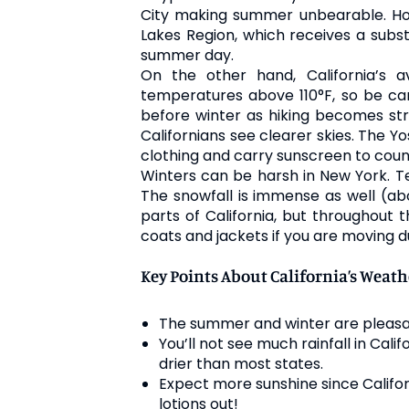
City making summer unbearable. Ho
Lakes Region, which receives a subst
summer day.
On the other hand, California’s
temperatures above 110°F, so be care
before winter as hiking becomes stre
Californians see clearer skies. The Yo
clothing and carry sunscreen to coun
Winters can be harsh in New York. T
The snowfall is immense as well (ab
parts of California, but throughout 
coats and jackets if you are moving du
Key Points About California’s Weath
The summer and winter are pleasan
You’ll not see much rainfall in Cali
drier than most states.
Expect more sunshine since Califor
lotions out!