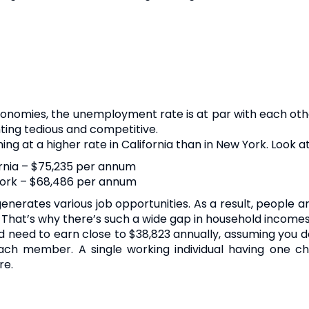
onomies, the unemployment rate is at par with each othe
nting tedious and competitive.
ng at a higher rate in California than in New York. Look at
rnia – $75,235 per annum
York – $68,486 per annum
nerates various job opportunities. As a result, people 
bs. That’s why there’s such a wide gap in household incom
u’d need to earn close to $38,823 annually, assuming you
ach member. A single working individual having one ch
re.