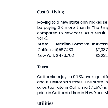
Cost Of Living
Moving to a new state only makes sense
be paying 3% more than in The Empire 
compared to New York. As a result, t
York).
State
Median Home Value
Avera
California
$587,233
$2,337
New York
$476,702
$2,232
Taxes
California enjoys a 0.73% average ef
about California’s taxes. The state 
sales tax rate in California (7.25%)
price in California than in New York. 
Utilities