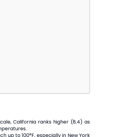
le, California ranks higher (8.4) as
mperatures.
ch up to 100°F, especially in New York