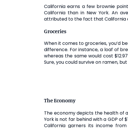
California earns a few brownie points
California than in New York. An a
attributed to the fact that Californi
Groceries
When it comes to groceries, you’d be p
difference. For instance, a loaf of b
whereas the same would cost $12.97 i
Sure, you could survive on ramen, but
The Economy
The economy depicts the health of a s
York is not far behind with a GDP of $1
California garners its income from