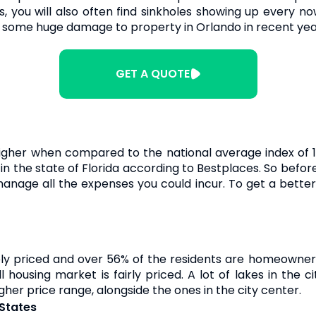
 you will also often find sinkholes showing up every now
 some huge damage to property in Orlando in recent yea
GET A QUOTE
igher when compared to the national average index of 1
g in the state of Florida according to Bestplaces. So bef
nage all the expenses you could incur. To get a better i
ly priced and over 56% of the residents are homeowners
 housing market is fairly priced. A lot of lakes in the
gher price range, alongside the ones in the city center.
 States