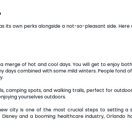
o
as its own perks alongside a not-so-pleasant side. Here
h a merge of hot and cool days. You will get to enjoy bo
nny days combined with some mild winters. People fond of b
y.
ils, camping spots, and walking trails, perfect for outdoo
njoying yourselves outdoors.
w city is one of the most crucial steps to setting a st
s Disney and a booming healthcare industry, Orlando h