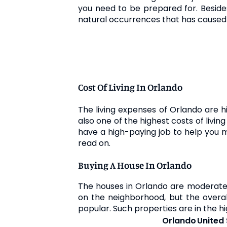
you need to be prepared for. Besides,
natural occurrences that has caused
Cost Of Living In Orlando
The living expenses of Orlando are h
also one of the highest costs of livin
have a high-paying job to help you ma
read on.
Buying A House In Orlando
The houses in Orlando are moderate
on the neighborhood, but the overall
popular. Such properties are in the hi
Orlando
United