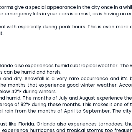
orms give a special appearance in the city once in a whil
ur emergency kits in your cars is a must, as is having a
o deal with especially during peak hours. This is even mor
t.
 Orlando also experiences humid subtropical weather. The w
rs can be humid and harsh.
and dry. Snowfall is a very rare occurrence and it’s b
he months that experience good winter weather. Accor
elow 42°F during winters.
nd humid. The months of July and August experience th
age of 92°F during these months. This makes it one of the
al rain from the months of April to September. The cit
just like Florida, Orlando also experiences tornadoes, th
t experience hurricanes and tropical storms too frequen