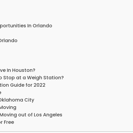
rtunities In Orlando
 Orlando
ive In Houston?
o Stop at a Weigh Station?
ion Guide for 2022
e
Oklahoma City
Moving
Moving out of Los Angeles
r Free