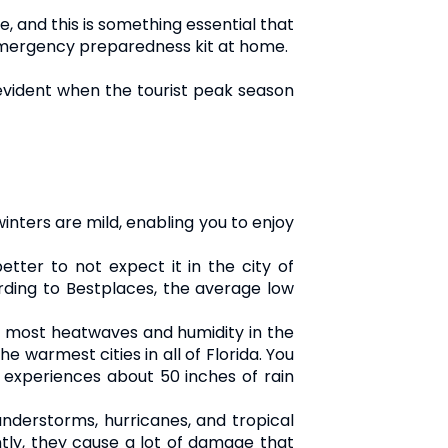
e, and this is something essential that
n emergency preparedness kit at home.
e evident when the tourist peak season
inters are mild, enabling you to enjoy
etter to not expect it in the city of
ding to Bestplaces, the average low
e most heatwaves and humidity in the
 warmest cities in all of Florida. You
y experiences about 50 inches of rain
understorms, hurricanes, and tropical
tly, they cause a lot of damage that