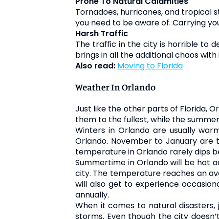
Prone To Natural Calamities
Tornadoes, hurricanes, and tropical st
you need to be aware of. Carrying yo
Harsh Traffic
The traffic in the city is horrible t
brings in all the additional chaos with i
Also read:
Moving to Florida
Weather In Orlando
Just like the other parts of Florida,
them to the fullest, while the summe
Winters in Orlando are usually warm 
Orlando. November to January are t
temperature in Orlando rarely dips b
Summertime in Orlando will be hot a
city. The temperature reaches an aver
will also get to experience occasion
annually.
When it comes to natural disasters, 
storms. Even though the city doesn’