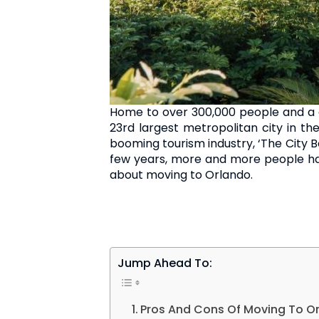
Home to over 300,000 people and a do
23rd largest metropolitan city in t
booming tourism industry, ‘The City Be
few years, more and more people hav
about moving to Orlando.
Jump Ahead To:
Pros And Cons Of Moving To O