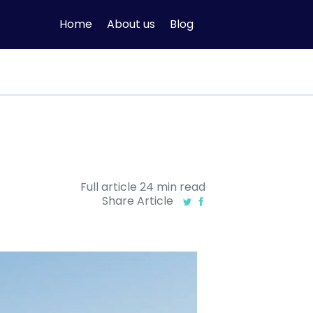
Home
About us
Blog
Full article
24
min
read
Share Article