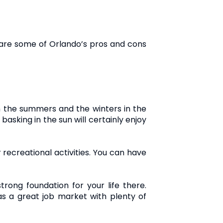
 are some of Orlando’s pros and cons
th the summers and the winters in the
asking in the sun will certainly enjoy
r recreational activities. You can have
rong foundation for your life there.
as a great job market with plenty of