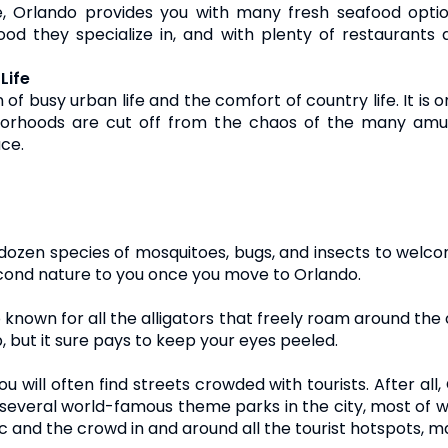
e, Orlando provides you with many fresh seafood optio
ood they specialize in, and with plenty of restaurants
Life
f busy urban life and the comfort of country life. It is o
hborhoods are cut off from the chaos of the many amu
ace.
en species of mosquitoes, bugs, and insects to welcome
second nature to you once you move to Orlando.
o known for all the alligators that freely roam around the c
, but it sure pays to keep your eyes peeled.
u will often find streets crowded with tourists. After al
e several world-famous theme parks in the city, most of w
c and the crowd in and around all the tourist hotspots, ma