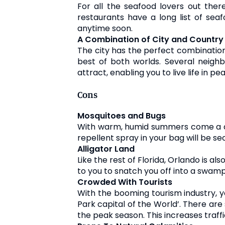
For all the seafood lovers out ther
restaurants have a long list of seaf
anytime soon.
A Combination of City and Country 
The city has the perfect combination o
best of both worlds. Several neig
attract, enabling you to live life in pe
Cons
Mosquitoes and Bugs
With warm, humid summers come a doz
repellent spray in your bag will be 
Alligator Land
Like the rest of Florida, Orlando is als
to you to snatch you off into a swamp
Crowded With Tourists
With the booming tourism industry, yo
Park capital of the World’. There ar
the peak season. This increases traffi