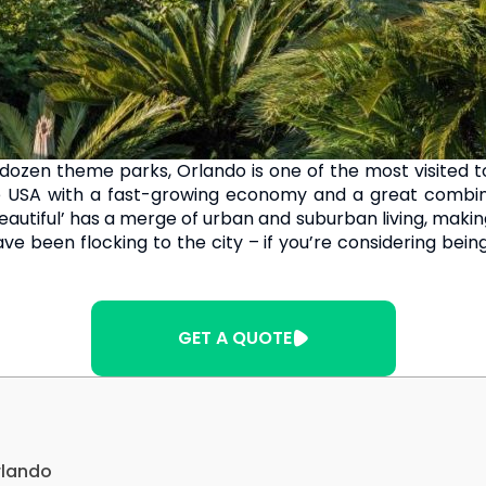
zen theme parks, Orlando is one of the most visited tour
he USA with a fast-growing economy and a great combinat
autiful’ has a merge of urban and suburban living, making i
e been flocking to the city – if you’re considering bei
GET A QUOTE
rlando