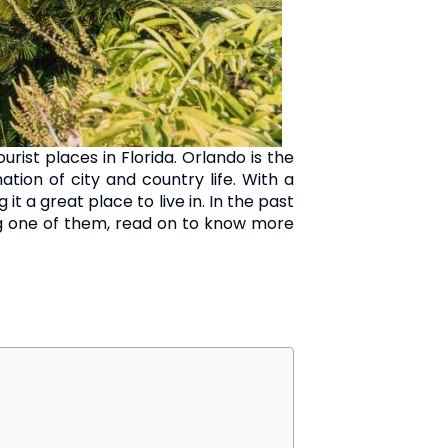
ist places in Florida. Orlando is the
ion of city and country life. With a
t a great place to live in. In the past
ng one of them, read on to know more