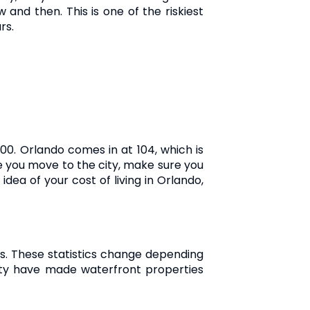
 and then. This is one of the riskiest
rs.
00. Orlando comes in at 104, which is
ore you move to the city, make sure you
dea of your cost of living in Orlando,
. These statistics change depending
 city have made waterfront properties