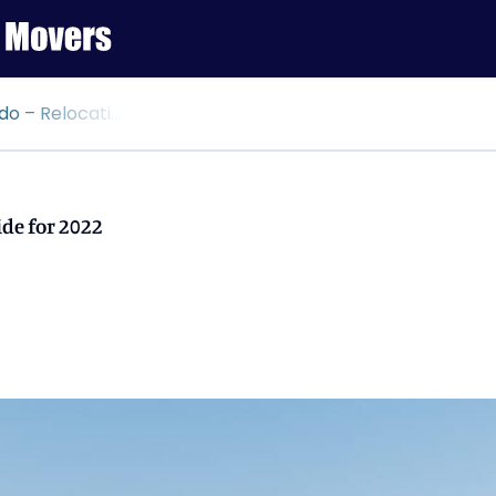
ation Guide for 2022
de for 2022