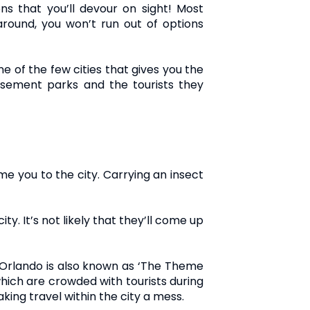
ns that you’ll devour on sight! Most
 around, you won’t run out of options
ne of the few cities that gives you the
sement parks and the tourists they
 you to the city. Carrying an insect
ity. It’s not likely that they’ll come up
l, Orlando is also known as ‘The Theme
hich are crowded with tourists during
king travel within the city a mess.