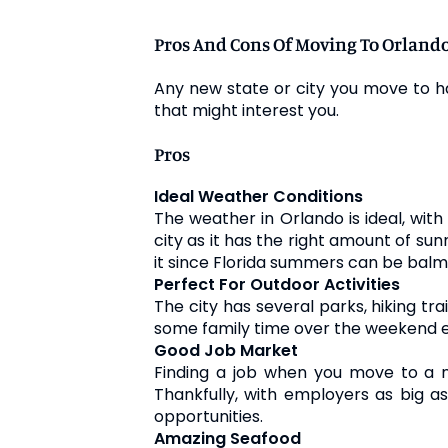
Pros And Cons Of Moving To Orland
Any new state or city you move to h
that might interest you.
Pros
Ideal Weather Conditions
The weather in Orlando is ideal, wit
city as it has the right amount of su
it since Florida summers can be balm
Perfect For Outdoor Activities
The city has several parks, hiking tra
some family time over the weekend e
Good Job Market
Finding a job when you move to a ne
Thankfully, with employers as big a
opportunities.
Amazing Seafood