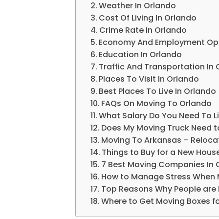
Weather In Orlando
Cost Of Living In Orlando
Crime Rate In Orlando
Economy And Employment Oppo
Education In Orlando
Traffic And Transportation In
Places To Visit In Orlando
Best Places To Live In Orlando
FAQs On Moving To Orlando
What Salary Do You Need To L
Does My Moving Truck Need t
Moving To Arkansas – Relocat
Things to Buy for a New Hous
7 Best Moving Companies In 
How to Manage Stress When 
Top Reasons Why People are 
Where to Get Moving Boxes fo