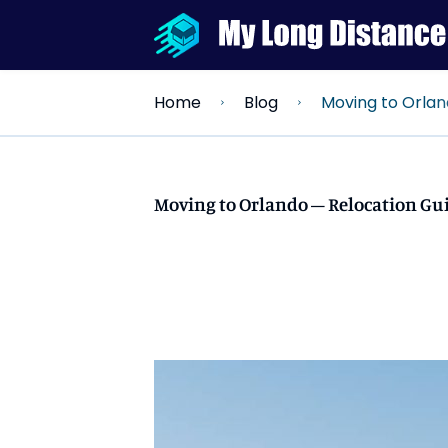
Moving to Orlando – Reloc
Home
Blog
Moving to Orlando – Relocation Gui