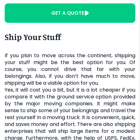
GET A QUOTE
Ship Your Stuff
If you plan to move across the continent, shipping
your stuff might be the best option for you. Of
course, you cannot drive that far with your
belongings. Also, if you don’t have much to move,
shipping will be a viable option for you.
Yes, it will cost you a bit, but it is a lot cheaper if you
compare it with the ground service option provided
by the major moving companies. It might make
sense to ship some of your belongings and travel the
rest yourself in a moving truck. It is convenient, quick,
and saves money and effort. There are also shipping
enterprises that will ship large items for a modest
charge. Furthermore, with the help of USPS, FedEx,