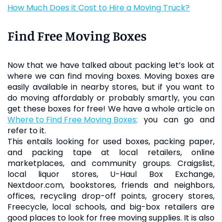
How Much Does it Cost to Hire a Moving Truck?
Find Free Moving Boxes
Now that we have talked about packing let’s look at
where we can find moving boxes. Moving boxes are
easily available in nearby stores, but if you want to
do moving affordably or probably smartly, you can
get these boxes for free! We have a whole article on
Where to Find Free Moving Boxes;
you can go and
refer to it.
This entails looking for used boxes, packing paper,
and packing tape at local retailers, online
marketplaces, and community groups. Craigslist,
local liquor stores, U-Haul Box Exchange,
Nextdoor.com, bookstores, friends and neighbors,
offices, recycling drop-off points, grocery stores,
Freecycle, local schools, and big-box retailers are
good places to look for free moving supplies. It is also