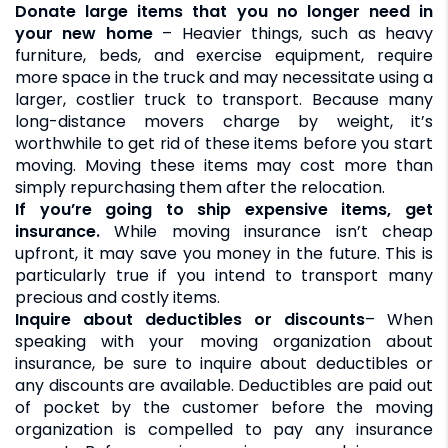
Donate large items that you no longer need in
your new home
– Heavier things, such as heavy
furniture, beds, and exercise equipment, require
more space in the truck and may necessitate using a
larger, costlier truck to transport. Because many
long-distance movers charge by weight, it’s
worthwhile to get rid of these items before you start
moving. Moving these items may cost more than
simply repurchasing them after the relocation.
If you’re going to ship expensive items, get
insurance.
While moving insurance isn’t cheap
upfront, it may save you money in the future. This is
particularly true if you intend to transport many
precious and costly items.
Inquire about deductibles or discounts
– When
speaking with your moving organization about
insurance, be sure to inquire about deductibles or
any discounts are available. Deductibles are paid out
of pocket by the customer before the moving
organization is compelled to pay any insurance