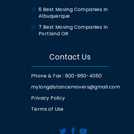
6 Best Moving Companies In
Albuquerque
7 Best Moving Companies In
Portland OR
Contact Us
Phone & Fax : 800-960-4060
mylongdistancemovers@gmail.com
Privacy Policy
Terms of Use