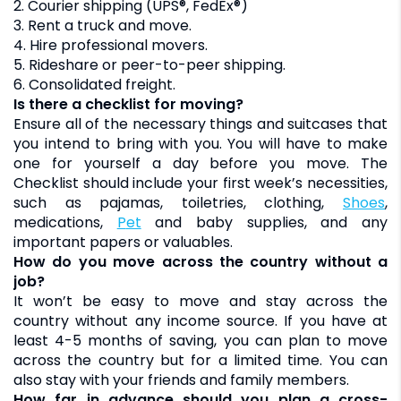
2. Courier shipping (UPS®, FedEx®)
3. Rent a truck and move.
4. Hire professional movers.
5. Rideshare or peer-to-peer shipping.
6. Consolidated freight.
Is there a checklist for moving?
Ensure all of the necessary things and suitcases that
you intend to bring with you. You will have to make
one for yourself a day before you move. The
Checklist should include your first week’s necessities,
such as pajamas, toiletries, clothing,
shoes
,
medications,
pet
and baby supplies, and any
important papers or valuables.
How do you move across the country without a
job?
It won’t be easy to move and stay across the
country without any income source. If you have at
least 4-5 months of saving, you can plan to move
across the country but for a limited time. You can
also stay with your friends and family members.
How far in advance should you plan a cross-