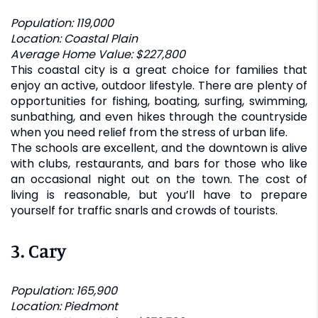
Population: 119,000
Location: Coastal Plain
Average Home Value: $227,800
This coastal city is a great choice for families that
enjoy an active, outdoor lifestyle. There are plenty of
opportunities for fishing, boating, surfing, swimming,
sunbathing, and even hikes through the countryside
when you need relief from the stress of urban life.
The schools are excellent, and the downtown is alive
with clubs, restaurants, and bars for those who like
an occasional night out on the town. The cost of
living is reasonable, but you’ll have to prepare
yourself for traffic snarls and crowds of tourists.
3.
Cary
Population: 165,900
Location: Piedmont