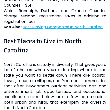
Counties – $51
Wake, Randolph, Durham, and Orange Counties
charge regional registration taxes in addition to
registration fees.
See Also:
Best Moving Companies In North Carolina
Best Places to Live in North
Carolina
North Carolina is a study in diversity. That gives you a
lot of choices when you’re deciding where in the
state you want to settle down. There are coastal
towns, mountain villages, and Piedmont communities
that offer newcomers outdoor activities, arts and
entertainment, job opportunities, and educational
excellence. Listed below are a few communities,
both urban and rural, that exemplify the diversity
that is North Carolina.