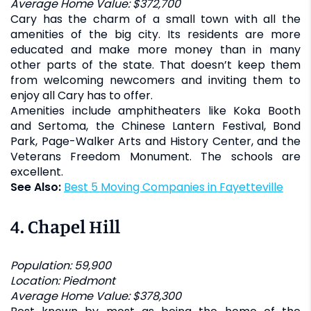
Average Home Value: $372,700
Cary has the charm of a small town with all the
amenities of the big city. Its residents are more
educated and make more money than in many
other parts of the state. That doesn’t keep them
from welcoming newcomers and inviting them to
enjoy all Cary has to offer.
Amenities include amphitheaters like Koka Booth
and Sertoma, the Chinese Lantern Festival, Bond
Park, Page-Walker Arts and History Center, and the
Veterans Freedom Monument. The schools are
excellent.
See Also:
Best 5 Moving Companies in Fayetteville
4.
Chapel Hill
Population: 59,900
Location: Piedmont
Average Home Value: $378,300