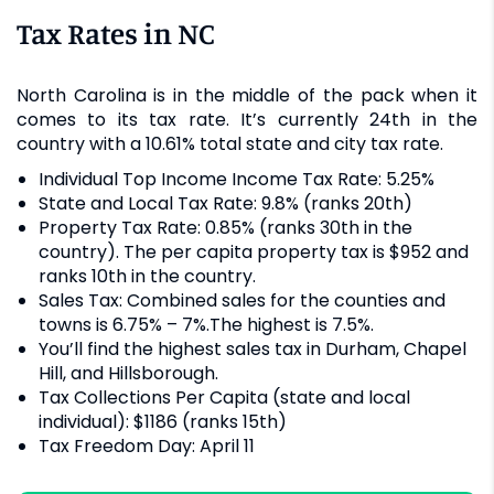
Tax Rates in NC
North Carolina is in the middle of the pack when it
comes to its tax rate. It’s currently 24th in the
country with a 10.61% total state and city tax rate.
Individual Top Income Income Tax Rate: 5.25%
State and Local Tax Rate: 9.8% (ranks 20th)
Property Tax Rate: 0.85% (ranks 30th in the
country). The per capita property tax is $952 and
ranks 10th in the country.
Sales Tax: Combined sales for the counties and
towns is 6.75% – 7%.The highest is 7.5%.
You’ll find the highest sales tax in Durham, Chapel
Hill, and Hillsborough.
Tax Collections Per Capita (state and local
individual): $1186 (ranks 15th)
Tax Freedom Day: April 11