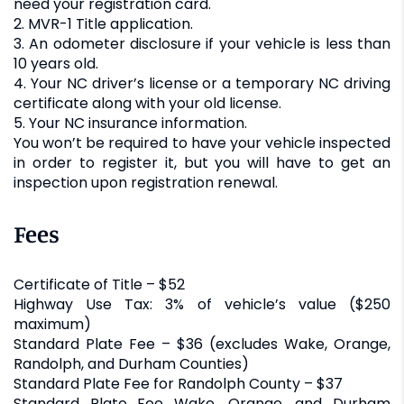
need your registration card.
2. MVR-1 Title application.
3. An odometer disclosure if your vehicle is less than
10 years old.
4. Your NC driver’s license or a temporary NC driving
certificate along with your old license.
5. Your NC insurance information.
You won’t be required to have your vehicle inspected
in order to register it, but you will have to get an
inspection upon registration renewal.
Fees
Certificate of Title – $52
Highway Use Tax: 3% of vehicle’s value ($250
maximum)
Standard Plate Fee – $36 (excludes Wake, Orange,
Randolph, and Durham Counties)
Standard Plate Fee for Randolph County – $37
Standard Plate Fee Wake, Orange, and Durham