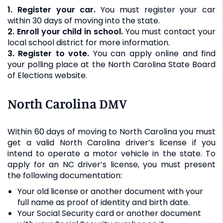
1. Register your car.
You must register your car
within 30 days of moving into the state.
2. Enroll your child in school.
You must contact your
local school district for more information.
3. Register to vote.
You can apply online and find
your polling place at the North Carolina State Board
of Elections website.
North Carolina DMV
Within 60 days of moving to North Carolina you must
get a valid North Carolina driver’s license if you
intend to operate a motor vehicle in the state. To
apply for an NC driver’s license, you must present
the following documentation:
Your old license or another document with your
full name as proof of identity and birth date.
Your Social Security card or another document