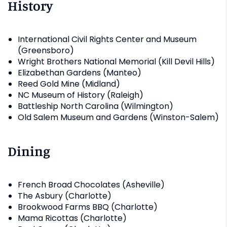
History
International Civil Rights Center and Museum
(Greensboro)
Wright Brothers National Memorial (Kill Devil Hills)
Elizabethan Gardens (Manteo)
Reed Gold Mine (Midland)
NC Museum of History (Raleigh)
Battleship North Carolina (Wilmington)
Old Salem Museum and Gardens (Winston-Salem)
Dining
French Broad Chocolates (Asheville)
The Asbury (Charlotte)
Brookwood Farms BBQ (Charlotte)
Mama Ricottas (Charlotte)