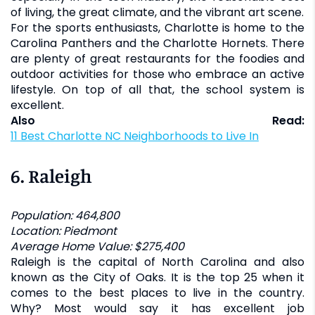
of living, the great climate, and the vibrant art scene.
For the sports enthusiasts, Charlotte is home to the
Carolina Panthers and the Charlotte Hornets. There
are plenty of great restaurants for the foodies and
outdoor activities for those who embrace an active
lifestyle. On top of all that, the school system is
excellent.
Also Read:
11 Best Charlotte NC Neighborhoods to Live In
6.
Raleigh
Population: 464,800
Location: Piedmont
Average Home Value: $275,400
Raleigh is the capital of North Carolina and also
known as the City of Oaks. It is the top 25 when it
comes to the best places to live in the country.
Why? Most would say it has excellent job