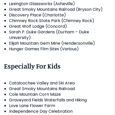
Lexington Glassworks (Asheville)
Great Smoky Mountains Railroad (Bryson City)
Discovery Place (Charlotte)
Chimney Rock State Park (Chimney Rock)
Great Wolf Lodge (Concord)
Sarah P. Duke Gardens (Durham – Duke
University)
Elijah Mountain Gem Mine (Hendersonville)
Hunger Games Film Sites (Various)
Especially For Kids
Cataloochee Valley and Ski Area
Great Smoky Mountains Railroad
Cole Mountain Corn Maze
Graveyard Fields Waterfalls and Hiking
Love Lane Flower Farm
Independence Day Celebration