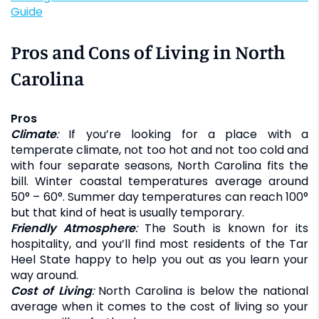
Guide
Pros and Cons of Living in North
Carolina
Pros
Climate
:
If you’re looking for a place with a
temperate climate, not too hot and not too cold and
with four separate seasons, North Carolina fits the
bill. Winter coastal temperatures average around
50° – 60°. Summer day temperatures can reach 100°
but that kind of heat is usually temporary.
Friendly Atmosphere
:
The South is known for its
hospitality, and you’ll find most residents of the Tar
Heel State happy to help you out as you learn your
way around.
Cost of Living
:
North Carolina is below the national
average when it comes to the cost of living so your