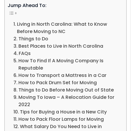
Jump Ahead To:
Living in North Carolina: What to Know
Before Moving to NC
Things to Do
Best Places to Live in North Carolina
FAQs
How To Find If A Moving Company Is
Reputable
How to Transport a Mattress in a Car
How to Pack Drum Set for Moving
Things to Do Before Moving Out of State
Moving To Iowa – A Relocation Guide for
2022
Tips for Buying a House in a New City
How to Pack Floor Lamps for Moving
What Salary Do You Need to Live in