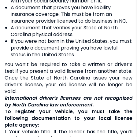
with your Social Security number on it.
A document that proves you have liability
insurance coverage. This must be from an
insurance provider licensed to do business in NC.
A document that verifies your State of North
Carolina physical address.
If you were not born in the United States, you must
provide a document proving you have lawful
status in the United States.
You won’t be required to take a written or driver’s
test if you present a valid license from another state.
Once the State of North Carolina issues your new
driver’s license, your old license will no longer be
valid.
International driver’s licenses are not recognized
by North Carolina law enforcement.
To register your vehicle, you must take the
following documentation to your local license
plate agency:
1. Your vehicle title. If the lender has the title, you’ll