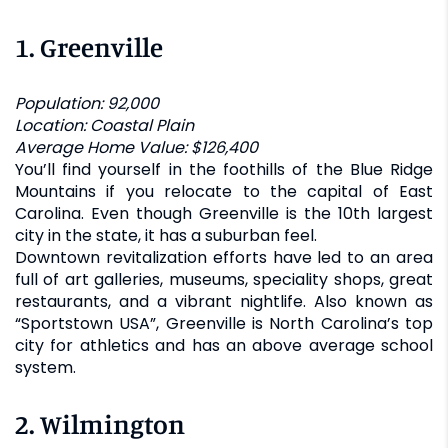
1.
Greenville
Population: 92,000
Location: Coastal Plain
Average Home Value: $126,400
You’ll find yourself in the foothills of the Blue Ridge
Mountains if you relocate to the capital of East
Carolina. Even though Greenville is the 10th largest
city in the state, it has a suburban feel.
Downtown revitalization efforts have led to an area
full of art galleries, museums, speciality shops, great
restaurants, and a vibrant nightlife. Also known as
“Sportstown USA”, Greenville is North Carolina’s top
city for athletics and has an above average school
system.
2.
Wilmington