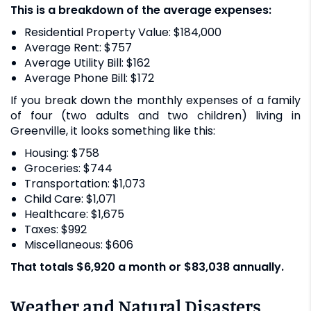
This is a breakdown of the average expenses:
Residential Property Value: $184,000
Average Rent: $757
Average Utility Bill: $162
Average Phone Bill: $172
If you break down the monthly expenses of a family
of four (two adults and two children) living in
Greenville, it looks something like this:
Housing: $758
Groceries: $744
Transportation: $1,073
Child Care: $1,071
Healthcare: $1,675
Taxes: $992
Miscellaneous: $606
That totals $6,920 a month or $83,038 annually.
Weather and Natural Disasters