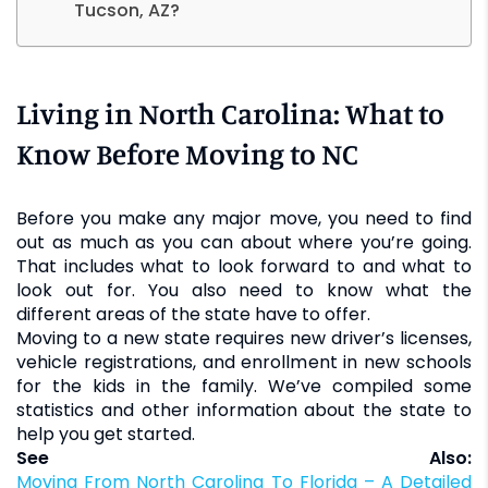
Tucson, AZ?
Living in North Carolina: What to
Know Before Moving to NC
Before you make any major move, you need to find
out as much as you can about where you’re going.
That includes what to look forward to and what to
look out for. You also need to know what the
different areas of the state have to offer.
Moving to a new state requires new driver’s licenses,
vehicle registrations, and enrollment in new schools
for the kids in the family. We’ve compiled some
statistics and other information about the state to
help you get started.
See Also:
Moving From North Carolina To Florida – A Detailed