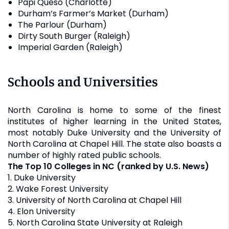
Papi Queso (Charlotte)
Durham’s Farmer’s Market (Durham)
The Parlour (Durham)
Dirty South Burger (Raleigh)
Imperial Garden (Raleigh)
Schools and Universities
North Carolina is home to some of the finest
institutes of higher learning in the United States,
most notably Duke University and the University of
North Carolina at Chapel Hill. The state also boasts a
number of highly rated public schools.
The Top 10 Colleges in NC (ranked by U.S. News)
1. Duke University
2. Wake Forest University
3. University of North Carolina at Chapel Hill
4. Elon University
5. North Carolina State University at Raleigh