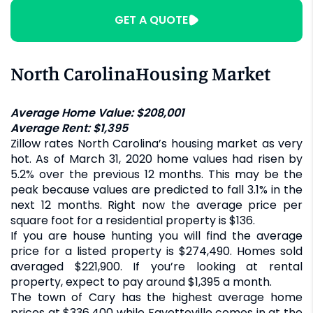
GET A QUOTE
North Carolina
Housing Market
Average Home Value: $208,001
Average Rent: $1,395
Zillow rates North Carolina’s housing market as very
hot. As of March 31, 2020 home values had risen by
5.2% over the previous 12 months. This may be the
peak because values are predicted to fall 3.1% in the
next 12 months. Right now the average price per
square foot for a residential property is $136.
If you are house hunting you will find the average
price for a listed property is $274,490. Homes sold
averaged $221,900. If you’re looking at rental
property, expect to pay around $1,395 a month.
The town of Cary has the highest average home
prices at $336,400 while Fayetteville comes in at the