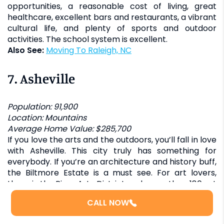
opportunities, a reasonable cost of living, great
healthcare, excellent bars and restaurants, a vibrant
cultural life, and plenty of sports and outdoor
activities. The school system is excellent.
Also See:
Moving To Raleigh, NC
7.
Asheville
Population: 91,900
Location: Mountains
Average Home Value: $285,700
If you love the arts and the outdoors, you’ll fall in love
with Asheville. This city truly has something for
everybody. If you’re an architecture and history buff,
the Biltmore Estate is a must see. For art lovers,
there is the River Arts District and more than 180 art
studios. There’s the Orange Peel for music lovers and
CALL NOW
more than 3,000 miles of hiking trails for outdoor
enthusiasts.