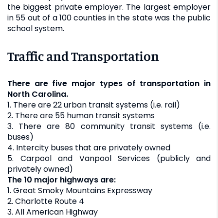
the biggest private employer. The largest employer
in 55 out of a 100 counties in the state was the public
school system.
Traffic and Transportation
There are five major types of transportation in
North Carolina.
1. There are 22 urban transit systems (i.e. rail)
2. There are 55 human transit systems
3. There are 80 community transit systems (i.e.
buses)
4. Intercity buses that are privately owned
5. Carpool and Vanpool Services (publicly and
privately owned)
The 10 major highways are:
1. Great Smoky Mountains Expressway
2. Charlotte Route 4
3. All American Highway