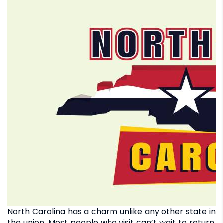
North Carolina has a charm unlike any other state in
the union. Most people who visit can’t wait to return.