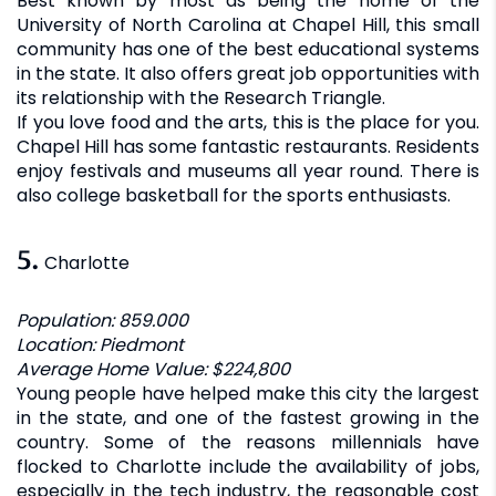
Best known by most as being the home of the
University of North Carolina at Chapel Hill, this small
community has one of the best educational systems
in the state. It also offers great job opportunities with
its relationship with the Research Triangle.
If you love food and the arts, this is the place for you.
Chapel Hill has some fantastic restaurants. Residents
enjoy festivals and museums all year round. There is
also college basketball for the sports enthusiasts.
5.
Charlotte
Population: 859.000
Location: Piedmont
Average Home Value: $224,800
Young people have helped make this city the largest
in the state, and one of the fastest growing in the
country. Some of the reasons millennials have
flocked to Charlotte include the availability of jobs,
especially in the tech industry, the reasonable cost