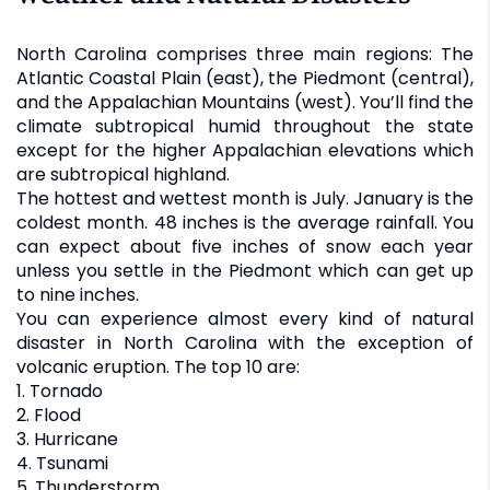
North Carolina comprises three main regions: The
Atlantic Coastal Plain (east), the Piedmont (central),
and the Appalachian Mountains (west). You’ll find the
climate subtropical humid throughout the state
except for the higher Appalachian elevations which
are subtropical highland.
The hottest and wettest month is July. January is the
coldest month. 48 inches is the average rainfall. You
can expect about five inches of snow each year
unless you settle in the Piedmont which can get up
to nine inches.
You can experience almost every kind of natural
disaster in North Carolina with the exception of
volcanic eruption. The top 10 are:
1. Tornado
2. Flood
3. Hurricane
4. Tsunami
5. Thunderstorm