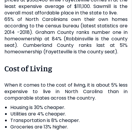
least expensive average of $111,100. Sawmill is the
overall most affordable place in the state to live.
65% of North Carolinians own their own homes
according to the census bureau (latest statistics are
2014 -2018). Graham County ranks number one in
homeownership at 84% (Robbinsville is the county
seat). Cumberland County ranks last at 51%
homeownership (Fayetteville is the county seat).
Cost of Living
When it comes to the cost of living, it is about 5% less
expensive to live in North Carolina than in
comparable states across the country.
Housing is 30% cheaper.
Utilities are 4% cheaper.
Transportation is 8% cheaper.
Groceries are 13% higher.