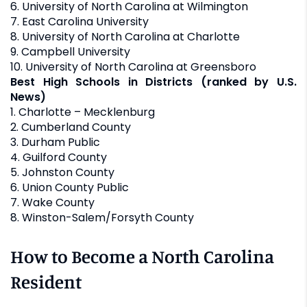
6. University of North Carolina at Wilmington
7. East Carolina University
8. University of North Carolina at Charlotte
9. Campbell University
10. University of North Carolina at Greensboro
Best High Schools in Districts (ranked by U.S.
News)
1. Charlotte – Mecklenburg
2. Cumberland County
3. Durham Public
4. Guilford County
5. Johnston County
6. Union County Public
7. Wake County
8. Winston-Salem/Forsyth County
How to Become a North Carolina
Resident