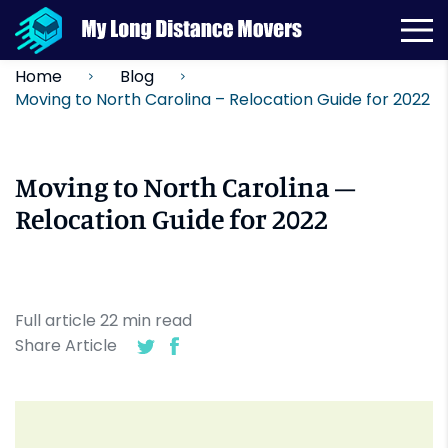
Home
Blog
Moving to North Carolina – Relocation Guide for 2022
Moving to North Carolina –
Relocation Guide for 2022
Full article
22
min
read
Share Article