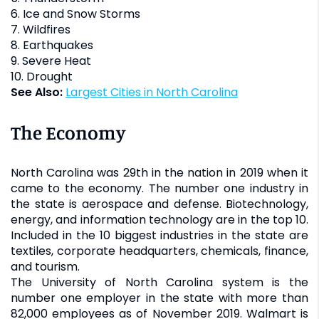
6. Ice and Snow Storms
7. Wildfires
8. Earthquakes
9. Severe Heat
10. Drought
See Also:
Largest Cities in North Carolina
The Economy
North Carolina was 29th in the nation in 2019 when it
came to the economy. The number one industry in
the state is aerospace and defense. Biotechnology,
energy, and information technology are in the top 10.
Included in the 10 biggest industries in the state are
textiles, corporate headquarters, chemicals, finance,
and tourism.
The University of North Carolina system is the
number one employer in the state with more than
82,000 employees as of November 2019. Walmart is