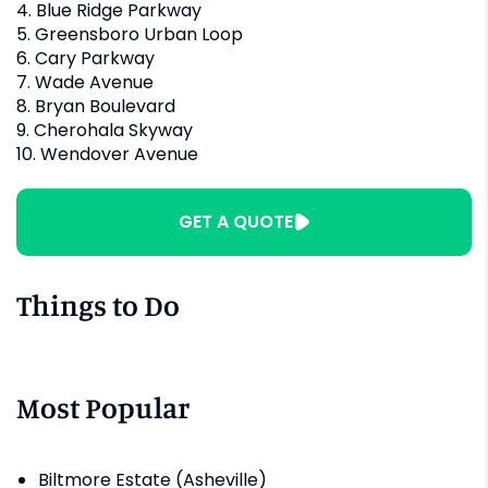
4. Blue Ridge Parkway
5. Greensboro Urban Loop
6. Cary Parkway
7. Wade Avenue
8. Bryan Boulevard
9. Cherohala Skyway
10. Wendover Avenue
GET A QUOTE
Things to Do
Most Popular
Biltmore Estate (Asheville)