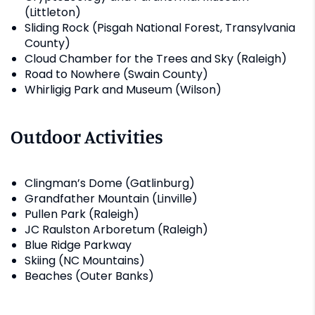
(Littleton)
Sliding Rock (Pisgah National Forest, Transylvania
County)
Cloud Chamber for the Trees and Sky (Raleigh)
Road to Nowhere (Swain County)
Whirligig Park and Museum (Wilson)
Outdoor Activities
Clingman’s Dome (Gatlinburg)
Grandfather Mountain (Linville)
Pullen Park (Raleigh)
JC Raulston Arboretum (Raleigh)
Blue Ridge Parkway
Skiing (NC Mountains)
Beaches (Outer Banks)