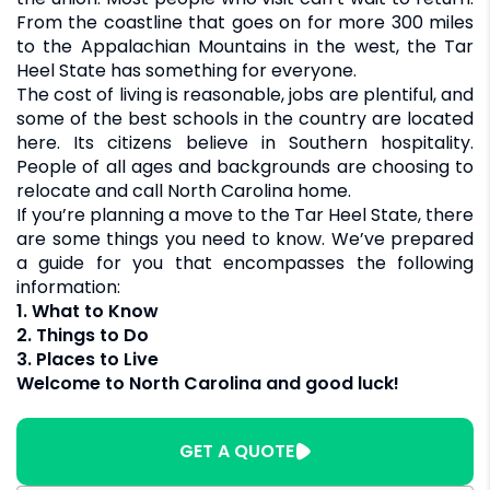
From the coastline that goes on for more 300 miles
to the Appalachian Mountains in the west, the Tar
Heel State has something for everyone.
The cost of living is reasonable, jobs are plentiful, and
some of the best schools in the country are located
here. Its citizens believe in Southern hospitality.
People of all ages and backgrounds are choosing to
relocate and call North Carolina home.
If you’re planning a move to the Tar Heel State, there
are some things you need to know. We’ve prepared
a guide for you that encompasses the following
information:
1. What to Know
2. Things to Do
3. Places to Live
Welcome to North Carolina and good luck!
GET A QUOTE