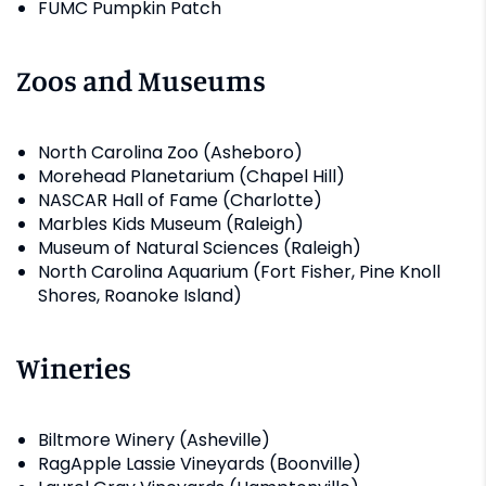
FUMC Pumpkin Patch
Zoos and Museums
North Carolina Zoo (Asheboro)
Morehead Planetarium (Chapel Hill)
NASCAR Hall of Fame (Charlotte)
Marbles Kids Museum (Raleigh)
Museum of Natural Sciences (Raleigh)
North Carolina Aquarium (Fort Fisher, Pine Knoll
Shores, Roanoke Island)
Wineries
Biltmore Winery (Asheville)
RagApple Lassie Vineyards (Boonville)