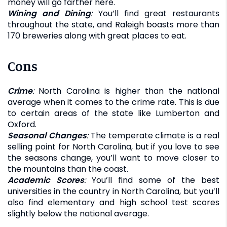
money will go farther here.
Wining and Dining
:
You’ll find great restaurants
throughout the state, and Raleigh boasts more than
170 breweries along with great places to eat.
Cons
Crime
:
North Carolina is higher than the national
average when it comes to the crime rate. This is due
to certain areas of the state like Lumberton and
Oxford.
Seasonal Changes
:
The temperate climate is a real
selling point for North Carolina, but if you love to see
the seasons change, you’ll want to move closer to
the mountains than the coast.
Academic Scores
:
You’ll find some of the best
universities in the country in North Carolina, but you’ll
also find elementary and high school test scores
slightly below the national average.