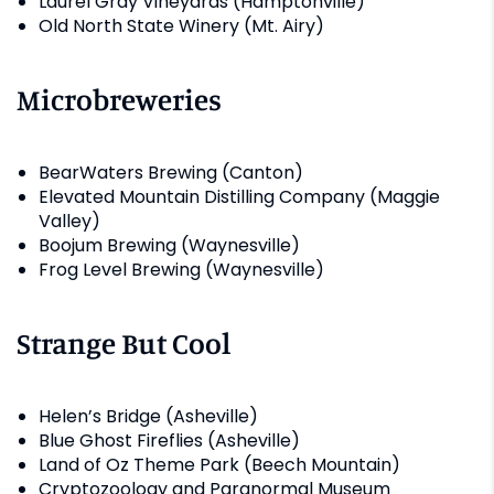
Laurel Gray Vineyards (Hamptonville)
Old North State Winery (Mt. Airy)
Microbreweries
BearWaters Brewing (Canton)
Elevated Mountain Distilling Company (Maggie
Valley)
Boojum Brewing (Waynesville)
Frog Level Brewing (Waynesville)
Strange But Cool
Helen’s Bridge (Asheville)
Blue Ghost Fireflies (Asheville)
Land of Oz Theme Park (Beech Mountain)
Cryptozoology and Paranormal Museum