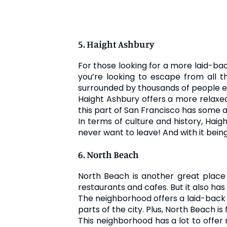
5. Haight Ashbury
For those looking for a more laid-bac
you’re looking to escape from all t
surrounded by thousands of people e
Haight Ashbury offers a more relaxed
this part of San Francisco has some a
In terms of culture and history, Haig
never want to leave! And with it being
6. North Beach
North Beach is another great place t
restaurants and cafes. But it also has
The neighborhood offers a laid-back li
parts of the city. Plus, North Beach is
This neighborhood has a lot to offer 