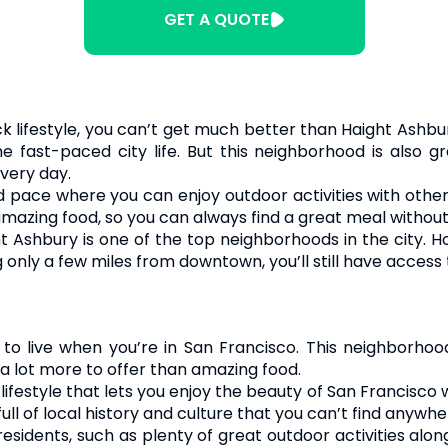
GET A QUOTE
k lifestyle, you can’t get much better than Haight Ashbury
he fast-paced city life. But this neighborhood is also 
very day.
 pace where you can enjoy outdoor activities with other
mazing food, so you can always find a great meal without 
ht Ashbury is one of the top neighborhoods in the city. 
 only a few miles from downtown, you’ll still have access t
o live when you’re in San Francisco. This neighborhood 
 a lot more to offer than amazing food.
festyle that lets you enjoy the beauty of San Francisco wh
 full of local history and culture that you can’t find anywhe
residents, such as plenty of great outdoor activities alo