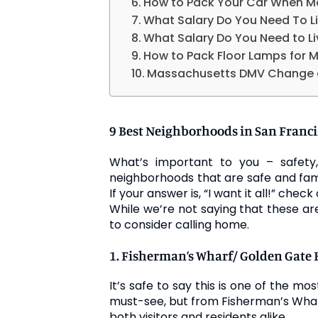
How to Pack Your Car When M
What Salary Do You Need To Li
What Salary Do You Need to Li
How to Pack Floor Lamps for 
Massachusetts DMV Change 
9 Best Neighborhoods in San Franci
What’s important to you – safety, 
neighborhoods that are safe and fam
If your answer is, “I want it all!” check 
While we’re not saying that these a
to consider calling home.
1. Fisherman’s Wharf/ Golden Gate 
It’s safe to say this is one of the mo
must-see, but from Fisherman’s Wharf
both visitors and residents alike.