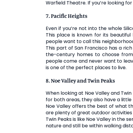
Warfield Theatre. If you’re looking fo
7. Pacific Heights
Even if you’re not into the whole Sili
This place is known for its beautifu
people want to call this neighborho
This part of San Francisco has a rich
the-century homes to choose from t
people come and never want to leave.
is one of the perfect places to live.
8. Noe Valley and Twin Peaks
When looking at Noe Valley and Twin P
for both areas, they also have a litt
Noe Valley offers the best of what th
are plenty of great outdoor activiti
Twin Peaks is like Noe Valley in the s
nature and still be within walking dis