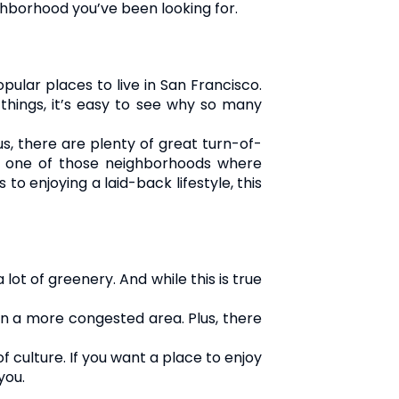
ighborhood you’ve been looking for.
opular places to live in San Francisco.
 things, it’s easy to see why so many
us, there are plenty of great turn-of-
is one of those neighborhoods where
 enjoying a laid-back lifestyle, this
ot of greenery. And while this is true
 in a more congested area. Plus, there
f culture. If you want a place to enjoy
you.