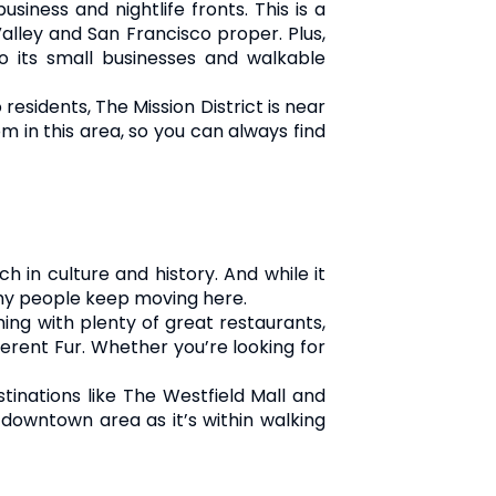
siness and nightlife fronts. This is a
Valley and San Francisco proper. Plus,
 its small businesses and walkable
residents, The Mission District is near
m in this area, so you can always find
h in culture and history. And while it
why people keep moving here.
ming with plenty of great restaurants,
ferent Fur. Whether you’re looking for
stinations like The Westfield Mall and
 downtown area as it’s within walking