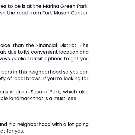
aces to be is at the Marina Green Park.
 down the road from Fort Mason Center,
oice than the Financial District. The
nals due to its convenient location and
ways public transit options to get you
nd bars in this neighborhood so you can
y of local brews. If you’re looking for
ons is Union Square Park, which also
ble landmark that is a must-see.
 and hip neighborhood with a lot going
ct for you.