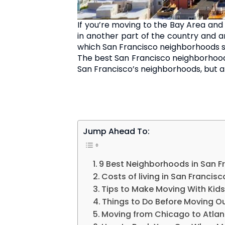
If you’re moving to the Bay Area and
in another part of the country and are
which San Francisco neighborhoods s
The best San Francisco neighborhoods t
San Francisco’s neighborhoods, but 
Jump Ahead To:
9 Best Neighborhoods in San F
Costs of living in San Francisc
Tips to Make Moving With Kids
Things to Do Before Moving Ou
Moving from Chicago to Atla