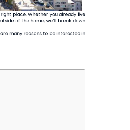
right place. Whether you already live
g outside of the home, we’ll break down
re are many reasons to be interested in