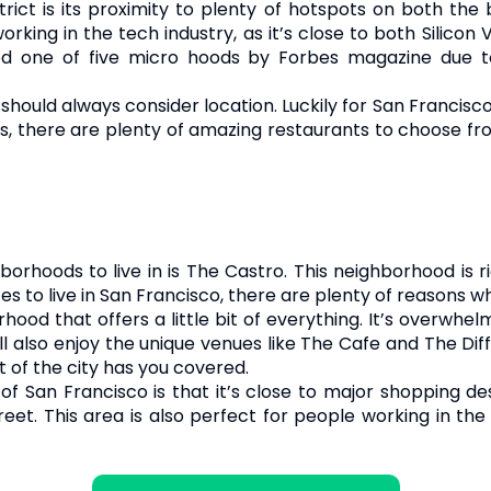
ict is its proximity to plenty of hotspots on both the bu
rking in the tech industry, as it’s close to both Silicon 
ed one of five micro hoods by Forbes magazine due to
should always consider location. Luckily for San Francisco 
s, there are plenty of amazing restaurants to choose fro
rhoods to live in is The Castro. This neighborhood is ric
s to live in San Francisco, there are plenty of reasons 
hood that offers a little bit of everything. It’s overwhel
l also enjoy the unique venues like The Cafe and The Dif
t of the city has you covered.
a of San Francisco is that it’s close to major shopping de
et. This area is also perfect for people working in the