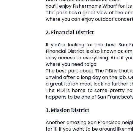
You’ll enjoy Fisherman’s Wharf for its
The park has a great view of the brid
where you can enjoy outdoor concert
2. Financial District
If you’re looking for the best San F
Financial District is also known as si
easy access to everything. And if you
where you need to go.
The best part about The FiDi is that i
unwind after a long day on the job. On
a great Italian meal, look no further t
The FiDi is home to some pretty not
happens to be one of San Francisco’s
3. Mission District
Another amazing San Francisco neighbo
for it. If you want to be around like-