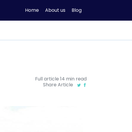
Home
About us
Blog
Full article
14
min
read
Share Article