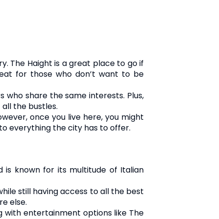
. The Haight is a great place to go if
great for those who don’t want to be
s who share the same interests. Plus,
all the bustles.
However, once you live here, you might
o everything the city has to offer.
is known for its multitude of Italian
ile still having access to all the best
re else.
ng with entertainment options like The