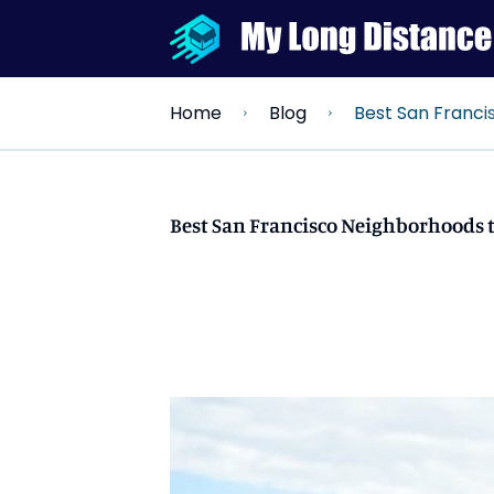
Best San Francisco Neigh
Home
Blog
Best San Francisco Neighborhoods t