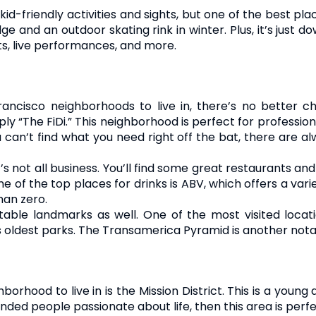
 kid-friendly activities and sights, but one of the best pl
ge and an outdoor skating rink in winter. Plus, it’s just
s, live performances, and more.
rancisco neighborhoods to live in, there’s no better ch
mply “The FiDi.” This neighborhood is perfect for professio
 can’t find what you need right off the bat, there are al
t’s not all business. You’ll find some great restaurants a
e of the top places for drinks is ABV, which offers a variet
han zero.
able landmarks as well. One of the most visited locati
 oldest parks. The Transamerica Pyramid is another nota
rhood to live in is the Mission District. This is a young
minded people passionate about life, then this area is perfe