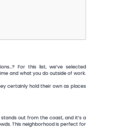
ons…? For this list, we’ve selected
ime and what you do outside of work.
y certainly hold their own as places
e stands out from the coast, and it’s a
wds. This neighborhood is perfect for