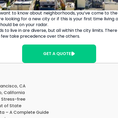
 want to know about neighborhoods, you’ve come to the 
 looking for a new city or if this is your first time livin
hould be on your radar.
o live in are diverse, but all within the city limits. The
a few take precedence over the others.
GET A QUOTE
rancisco, CA
o, California
 Stress-free
t of State
nta – A Complete Guide