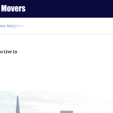
borhoods to Live In
o Live In