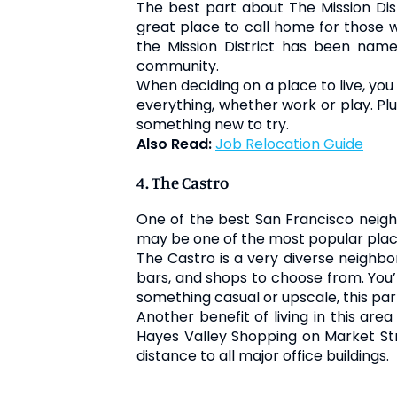
The best part about The Mission Distr
great place to call home for those wo
the Mission District has been nam
community.
When deciding on a place to live, you 
everything, whether work or play. Plu
something new to try.
Also Read:
Job Relocation Guide
4. The Castro
One of the best San Francisco neighbo
may be one of the most popular place
The Castro is a very diverse neighbor
bars, and shops to choose from. You’l
something casual or upscale, this par
Another benefit of living in this are
Hayes Valley Shopping on Market Stre
distance to all major office buildings.