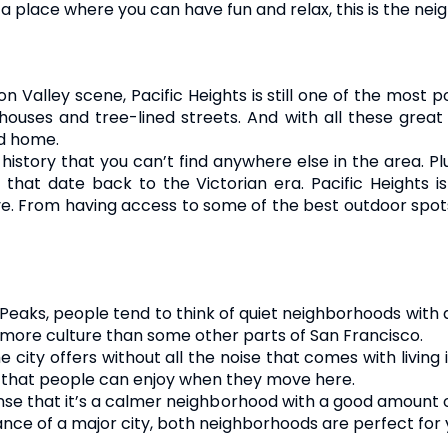
r a place where you can have fun and relax, this is the ne
con Valley scene, Pacific Heights is still one of the most p
l houses and tree-lined streets. And with all these great
od home.
 history that you can’t find anywhere else in the area. Pl
hat date back to the Victorian era. Pacific Heights 
 From having access to some of the best outdoor spots to
eaks, people tend to think of quiet neighborhoods with a l
le more culture than some other parts of San Francisco.
e city offers without all the noise that comes with living
es that people can enjoy when they move here.
ense that it’s a calmer neighborhood with a good amount o
tance of a major city, both neighborhoods are perfect for 