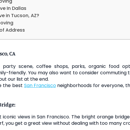
oving
ve In Dallas
ve in Tucson, AZ?
Moving
of Address
sco, CA
party scene, coffee shops, parks, organic food opti
ily-friendly. You may also want to consider commuting t
out our list at the end.
re the best
San Francisco
neighborhoods for everyone, the
Bridge:
st iconic views in San Francisco. The bright orange bridg
, you get a great view without dealing with too many cro