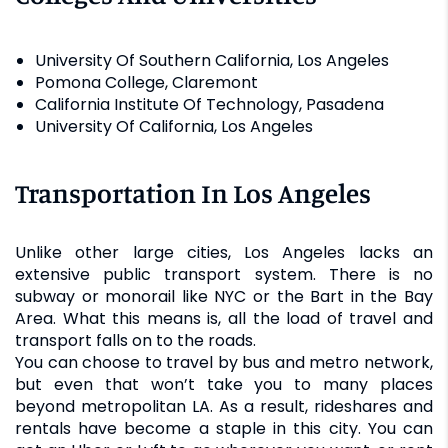
University Of Southern California, Los Angeles
Pomona College, Claremont
California Institute Of Technology, Pasadena
University Of California, Los Angeles
Transportation In Los Angeles
Unlike other large cities, Los Angeles lacks an
extensive public transport system. There is no
subway or monorail like NYC or the Bart in the Bay
Area. What this means is, all the load of travel and
transport falls on to the roads.
You can choose to travel by bus and metro network,
but even that won’t take you to many places
beyond metropolitan LA. As a result, rideshares and
rentals have become a staple in this city. You can