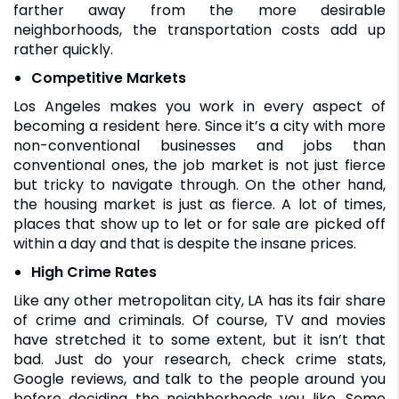
farther away from the more desirable
neighborhoods, the transportation costs add up
rather quickly.
Competitive Markets
Los Angeles makes you work in every aspect of
becoming a resident here. Since it’s a city with more
non-conventional businesses and jobs than
conventional ones, the job market is not just fierce
but tricky to navigate through. On the other hand,
the housing market is just as fierce. A lot of times,
places that show up to let or for sale are picked off
within a day and that is despite the insane prices.
High Crime Rates
Like any other metropolitan city, LA has its fair share
of crime and criminals. Of course, TV and movies
have stretched it to some extent, but it isn’t that
bad. Just do your research, check crime stats,
Google reviews, and talk to the people around you
before deciding the neighborhoods you like. Some