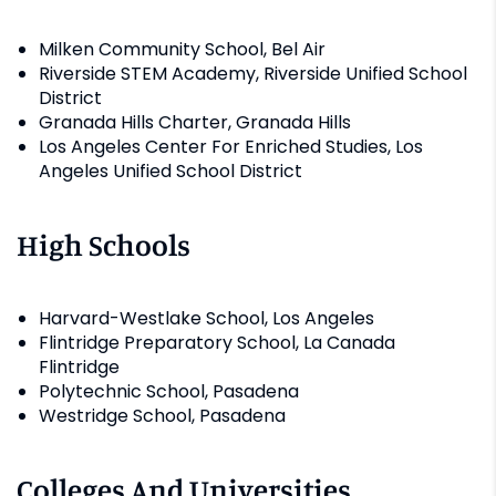
Milken Community School, Bel Air
Riverside STEM Academy, Riverside Unified School
District
Granada Hills Charter, Granada Hills
Los Angeles Center For Enriched Studies, Los
Angeles Unified School District
High Schools
Harvard-Westlake School, Los Angeles
Flintridge Preparatory School, La Canada
Flintridge
Polytechnic School, Pasadena
Westridge School, Pasadena
Colleges And Universities