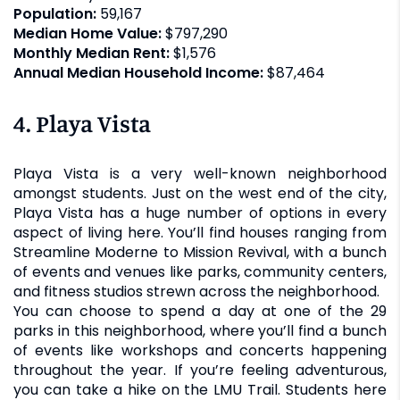
Population:
59,167
Median Home Value:
$797,290
Monthly Median Rent:
$1,576
Annual Median Household Income:
$87,464
4. Playa Vista
Playa Vista is a very well-known neighborhood
amongst students. Just on the west end of the city,
Playa Vista has a huge number of options in every
aspect of living here. You’ll find houses ranging from
Streamline Moderne to Mission Revival, with a bunch
of events and venues like parks, community centers,
and fitness studios strewn across the neighborhood.
You can choose to spend a day at one of the 29
parks in this neighborhood, where you’ll find a bunch
of events like workshops and concerts happening
throughout the year. If you’re feeling adventurous,
you can take a hike on the LMU Trail. Students here