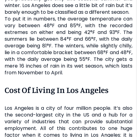
winter. Los Angeles does see a little bit of rain but it’s
barely enough to be classified as a different season.
To put it in numbers, the average temperature can
vary between 48°F and 85°F, with the recorded
extremes on either end being 42°F and 93°F. The
summers lie between 84°F and 66°F, with the daily
average being 81°F. The winters, while slightly chilly,
lie in a comfortable bracket between 68°F and 48°F,
with the daily average being 55°F. The city gets a
mere 16 inches of rain in its wet season, which lasts
from November to April.
Cost Of Living In Los Angeles
Los Angeles is a city of four million people. It’s also
the second-largest city in the US and a hub for a
variety of industries that can provide substantial
employment. All of this contributes to one huge
factor when it comes to living in Los Angeles: it is