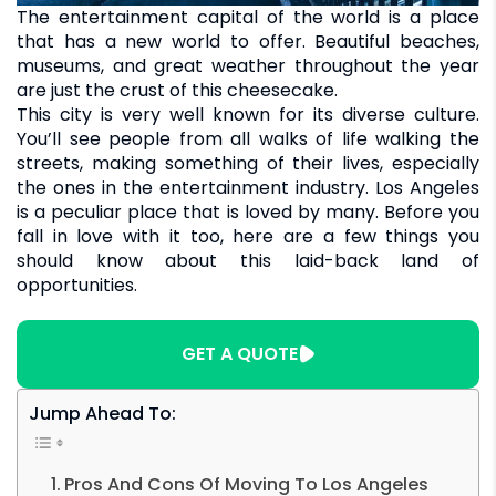
The entertainment capital of the world is a place
that has a new world to offer. Beautiful beaches,
museums, and great weather throughout the year
are just the crust of this cheesecake.
This city is very well known for its diverse culture.
You’ll see people from all walks of life walking the
streets, making something of their lives, especially
the ones in the entertainment industry. Los Angeles
is a peculiar place that is loved by many. Before you
fall in love with it too, here are a few things you
should know about this laid-back land of
opportunities.
GET A QUOTE
Jump Ahead To:
Pros And Cons Of Moving To Los Angeles