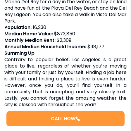
Marina Del Rey for a day in the water, or stay on land
and have fun at the Playa Del Rey Beach and the Del
Rey Lagoon. You can also take a walk in Vista Del Mar
Park.
Population:
16,230
Median Home Value:
$873,850
Monthly Median Rent:
$2,309
Annual Median Household Income:
$118,177
Summing Up
Contrary to popular belief, Los Angeles is a great
place to live, regardless of whether you’re moving
with your family or just by yourself. Finding a job here
is difficult and finding a place to live is even harder.
However, once you do, you’ll find yourself in a
community that is accepting and very closely knit.
Lastly, you cannot forget the amazing weather the
city is blessed with throughout the year!
However, it’s also very expensive and competitive.
The crime rates are substantial, but you’ll also find
CALL NOW
neighborhoods that are safe and comfortable. With
due research, planning, and the will to have fun, Los