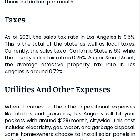
thousand dollars per month.
Taxes
As of 2021, the sales tax rate in Los Angeles is 9.5%.
This is the total of the state as well as local taxes.
Currently, the sales tax of California State is 6%, while
the county sales tax rate is 0.25%. As per SmartAsset,
the average effective property tax rate in Los
Angeles is around 0.72%.
Utilities And Other Expenses
When it comes to the other operational expenses
like utilities and groceries, Los Angeles will hit your
pockets with around $129/month, citywide. This cost
includes electricity, gas, water, and garbage disposal.
Some homeowners choose to install solar panels in