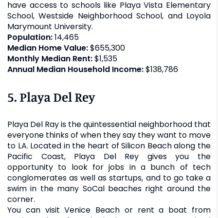
have access to schools like Playa Vista Elementary
School, Westside Neighborhood School, and Loyola
Marymount University.
Population:
14,465
Median Home Value:
$655,300
Monthly Median Rent:
$1,535
Annual Median Household Income:
$138,786
5. Playa Del Rey
Playa Del Ray is the quintessential neighborhood that
everyone thinks of when they say they want to move
to LA. Located in the heart of Silicon Beach along the
Pacific Coast, Playa Del Rey gives you the
opportunity to look for jobs in a bunch of tech
conglomerates as well as startups, and to go take a
swim in the many SoCal beaches right around the
corner.
You can visit Venice Beach or rent a boat from