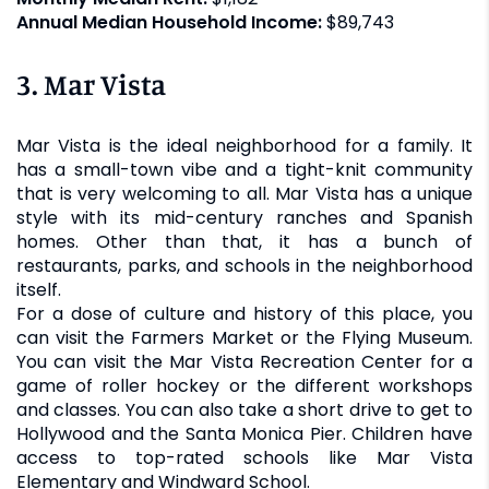
Annual Median Household Income:
$89,743
3. Mar Vista
Mar Vista is the ideal neighborhood for a family. It
has a small-town vibe and a tight-knit community
that is very welcoming to all. Mar Vista has a unique
style with its mid-century ranches and Spanish
homes. Other than that, it has a bunch of
restaurants, parks, and schools in the neighborhood
itself.
For a dose of culture and history of this place, you
can visit the Farmers Market or the Flying Museum.
You can visit the Mar Vista Recreation Center for a
game of roller hockey or the different workshops
and classes. You can also take a short drive to get to
Hollywood and the Santa Monica Pier. Children have
access to top-rated schools like Mar Vista
Elementary and Windward School.