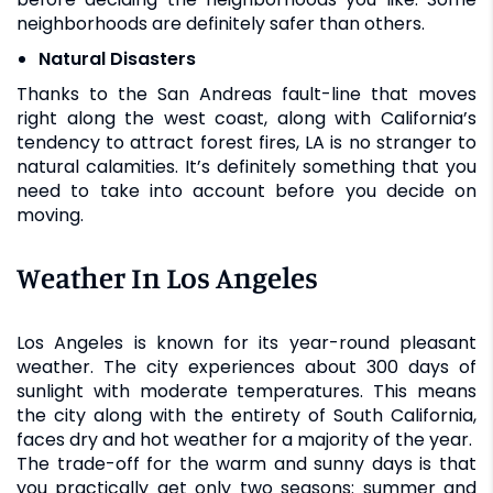
neighborhoods are definitely safer than others.
Natural Disasters
Thanks to the San Andreas fault-line that moves
right along the west coast, along with California’s
tendency to attract forest fires, LA is no stranger to
natural calamities. It’s definitely something that you
need to take into account before you decide on
moving.
Weather In Los Angeles
Los Angeles is known for its year-round pleasant
weather. The city experiences about 300 days of
sunlight with moderate temperatures. This means
the city along with the entirety of South California,
faces dry and hot weather for a majority of the year.
The trade-off for the warm and sunny days is that
you practically get only two seasons: summer and