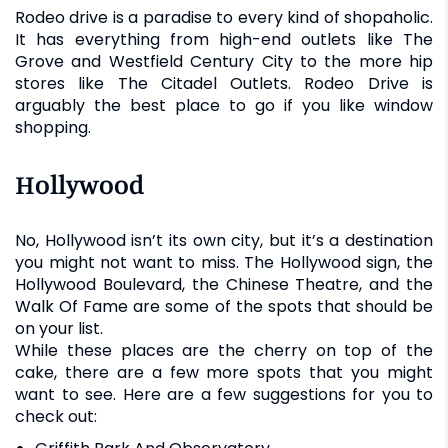
Rodeo drive is a paradise to every kind of shopaholic.
It has everything from high-end outlets like The
Grove and Westfield Century City to the more hip
stores like The Citadel Outlets. Rodeo Drive is
arguably the best place to go if you like window
shopping.
Hollywood
No, Hollywood isn’t its own city, but it’s a destination
you might not want to miss. The Hollywood sign, the
Hollywood Boulevard, the Chinese Theatre, and the
Walk Of Fame are some of the spots that should be
on your list.
While these places are the cherry on top of the
cake, there are a few more spots that you might
want to see. Here are a few suggestions for you to
check out: