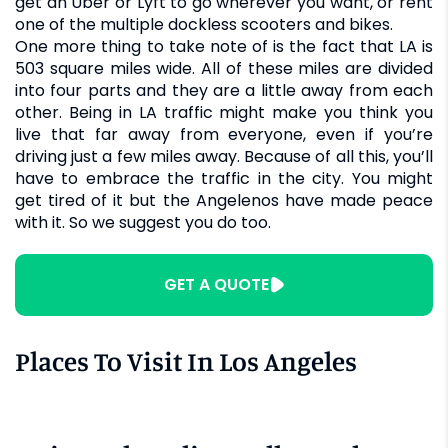
get an Uber or Lyft to go wherever you want, or rent
one of the multiple dockless scooters and bikes.
One more thing to take note of is the fact that LA is
503 square miles wide. All of these miles are divided
into four parts and they are a little away from each
other. Being in LA traffic might make you think you
live that far away from everyone, even if you’re
driving just a few miles away. Because of all this, you’ll
have to embrace the traffic in the city. You might
get tired of it but the Angelenos have made peace
with it. So we suggest you do too.
GET A QUOTE
Places To Visit In Los Angeles