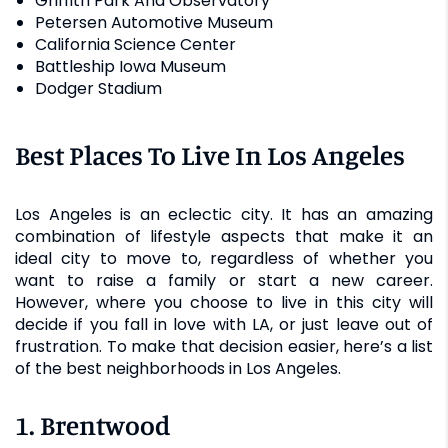
Griffith Park And Observatory
Petersen Automotive Museum
California Science Center
Battleship Iowa Museum
Dodger Stadium
Best Places To Live In Los Angeles
Los Angeles is an eclectic city. It has an amazing
combination of lifestyle aspects that make it an
ideal city to move to, regardless of whether you
want to raise a family or start a new career.
However, where you choose to live in this city will
decide if you fall in love with LA, or just leave out of
frustration. To make that decision easier, here’s a list
of the best neighborhoods in Los Angeles.
1. Brentwood