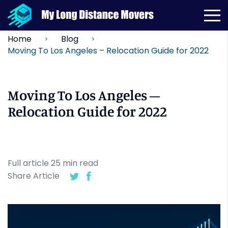
Home
Blog
Moving To Los Angeles – Relocation Guide for 2022
Moving To Los Angeles –
Relocation Guide for 2022
Full article
25
min
read
Share Article