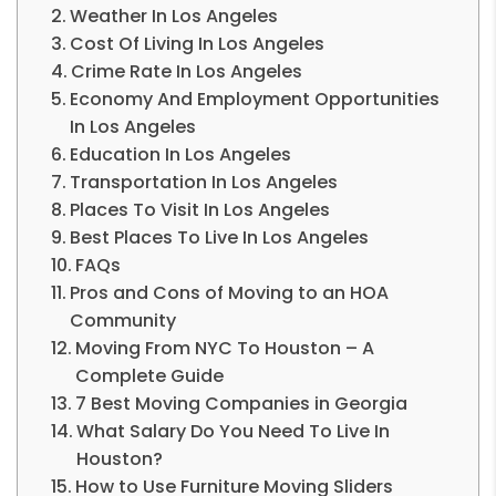
Weather In Los Angeles
Cost Of Living In Los Angeles
Crime Rate In Los Angeles
Economy And Employment Opportunities
In Los Angeles
Education In Los Angeles
Transportation In Los Angeles
Places To Visit In Los Angeles
Best Places To Live In Los Angeles
FAQs
Pros and Cons of Moving to an HOA
Community
Moving From NYC To Houston – A
Complete Guide
7 Best Moving Companies in Georgia
What Salary Do You Need To Live In
Houston?
How to Use Furniture Moving Sliders