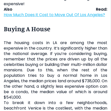
expensive!
Also Read:
How Much Does it Cost to Move Out Of Los Angeles?
Buying A House
The housing costs in LA are among the most
expensive in the country. It’s significantly higher than
the national average. If you’re considering buying,
remember that the prices are driven up by all the
celebrities buying or building their multi-million dollar
mansions. Due to this, when the rest of the
population tries to buy a normal home in Los
Angeles, the median prices land around $738,000. On
the other hand, a slightly less expensive option can
be a condo, the median value of which is around
$541,000.
To break it down into a few neighborhoods,
beachfront Venice is the costliest, with the median