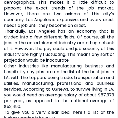
demographics. This makes it a little difficult to
pinpoint the exact trends of the job market.
However, there are two axioms of this city’s
economy: Los Angeles is expensive, and every artist
needs a job until they become an artist.
Thankfully, Los Angeles has an economy that is
divided into a few different fields. Of course, all the
jobs in the entertainment industry are a huge chunk
of it. However, the pay scale and job security of this
industry are highly fluctuating. This means any sort of
projection would be inaccurate.
Other industries like manufacturing, business, and
hospitality day jobs are on the list of the best jobs in
LA, with the toppers being trade, transportation and
utilities, manufacturing, professional and business
services. According to USNews, to survive living in LA,
you would need an average salary of about $57,373
per year, as opposed to the national average of
$53,490.
To give you a very clear idea, here’s a list of the