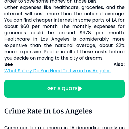
order to save some money on those bills.
Other expenses like healthcare, groceries, and the
internet will cost more than the national average.
You can find cheaper internet in some parts of LA for
about $60 per month. The monthly expenses for
groceries could be around $378 per month.
Healthcare in Los Angeles is considerably more
expensive than the national average, about 22%
more expensive. Factor in all of these costs before
you decide on moving to the city of dreams.
See Also:
What Salary Do You Need To Live in Los Angeles
GET A QUOTE
Crime Rate In Los Angeles
Crime can be a concern in LA depending mainly on