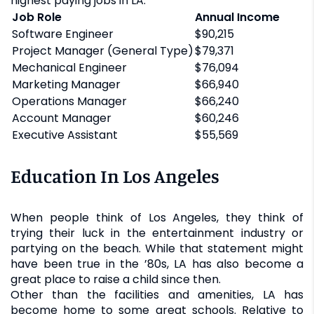
highest paying jobs in LA:
Job Role
Annual Income
Software Engineer
$90,215
Project Manager (General Type)
$79,371
Mechanical Engineer
$76,094
Marketing Manager
$66,940
Operations Manager
$66,240
Account Manager
$60,246
Executive Assistant
$55,569
Education In Los Angeles
When people think of Los Angeles, they think of
trying their luck in the entertainment industry or
partying on the beach. While that statement might
have been true in the ’80s, LA has also become a
great place to raise a child since then.
Other than the facilities and amenities, LA has
become home to some great schools. Relative to