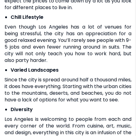
expect the prices to come down by a lot as you look
for different places to live in.
Chill Lifestyle
Even though Los Angeles has a lot of venues for
being stressful, the city has an appreciation for a
good relaxed evening. You’ll rarely see people with 9-
5 jobs and even fewer running around in suits. The
city will not only teach you how to work hard, but
also party harder.
Varied Landscapes
Since the city is spread around half a thousand miles,
it does have everything. Starting with the urban cities
to the mountains, deserts, and beaches, you do not
have a lack of options for what you want to see.
Diversity
Los Angeles is welcoming to people from each and
every corner of the world. From cuisine, art, music,
and design, everything in this city is an infusion of the