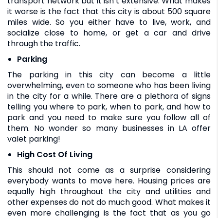
transport network but it isn’t extensive. What makes
it worse is the fact that this city is about 500 square
miles wide. So you either have to live, work, and
socialize close to home, or get a car and drive
through the traffic.
Parking
The parking in this city can become a little
overwhelming, even to someone who has been living
in the city for a while. There are a plethora of signs
telling you where to park, when to park, and how to
park and you need to make sure you follow all of
them. No wonder so many businesses in LA offer
valet parking!
High Cost Of Living
This should not come as a surprise considering
everybody wants to move here. Housing prices are
equally high throughout the city and utilities and
other expenses do not do much good. What makes it
even more challenging is the fact that as you go