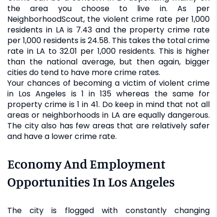
the area you choose to live in. As per
NeighborhoodScout, the violent crime rate per 1,000
residents in LA is 7.43 and the property crime rate
per 1,000 residents is 24.58. This takes the total crime
rate in LA to 32.01 per 1,000 residents. This is higher
than the national average, but then again, bigger
cities do tend to have more crime rates.
Your chances of becoming a victim of violent crime
in Los Angeles is 1 in 135 whereas the same for
property crime is 1 in 41. Do keep in mind that not all
areas or neighborhoods in LA are equally dangerous.
The city also has few areas that are relatively safer
and have a lower crime rate.
Economy And Employment
Opportunities In Los Angeles
The city is flogged with constantly changing