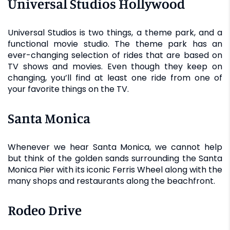
Universal Studios Hollywood
Universal Studios is two things, a theme park, and a
functional movie studio. The theme park has an
ever-changing selection of rides that are based on
TV shows and movies. Even though they keep on
changing, you’ll find at least one ride from one of
your favorite things on the TV.
Santa Monica
Whenever we hear Santa Monica, we cannot help
but think of the golden sands surrounding the Santa
Monica Pier with its iconic Ferris Wheel along with the
many shops and restaurants along the beachfront.
Rodeo Drive