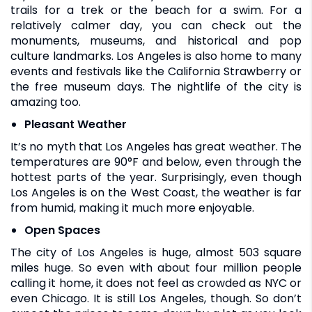
trails for a trek or the beach for a swim. For a
relatively calmer day, you can check out the
monuments, museums, and historical and pop
culture landmarks. Los Angeles is also home to many
events and festivals like the California Strawberry or
the free museum days. The nightlife of the city is
amazing too.
Pleasant Weather
It’s no myth that Los Angeles has great weather. The
temperatures are 90°F and below, even through the
hottest parts of the year. Surprisingly, even though
Los Angeles is on the West Coast, the weather is far
from humid, making it much more enjoyable.
Open Spaces
The city of Los Angeles is huge, almost 503 square
miles huge. So even with about four million people
calling it home, it does not feel as crowded as NYC or
even Chicago. It is still Los Angeles, though. So don’t