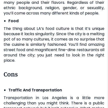
many people and their flavors. Regardless of their
ethnic background, religion, gender, or sexuality,
you’ll come across many different kinds of people.
Food
The thing about LA’s food culture is that it’s unique
because it lacks singularity. Since the city is a melting
pot of so many cultures, it comes as no surprise that
the cuisine is similarly fashioned. You’ll find amazing
street food and magnificent fine-dine restaurants all
around the city; you just need to look in the right
place.
Cons
Traffic And Transportation
Transportation in Los Angeles is a little more
challenging than you might think. There is a public