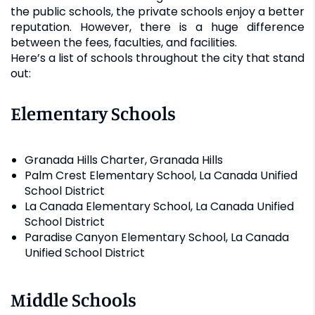
the public schools, the private schools enjoy a better
reputation. However, there is a huge difference
between the fees, faculties, and facilities.
Here’s a list of schools throughout the city that stand
out:
Elementary Schools
Granada Hills Charter, Granada Hills
Palm Crest Elementary School, La Canada Unified
School District
La Canada Elementary School, La Canada Unified
School District
Paradise Canyon Elementary School, La Canada
Unified School District
Middle Schools