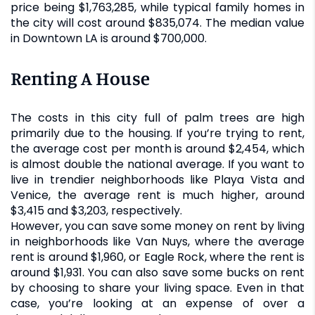
price being $1,763,285, while typical family homes in
the city will cost around $835,074. The median value
in Downtown LA is around $700,000.
Renting A House
The costs in this city full of palm trees are high
primarily due to the housing. If you’re trying to rent,
the average cost per month is around $2,454, which
is almost double the national average. If you want to
live in trendier neighborhoods like Playa Vista and
Venice, the average rent is much higher, around
$3,415 and $3,203, respectively.
However, you can save some money on rent by living
in neighborhoods like Van Nuys, where the average
rent is around $1,960, or Eagle Rock, where the rent is
around $1,931. You can also save some bucks on rent
by choosing to share your living space. Even in that
case, you’re looking at an expense of over a