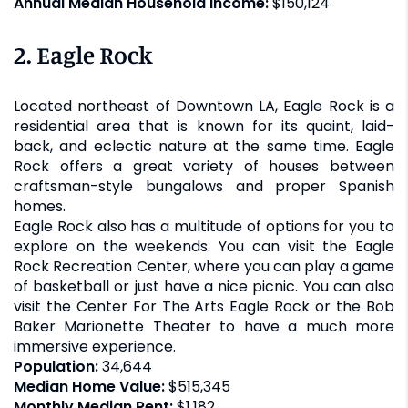
Annual Median Household Income:
$150,124
2. Eagle Rock
Located northeast of Downtown LA, Eagle Rock is a
residential area that is known for its quaint, laid-
back, and eclectic nature at the same time. Eagle
Rock offers a great variety of houses between
craftsman-style bungalows and proper Spanish
homes.
Eagle Rock also has a multitude of options for you to
explore on the weekends. You can visit the Eagle
Rock Recreation Center, where you can play a game
of basketball or just have a nice picnic. You can also
visit the Center For The Arts Eagle Rock or the Bob
Baker Marionette Theater to have a much more
immersive experience.
Population:
34,644
Median Home Value:
$515,345
Monthly Median Rent:
$1,182