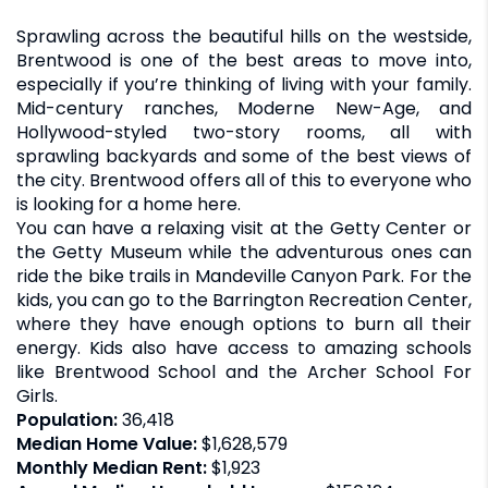
Sprawling across the beautiful hills on the westside,
Brentwood is one of the best areas to move into,
especially if you’re thinking of living with your family.
Mid-century ranches, Moderne New-Age, and
Hollywood-styled two-story rooms, all with
sprawling backyards and some of the best views of
the city. Brentwood offers all of this to everyone who
is looking for a home here.
You can have a relaxing visit at the Getty Center or
the Getty Museum while the adventurous ones can
ride the bike trails in Mandeville Canyon Park. For the
kids, you can go to the Barrington Recreation Center,
where they have enough options to burn all their
energy. Kids also have access to amazing schools
like Brentwood School and the Archer School For
Girls.
Population:
36,418
Median Home Value:
$1,628,579
Monthly Median Rent:
$1,923