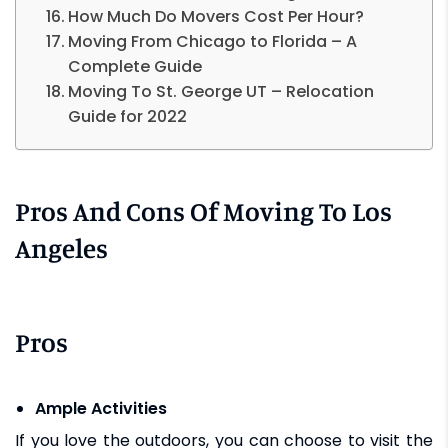
How Much Do Movers Cost Per Hour?
Moving From Chicago to Florida – A
Complete Guide
Moving To St. George UT – Relocation
Guide for 2022
Pros And Cons Of Moving To Los
Angeles
Pros
Ample Activities
If you love the outdoors, you can choose to visit the