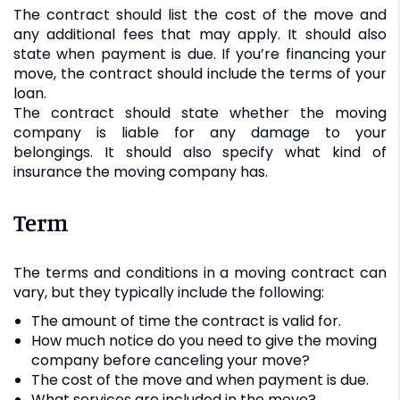
The contract should list the cost of the move and
any additional fees that may apply. It should also
state when payment is due. If you’re financing your
move, the contract should include the terms of your
loan.
The contract should state whether the moving
company is liable for any damage to your
belongings. It should also specify what kind of
insurance the moving company has.
Term
The terms and conditions in a moving contract can
vary, but they typically include the following:
The amount of time the contract is valid for.
How much notice do you need to give the moving
company before canceling your move?
The cost of the move and when payment is due.
What services are included in the move?