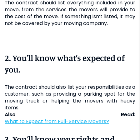
The contract should list everything included in your
move, from the services the movers will provide to
the cost of the move. If something isn’t listed, it may
not be covered by your moving company.
2. You’ll know what’s expected of
you.
The contract should also list your responsibilities as a
customer, such as providing a parking spot for the
moving truck or helping the movers with heavy
items.
Also Read:
What to Expect from Full-Service Movers?
3. You’ll know your rights and