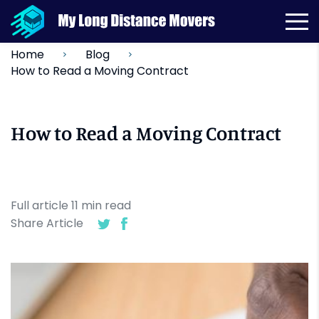
Home
Blog
How to Read a Moving Contract
How to Read a Moving Contract
Full article
11
min
read
Share Article