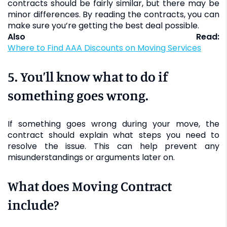
contracts should be fairly similar, but there may be
minor differences. By reading the contracts, you can
make sure you’re getting the best deal possible.
Also Read:
Where to Find AAA Discounts on Moving Services
5. You’ll know what to do if
something goes wrong.
If something goes wrong during your move, the
contract should explain what steps you need to
resolve the issue. This can help prevent any
misunderstandings or arguments later on.
What does Moving Contract
include?