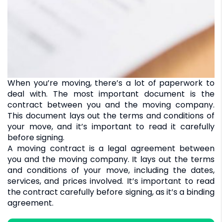
When you’re moving, there’s a lot of paperwork to
deal with. The most important document is the
contract between you and the moving company.
This document lays out the terms and conditions of
your move, and it’s important to read it carefully
before signing.
A moving contract is a legal agreement between
you and the moving company. It lays out the terms
and conditions of your move, including the dates,
services, and prices involved. It’s important to read
the contract carefully before signing, as it’s a binding
agreement.