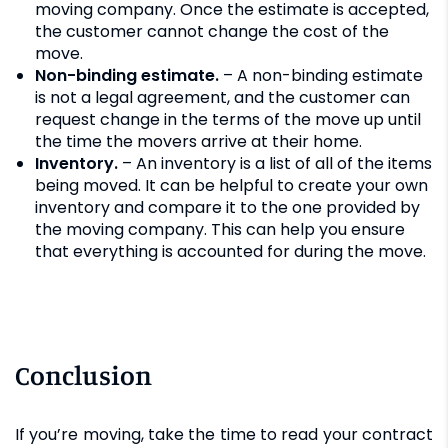
moving company. Once the estimate is accepted,
the customer cannot change the cost of the
move.
Non-binding estimate.
– A non-binding estimate
is not a legal agreement, and the customer can
request change in the terms of the move up until
the time the movers arrive at their home.
Inventory.
– An inventory is a list of all of the items
being moved. It can be helpful to create your own
inventory and compare it to the one provided by
the moving company. This can help you ensure
that everything is accounted for during the move.
Conclusion
If you’re moving, take the time to read your contract