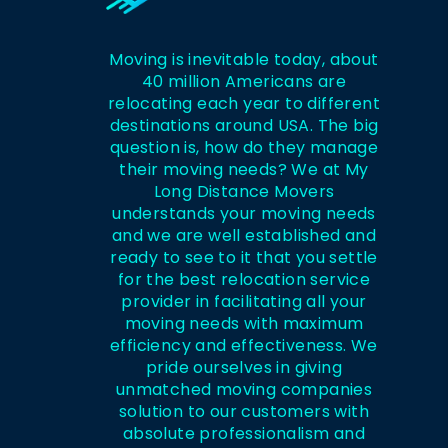
Moving is inevitable today, about
40 million Americans are
relocating each year to different
destinations around USA. The big
question is, how do they manage
their moving needs? We at My
Long Distance Movers
understands your moving needs
and we are well established and
ready to see to it that you settle
for the best relocation service
provider in facilitating all your
moving needs with maximum
efficiency and effectiveness. We
pride ourselves in giving
unmatched moving companies
solution to our customers with
absolute professionalism and