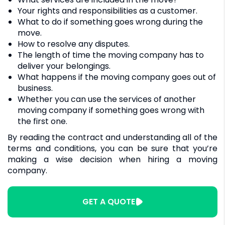
Your rights and responsibilities as a customer.
What to do if something goes wrong during the
move.
How to resolve any disputes.
The length of time the moving company has to
deliver your belongings.
What happens if the moving company goes out of
business.
Whether you can use the services of another
moving company if something goes wrong with
the first one.
By reading the contract and understanding all of the
terms and conditions, you can be sure that you’re
making a wise decision when hiring a moving
company.
GET A QUOTE