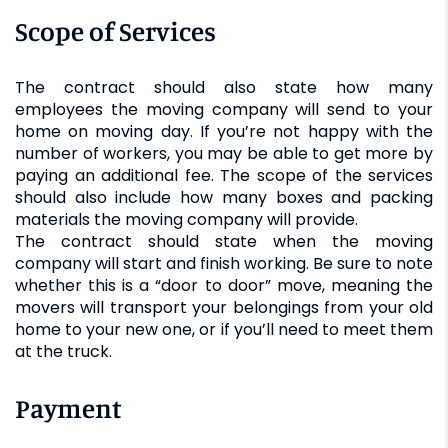
Scope of Services
The contract should also state how many
employees the moving company will send to your
home on moving day. If you’re not happy with the
number of workers, you may be able to get more by
paying an additional fee. The scope of the services
should also include how many boxes and packing
materials the moving company will provide.
The contract should state when the moving
company will start and finish working. Be sure to note
whether this is a “door to door” move, meaning the
movers will transport your belongings from your old
home to your new one, or if you’ll need to meet them
at the truck.
Payment