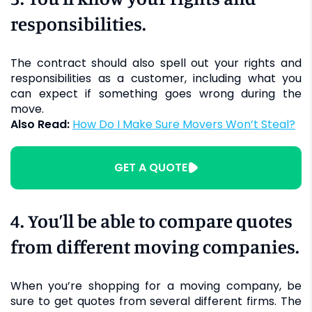
responsibilities.
The contract should also spell out your rights and
responsibilities as a customer, including what you
can expect if something goes wrong during the
move.
Also Read:
How Do I Make Sure Movers Won’t Steal?
GET A QUOTE
4. You’ll be able to compare quotes
from different moving companies.
When you’re shopping for a moving company, be
sure to get quotes from several different firms. The