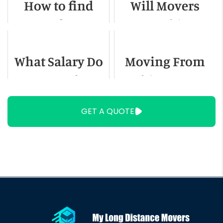
How to find
Will Movers
Out-of-State
Move Things
Movers for
Not in Boxes?
What Salary Do
Moving From
Small Loads
You Need To
Chicago To
Live In Miami?
Austin - A
GET A QUOTE
Detailed Guide