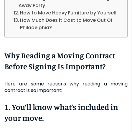
Away Party
How to Move Heavy Furniture by Yourself
How Much Does it Cost to Move Out Of
Philadelphia?
Why Reading a Moving Contract
Before Signing Is Important?
Here are some reasons why reading a moving
contract is so important:
1. You’ll know what’s included in
your move.