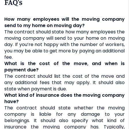
FAQ’s
How many employees will the moving company
send to my home on moving day?
The contract should state how many employees the
moving company will send to your home on moving
day. If you’re not happy with the number of workers,
you may be able to get more by paying an additional
fee.
What is the cost of the move, and when is
payment due?
The contract should list the cost of the move and
any additional fees that may apply. It should also
state when payment is due.
What kind of insurance does the moving company
have?
The contract should state whether the moving
company is liable for any damage to your
belongings. It should also specify what kind of
insurance the moving company has. Typically,