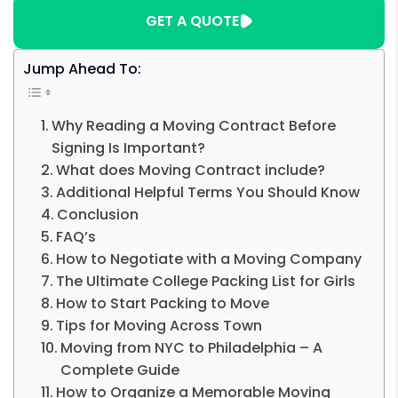
GET A QUOTE
Jump Ahead To:
Why Reading a Moving Contract Before
Signing Is Important?
What does Moving Contract include?
Additional Helpful Terms You Should Know
Conclusion
FAQ’s
How to Negotiate with a Moving Company
The Ultimate College Packing List for Girls
How to Start Packing to Move
Tips for Moving Across Town
Moving from NYC to Philadelphia – A
Complete Guide
How to Organize a Memorable Moving