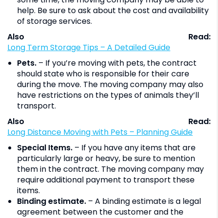
help. Be sure to ask about the cost and availability
of storage services.
Also Read:
Long Term Storage Tips – A Detailed Guide
Pets.
– If you’re moving with pets, the contract
should state who is responsible for their care
during the move. The moving company may also
have restrictions on the types of animals they’ll
transport.
Also Read:
Long Distance Moving with Pets – Planning Guide
Special Items.
– If you have any items that are
particularly large or heavy, be sure to mention
them in the contract. The moving company may
require additional payment to transport these
items.
Binding estimate.
– A binding estimate is a legal
agreement between the customer and the