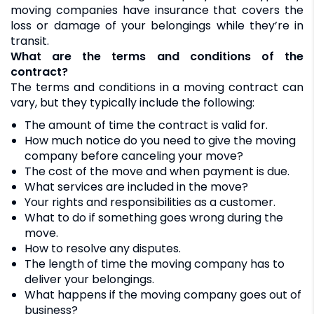
moving companies have insurance that covers the
loss or damage of your belongings while they’re in
transit.
What are the terms and conditions of the
contract?
The terms and conditions in a moving contract can
vary, but they typically include the following:
The amount of time the contract is valid for.
How much notice do you need to give the moving
company before canceling your move?
The cost of the move and when payment is due.
What services are included in the move?
Your rights and responsibilities as a customer.
What to do if something goes wrong during the
move.
How to resolve any disputes.
The length of time the moving company has to
deliver your belongings.
What happens if the moving company goes out of
business?