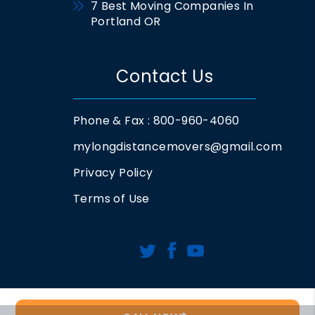
7 Best Moving Companies In
Portland OR
Contact Us
Phone & Fax : 800-960-4060
mylongdistancemovers@gmail.com
Privacy Policy
Terms of Use