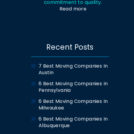
commitment to quality.
Read more
Recent Posts
7 Best Moving Companies In
Austin
6 Best Moving Companies In
Pennsylvania
6 Best Moving Companies In
Milwaukee
6 Best Moving Companies In
Albuquerque