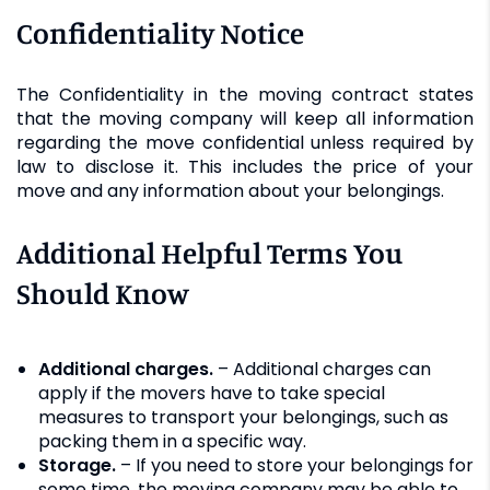
Confidentiality Notice
The Confidentiality in the moving contract states
that the moving company will keep all information
regarding the move confidential unless required by
law to disclose it. This includes the price of your
move and any information about your belongings.
Additional Helpful Terms You
Should Know
Additional charges.
– Additional charges can
apply if the movers have to take special
measures to transport your belongings, such as
packing them in a specific way.
Storage.
– If you need to store your belongings for
some time, the moving company may be able to