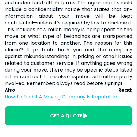
and understand all the terms. The agreement should
include a confidentiality notice that states that any
information about your move will be kept
confidential—unless it’s required by law to disclose it.
This includes how much money is being spent on the
move or what type of belongings are transported
from one location to another. The reason for this
clause? It protects both you and the company
against misunderstandings in pricing or other issues
related to customer service. If anything goes wrong
during your move, there may be specific steps listed
in the contract to resolve disputes with either party
involved. Remember: always read before signing!
Also Read:
How To Find If A Moving Company Is Reputable
GET A QUOTE