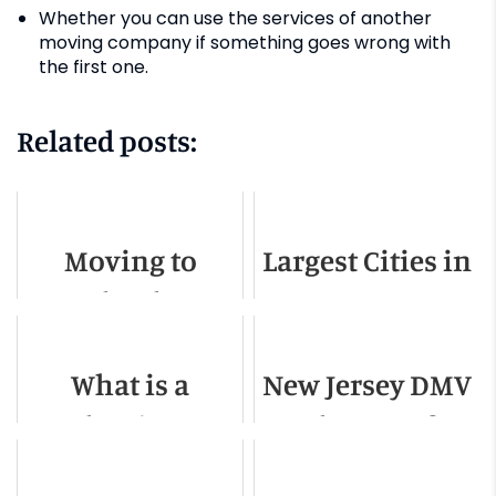
Whether you can use the services of another
moving company if something goes wrong with
the first one.
Related posts:
Moving to
Largest Cities in
Orlando -
New Jersey
Relocation
What is a
New Jersey DMV
Guide for 2022
Mother-in-Law
Change of
Apartment?
Address