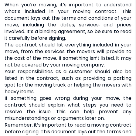
When you’re moving, it’s important to understand
what’s included in your moving contract. This
document lays out the terms and conditions of your
move, including the dates, services, and prices
involved. It’s a binding agreement, so be sure to read
it carefully before signing.
The contract should list everything included in your
move, from the services the movers will provide to
the cost of the move. If something isn’t listed, it may
not be covered by your moving company.
Your responsibilities as a customer should also be
listed in the contract, such as providing a parking
spot for the moving truck or helping the movers with
heavy items.
If something goes wrong during your move, the
contract should explain what steps you need to
resolve the issue. This can help prevent any
misunderstandings or arguments later on.
Remember, it’s important to read a moving contract
before signing. This document lays out the terms and