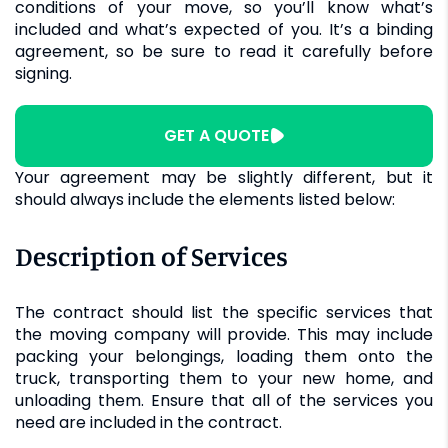
conditions of your move, so you’ll know what’s
included and what’s expected of you. It’s a binding
agreement, so be sure to read it carefully before
signing.
GET A QUOTE
Your agreement may be slightly different, but it
should always include the elements listed below:
Description of Services
The contract should list the specific services that
the moving company will provide. This may include
packing your belongings, loading them onto the
truck, transporting them to your new home, and
unloading them. Ensure that all of the services you
need are included in the contract.