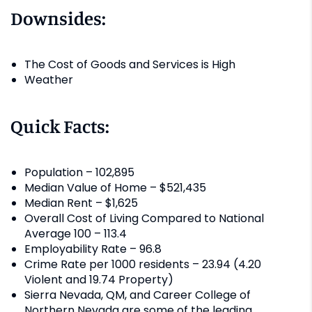
Downsides:
The Cost of Goods and Services is High
Weather
Quick Facts:
Population – 102,895
Median Value of Home – $521,435
Median Rent – $1,625
Overall Cost of Living Compared to National
Average 100 – 113.4
Employability Rate – 96.8
Crime Rate per 1000 residents – 23.94 (4.20
Violent and 19.74 Property)
Sierra Nevada, QM, and Career College of
Northern Nevada are some of the leading