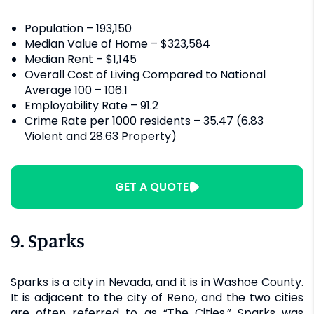
Population – 193,150
Median Value of Home – $323,584
Median Rent – $1,145
Overall Cost of Living Compared to National
Average 100 – 106.1
Employability Rate – 91.2
Crime Rate per 1000 residents – 35.47 (6.83
Violent and 28.63 Property)
GET A QUOTE
9. Sparks
Sparks is a city in Nevada, and it is in Washoe County.
It is adjacent to the city of Reno, and the two cities
are often referred to as “The Cities.” Sparks was