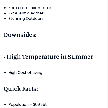
Zero State Income Tax
Excellent Weather
Stunning Outdoors
Downsides:
· High Temperature in Summer
High Cost of Living
Quick Facts:
Population – 309,955