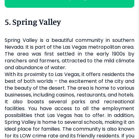
5. Spring Valley
Spring Valley is a beautiful community in southern
Nevada. It is part of the Las Vegas metropolitan area.
The area was first settled in the early 1900s by
ranchers and farmers, attracted to the mild climate
and abundance of water.
With its proximity to Las Vegas, it offers residents the
best of both worlds – the excitement of the city and
the beauty of the desert. The area is home to various
businesses, including casinos, restaurants, and hotels.
It also boasts several parks and recreational
facilities. You have access to all the employment
possibilities that Las Vegas has to offer. In addition,
Spring Valley is home to several schools, making it an
ideal place for families. The community is also known
for its LOW crime rate and its friendly residents. If you