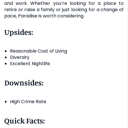
and work. Whether you’re looking for a place to
retire or raise a family or just looking for a change of
pace, Paradise is worth considering.
Upsides:
Reasonable Cost of Living
Diversity
Excellent Nightlife
Downsides:
High Crime Rate
Quick Facts: