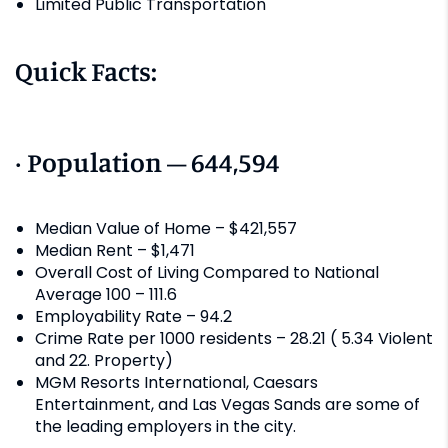
Limited Public Transportation
Quick Facts:
· Population – 644,594
Median Value of Home – $421,557
Median Rent – $1,471
Overall Cost of Living Compared to National
Average 100 – 111.6
Employability Rate – 94.2
Crime Rate per 1000 residents – 28.21 ( 5.34 Violent
and 22. Property)
MGM Resorts International, Caesars
Entertainment, and Las Vegas Sands are some of
the leading employers in the city.