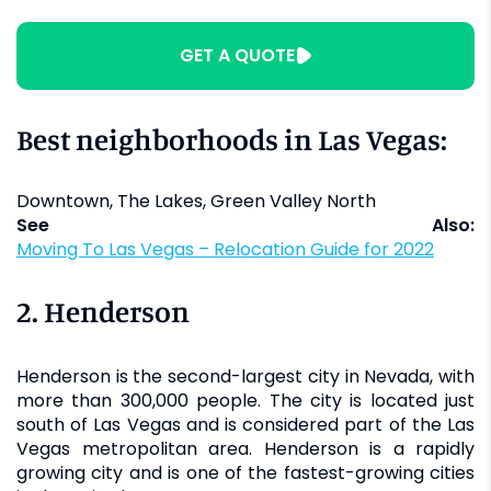
GET A QUOTE
Best neighborhoods in Las Vegas:
Downtown, The Lakes, Green Valley North
See Also:
Moving To Las Vegas – Relocation Guide for 2022
2. Henderson
Henderson is the second-largest city in Nevada, with
more than 300,000 people. The city is located just
south of Las Vegas and is considered part of the Las
Vegas metropolitan area. Henderson is a rapidly
growing city and is one of the fastest-growing cities