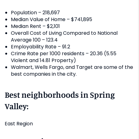
Population – 218,697
Median Value of Home – $741,895
Median Rent – $2,101
Overall Cost of Living Compared to National
Average 100 – 123.4
Employability Rate – 91.2
Crime Rate per 1000 residents – 20.36 (5.55
Violent and 14.81 Property)
Walmart, Wells Fargo, and Target are some of the
best companies in the city.
Best neighborhoods in Spring
Valley:
East Region