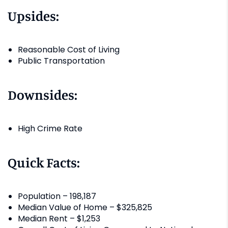
Upsides:
Reasonable Cost of Living
Public Transportation
Downsides:
High Crime Rate
Quick Facts:
Population – 198,187
Median Value of Home – $325,825
Median Rent – $1,253