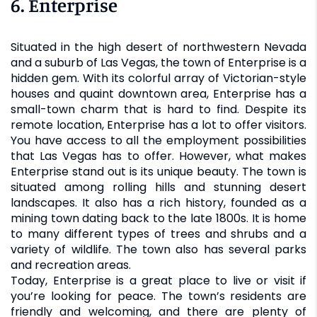
6. Enterprise
Situated in the high desert of northwestern Nevada
and a suburb of Las Vegas, the town of Enterprise is a
hidden gem. With its colorful array of Victorian-style
houses and quaint downtown area, Enterprise has a
small-town charm that is hard to find. Despite its
remote location, Enterprise has a lot to offer visitors.
You have access to all the employment possibilities
that Las Vegas has to offer. However, what makes
Enterprise stand out is its unique beauty. The town is
situated among rolling hills and stunning desert
landscapes. It also has a rich history, founded as a
mining town dating back to the late 1800s. It is home
to many different types of trees and shrubs and a
variety of wildlife. The town also has several parks
and recreation areas.
Today, Enterprise is a great place to live or visit if
you’re looking for peace. The town’s residents are
friendly and welcoming, and there are plenty of