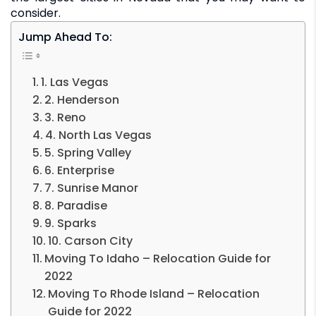
consider.
Jump Ahead To:
1. Las Vegas
2. Henderson
3. Reno
4. North Las Vegas
5. Spring Valley
6. Enterprise
7. Sunrise Manor
8. Paradise
9. Sparks
10. Carson City
Moving To Idaho – Relocation Guide for
2022
Moving To Rhode Island – Relocation
Guide for 2022