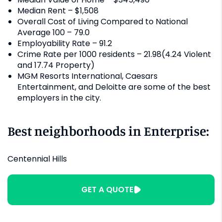
Median Rent – $1,508
Overall Cost of Living Compared to National
Average 100 – 79.0
Employability Rate – 91.2
Crime Rate per 1000 residents – 21.98(4.24 Violent
and 17.74 Property)
MGM Resorts International, Caesars
Entertainment, and Deloitte are some of the best
employers in the city.
Best neighborhoods in Enterprise:
Centennial Hills
GET A QUOTE