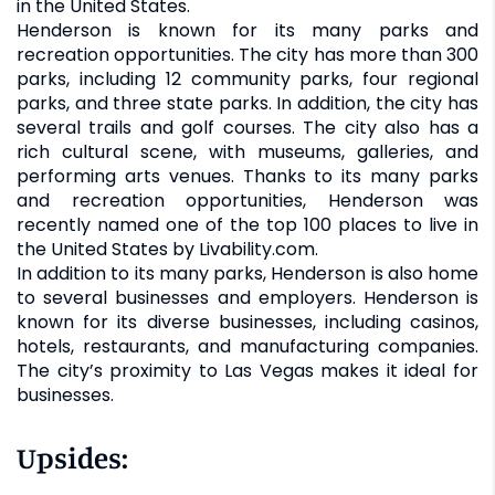
in the United States.
Henderson is known for its many parks and
recreation opportunities. The city has more than 300
parks, including 12 community parks, four regional
parks, and three state parks. In addition, the city has
several trails and golf courses. The city also has a
rich cultural scene, with museums, galleries, and
performing arts venues. Thanks to its many parks
and recreation opportunities, Henderson was
recently named one of the top 100 places to live in
the United States by Livability.com.
In addition to its many parks, Henderson is also home
to several businesses and employers. Henderson is
known for its diverse businesses, including casinos,
hotels, restaurants, and manufacturing companies.
The city’s proximity to Las Vegas makes it ideal for
businesses.
Upsides: