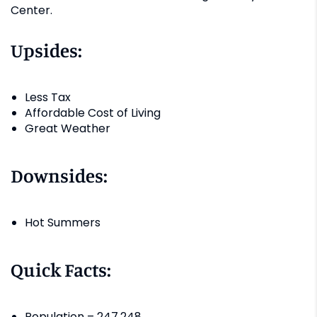
Center.
Upsides:
Less Tax
Affordable Cost of Living
Great Weather
Downsides:
Hot Summers
Quick Facts:
Population – 247,248