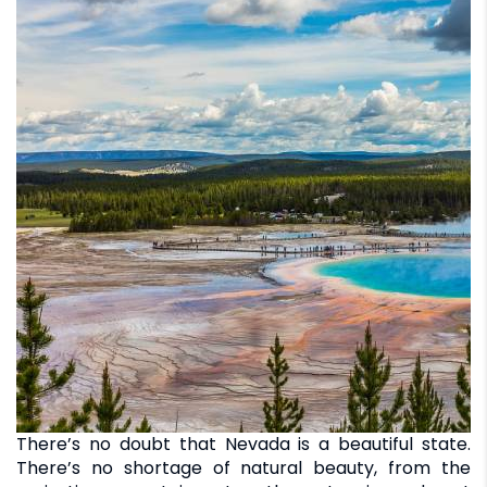
There’s no doubt that Nevada is a beautiful state.
There’s no shortage of natural beauty, from the