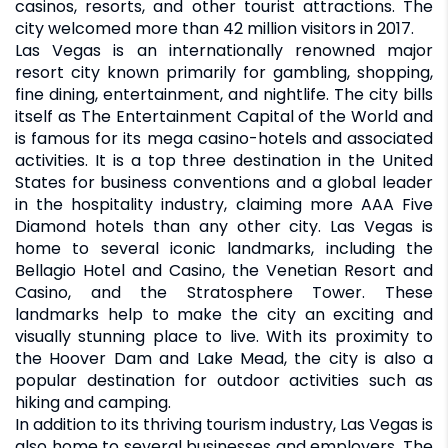
casinos, resorts, and other tourist attractions. The
city welcomed more than 42 million visitors in 2017.
Las Vegas is an internationally renowned major
resort city known primarily for gambling, shopping,
fine dining, entertainment, and nightlife. The city bills
itself as The Entertainment Capital of the World and
is famous for its mega casino-hotels and associated
activities. It is a top three destination in the United
States for business conventions and a global leader
in the hospitality industry, claiming more AAA Five
Diamond hotels than any other city. Las Vegas is
home to several iconic landmarks, including the
Bellagio Hotel and Casino, the Venetian Resort and
Casino, and the Stratosphere Tower. These
landmarks help to make the city an exciting and
visually stunning place to live. With its proximity to
the Hoover Dam and Lake Mead, the city is also a
popular destination for outdoor activities such as
hiking and camping.
In addition to its thriving tourism industry, Las Vegas is
also home to several businesses and employers. The