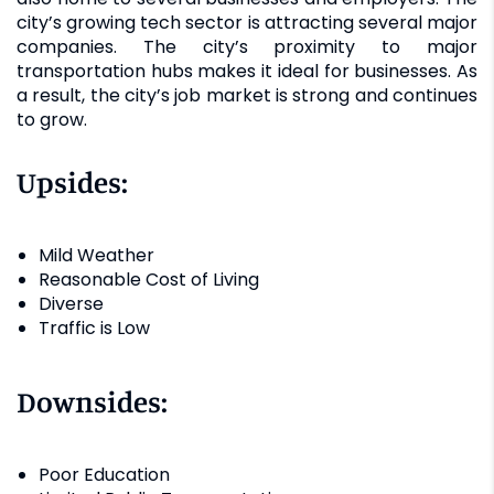
city’s growing tech sector is attracting several major
companies. The city’s proximity to major
transportation hubs makes it ideal for businesses. As
a result, the city’s job market is strong and continues
to grow.
Upsides:
Mild Weather
Reasonable Cost of Living
Diverse
Traffic is Low
Downsides:
Poor Education