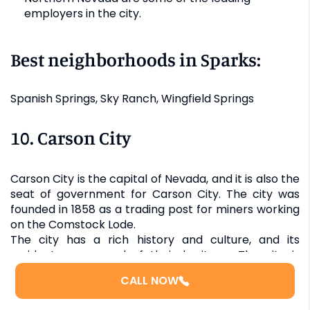
employers in the city.
Best neighborhoods in Sparks:
Spanish Springs, Sky Ranch, Wingfield Springs
10. Carson City
Carson City is the capital of Nevada, and it is also the
seat of government for Carson City. The city was
founded in 1858 as a trading post for miners working
on the Comstock Lode.
The city has a rich history and culture, and its
residents are proud of their heritage. The city is
nestled against the Sierra Nevada Mountains,
CALL NOW
offering breathtaking views and ample opportunities
for outdoor recreation. At the same time, Carson