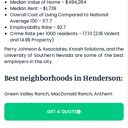
Median Value of Home – $494,264
Median Rent – $1,739
Overall Cost of Living Compared to National
Average 100 – 117.7
Employability Rate – 92.7
Crime Rate per 1000 residents – 17.13 (2.18 Violent
and 14.99 Property)
Perry Johnson & Associates, Knoah Solutions, and the
University of Southern Nevada are some of the best
employers in the city.
Best neighborhoods in Henderson:
Green Valley Ranch, MacDonald Ranch, Anthem
GET A QUOTE