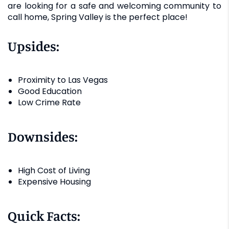
are looking for a safe and welcoming community to
call home, Spring Valley is the perfect place!
Upsides:
Proximity to Las Vegas
Good Education
Low Crime Rate
Downsides:
High Cost of Living
Expensive Housing
Quick Facts: