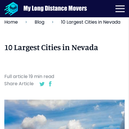
10 Largest Cities in Nevada
Home
Blog
10 Largest Cities in Nevada
Full article
19
min
read
Share Article