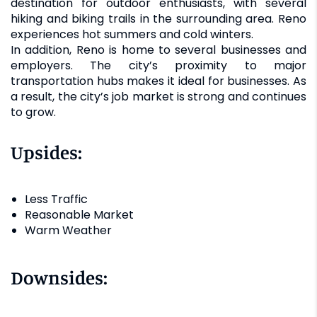
destination for outdoor enthusiasts, with several
hiking and biking trails in the surrounding area. Reno
experiences hot summers and cold winters.
In addition, Reno is home to several businesses and
employers. The city’s proximity to major
transportation hubs makes it ideal for businesses. As
a result, the city’s job market is strong and continues
to grow.
Upsides:
Less Traffic
Reasonable Market
Warm Weather
Downsides: