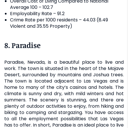
Overall Cost of Living Compared to National
Average 100 – 102.7
Employability Rate – 91.2
Crime Rate per 1000 residents – 44.03 (8.49
Violent and 35.55 Property)
8. Paradise
Paradise, Nevada, is a beautiful place to live and
work. The town is situated in the heart of the Mojave
Desert, surrounded by mountains and Joshua trees.
The town is located adjacent to Las Vegas and is
home to many of the city’s casinos and hotels. The
climate is sunny and dry, with mild winters and hot
summers. The scenery is stunning, and there are
plenty of outdoor activities to enjoy, from hiking and
biking to camping and stargazing. You have access
to all the employment possibilities that Las Vegas
has to offer. In short, Paradise is an ideal place to live