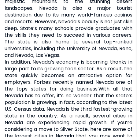
majestic mountains to the stunning desert
landscapes. Nevada is also a major tourist
destination due to its many world-famous casinos
and resorts. However, Nevada’s beauty is not just skin
deep. State’s many schools provide graduates with
the skills they need to succeed in various careers.
The state is also home to several top-ranked
universities, including the University of Nevada, Reno,
and Nevada, Las Vegas.
In addition, Nevada’s economy is booming, thanks in
large part to its growing tech sector. As a result, the
state quickly becomes an attractive option for
employers. Forbes recently named Nevada one of
the tops states for doing business.With all that
Nevada has to offer, it’s no wonder that the state’s
population is growing. In fact, according to the latest
U.S. Census data, Nevada is the third fastest-growing
state in the country. As a result, several cities in
Nevada are experiencing rapid growth. If you’re
considering a move to Silver State, here are some of
the largest cities in Nevada that you may want to