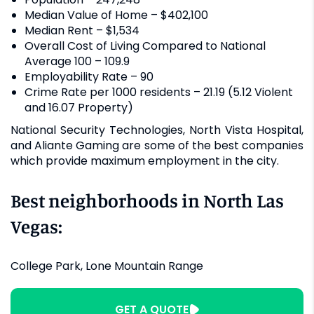
Median Value of Home – $402,100
Median Rent – $1,534
Overall Cost of Living Compared to National
Average 100 – 109.9
Employability Rate – 90
Crime Rate per 1000 residents – 21.19 (5.12 Violent
and 16.07 Property)
National Security Technologies, North Vista Hospital,
and Aliante Gaming are some of the best companies
which provide maximum employment in the city.
Best neighborhoods in North Las
Vegas:
College Park, Lone Mountain Range
GET A QUOTE