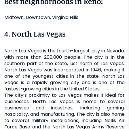
Best neighborhoods in Reno:
Midtown, Downtown, Virginia Hills
4. North Las Vegas
North Las Vegas is the fourth-largest city in Nevada,
with more than 200,000 people. The city is in the
southern part of the state, just north of Las Vegas.
North Las Vegas was incorporated in 1946, making it
one of the youngest cities in the state. North Las
Vegas is a rapidly growing city and is one of the
fastest-growing cities in the United States.
The city’s proximity to Las Vegas makes it ideal for
businesses. North Las Vegas is home to several
businesses and industries, including gaming,
hospitality, and manufacturing. The city is also home
to several military installations, including Nellis Air
Force Base and the North Las Vegas Army Reserve