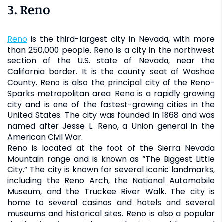
3. Reno
Reno
is the third-largest city in Nevada, with more
than 250,000 people. Reno is a city in the northwest
section of the U.S. state of Nevada, near the
California border. It is the county seat of Washoe
County. Reno is also the principal city of the Reno-
Sparks metropolitan area. Reno is a rapidly growing
city and is one of the fastest-growing cities in the
United States. The city was founded in 1868 and was
named after Jesse L. Reno, a Union general in the
American Civil War.
Reno is located at the foot of the Sierra Nevada
Mountain range and is known as “The Biggest Little
City.” The city is known for several iconic landmarks,
including the Reno Arch, the National Automobile
Museum, and the Truckee River Walk. The city is
home to several casinos and hotels and several
museums and historical sites. Reno is also a popular