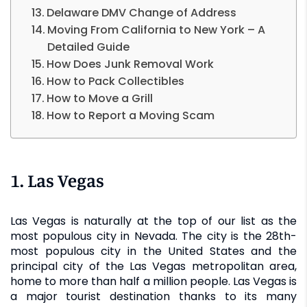
Delaware DMV Change of Address
Moving From California to New York – A
Detailed Guide
How Does Junk Removal Work
How to Pack Collectibles
How to Move a Grill
How to Report a Moving Scam
1. Las Vegas
Las Vegas is naturally at the top of our list as the
most populous city in Nevada. The city is the 28th-
most populous city in the United States and the
principal city of the Las Vegas metropolitan area,
home to more than half a million people. Las Vegas is
a major tourist destination thanks to its many