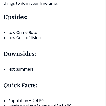
things to do in your free time.
Upsides:
Low Crime Rate
Low Cost of Living
Downsides:
Hot Summers
Quick Facts:
Population – 214,591
Median Value of Home – $345,490