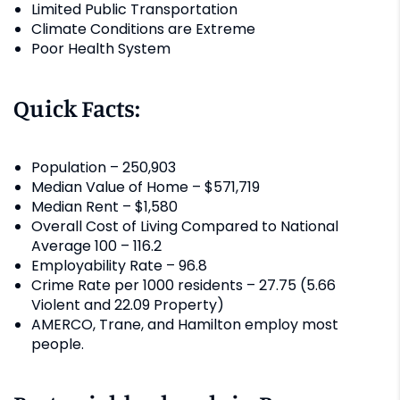
Limited Public Transportation
Climate Conditions are Extreme
Poor Health System
Quick Facts:
Population – 250,903
Median Value of Home – $571,719
Median Rent – $1,580
Overall Cost of Living Compared to National
Average 100 – 116.2
Employability Rate – 96.8
Crime Rate per 1000 residents – 27.75 (5.66
Violent and 22.09 Property)
AMERCO, Trane, and Hamilton employ most
people.