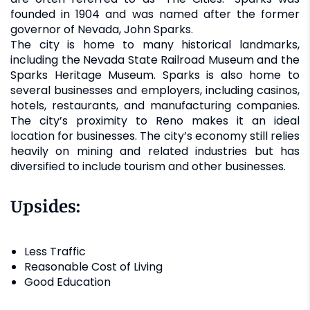
founded in 1904 and was named after the former
governor of Nevada, John Sparks.
The city is home to many historical landmarks,
including the Nevada State Railroad Museum and the
Sparks Heritage Museum. Sparks is also home to
several businesses and employers, including casinos,
hotels, restaurants, and manufacturing companies.
The city’s proximity to Reno makes it an ideal
location for businesses. The city’s economy still relies
heavily on mining and related industries but has
diversified to include tourism and other businesses.
Upsides:
Less Traffic
Reasonable Cost of Living
Good Education