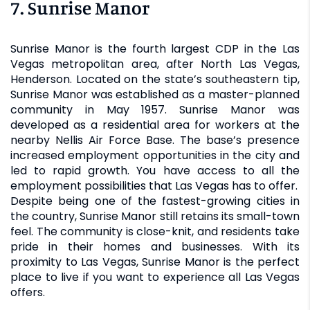
7. Sunrise Manor
Sunrise Manor is the fourth largest CDP in the Las
Vegas metropolitan area, after North Las Vegas,
Henderson. Located on the state’s southeastern tip,
Sunrise Manor was established as a master-planned
community in May 1957. Sunrise Manor was
developed as a residential area for workers at the
nearby Nellis Air Force Base. The base’s presence
increased employment opportunities in the city and
led to rapid growth. You have access to all the
employment possibilities that Las Vegas has to offer.
Despite being one of the fastest-growing cities in
the country, Sunrise Manor still retains its small-town
feel. The community is close-knit, and residents take
pride in their homes and businesses. With its
proximity to Las Vegas, Sunrise Manor is the perfect
place to live if you want to experience all Las Vegas
offers.