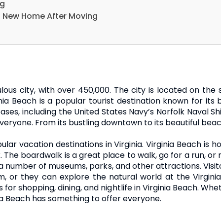
ng
 a New Home After Moving
ulous city, with over 450,000. The city is located on the 
a Beach is a popular tourist destination known for its
bases, including the United States Navy’s Norfolk Naval Sh
veryone. From its bustling downtown to its beautiful beac
ular vacation destinations in Virginia. Virginia Beach is 
he boardwalk is a great place to walk, go for a run, or r
a number of museums, parks, and other attractions. Visit
m, or they can explore the natural world at the Virgin
 for shopping, dining, and nightlife in Virginia Beach. Wh
ia Beach has something to offer everyone.