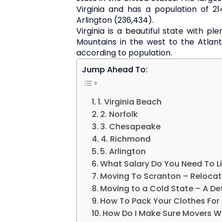
Virginia and has a population of 21
Arlington (236,434).
Virginia is a beautiful state with ple
Mountains in the west to the Atlanti
according to population.
Jump Ahead To:
1. Virginia Beach
2. Norfolk
3. Chesapeake
4. Richmond
5. Arlington
What Salary Do You Need To Li
Moving To Scranton – Relocat
Moving to a Cold State – A De
How To Pack Your Clothes For
How Do I Make Sure Movers W