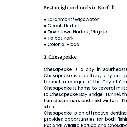
Best neighborhoods in Norfolk
● Larchmont/Edgewater
● Ghent, Norfolk
● Downtown Norfolk, Virginia
● Talbot Park
● Colonial Place
3. Chesapeake
Chesapeake is a city in southeast
Chesapeake is a beltway city and pa
through a merger of the City of Sou
Chesapeake is home to several militar
to Chesapeake Bay Bridge-Tunnel, the
humid summers and mild winters. The 
sites.
Chesapeake is an attractive destinat
provides opportunities for both fis
National Wildlife Refuge and Chesape