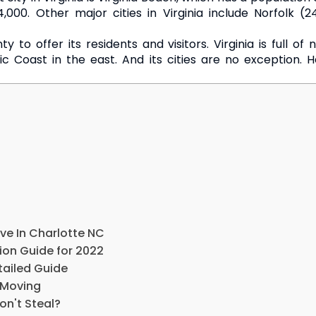
4,000. Other major cities in Virginia include Norfolk 
nty to offer its residents and visitors. Virginia is full 
c Coast in the east. And its cities are no exception. H
ve In Charlotte NC
ion Guide for 2022
tailed Guide
 Moving
on't Steal?