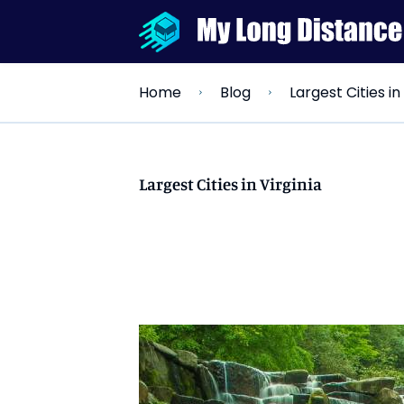
Largest Cities in
Home
Blog
Largest Cities in Virginia