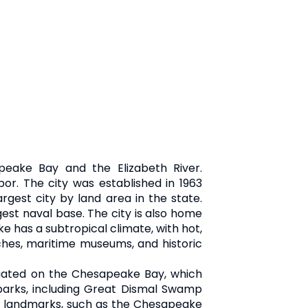
peake Bay and the Elizabeth River.
or. The city was established in 1963
gest city by land area in the state.
gest naval base. The city is also home
 has a subtropical climate, with hot,
aches, maritime museums, and historic
situated on the Chesapeake Bay, which
 parks, including Great Dismal Swamp
cal landmarks, such as the Chesapeake