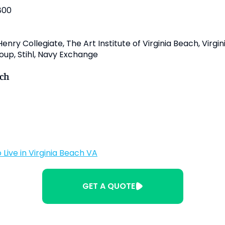
800
nry Collegiate, The Art Institute of Virginia Beach, Virgi
oup, Stihl, Navy Exchange
ach
 Live in Virginia Beach VA
GET A QUOTE