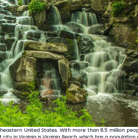
utheastern United States. With more than 8.5 million peop
t city in Virginia is Virginia Beach, which has a population