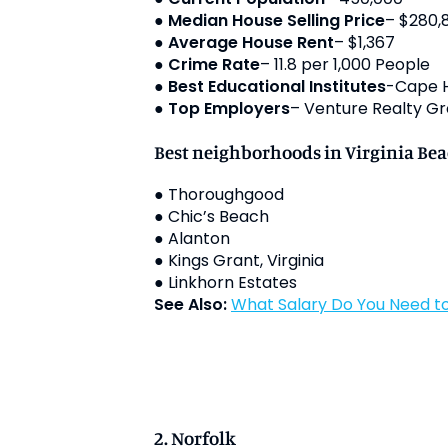
●
Median House Selling Price
– $280,
●
Average House Rent
– $1,367
●
Crime Rate
– 11.8 per 1,000 People
●
Best Educational Institutes
-Cape He
●
Top Employers
– Venture Realty Gr
Best neighborhoods in Virginia Be
● Thoroughgood
● Chic’s Beach
● Alanton
● Kings Grant, Virginia
● Linkhorn Estates
See Also:
What Salary Do You Need to
2. Norfolk