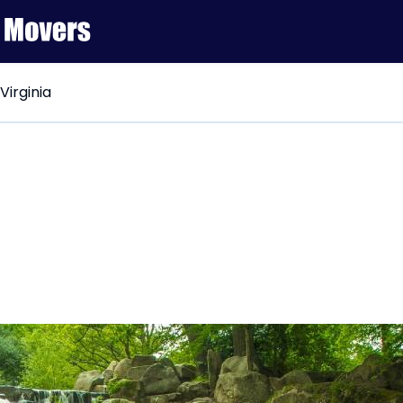
 Virginia