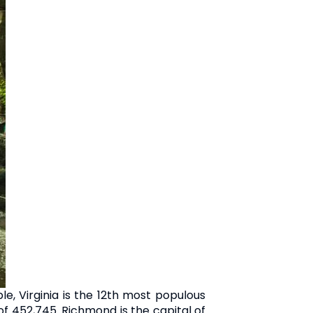
le, Virginia is the 12th most populous
 of 452,745. Richmond is the capital of