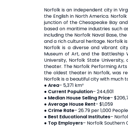
Norfolk is an independent city in Virg
the English in North America. Norfolk
junction of the Chesapeake Bay and t
based on maritime industries such as s
including the Norfolk Naval Base, the 
and a rich cultural heritage. Norfolk is
Norfolk is a diverse and vibrant cit
Museum of Art, and the Battleship Wi
University, Norfolk State University
theater. The Norfolk Performing Arts
the oldest theater in Norfolk, was r
Norfolk is a beautiful city with much to
●
Area
– 5,371 km²
●
Current Population
– 244,601
●
Median House Selling Price
– $206,
●
Average House Rent
– $1,059
●
Crime Rate
– 26.79 per 1,000 People
●
Best Educational Institutes
– Norfo
●
Top Employers
– Norfolk Southern 