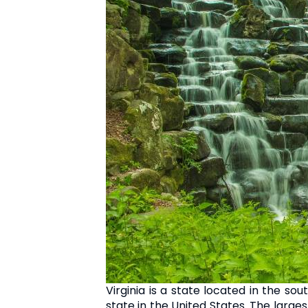
Virginia is a state located in the so
state in the United States. The larges