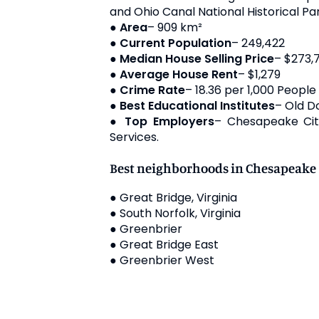
and Ohio Canal National Historical Par
●
Area
– 909 km²
●
Current Population
– 249,422
●
Median House Selling Price
– $273,
●
Average House Rent
– $1,279
●
Crime Rate
– 18.36 per 1,000 People
●
Best Educational Institutes
– Old D
●
Top Employers
– Chesapeake Cit
Services.
Best neighborhoods in Chesapeake
● Great Bridge, Virginia
● South Norfolk, Virginia
● Greenbrier
● Great Bridge East
● Greenbrier West