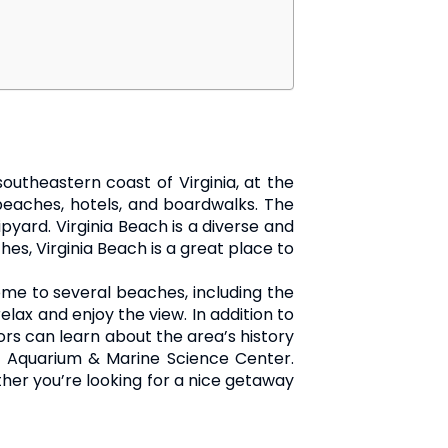
southeastern coast of Virginia, at the
 beaches, hotels, and boardwalks. The
ipyard. Virginia Beach is a diverse and
hes, Virginia Beach is a great place to
home to several beaches, including the
elax and enjoy the view. In addition to
ors can learn about the area’s history
ia Aquarium & Marine Science Center.
ether you’re looking for a nice getaway