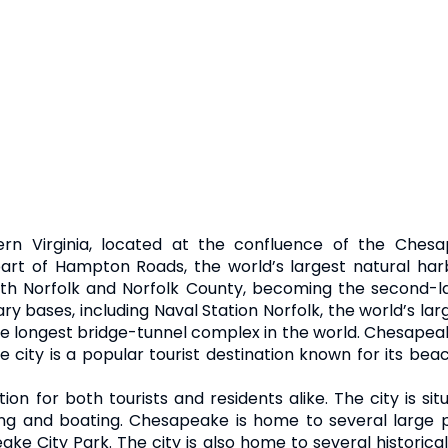
ern Virginia, located at the confluence of the Chesa
rt of Hampton Roads, the world’s largest natural harb
th Norfolk and Norfolk County, becoming the second-lar
y bases, including Naval Station Norfolk, the world’s lar
 longest bridge-tunnel complex in the world. Chesapeake
city is a popular tourist destination known for its be
ion for both tourists and residents alike. The city is 
hing and boating. Chesapeake is home to several large
ake City Park. The city is also home to several histori