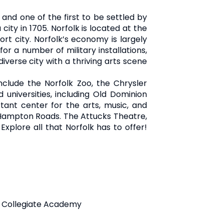
s and one of the first to be settled by
ity in 1705. Norfolk is located at the
rt city. Norfolk’s economy is largely
for a number of military installations,
diverse city with a thriving arts scene
include the Norfolk Zoo, the Chrysler
 universities, including Old Dominion
rtant center for the arts, music, and
n Hampton Roads. The Attucks Theatre,
xplore all that Norfolk has to offer!
as Collegiate Academy