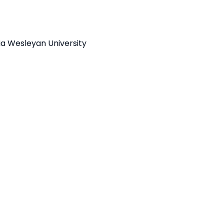
nia Wesleyan University