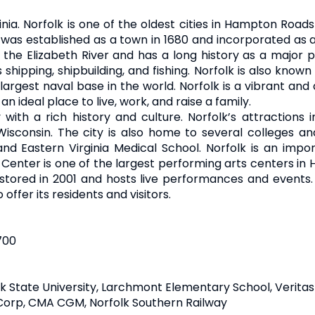
inia. Norfolk is one of the oldest cities in Hampton Road
 was established as a town in 1680 and incorporated as a c
he Elizabeth River and has a long history as a major po
hipping, shipbuilding, and fishing. Norfolk is also known 
largest naval base in the world. Norfolk is a vibrant and 
 an ideal place to live, work, and raise a family.
y with a rich history and culture. Norfolk’s attractions 
sconsin. The city is also home to several colleges and
, and Eastern Virginia Medical School. Norfolk is an impo
 Center is one of the largest performing arts centers i
estored in 2001 and hosts live performances and events. E
 offer its residents and visitors.
700
lk State University, Larchmont Elementary School, Verit
Corp, CMA CGM, Norfolk Southern Railway