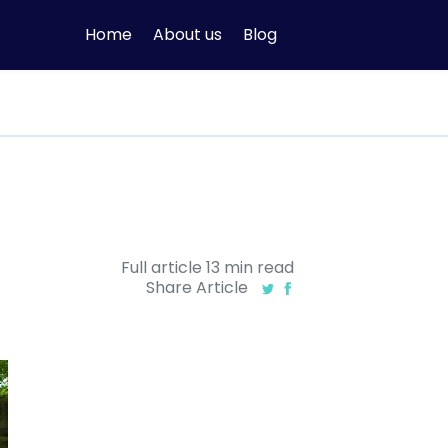
Home
About us
Blog
Full article
13
min
read
Share Article