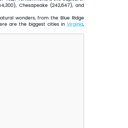
(244,300), Chesapeake (242,647), and
of natural wonders, from the Blue Ridge
ere are the biggest cities in
Virginia
,