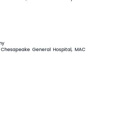
my
, Chesapeake General Hospital, MAC