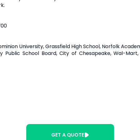
k.
700
ominion University, Grassfield High School, Norfolk Acade
y Public School Board, City of Chesapeake, Wal-Mart
GET A QUOTE