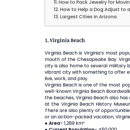
How to Pack Jewelry for Movi
How to Help a Dog Adjust to
Largest Cities in Arizona
1. Virginia Beach
Virginia Beach is Virginia’s most pop
mouth of the Chesapeake Bay. Virgini
city is also home to several military 
vibrant city with something to offer e
live, work, and play.
Virginia Beach is one of the most pop
well-known Virginia Beach Boardwalk. T
the beaches, Virginia Beach also has 
at the Virginia Beach History Museu
There are also plenty of opportunities
or an action-packed vacation, Virgin
●
Area
– 1,289 km²
●
Current Population
– 450,000