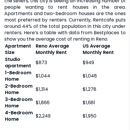
the sellers, this city is seeing an increasing number of
people wanting to rent houses in the area.
Apartments and two-bedroom houses are the ones
most preferred by renters. Currently, Rentcafe puts
around 44% of the total population in this city under
renters. Here’s a table with data from Bestplaces to
show you the average cost of renting in Reno.
Apartment
Reno Average
US Average
Size
Monthly Rent
Monthly Rent
Studio
$873
$949
apartment
1-Bedroom
$1,044
$1,048
Home
2-Bedroom
$1,314
$1,278
Home
3-Bedroom
$1,866
$1,681
Home
4-Bedroom
$2,249
$1,950
Home