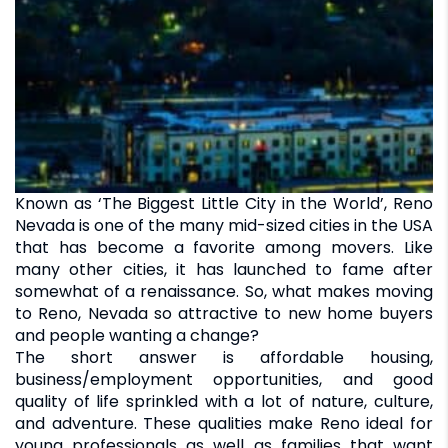
Known as ‘The Biggest Little City in the World’, Reno
Nevada is one of the many mid-sized cities in the USA
that has become a favorite among movers. Like
many other cities, it has launched to fame after
somewhat of a renaissance. So, what makes moving
to Reno, Nevada so attractive to new home buyers
and people wanting a change?
The short answer is affordable housing,
business/employment opportunities, and good
quality of life sprinkled with a lot of nature, culture,
and adventure. These qualities make Reno ideal for
young professionals as well as families that want