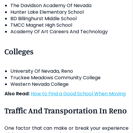
The Davidson Academy Of Nevada
Hunter Lake Elementary School
BD Billinghurst Middle School
TMCC Magnet High School
Academy Of Art Careers And Technology
Colleges
University Of Nevada, Reno
Truckee Meadows Community College
Western Nevada College
Also Read:
How to Find a Good School When Moving
Traffic And Transportation In Reno
One factor that can make or break your experience