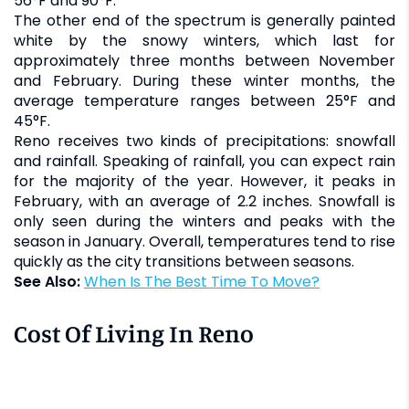
56°F and 90°F.
The other end of the spectrum is generally painted
white by the snowy winters, which last for
approximately three months between November
and February. During these winter months, the
average temperature ranges between 25°F and
45°F.
Reno receives two kinds of precipitations: snowfall
and rainfall. Speaking of rainfall, you can expect rain
for the majority of the year. However, it peaks in
February, with an average of 2.2 inches. Snowfall is
only seen during the winters and peaks with the
season in January. Overall, temperatures tend to rise
quickly as the city transitions between seasons.
See Also:
When Is The Best Time To Move?
Cost Of Living In Reno