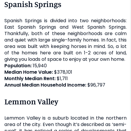
Spanish Springs
Spanish Springs is divided into two neighborhoods:
East Spanish Springs and West Spanish Springs.
Thankfully, both of these neighborhoods are calm
and quiet with large single-family homes. In fact, this
area was built with keeping horses in mind. So, a lot
of the homes here are built on 1-2 acres of land,
giving you loads of space to enjoy at your own home.
Population:
15,940
Median Home Value:
$378,101
Monthly Median Rent:
$1,711
Annual Median Household Income:
$96,797
Lemmon Valley
Lemmon Valley is a suburb located in the northern
area of the city. Even though it’s described as ‘semi-
rural’, it has noticed a series of developments that