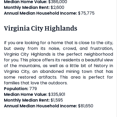
Median Home Value:
$386,000
Monthly Median Rent:
$2,600
Annual Median Household Income:
$75,775
Virginia City Highlands
If you are looking for a home that is close to the city,
but away from its noise, crowd, and frustration,
Virginia City Highlands is the perfect neighborhood
for you. This place offers its residents a beautiful view
of the mountains, as well as a little bit of history in
Virginia City, an abandoned mining town that has
some restored artifacts. This area is perfect for
families that love the outdoors.
Population:
779
Median Home Value:
$335,901
Monthly Median Rent:
$1,595
Annual Median Household Income:
$81,650