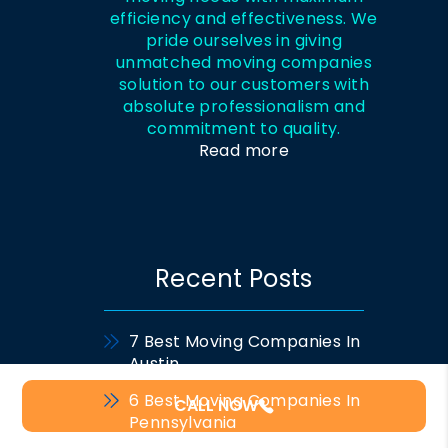
efficiency and effectiveness. We
pride ourselves in giving
unmatched moving companies
solution to our customers with
absolute professionalism and
commitment to quality.
Read more
Recent Posts
7 Best Moving Companies In
Austin
6 Best Moving Companies In
CALL NOW
Pennsylvania