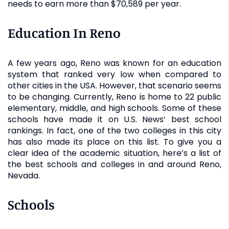
needs to earn more than $70,589 per year.
Education In Reno
A few years ago, Reno was known for an education
system that ranked very low when compared to
other cities in the USA. However, that scenario seems
to be changing. Currently, Reno is home to 22 public
elementary, middle, and high schools. Some of these
schools have made it on U.S. News’ best school
rankings. In fact, one of the two colleges in this city
has also made its place on this list. To give you a
clear idea of the academic situation, here’s a list of
the best schools and colleges in and around Reno,
Nevada.
Schools