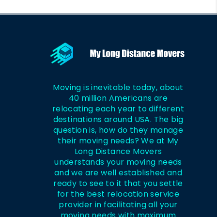
Moving is inevitable today, about
40 million Americans are
relocating each year to different
destinations around USA. The big
question is, how do they manage
their moving needs? We at My
Long Distance Movers
understands your moving needs
and we are well established and
ready to see to it that you settle
for the best relocation service
provider in facilitating all your
moving needs with maximum