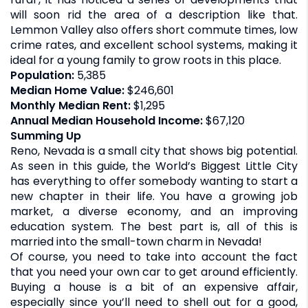
will soon rid the area of a description like that.
Lemmon Valley also offers short commute times, low
crime rates, and excellent school systems, making it
ideal for a young family to grow roots in this place.
Population:
5,385
Median Home Value:
$246,601
Monthly Median Rent:
$1,295
Annual Median Household Income:
$67,120
Summing Up
Reno, Nevada is a small city that shows big potential.
As seen in this guide, the World’s Biggest Little City
has everything to offer somebody wanting to start a
new chapter in their life. You have a growing job
market, a diverse economy, and an improving
education system. The best part is, all of this is
married into the small-town charm in Nevada!
Of course, you need to take into account the fact
that you need your own car to get around efficiently.
Buying a house is a bit of an expensive affair,
especially since you’ll need to shell out for a good,