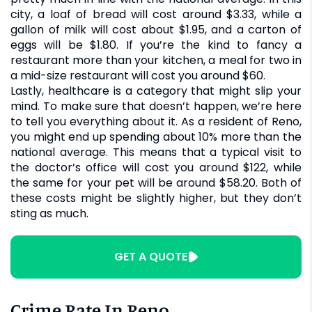
city, a loaf of bread will cost around $3.33, while a
gallon of milk will cost about $1.95, and a carton of
eggs will be $1.80. If you’re the kind to fancy a
restaurant more than your kitchen, a meal for two in
a mid-size restaurant will cost you around $60.
Lastly, healthcare is a category that might slip your
mind. To make sure that doesn’t happen, we’re here
to tell you everything about it. As a resident of Reno,
you might end up spending about 10% more than the
national average. This means that a typical visit to
the doctor’s office will cost you around $122, while
the same for your pet will be around $58.20. Both of
these costs might be slightly higher, but they don’t
sting as much.
GET A QUOTE
Crime Rate In Reno