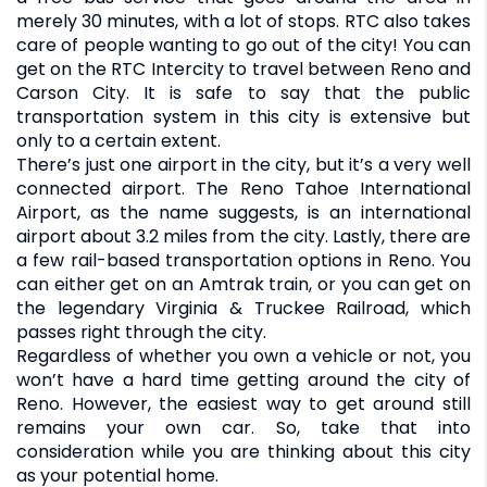
merely 30 minutes, with a lot of stops. RTC also takes
care of people wanting to go out of the city! You can
get on the RTC Intercity to travel between Reno and
Carson City. It is safe to say that the public
transportation system in this city is extensive but
only to a certain extent.
There’s just one airport in the city, but it’s a very well
connected airport. The Reno Tahoe International
Airport, as the name suggests, is an international
airport about 3.2 miles from the city. Lastly, there are
a few rail-based transportation options in Reno. You
can either get on an Amtrak train, or you can get on
the legendary Virginia & Truckee Railroad, which
passes right through the city.
Regardless of whether you own a vehicle or not, you
won’t have a hard time getting around the city of
Reno. However, the easiest way to get around still
remains your own car. So, take that into
consideration while you are thinking about this city
as your potential home.