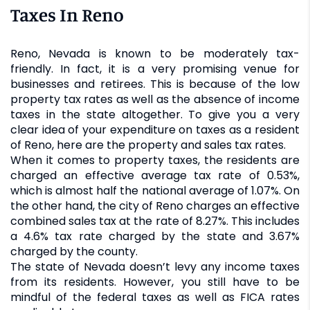
Taxes In Reno
Reno, Nevada is known to be moderately tax-
friendly. In fact, it is a very promising venue for
businesses and retirees. This is because of the low
property tax rates as well as the absence of income
taxes in the state altogether. To give you a very
clear idea of your expenditure on taxes as a resident
of Reno, here are the property and sales tax rates.
When it comes to property taxes, the residents are
charged an effective average tax rate of 0.53%,
which is almost half the national average of 1.07%. On
the other hand, the city of Reno charges an effective
combined sales tax at the rate of 8.27%. This includes
a 4.6% tax rate charged by the state and 3.67%
charged by the county.
The state of Nevada doesn’t levy any income taxes
from its residents. However, you still have to be
mindful of the federal taxes as well as FICA rates