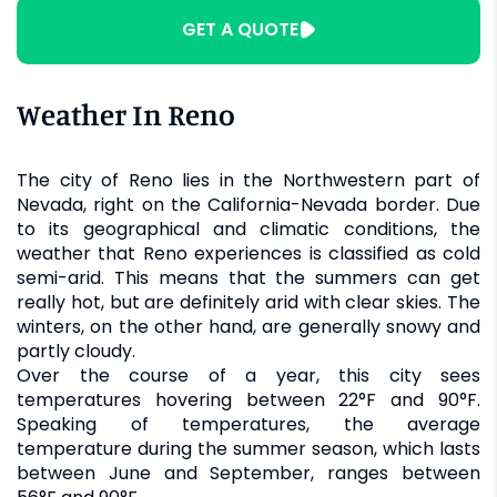
GET A QUOTE
Weather In Reno
The city of Reno lies in the Northwestern part of
Nevada, right on the California-Nevada border. Due
to its geographical and climatic conditions, the
weather that Reno experiences is classified as cold
semi-arid. This means that the summers can get
really hot, but are definitely arid with clear skies. The
winters, on the other hand, are generally snowy and
partly cloudy.
Over the course of a year, this city sees
temperatures hovering between 22°F and 90°F.
Speaking of temperatures, the average
temperature during the summer season, which lasts
between June and September, ranges between