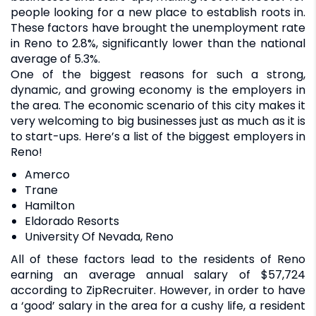
people looking for a new place to establish roots in.
These factors have brought the unemployment rate
in Reno to 2.8%, significantly lower than the national
average of 5.3%.
One of the biggest reasons for such a strong,
dynamic, and growing economy is the employers in
the area. The economic scenario of this city makes it
very welcoming to big businesses just as much as it is
to start-ups. Here’s a list of the biggest employers in
Reno!
Amerco
Trane
Hamilton
Eldorado Resorts
University Of Nevada, Reno
All of these factors lead to the residents of Reno
earning an average annual salary of $57,724
according to ZipRecruiter. However, in order to have
a ‘good’ salary in the area for a cushy life, a resident