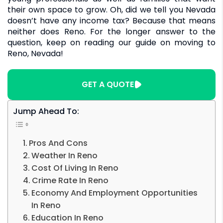
their own space to grow. Oh, did we tell you Nevada
doesn’t have any income tax? Because that means
neither does Reno. For the longer answer to the
question, keep on reading our guide on moving to
Reno, Nevada!
GET A QUOTE
Jump Ahead To:
Pros And Cons
Weather In Reno
Cost Of Living In Reno
Crime Rate In Reno
Economy And Employment Opportunities
In Reno
Education In Reno