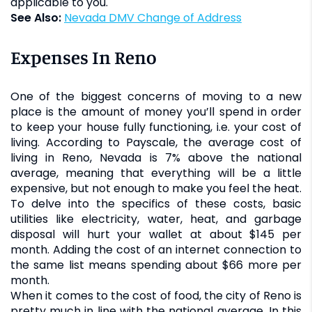
applicable to you.
See Also:
Nevada DMV Change of Address
Expenses In Reno
One of the biggest concerns of moving to a new
place is the amount of money you’ll spend in order
to keep your house fully functioning, i.e. your cost of
living. According to Payscale, the average cost of
living in Reno, Nevada is 7% above the national
average, meaning that everything will be a little
expensive, but not enough to make you feel the heat.
To delve into the specifics of these costs, basic
utilities like electricity, water, heat, and garbage
disposal will hurt your wallet at about $145 per
month. Adding the cost of an internet connection to
the same list means spending about $66 more per
month.
When it comes to the cost of food, the city of Reno is
pretty much in line with the national average. In this