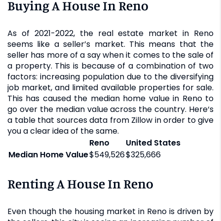
Buying A House In Reno
As of 2021-2022, the real estate market in Reno
seems like a seller’s market. This means that the
seller has more of a say when it comes to the sale of
a property. This is because of a combination of two
factors: increasing population due to the diversifying
job market, and limited available properties for sale.
This has caused the median home value in Reno to
go over the median value across the country. Here‘s
a table that sources data from Zillow in order to give
you a clear idea of the same.
Reno
United States
Median Home Value
$549,526
$325,666
Renting A House In Reno
Even though the housing market in Reno is driven by