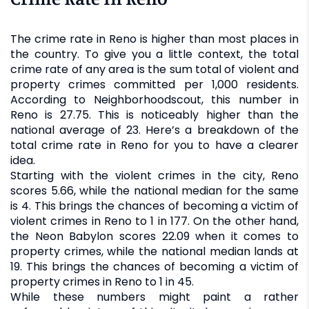
The crime rate in Reno is higher than most places in
the country. To give you a little context, the total
crime rate of any area is the sum total of violent and
property crimes committed per 1,000 residents.
According to Neighborhoodscout, this number in
Reno is 27.75. This is noticeably higher than the
national average of 23. Here’s a breakdown of the
total crime rate in Reno for you to have a clearer
idea.
Starting with the violent crimes in the city, Reno
scores 5.66, while the national median for the same
is 4. This brings the chances of becoming a victim of
violent crimes in Reno to 1 in 177. On the other hand,
the Neon Babylon scores 22.09 when it comes to
property crimes, while the national median lands at
19. This brings the chances of becoming a victim of
property crimes in Reno to 1 in 45.
While these numbers might paint a rather