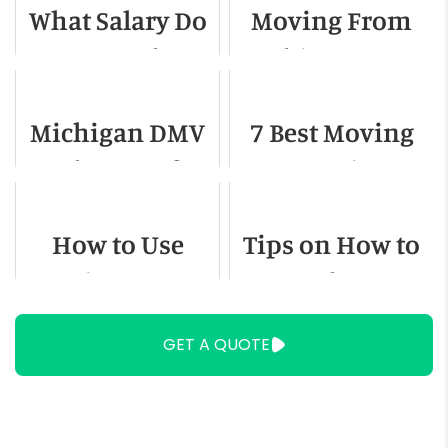
What Salary Do
Moving From
You Need to
Chicago To
Live in El Paso,
Dallas - A
Michigan DMV
7 Best Moving
Texas
Detailed Guide
Change of
Companies In
Address
San Antonio
How to Use
Tips on How to
Moving Straps
Move When You
Have Stairs
GET A QUOTE