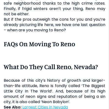
safe neighborhood thanks to the high crime rates.
Finally, if frigid winters aren’t your thing, Reno may
not be either.
But if the pros outweigh the cons for you and you’re
already picturing life here, we have one last question
– when are you moving to Reno?
FAQs On Moving To Reno
What Do They Call Reno, Nevada?
Because of this city’s history of growth and larger-
than-life attitude, Reno is fondly called ‘The Biggest
Little City In The World’. And, because of its high
amount of neon signs and reputation of being a sin
city, it is also called ‘Neon Babylon’.
See Also:
Largest Cities in Nevada