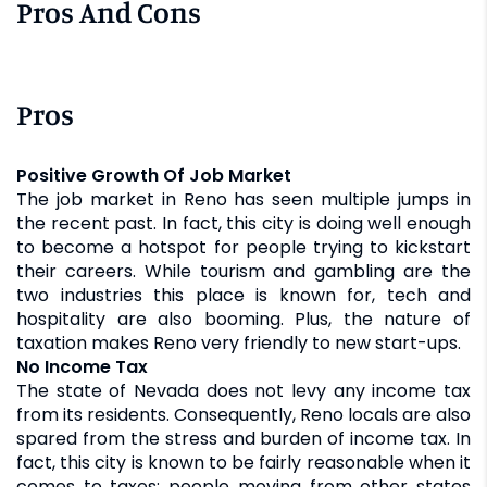
Pros And Cons
Pros
Positive Growth Of Job Market
The job market in Reno has seen multiple jumps in
the recent past. In fact, this city is doing well enough
to become a hotspot for people trying to kickstart
their careers. While tourism and gambling are the
two industries this place is known for, tech and
hospitality are also booming. Plus, the nature of
taxation makes Reno very friendly to new start-ups.
No Income Tax
The state of Nevada does not levy any income tax
from its residents. Consequently, Reno locals are also
spared from the stress and burden of income tax. In
fact, this city is known to be fairly reasonable when it
comes to taxes; people moving from other states