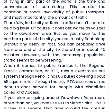
of living in any part of the world is the time and
convenience of commuting. This entails the
condition of roads, availability of public transport,
and most importantly, the amount of traffic.
Thankfully, in the city of Reno, traffic doesn’t seem to
be a big issue. Of course, it does get worse as you get
to the downtown area. But as you move to the
northern parts of the city, you can mostly float along
without any delay. In fact, you can probably drive
from one end of the city to the other in about 40
minutes. However, with the increasing population,
traffic seems to be worsening.
When it comes to public transport, the Regional
Transit Commission, or RTC, runs a fixed-route bus
system through Reno. It has 65 buses covering about
58 square miles through the city. RTC also runs a free
door-to-door service for people with disabilities
called RTC Access.
If you plan on going around Downtown Reno more
often than not, you can use RTC’s Sierra Spirit. This is
a free bus service that goes around the area in