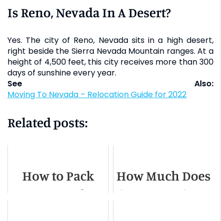
Is Reno, Nevada In A Desert?
Yes. The city of Reno, Nevada sits in a high desert,
right beside the Sierra Nevada Mountain ranges. At a
height of 4,500 feet, this city receives more than 300
days of sunshine every year.
See Also:
Moving To Nevada – Relocation Guide for 2022
Related posts:
How to Pack
How Much Does
Drum Set for
it Cost to Hire a
Moving
Moving Truck?