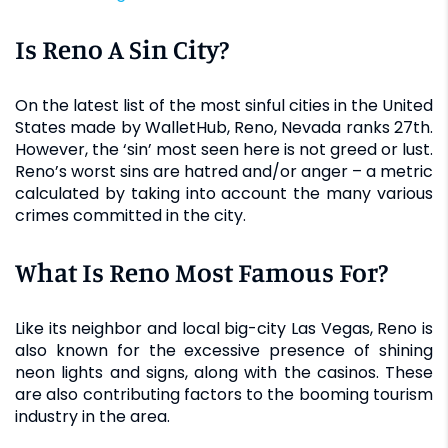
Is Reno A Sin City?
On the latest list of the most sinful cities in the United
States made by WalletHub, Reno, Nevada ranks 27th.
However, the ‘sin’ most seen here is not greed or lust.
Reno’s worst sins are hatred and/or anger – a metric
calculated by taking into account the many various
crimes committed in the city.
What Is Reno Most Famous For?
Like its neighbor and local big-city Las Vegas, Reno is
also known for the excessive presence of shining
neon lights and signs, along with the casinos. These
are also contributing factors to the booming tourism
industry in the area.