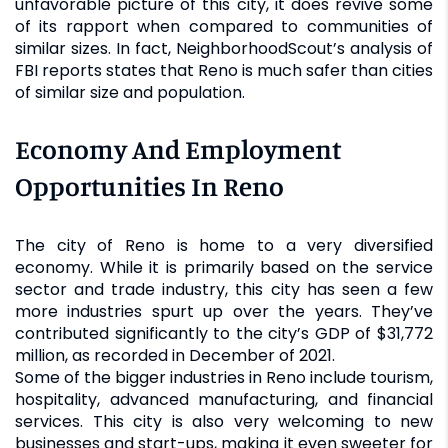
unfavorable picture of this city, it does revive some
of its rapport when compared to communities of
similar sizes. In fact, NeighborhoodScout’s analysis of
FBI reports states that Reno is much safer than cities
of similar size and population.
Economy And Employment
Opportunities In Reno
The city of Reno is home to a very diversified
economy. While it is primarily based on the service
sector and trade industry, this city has seen a few
more industries spurt up over the years. They’ve
contributed significantly to the city’s GDP of $31,772
million, as recorded in December of 2021.
Some of the bigger industries in Reno include tourism,
hospitality, advanced manufacturing, and financial
services. This city is also very welcoming to new
businesses and start-ups, making it even sweeter for