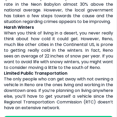
rate in the Neon Babylon almost 30% above the
national average. However, the local government
has taken a few steps towards the cause and the
situation regarding crimes appears to be improving.
Harsh Winters
When you think of living in a desert, you never really
think about how cold it could get. However, Reno,
much like other cities in the Continental US, is prone
to getting really cold in the winters. In fact, Reno
sees an average of 22 inches of snow per year. If you
want to avoid life with snowy winters, you might want
to consider moving a little to the south of Reno.
Limited Public Transportation
The only people who can get away with not owning a
vehicle in Reno are the ones living and working in the
downtown area. If you’re planning on living anywhere
else, you’ll have to get yourself a vehicle since the
Regional Transportation Commission (RTC) doesn’t
have an extensive network.