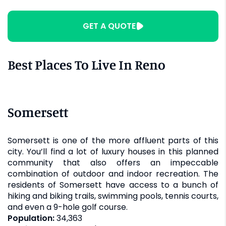
GET A QUOTE
Best Places To Live In Reno
Somersett
Somersett is one of the more affluent parts of this
city. You’ll find a lot of luxury houses in this planned
community that also offers an impeccable
combination of outdoor and indoor recreation. The
residents of Somersett have access to a bunch of
hiking and biking trails, swimming pools, tennis courts,
and even a 9-hole golf course.
Population:
34,363