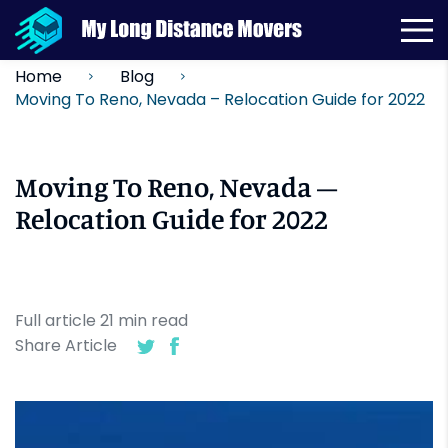
Home
Blog
Moving To Reno, Nevada – Relocation Guide for 2022
Moving To Reno, Nevada –
Relocation Guide for 2022
Full article
21
min
read
Share Article