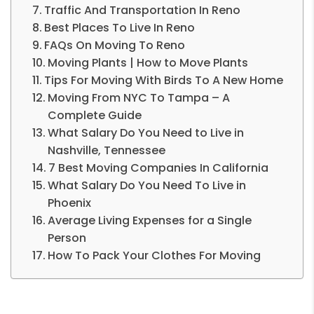
Traffic And Transportation In Reno
Best Places To Live In Reno
FAQs On Moving To Reno
Moving Plants | How to Move Plants
Tips For Moving With Birds To A New Home
Moving From NYC To Tampa – A
Complete Guide
What Salary Do You Need to Live in
Nashville, Tennessee
7 Best Moving Companies In California
What Salary Do You Need To Live in
Phoenix
Average Living Expenses for a Single
Person
How To Pack Your Clothes For Moving