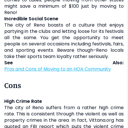
might save a minimum of $100 just by moving to
Reno!
Incredible Social Scene
The city of Reno boasts of a culture that enjoys
partying in the clubs and letting loose for its festivals
all the same. You get the opportunity to meet
people on several occasions including festivals, fairs,
and sporting events. Beware though–Reno locals
take their sports team loyalty rather seriously.
See Also:
Pros and Cons of Moving to an HOA Community
Cons
High Crime Rate
The city of Reno suffers from a rather high crime
rate. This is consistent through the violent as well as
property crimes in the area. In fact, Vittana.org has
quoted an FBI report which puts the violent crime