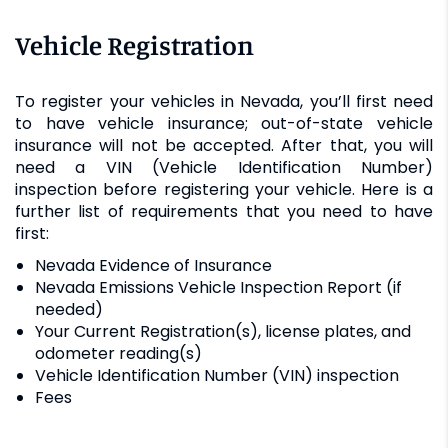
Vehicle Registration
To register your vehicles in Nevada, you’ll first need
to have vehicle insurance; out-of-state vehicle
insurance will not be accepted. After that, you will
need a VIN (Vehicle Identification Number)
inspection before registering your vehicle. Here is a
further list of requirements that you need to have
first:
Nevada Evidence of Insurance
Nevada Emissions Vehicle Inspection Report (if
needed)
Your Current Registration(s), license plates, and
odometer reading(s)
Vehicle Identification Number (VIN) inspection
Fees