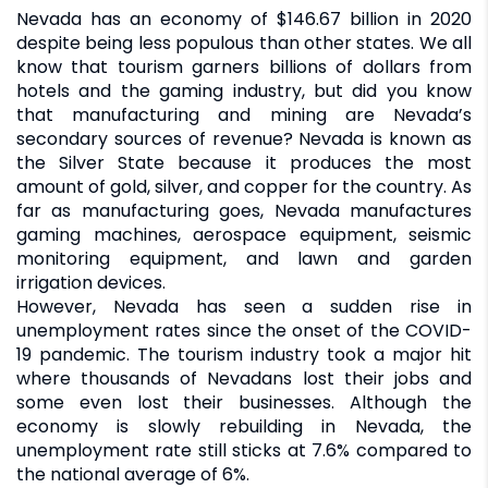
Nevada has an economy of $146.67 billion in 2020
despite being less populous than other states. We all
know that tourism garners billions of dollars from
hotels and the gaming industry, but did you know
that manufacturing and mining are Nevada’s
secondary sources of revenue? Nevada is known as
the Silver State because it produces the most
amount of gold, silver, and copper for the country. As
far as manufacturing goes, Nevada manufactures
gaming machines, aerospace equipment, seismic
monitoring equipment, and lawn and garden
irrigation devices.
However, Nevada has seen a sudden rise in
unemployment rates since the onset of the COVID-
19 pandemic. The tourism industry took a major hit
where thousands of Nevadans lost their jobs and
some even lost their businesses. Although the
economy is slowly rebuilding in Nevada, the
unemployment rate still sticks at 7.6% compared to
the national average of 6%.