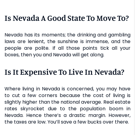
Is Nevada A Good State To Move To?
Nevada has its moments; the drinking and gambling
laws are lenient, the sunshine is immense, and the
people are polite. If all those points tick all your
boxes, then you and Nevada will get along.
Is It Expensive To Live In Nevada?
Where living in Nevada is concerned, you may have
to cut a few corners because the cost of living is
slightly higher than the national average. Real estate
rates skyrocket due to the population boom in
Nevada. Hence there’s a drastic margin. However,
the taxes are low. You’ll save a few bucks over there.