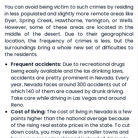
You can avoid being victim to such crimes by residing
in less populated and slightly more remote areas like
Dyer, Spring Creek, Hawthorne, Yerington, or Wells.
However, some of these areas are located in the
middle of the desert. Due to their geographical
location, the frequency of crimes is less, but the
surroundings bring a whole new set of difficulties to
the residents.
Frequent accidents:
Due to recreational drugs
being easily available and the lax drinking laws,
accidents are pretty prominent in Nevada. Every
year, Nevada faces around 300 accidents out of
which 140 of them are caused by drunk driving.
Take care while driving in Las Vegas and around
Reno.
Cost of living:
The cost of living in Nevada is a few
points higher than the national average because
of the rising real estate prices in the state. To cut
down costs, you may reside in smaller towns and