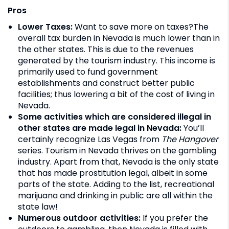
Pros
Lower Taxes:
Want to save more on taxes?The
overall tax burden in Nevada is much lower than in
the other states. This is due to the revenues
generated by the tourism industry. This income is
primarily used to fund government
establishments and construct better public
facilities; thus lowering a bit of the cost of living in
Nevada.
Some activities which are considered illegal in
other states
are made legal in Nevada:
You’ll
certainly recognize Las Vegas from
The Hangover
series. Tourism in Nevada thrives on the gambling
industry. Apart from that, Nevada is the only state
that has made prostitution legal, albeit in some
parts of the state. Adding to the list, recreational
marijuana and drinking in public are all within the
state law!
Numerous outdoor activities:
If you prefer the