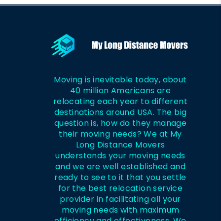
Moving is inevitable today, about
40 million Americans are
relocating each year to different
destinations around USA. The big
question is, how do they manage
their moving needs? We at My
Long Distance Movers
understands your moving needs
and we are well established and
ready to see to it that you settle
for the best relocation service
provider in facilitating all your
moving needs with maximum
efficiency and effectiveness. We