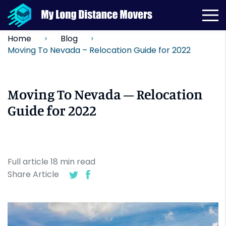
Home
Blog
Moving To Nevada – Relocation Guide for 2022
Moving To Nevada – Relocation
Guide for 2022
Full article
18
min
read
Share Article