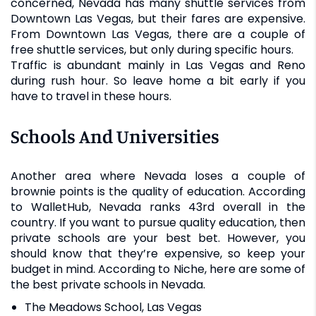
concerned, Nevada has many shuttle services from
Downtown Las Vegas, but their fares are expensive.
From Downtown Las Vegas, there are a couple of
free shuttle services, but only during specific hours.
Traffic is abundant mainly in Las Vegas and Reno
during rush hour. So leave home a bit early if you
have to travel in these hours.
Schools And Universities
Another area where Nevada loses a couple of
brownie points is the quality of education. According
to WalletHub, Nevada ranks 43rd overall in the
country. If you want to pursue quality education, then
private schools are your best bet. However, you
should know that they’re expensive, so keep your
budget in mind. According to Niche, here are some of
the best private schools in Nevada.
The Meadows School, Las Vegas