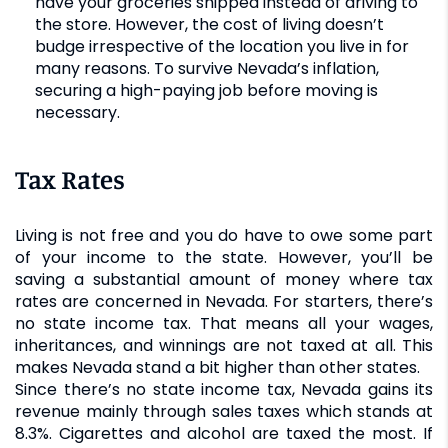
have your groceries shipped instead of driving to
the store. However, the cost of living doesn’t
budge irrespective of the location you live in for
many reasons. To survive Nevada’s inflation,
securing a high-paying job before moving is
necessary.
Tax Rates
Living is not free and you do have to owe some part
of your income to the state. However, you’ll be
saving a substantial amount of money where tax
rates are concerned in Nevada. For starters, there’s
no state income tax. That means all your wages,
inheritances, and winnings are not taxed at all. This
makes Nevada stand a bit higher than other states.
Since there’s no state income tax, Nevada gains its
revenue mainly through sales taxes which stands at
8.3%. Cigarettes and alcohol are taxed the most. If