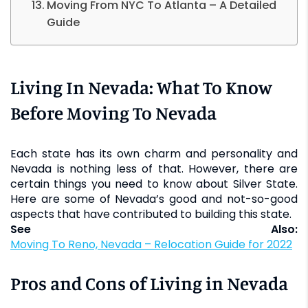
Moving From NYC To Atlanta – A Detailed
Guide
Living In Nevada: What To Know
Before Moving To Nevada
Each state has its own charm and personality and
Nevada is nothing less of that. However, there are
certain things you need to know about Silver State.
Here are some of Nevada’s good and not-so-good
aspects that have contributed to building this state.
See Also:
Moving To Reno, Nevada – Relocation Guide for 2022
Pros and Cons of Living in Nevada