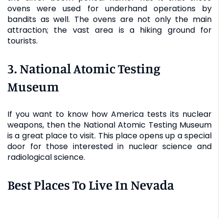
ovens were used for underhand operations by
bandits as well. The ovens are not only the main
attraction; the vast area is a hiking ground for
tourists.
3. National Atomic Testing
Museum
If you want to know how America tests its nuclear
weapons, then the National Atomic Testing Museum
is a great place to visit. This place opens up a special
door for those interested in nuclear science and
radiological science.
Best Places To Live In Nevada