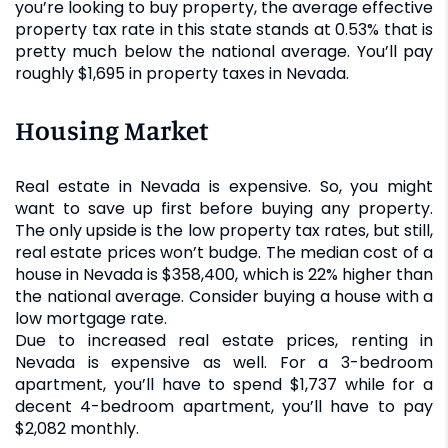
you’re looking to buy property, the average effective
property tax rate in this state stands at 0.53% that is
pretty much below the national average. You’ll pay
roughly $1,695 in property taxes in Nevada.
Housing Market
Real estate in Nevada is expensive. So, you might
want to save up first before buying any property.
The only upside is the low property tax rates, but still,
real estate prices won’t budge. The median cost of a
house in Nevada is $358,400, which is 22% higher than
the national average. Consider buying a house with a
low mortgage rate.
Due to increased real estate prices, renting in
Nevada is expensive as well. For a 3-bedroom
apartment, you’ll have to spend $1,737 while for a
decent 4-bedroom apartment, you’ll have to pay
$2,082 monthly.