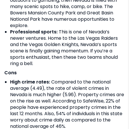
outdoors to gambling, then Nevada is filled with
many scenic spots to hike, camp, or bike. The
Bowers Mansion County Park and Great Basin
National Park have numerous opportunities to
explore.
Professional sports:
This is one of Nevada’s
newer ventures. Home to the Las Vegas Raiders
and the Vegas Golden Knights, Nevada’s sports
scene is finally gaining momentum. If you’re a
sports enthusiast, then these two teams should
ring a bell.
Cons
High crime rates:
Compared to the national
average (4.49), the rate of violent crimes in
Nevada is much higher (5.96). Property crimes are
on the rise as well. According to SafeWise, 22% of
people have experienced property crimes in the
last 12 months. Also, 54% of individuals in this state
worry about crime daily as compared to the
national average of 46%.