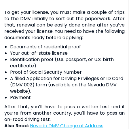
To get your license, you must make a couple of trips
to the DMV initially to sort out the paperwork. After
that, renewal can be easily done online after you’ve
received your license. You need to have the following
documents ready before applying:
Documents of residential proof
Your out-of-state license
Identification proof (U.S. passport, or U.S. birth
certificate)
Proof of Social Security Number
A filled Application for Driving Privileges or ID Card
(DMV 002) form (available on the Nevada DMV
website).
Payment
After that, you’ll have to pass a written test and if
you’re from another country, you’ll have to pass an
on-road driving test.
Also Read:
Nevada DMV Change of Address