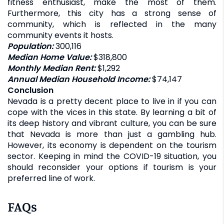
fitness enthusiast, make the most of them.
Furthermore, this city has a strong sense of
community, which is reflected in the many
community events it hosts.
Population:
300,116
Median Home Value:
$318,800
Monthly Median Rent:
$1,292
Annual Median Household Income:
$74,147
Conclusion
Nevada is a pretty decent place to live in if you can
cope with the vices in this state. By learning a bit of
its deep history and vibrant culture, you can be sure
that Nevada is more than just a gambling hub.
However, its economy is dependent on the tourism
sector. Keeping in mind the COVID-19 situation, you
should reconsider your options if tourism is your
preferred line of work.
FAQs