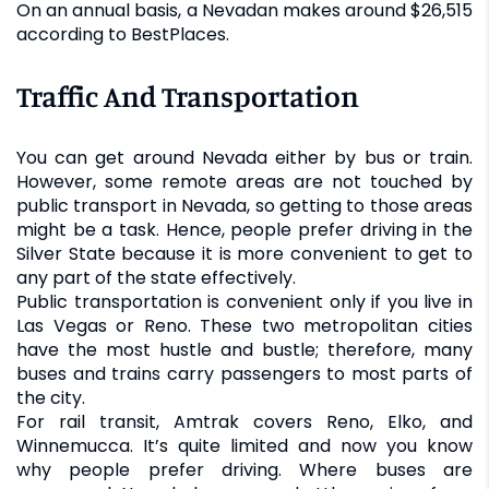
On an annual basis, a Nevadan makes around $26,515
according to BestPlaces.
Traffic And Transportation
You can get around Nevada either by bus or train.
However, some remote areas are not touched by
public transport in Nevada, so getting to those areas
might be a task. Hence, people prefer driving in the
Silver State because it is more convenient to get to
any part of the state effectively.
Public transportation is convenient only if you live in
Las Vegas or Reno. These two metropolitan cities
have the most hustle and bustle; therefore, many
buses and trains carry passengers to most parts of
the city.
For rail transit, Amtrak covers Reno, Elko, and
Winnemucca. It’s quite limited and now you know
why people prefer driving. Where buses are