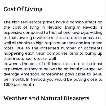
Cost Of Living
The high real estate prices have a domino effect on
the cost of living in Nevada. Living in Nevada is
expensive compared to the national average. Adding
to that, owning a vehicle in this state is expensive as
well all thanks to high registration fees and insurance
rates. Due to the increased number of accidents
happening each year, companies tend to bump up
their insurance rates as well.
However, the cost of utilities in this state is the least
expensive as they’re below the national average. An
average American homeowner pays close to $400
per month. In Nevada, you would be paying close to
$300 per month.
Weather And Natural Disasters