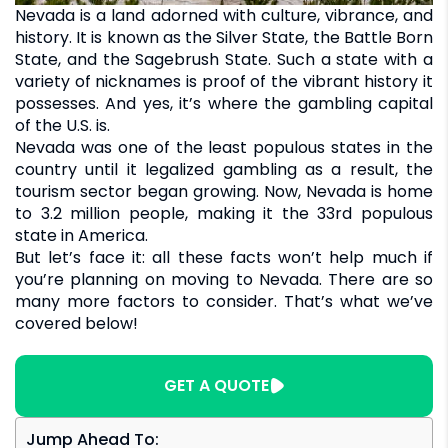
Nevada is a land adorned with culture, vibrance, and
history. It is known as the Silver State, the Battle Born
State, and the Sagebrush State. Such a state with a
variety of nicknames is proof of the vibrant history it
possesses. And yes, it’s where the gambling capital
of the U.S. is.
Nevada was one of the least populous states in the
country until it legalized gambling as a result, the
tourism sector began growing. Now, Nevada is home
to 3.2 million people, making it the 33rd populous
state in America.
But let’s face it: all these facts won’t help much if
you’re planning on moving to Nevada. There are so
many more factors to consider. That’s what we’ve
covered below!
GET A QUOTE
Jump Ahead To: