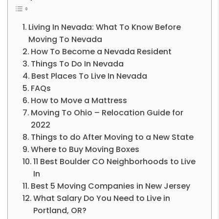
Living In Nevada: What To Know Before
Moving To Nevada
How To Become a Nevada Resident
Things To Do In Nevada
Best Places To Live In Nevada
FAQs
How to Move a Mattress
Moving To Ohio – Relocation Guide for
2022
Things to do After Moving to a New State
Where to Buy Moving Boxes
11 Best Boulder CO Neighborhoods to Live
In
Best 5 Moving Companies in New Jersey
What Salary Do You Need to Live in
Portland, OR?