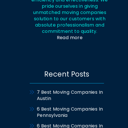
pride ourselves in giving
unmatched moving companies
solution to our customers with
absolute professionalism and
commitment to quality.
Read more
Recent Posts
7 Best Moving Companies In
Austin
6 Best Moving Companies In
Pennsylvania
6 Best Moving Companies In