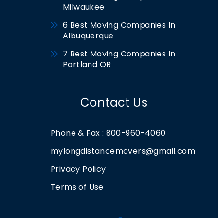
Milwaukee
6 Best Moving Companies In
Albuquerque
7 Best Moving Companies In
Portland OR
Contact Us
Phone & Fax : 800-960-4060
mylongdistancemovers@gmail.com
Privacy Policy
Terms of Use