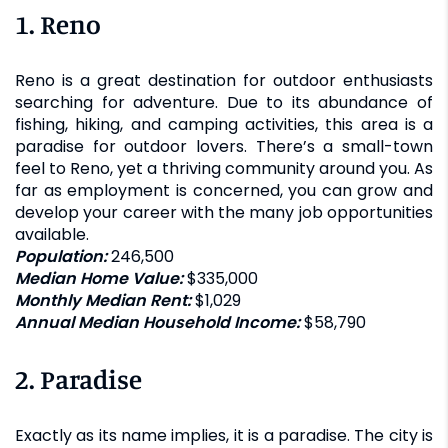
1. Reno
Reno is a great destination for outdoor enthusiasts
searching for adventure. Due to its abundance of
fishing, hiking, and camping activities, this area is a
paradise for outdoor lovers. There’s a small-town
feel to Reno, yet a thriving community around you. As
far as employment is concerned, you can grow and
develop your career with the many job opportunities
available.
Population:
246,500
Median Home Value:
$335,000
Monthly Median Rent:
$1,029
Annual Median Household Income:
$58,790
2. Paradise
Exactly as its name implies, it is a paradise. The city is