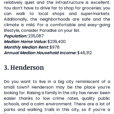
relatively quiet and the infrastructure is excellent.
You don’t have to drive far to shop for groceries; you
can walk to local shops and supermarkets.
Additionally, the neighborhoods are safe and the
climate is mild. For a comfortable and easy-going
lifestyle, consider Paradise on your list.
Population:
235,087
Median Home Value:
$239,400
Monthly Median Rent:
$978
Annual Median Household Income:
$48,312
3. Henderson
Do you want to live in a big city reminiscent of a
small town? Henderson may be the place you’re
looking for. Raising a family in the city has never been
easier thanks to low crime rates, quality public
schools, and a calm environment. There are a lot of
parks and walking trails in this city, so if you’re a