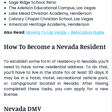
Sage Ridge School, Reno
The Adelson Educational Campus, Las Vegas
Lake Mead Christian Academy, Henderson
Calvary Chapel Christian School, Las Vegas
American Heritage Academy, Henderson
Also Read:
Moving To Las Vegas – Relocation Guide
How To Become a Nevada Resident
To establish some form of residency in Nevada, you’ll
need to have some residential address. To do that,
you’ll have to live in the state for at least 30 days; it
may be in a hotel, motel, recreational vehicle park,
or campground located in Nevada. After having
completed these tasks, you can apply for a new
license.
Nevada DMV