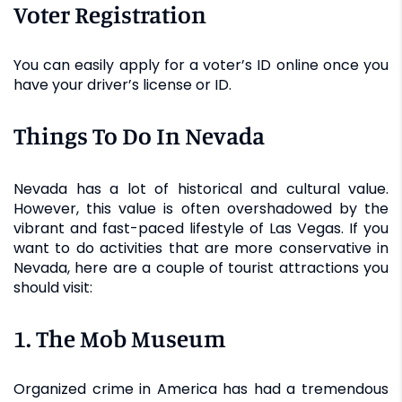
Voter Registration
You can easily apply for a voter’s ID online once you
have your driver’s license or ID.
Things To Do In Nevada
Nevada has a lot of historical and cultural value.
However, this value is often overshadowed by the
vibrant and fast-paced lifestyle of Las Vegas. If you
want to do activities that are more conservative in
Nevada, here are a couple of tourist attractions you
should visit:
1. The Mob Museum
Organized crime in America has had a tremendous