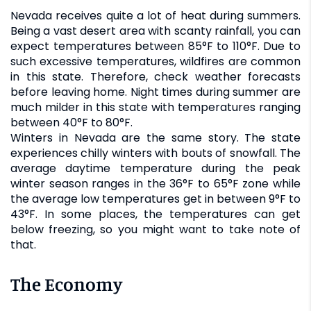
Nevada receives quite a lot of heat during summers.
Being a vast desert area with scanty rainfall, you can
expect temperatures between 85°F to 110°F. Due to
such excessive temperatures, wildfires are common
in this state. Therefore, check weather forecasts
before leaving home. Night times during summer are
much milder in this state with temperatures ranging
between 40°F to 80°F.
Winters in Nevada are the same story. The state
experiences chilly winters with bouts of snowfall. The
average daytime temperature during the peak
winter season ranges in the 36°F to 65°F zone while
the average low temperatures get in between 9°F to
43°F. In some places, the temperatures can get
below freezing, so you might want to take note of
that.
The Economy