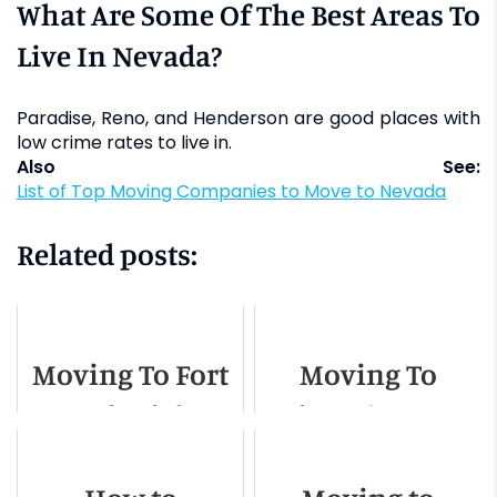
What Are Some Of The Best Areas To
Live In Nevada?
Paradise, Reno, and Henderson are good places with
low crime rates to live in.
Also See:
List of Top Moving Companies to Move to Nevada
Related posts:
Moving To Fort
Moving To
Lauderdale -
Olympia, WA -
Relocation
Relocation