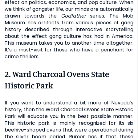
effect on politics, economics, and pop culture. When
we think of gangster life, our minds are automatically
drawn towards the
Godfather
series. The Mob
Museum has artifacts from various pieces of gang
history described through interactive storytelling
about the effect gang culture has had in America.
This museum takes you to another time altogether.
It’s a must-visit for those who have a penchant for
crime thrillers.
2. Ward Charcoal Ovens State
Historic Park
If you want to understand a bit more of Nevada’s
history, then the Ward Charcoal Ovens State Historic
Park will educate you in the best possible manner.
This historic park is mainly recognized for its six
beehive-shaped ovens that were operational during
the silver boom period. Rumor has it that these