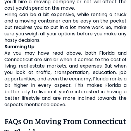
you’ll hire a moving company or not will affect the
cost you’d spend on the move.
Hiring can be a bit expensive, while renting a truck
and a moving container can be easy on the pocket
but requires you to put in a lot more work. So, make
sure you weigh all your options before you make any
hasty decisions.
Summing Up
As you may have read above, both Florida and
Connecticut are similar when it comes to the cost of
living, real estate markets, and expenses. But when
you look at traffic, transportation, education, job
opportunities, and even the economy, Florida ranks a
bit higher in every aspect. This makes Florida a
better city to live in if you’re interested in having a
better lifestyle and are more inclined towards the
aspects mentioned above.
FAQs On Moving From Connecticut