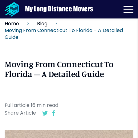
Home
Blog
Moving From Connecticut To Florida – A Detailed
Guide
Moving From Connecticut To
Florida – A Detailed Guide
Full article
16
min
read
Share Article