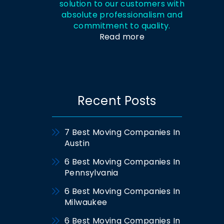
solution to our customers with
absolute professionalism and
commitment to quality.
Read more
Recent Posts
7 Best Moving Companies In
Austin
6 Best Moving Companies In
Pennsylvania
6 Best Moving Companies In
Milwaukee
6 Best Moving Companies In