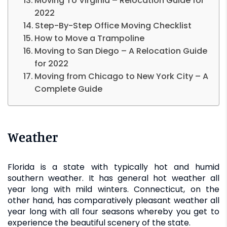
Moving To Virginia – Relocation Guide for
2022
Step-By-Step Office Moving Checklist
How to Move a Trampoline
Moving to San Diego – A Relocation Guide
for 2022
Moving from Chicago to New York City – A
Complete Guide
Weather
Florida is a state with typically hot and humid
southern weather. It has general hot weather all
year long with mild winters. Connecticut, on the
other hand, has comparatively pleasant weather all
year long with all four seasons whereby you get to
experience the beautiful scenery of the state.