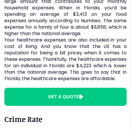
large amount that contributes to your monthly
household expenses. When in Florida, you’d be
spending an average of $3,413 on your food
expenses annually according to Numbeo. The same
expense for a family of four is about $9,856, which is
higher than the national average.
Your healthcare expenses are also included in your
cost of living. And you know that the US has a
reputation for being a bit pricey when it comes to
these expenses. Thankfully, the healthcare expenses
for an individual in Florida are $4,223 which is lower
than the national average. This goes to say that in
Florida, the healthcare expenses are affordable.
GET A QUOTE
Crime Rate