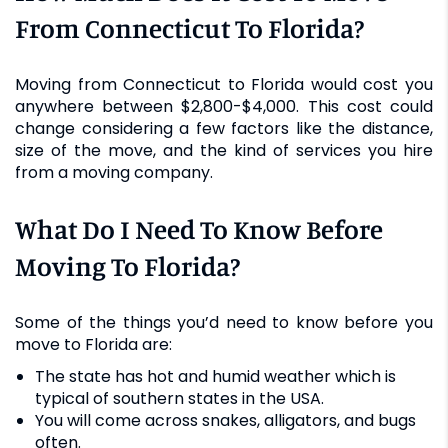
From Connecticut To Florida?
Moving from Connecticut to Florida would cost you
anywhere between $2,800-$4,000. This cost could
change considering a few factors like the distance,
size of the move, and the kind of services you hire
from a moving company.
What Do I Need To Know Before
Moving To Florida?
Some of the things you’d need to know before you
move to Florida are:
The state has hot and humid weather which is
typical of southern states in the USA.
You will come across snakes, alligators, and bugs
often.