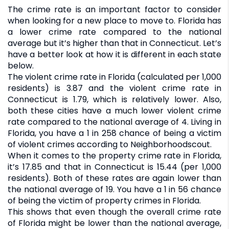
The crime rate is an important factor to consider
when looking for a new place to move to. Florida has
a lower crime rate compared to the national
average but it’s higher than that in Connecticut. Let’s
have a better look at how it is different in each state
below.
The violent crime rate in Florida (calculated per 1,000
residents) is 3.87 and the violent crime rate in
Connecticut is 1.79, which is relatively lower. Also,
both these cities have a much lower violent crime
rate compared to the national average of 4. Living in
Florida, you have a 1 in 258 chance of being a victim
of violent crimes according to Neighborhoodscout.
When it comes to the property crime rate in Florida,
it’s 17.85 and that in Connecticut is 15.44 (per 1,000
residents). Both of these rates are again lower than
the national average of 19. You have a 1 in 56 chance
of being the victim of property crimes in Florida.
This shows that even though the overall crime rate
of Florida might be lower than the national average,