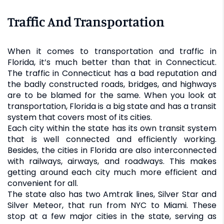
Traffic And Transportation
When it comes to transportation and traffic in
Florida, it’s much better than that in Connecticut.
The traffic in Connecticut has a bad reputation and
the badly constructed roads, bridges, and highways
are to be blamed for the same. When you look at
transportation, Florida is a big state and has a transit
system that covers most of its cities.
Each city within the state has its own transit system
that is well connected and efficiently working.
Besides, the cities in Florida are also interconnected
with railways, airways, and roadways. This makes
getting around each city much more efficient and
convenient for all.
The state also has two Amtrak lines, Silver Star and
Silver Meteor, that run from NYC to Miami. These
stop at a few major cities in the state, serving as