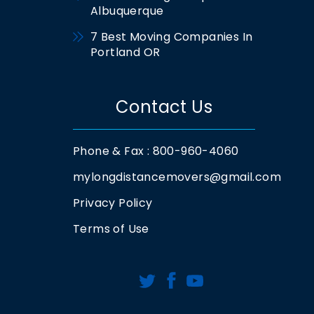
Albuquerque
7 Best Moving Companies In
Portland OR
Contact Us
Phone & Fax : 800-960-4060
mylongdistancemovers@gmail.com
Privacy Policy
Terms of Use