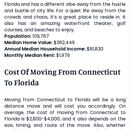
Florida and has a different vibe away from the hustle
and bustle of city life. For a quiet life away from the
crowds and chaos, it’s a great place to reside in. It
also has an amazing waterfront theater, golf
courses, and beaches to enjoy.
Population:
109,767
Median Home Value:
$362,449
Annual Median Household Income:
$81,830
Monthly Median Rent:
$1,979
Cost Of Moving From Connecticut
To Florida
Moving from Connecticut to Florida will be a long
distance move and will cost you accordingly. On
average, the cost of moving from Connecticut to
Florida is $2,800-$4,000, and it also depends on the
size, timing, and route of the move. Also, whether