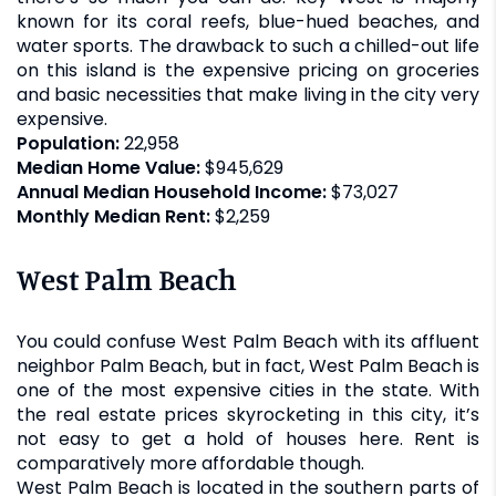
known for its coral reefs, blue-hued beaches, and
water sports. The drawback to such a chilled-out life
on this island is the expensive pricing on groceries
and basic necessities that make living in the city very
expensive.
Population:
22,958
Median Home Value:
$945,629
Annual Median Household Income:
$73,027
Monthly Median Rent:
$2,259
West Palm Beach
You could confuse West Palm Beach with its affluent
neighbor Palm Beach, but in fact, West Palm Beach is
one of the most expensive cities in the state. With
the real estate prices skyrocketing in this city, it’s
not easy to get a hold of houses here. Rent is
comparatively more affordable though.
West Palm Beach is located in the southern parts of