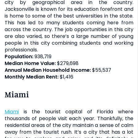
city by geographical area in the country.
Jacksonville is known for its education forefront and
is home to some of the best universities in the state.
This has led to many students coming here from
across the country. The job opportunities in this city
are also varied, so there’s a large number of young
people in this city combining students and working
professionals.
Population:
938,719
Median Home Value:
$279,698
Annual Median Household Income:
$55,537
Monthly Median Rent:
$1,416
Miami
Miami
is the tourist capital of Florida where
thousands of people visit each year. Thankfully, the
residential areas of the city maintain a sense of calm
away from the tourist rush. It’s a city that has a lot