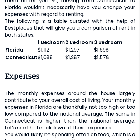
them all for you. So, moving from Connecticut to
Florida wouldn’t necessarily have you change your
expenses with regard to renting.
The following is a table curated with the help of
Bestplaces that will give you a comparison of rent in
both states.
1 Bedroom
2 Bedroom
3 Bedroom
Florida
$1,112
$1,297
$1,698
Connecticut
$1,088
$1,287
$1,578
Expenses
The monthly expenses around the house largely
contribute to your overall cost of living. Your monthly
expenses in Florida are thankfully not too high or too
low compared to the national average. The same in
Connecticut is higher than the national average.
Let’s see the breakdown of these expenses.
You would likely be spending often on food, which is a