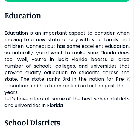
Education
Education is an important aspect to consider when
moving to a new state or city with your family and
children. Connecticut has some excellent education,
so naturally, you’d want to make sure Florida does
too. Well, you’re in luck; Florida boasts a large
number of schools, colleges, and universities that
provide quality education to students across the
state. The state ranks 3rd in the nation for Pre-K
education and has been ranked so for the past three
years.
Let’s have a look at some of the best school districts
and universities in Florida.
School Districts