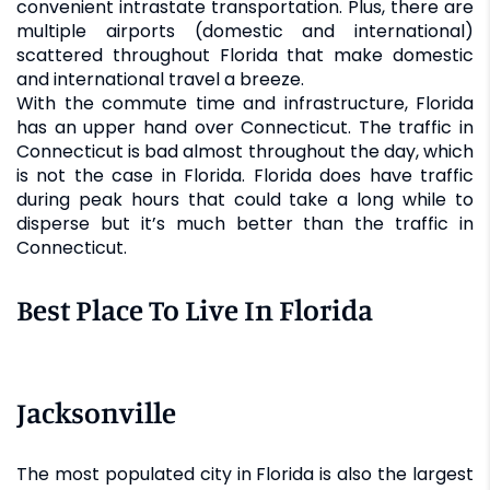
convenient intrastate transportation. Plus, there are
multiple airports (domestic and international)
scattered throughout Florida that make domestic
and international travel a breeze.
With the commute time and infrastructure, Florida
has an upper hand over Connecticut. The traffic in
Connecticut is bad almost throughout the day, which
is not the case in Florida. Florida does have traffic
during peak hours that could take a long while to
disperse but it’s much better than the traffic in
Connecticut.
Best Place To Live In Florida
Jacksonville
The most populated city in Florida is also the largest