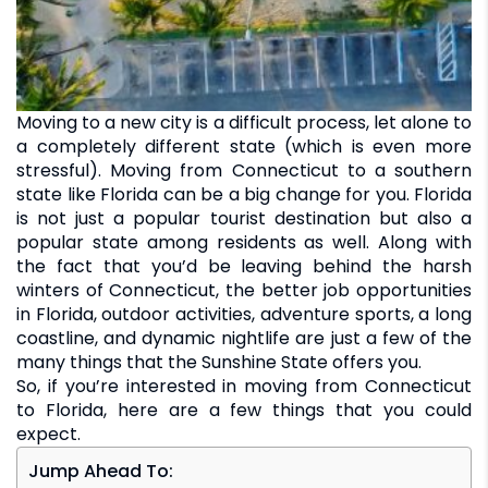
Moving to a new city is a difficult process, let alone to
a completely different state (which is even more
stressful). Moving from Connecticut to a southern
state like Florida can be a big change for you. Florida
is not just a popular tourist destination but also a
popular state among residents as well. Along with
the fact that you’d be leaving behind the harsh
winters of Connecticut, the better job opportunities
in Florida, outdoor activities, adventure sports, a long
coastline, and dynamic nightlife are just a few of the
many things that the Sunshine State offers you.
So, if you’re interested in moving from Connecticut
to Florida, here are a few things that you could
expect.
Jump Ahead To: