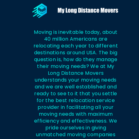
Moving is inevitable today, about
40 million Americans are
relocating each year to different
destinations around USA. The big
question is, how do they manage
their moving needs? We at My
Long Distance Movers
understands your moving needs
and we are well established and
ready to see to it that you settle
for the best relocation service
provider in facilitating all your
moving needs with maximum
efficiency and effectiveness. We
pride ourselves in giving
unmatched moving companies