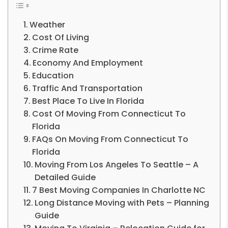
Weather
Cost Of Living
Crime Rate
Economy And Employment
Education
Traffic And Transportation
Best Place To Live In Florida
Cost Of Moving From Connecticut To
Florida
FAQs On Moving From Connecticut To
Florida
Moving From Los Angeles To Seattle – A
Detailed Guide
7 Best Moving Companies In Charlotte NC
Long Distance Moving with Pets – Planning
Guide