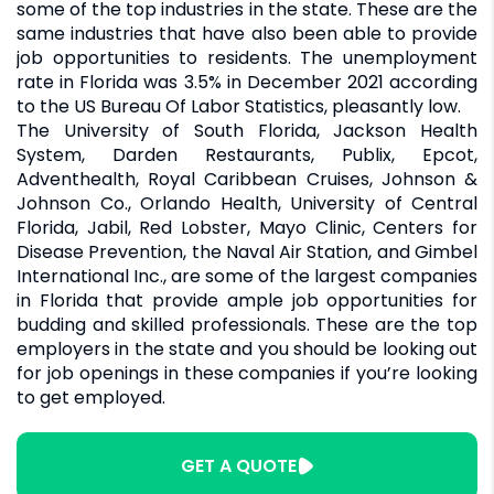
some of the top industries in the state. These are the
same industries that have also been able to provide
job opportunities to residents. The unemployment
rate in Florida was 3.5% in December 2021 according
to the US Bureau Of Labor Statistics, pleasantly low.
The University of South Florida, Jackson Health
System, Darden Restaurants, Publix, Epcot,
Adventhealth, Royal Caribbean Cruises, Johnson &
Johnson Co., Orlando Health, University of Central
Florida, Jabil, Red Lobster, Mayo Clinic, Centers for
Disease Prevention, the Naval Air Station, and Gimbel
International Inc., are some of the largest companies
in Florida that provide ample job opportunities for
budding and skilled professionals. These are the top
employers in the state and you should be looking out
for job openings in these companies if you’re looking
to get employed.
GET A QUOTE