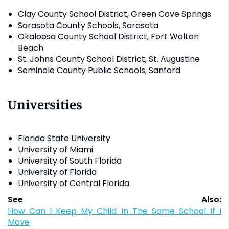
Clay County School District, Green Cove Springs
Sarasota County Schools, Sarasota
Okaloosa County School District, Fort Walton
Beach
St. Johns County School District, St. Augustine
Seminole County Public Schools, Sanford
Universities
Florida State University
University of Miami
University of South Florida
University of Florida
University of Central Florida
See Also:
How Can I Keep My Child In The Same School If I
Move