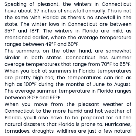
Speaking of pleasant, the winters in Connecticut
have about 37 inches of snowfall annually. This is not
the same with Florida as there’s no snowfall in the
state. The winter lows in Connecticut are between
35°F and 18°F. The winters in Florida are mild, as
mentioned earlier, where the average temperature
ranges between 49°F and 60°F.
The summers, on the other hand, are somewhat
similar in both states. Connecticut has summer
average temperatures that range from 70°F to 85°F.
When you look at summers in Florida, temperatures
are pretty high too; the temperatures can rise as
high as 100°F during the months of June to August.
The average summer temperature in Florida ranges
between 80°F and 95°F.
When you move from the pleasant weather of
Connecticut to the more humid and hot weather of
Florida, you’ll also have to be prepared for all the
natural disasters that Florida is prone to. Hurricanes,
tornadoes, droughts, wildfires are just a few natural