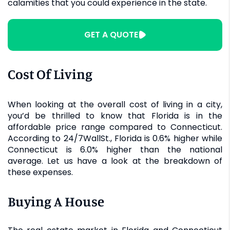
calamities that you could experience in the state.
GET A QUOTE
Cost Of Living
When looking at the overall cost of living in a city,
you’d be thrilled to know that Florida is in the
affordable price range compared to Connecticut.
According to 24/7WallSt., Florida is 0.6% higher while
Connecticut is 6.0% higher than the national
average. Let us have a look at the breakdown of
these expenses.
Buying A House