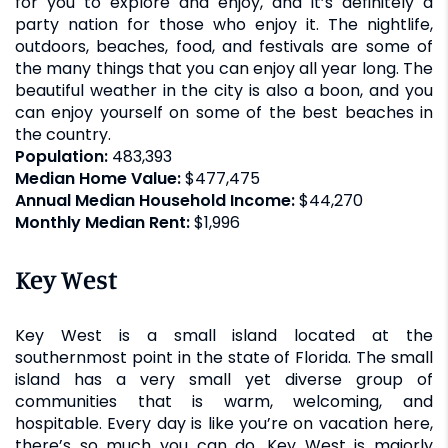
for you to explore and enjoy, and it’s definitely a
party nation for those who enjoy it. The nightlife,
outdoors, beaches, food, and festivals are some of
the many things that you can enjoy all year long. The
beautiful weather in the city is also a boon, and you
can enjoy yourself on some of the best beaches in
the country.
Population:
483,393
Median Home Value:
$477,475
Annual Median Household Income:
$44,270
Monthly Median Rent:
$1,996
Key West
Key West is a small island located at the
southernmost point in the state of Florida. The small
island has a very small yet diverse group of
communities that is warm, welcoming, and
hospitable. Every day is like you’re on vacation here,
there’s so much you can do. Key West is majorly