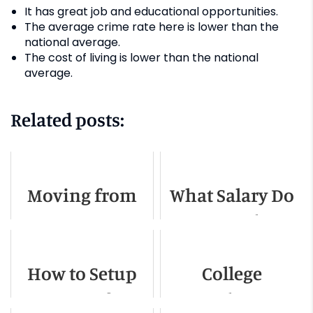
It has great job and educational opportunities.
The average crime rate here is lower than the
national average.
The cost of living is lower than the national
average.
Related posts:
Moving from
What Salary Do
NYC to Boston -
You Need To
A Complete
Live in Boston
How to Setup
College
Guide
Internet After a
Students