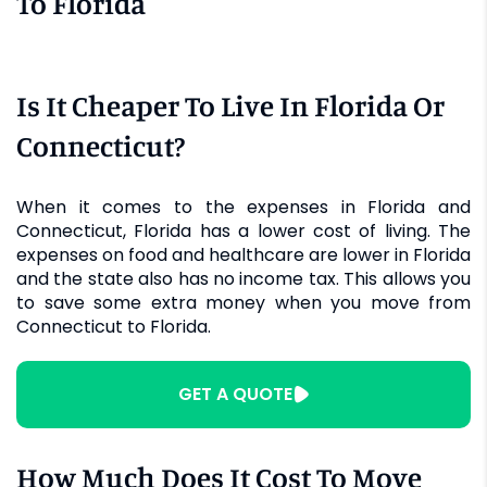
To Florida
Is It Cheaper To Live In Florida Or
Connecticut?
When it comes to the expenses in Florida and
Connecticut, Florida has a lower cost of living. The
expenses on food and healthcare are lower in Florida
and the state also has no income tax. This allows you
to save some extra money when you move from
Connecticut to Florida.
GET A QUOTE
How Much Does It Cost To Move