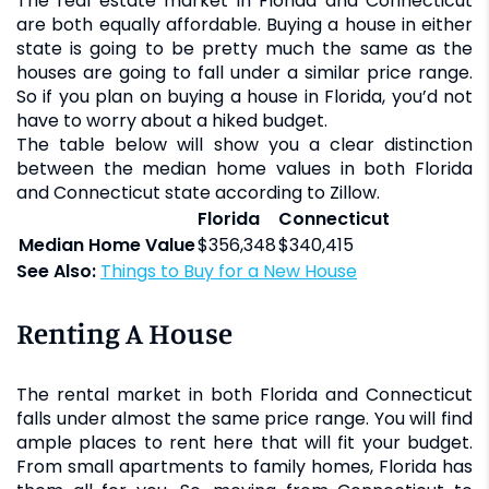
The real estate market in Florida and Connecticut
are both equally affordable. Buying a house in either
state is going to be pretty much the same as the
houses are going to fall under a similar price range.
So if you plan on buying a house in Florida, you’d not
have to worry about a hiked budget.
The table below will show you a clear distinction
between the median home values in both Florida
and Connecticut state according to Zillow.
Florida
Connecticut
Median Home Value
$356,348
$340,415
See Also:
Things to Buy for a New House
Renting A House
The rental market in both Florida and Connecticut
falls under almost the same price range. You will find
ample places to rent here that will fit your budget.
From small apartments to family homes, Florida has