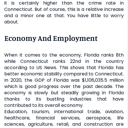
it is certainly higher than the crime rate in
Connecticut. But of course, this is a relative increase
and a minor one at that. You have little to worry
about.
Economy And Employment
When it comes to the economy, Florida ranks 8th
while Connecticut ranks 22nd in the country
according to US News. This shows that Florida has
better economic stability compared to Connecticut.
In 2020, the GDP of Florida was $1,106,035.5 million
which is good progress over the past decade. The
economy is slowly but steadily growing in Florida
thanks to its bustling industries that have
contributed to its overall economy.
Education, tourism, international trade, aviation,
healthcare, financial services, aerospace, life
sciences, agriculture, retail, and construction are