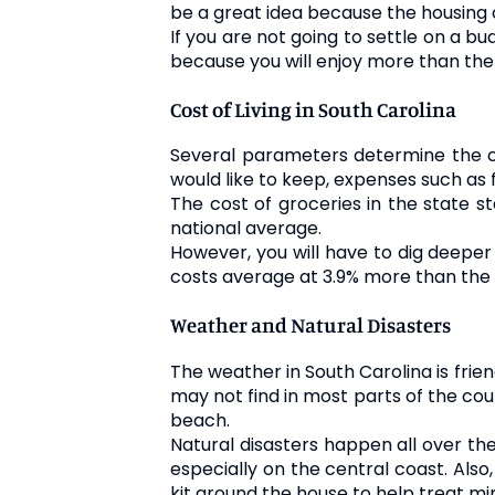
be a great idea because the housing co
If you are not going to settle on a bu
because you will enjoy more than the 
Cost of Living in South Carolina
Several parameters determine the cost
would like to keep, expenses such as 
The cost of groceries in the state s
national average.
However, you will have to dig deeper 
costs average at 3.9% more than the n
Weather and Natural Disasters
The weather in South Carolina is frie
may not find in most parts of the cou
beach.
Natural disasters happen all over th
especially on the central coast. Also
kit around the house to help treat mi