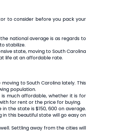
actor to consider before you pack your
 the national average is as regards to
o stabilize.
pensive state, moving to South Carolina
t life at an affordable rate.
moving to South Carolina lately. This
wing population.
s much affordable, whether it is for
th for rent or the price for buying.
 in the state is $150, 600 on average.
n this beautiful state will go easy on
ll. Settling away from the cities will