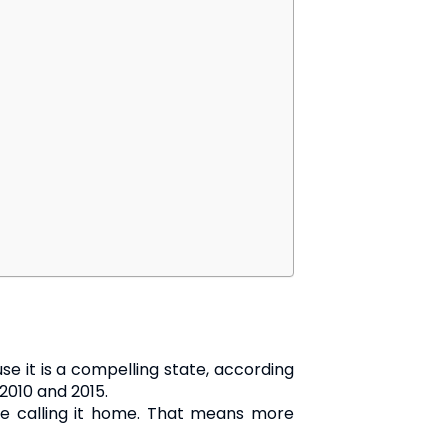
se it is a compelling state, according
2010 and 2015.
ople calling it home. That means more