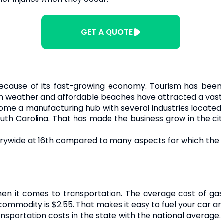
GET A QUOTE
 because of its fast-growing economy. Tourism has been
 weather and affordable beaches have attracted a vast p
ome a manufacturing hub with several industries located i
outh Carolina. That has made the business grow in the cit
rywide at 16th compared to many aspects for which the s
hen it comes to transportation. The average cost of gas 
commodity is $2.55. That makes it easy to fuel your car a
nsportation costs in the state with the national average.