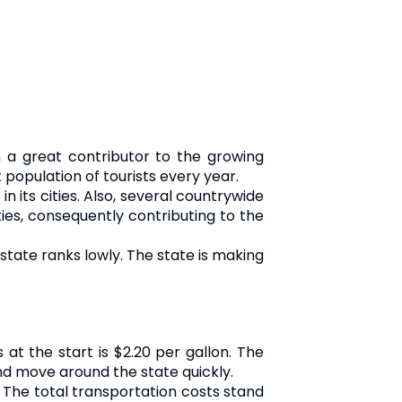
 a great contributor to the growing
opulation of tourists every year.
n its cities. Also, several countrywide
ies, consequently contributing to the
tate ranks lowly. The state is making
at the start is $2.20 per gallon. The
nd move around the state quickly.
 The total transportation costs stand