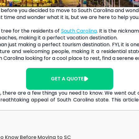
before you decided to move to South Carolina and wondere
 time and wonder what it is, but we are here to help you. S
tree for the residents of
South Carolina
. It is the nickn
aches, making it a perfect vacation destination.
n just making a perfect tourism destination. FYI, it is o
ulture and welcoming people, making it a residential sta
th Carolina looking for a cool place to rest, find a serene
GET A QUOTE
, there are a few things you need to know. We went out o
reathtaking appeal of South Carolina state. This article
 to Know Before Moving to SC