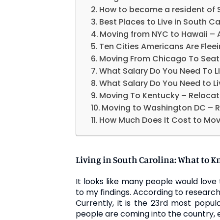
How to become a resident of 
Best Places to Live in South Ca
Moving from NYC to Hawaii –
Ten Cities Americans Are Flee
Moving From Chicago To Seatt
What Salary Do You Need To Li
What Salary Do You Need to Li
Moving To Kentucky – Relocat
Moving to Washington DC – R
How Much Does It Cost to Mov
Living in South Carolina: What to K
It looks like many people would love 
to my findings. According to research
Currently, it is the 23rd most popul
people are coming into the country, eve