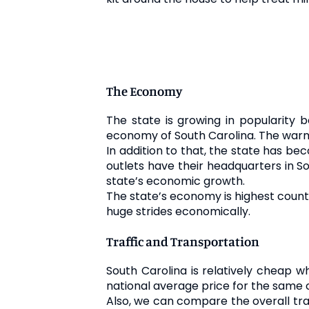
The Economy
The state is growing in popularity
economy of South Carolina. The warm
In addition to that, the state has bec
outlets have their headquarters in S
state’s economic growth.
The state’s economy is highest count
huge strides economically.
Traffic and Transportation
South Carolina is relatively cheap w
national average price for the same 
Also, we can compare the overall tra