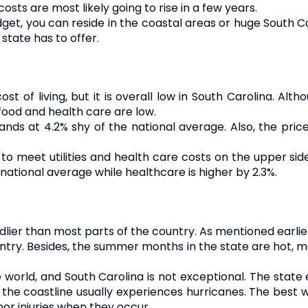
sts are most likely going to rise in a few years.
dget, you can reside in the coastal areas or huge South Caro
state has to offer.
 of living, but it is overall low in South Carolina. Alth
food and health care are low.
tands at 4.2% shy of the national average. Also, the pric
to meet utilities and health care costs on the upper sid
ational average while healthcare is higher by 2.3%.
ndlier than most parts of the country. As mentioned earlie
ntry. Besides, the summer months in the state are hot, ma
e world, and South Carolina is not exceptional. The sta
, the coastline usually experiences hurricanes. The best 
nor injuries when they occur.