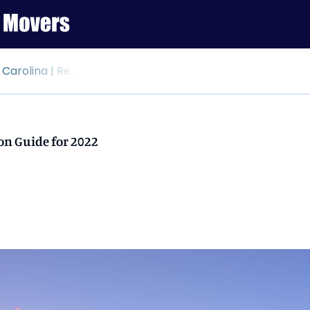
elocation Guide for 2022
on Guide for 2022