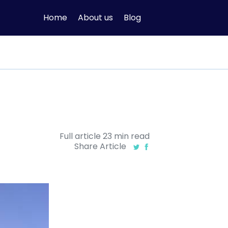
Home
About us
Blog
Full article
23
min
read
Share Article