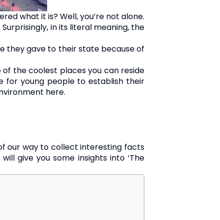
d what it is? Well, you’re not alone.
urprisingly, in its literal meaning, the
ame they gave to their state because of
ne of the coolest places you can reside
te for young people to establish their
 environment here.
f our way to collect interesting facts
 will give you some insights into ‘The