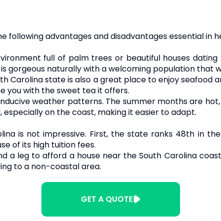
he following advantages and disadvantages essential in h
vironment full of palm trees or beautiful houses dating
 is gorgeous naturally with a welcoming population that 
th Carolina state is also a great place to enjoy seafoo
e you with the sweet tea it offers.
nducive weather patterns. The summer months are hot, all
, especially on the coast, making it easier to adapt.
ina is not impressive. First, the state ranks 48th in the
e of its high tuition fees.
d a leg to afford a house near the South Carolina coast.
ing to a non-coastal area.
GET A QUOTE