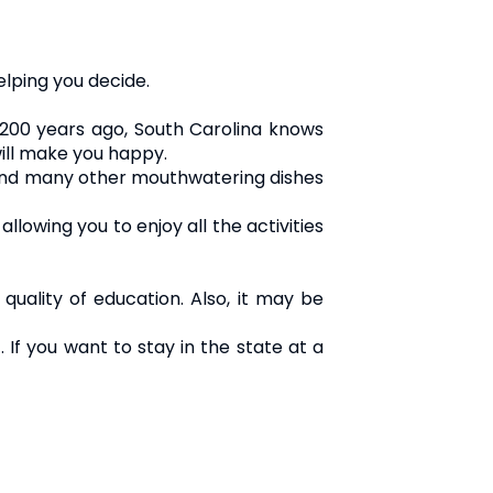
elping you decide.
 200 years ago, South Carolina knows
will make you happy.
d and many other mouthwatering dishes
owing you to enjoy all the activities
 quality of education. Also, it may be
 If you want to stay in the state at a