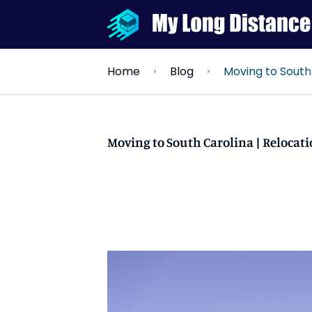
Moving to South Carolina | R
Home
Blog
Moving to South Carolina | Relocati