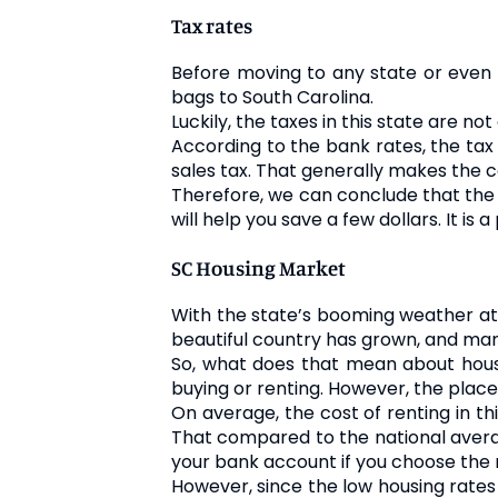
Tax rates
Before moving to any state or even co
bags to South Carolina.
Luckily, the taxes in this state are no
According to the bank rates, the tax 
sales tax. That generally makes the co
Therefore, we can conclude that the co
will help you save a few dollars. It i
SC Housing Market
With the state’s booming weather att
beautiful country has grown, and man
So, what does that mean about housi
buying or renting. However, the place 
On average, the cost of renting in th
That compared to the national average
your bank account if you choose the 
However, since the low housing rates 