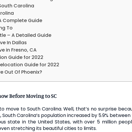
South Carolina
rolina
 A Complete Guide
ing To
le – A Detailed Guide
ve In Dallas
ve in Fresno, CA
ion Guide for 2022
elocation Guide for 2022
e Out Of Phoenix?
now Before Moving to SC
to move to South Carolina. Well, that’s no surprise becau
, South Carolina’s population increased by 5.9% between 
ous state in the United States, with over 5 million pe
n stretching its beautiful cities to limits.