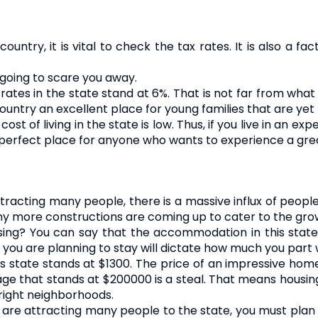
untry, it is vital to check the tax rates. It is also a f
t going to scare you away.
rates in the state stand at 6%. That is not far from what
untry an excellent place for young families that are yet t
st of living in the state is low. Thus, if you live in an ex
s a perfect place for anyone who wants to experience a grea
racting many people, there is a massive influx of people 
y more constructions are coming up to cater to the gro
ng? You can say that the accommodation in this state i
you are planning to stay will dictate how much you part wi
is state stands at $1300. The price of an impressive home
 that stands at $200000 is a steal. That means housing i
right neighborhoods.
are attracting many people to the state, you must plan we