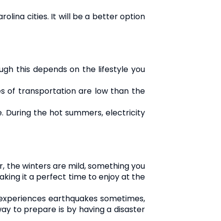
lina cities. It will be a better option
ough this depends on the lifestyle you
es of transportation are low than the
e. During the hot summers, electricity
r, the winters are mild, something you
king it a perfect time to enjoy at the
te experiences earthquakes sometimes,
way to prepare is by having a disaster