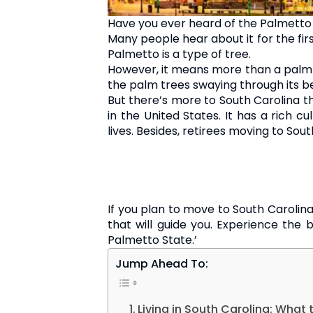
Have you ever heard of the Palmetto 
Many people hear about it for the first
Palmetto is a type of tree.
However, it means more than a palm 
the palm trees swaying through its be
But there’s more to South Carolina tha
in the United States. It has a rich c
lives. Besides, retirees moving to Sou
If you plan to move to South Carolina
that will guide you. Experience the b
Palmetto State.’
Jump Ahead To:
Living in South Carolina: What