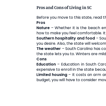
Pros and Cons of Living in SC
Before you move to this state, read t
Pros
Nature
– Whether it is the beach en
how to make you feel comfortable. It
Southern hospitality and food
– Sou
you desire. Also, the state will welcom
The weather
– South Carolina has co
the state lets you to. Winters are mild
Cons
Education
– Education in South Carol
expensive to enroll in the state becaus
Limited housing
– It costs an arm an
budget, you will have to consider mov