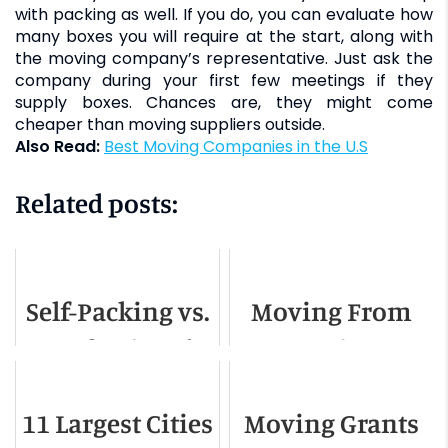
with packing as well. If you do, you can evaluate how
many boxes you will require at the start, along with
the moving company’s representative. Just ask the
company during your first few meetings if they
supply boxes. Chances are, they might come
cheaper than moving suppliers outside.
Also Read:
Best Moving Companies in the U.S
Related posts:
Self-Packing vs.
Moving From
Professional
Georgia To
Packing
Florida - A
11 Largest Cities
Moving Grants
Detailed Guide