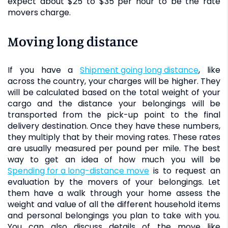
expect about $25 to $35 per hour to be the rate
movers charge.
Moving long distance
If you have a
shipment going long distance
, like
across the country, your charges will be higher. They
will be calculated based on the total weight of your
cargo and the distance your belongings will be
transported from the pick-up point to the final
delivery destination. Once they have these numbers,
they multiply that by their moving rates. These rates
are usually measured per pound per mile. The best
way to get an idea of how much you will be
spending for a long-distance move
is to request an
evaluation by the movers of your belongings. Let
them have a walk through your home assess the
weight and value of all the different household items
and personal belongings you plan to take with you.
You can also discuss details of the move like