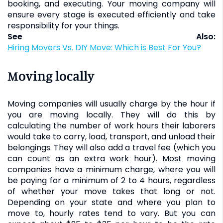
booking, and executing. Your moving company will
ensure every stage is executed efficiently and take
responsibility for your things.
See Also:
Hiring Movers Vs. DIY Move: Which is Best For You?
Moving locally
Moving companies will usually charge by the hour if
you are moving locally. They will do this by
calculating the number of work hours their laborers
would take to carry, load, transport, and unload their
belongings. They will also add a travel fee (which you
can count as an extra work hour). Most moving
companies have a minimum charge, where you will
be paying for a minimum of 2 to 4 hours, regardless
of whether your move takes that long or not.
Depending on your state and where you plan to
move to, hourly rates tend to vary. But you can