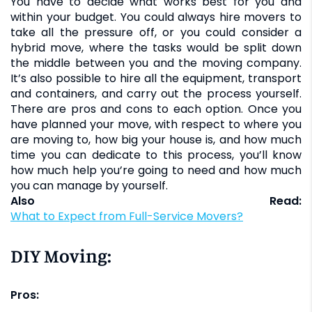
You have to decide what works best for you and
within your budget. You could always hire movers to
take all the pressure off, or you could consider a
hybrid move, where the tasks would be split down
the middle between you and the moving company.
It’s also possible to hire all the equipment, transport
and containers, and carry out the process yourself.
There are pros and cons to each option. Once you
have planned your move, with respect to where you
are moving to, how big your house is, and how much
time you can dedicate to this process, you’ll know
how much help you’re going to need and how much
you can manage by yourself.
Also Read:
What to Expect from Full-Service Movers?
DIY Moving:
Pros: