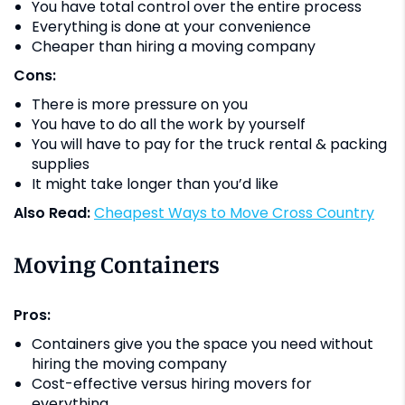
You have total control over the entire process
Everything is done at your convenience
Cheaper than hiring a moving company
Cons:
There is more pressure on you
You have to do all the work by yourself
You will have to pay for the truck rental & packing
supplies
It might take longer than you’d like
Also Read:
Cheapest Ways to Move Cross Country
Moving Containers
Pros:
Containers give you the space you need without
hiring the moving company
Cost-effective versus hiring movers for
everything