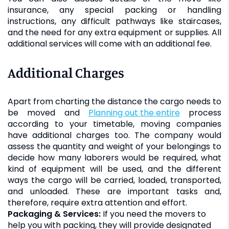
insurance, any special packing or handling
instructions, any difficult pathways like staircases,
and the need for any extra equipment or supplies. All
additional services will come with an additional fee.
Additional Charges
Apart from charting the distance the cargo needs to
be moved and
planning out the entire
process
according to your timetable, moving companies
have additional charges too. The company would
assess the quantity and weight of your belongings to
decide how many laborers would be required, what
kind of equipment will be used, and the different
ways the cargo will be carried, loaded, transported,
and unloaded. These are important tasks and,
therefore, require extra attention and effort.
Packaging & Services:
If you need the movers to
help you with packing, they will provide designated