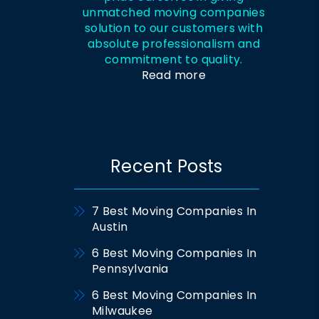
unmatched moving companies
solution to our customers with
absolute professionalism and
commitment to quality.
Read more
Recent Posts
7 Best Moving Companies In
Austin
6 Best Moving Companies In
Pennsylvania
6 Best Moving Companies In
Milwaukee