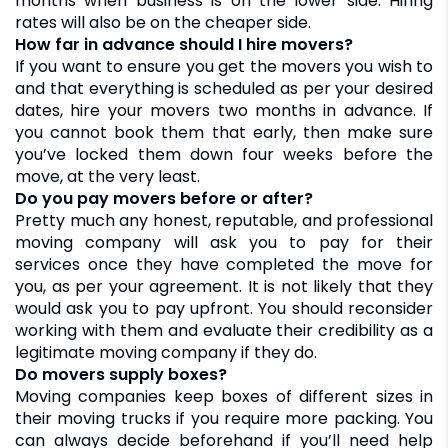
months when business is on the lower side. Hiring
rates will also be on the cheaper side.
How far in advance should I hire movers?
If you want to ensure you get the movers you wish to
and that everything is scheduled as per your desired
dates, hire your movers two months in advance. If
you cannot book them that early, then make sure
you’ve locked them down four weeks before the
move, at the very least.
Do you pay movers before or after?
Pretty much any honest, reputable, and professional
moving company will ask you to pay for their
services once they have completed the move for
you, as per your agreement. It is not likely that they
would ask you to pay upfront. You should reconsider
working with them and evaluate their credibility as a
legitimate moving company if they do.
Do movers supply boxes?
Moving companies keep boxes of different sizes in
their moving trucks if you require more packing. You
can always decide beforehand if you’ll need help