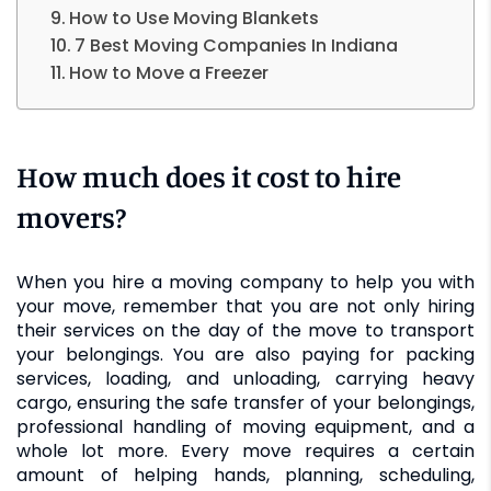
How to Use Moving Blankets
7 Best Moving Companies In Indiana
How to Move a Freezer
How much does it cost to hire
movers?
When you hire a moving company to help you with
your move, remember that you are not only hiring
their services on the day of the move to transport
your belongings. You are also paying for packing
services, loading, and unloading, carrying heavy
cargo, ensuring the safe transfer of your belongings,
professional handling of moving equipment, and a
whole lot more. Every move requires a certain
amount of helping hands, planning, scheduling,