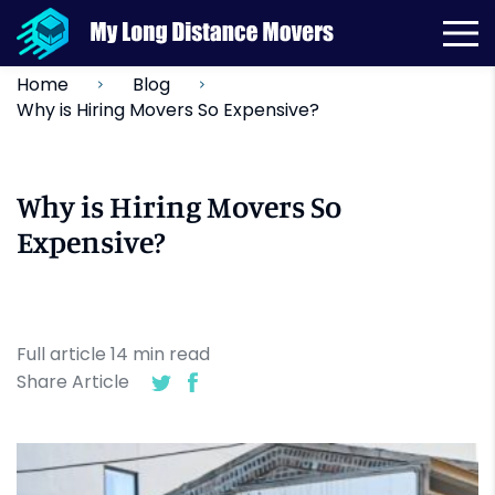
Home
Blog
Why is Hiring Movers So Expensive?
Why is Hiring Movers So
Expensive?
Full article
14
min
read
Share Article