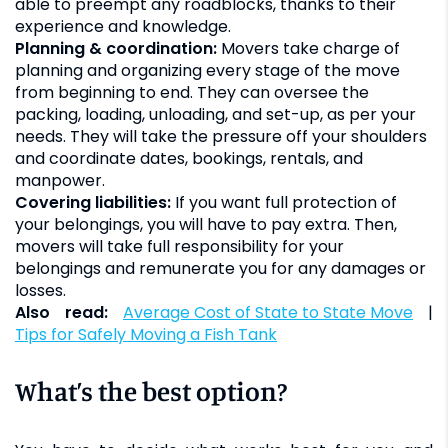
able to preempt any roadblocks, thanks to their
experience and knowledge.
Planning & coordination:
Movers take charge of
planning and organizing every stage of the move
from beginning to end. They can oversee the
packing, loading, unloading, and set-up, as per your
needs. They will take the pressure off your shoulders
and coordinate dates, bookings, rentals, and
manpower.
Covering liabilities:
If you want full protection of
your belongings, you will have to pay extra. Then,
movers will take full responsibility for your
belongings and remunerate you for any damages or
losses.
Also read:
Average Cost of State to State Move
|
Tips for Safely Moving a Fish Tank
What’s the best option?