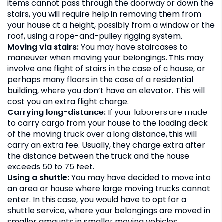
items cannot pass through the doorway or down the
stairs, you will require help in removing them from
your house at a height, possibly from a window or the
roof, using a rope-and-pulley rigging system.
Moving via stairs:
You may have staircases to
maneuver when moving your belongings. This may
involve one flight of stairs in the case of a house, or
perhaps many floors in the case of a residential
building, where you don’t have an elevator. This will
cost you an extra flight charge.
Carrying long-distance:
If your laborers are made
to carry cargo from your house to the loading deck
of the moving truck over a long distance, this will
carry an extra fee. Usually, they charge extra after
the distance between the truck and the house
exceeds 50 to 75 feet.
Using a shuttle:
You may have decided to move into
an area or house where large moving trucks cannot
enter. In this case, you would have to opt for a
shuttle service, where your belongings are moved in
smaller amounts in smaller moving vehicles.