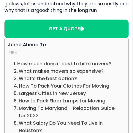
gallows, let us understand why they are so costly and
why that is a ‘good’ thing in the long run.
GET A QUOTE
Jump Ahead To:
How much does it cost to hire movers?
What makes movers so expensive?
What’s the best option?
How To Pack Your Clothes For Moving
Largest Cities in New Jersey
How to Pack Floor Lamps for Moving
Moving To Maryland – Relocation Guide
for 2022
What Salary Do You Need To Live In
Houston?