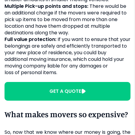
Multiple Pick-up points and stops:
There would be
an additional charge if the movers were required to
pick up items to be moved from more than one
location and have them dropped at multiple
destinations along the way.
Full value protection:
If you want to ensure that your
belongings are safely and efficiently transported to
your new place of residence, you could buy
additional moving insurance, which could hold your
moving company liable for any damages or
loss of personal items
.
GET A QUOTE
What makes movers so expensive?
So, now that we know where our money is going, the