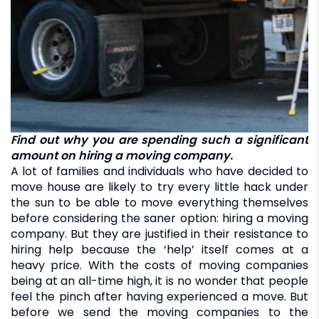
Find out why you are spending such a significant
amount on hiring a moving company.
A lot of families and individuals who have decided to
move house are likely to try every little hack under
the sun to be able to move everything themselves
before considering the saner option: hiring a moving
company. But they are justified in their resistance to
hiring help because the ‘help’ itself comes at a
heavy price. With the costs of moving companies
being at an all-time high, it is no wonder that people
feel the pinch after having experienced a move. But
before we send the moving companies to the