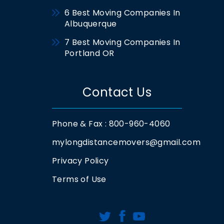
6 Best Moving Companies In
Albuquerque
7 Best Moving Companies In
Portland OR
Contact Us
Phone & Fax : 800-960-4060
mylongdistancemovers@gmail.com
Privacy Policy
Terms of Use