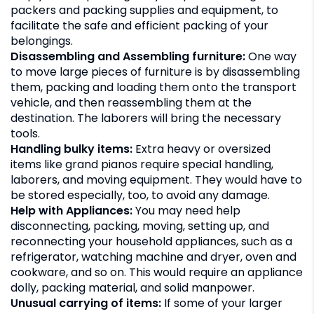
packers and packing supplies and equipment, to
facilitate the safe and efficient packing of your
belongings.
Disassembling and Assembling furniture:
One way
to move large pieces of furniture is by disassembling
them, packing and loading them onto the transport
vehicle, and then reassembling them at the
destination. The laborers will bring the necessary
tools.
Handling bulky items:
Extra heavy or oversized
items like grand pianos require special handling,
laborers, and moving equipment. They would have to
be stored especially, too, to avoid any damage.
Help with Appliances:
You may need help
disconnecting, packing, moving, setting up, and
reconnecting your household appliances, such as a
refrigerator, watching machine and dryer, oven and
cookware, and so on. This would require an appliance
dolly, packing material, and solid manpower.
Unusual carrying of items:
If some of your larger