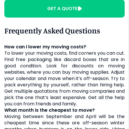
GET A QUOTE
Frequently Asked Questions
How can I lower my moving costs?
To lower your moving costs, find corners you can cut.
Find free packaging like discard boxes that are in
good condition. Look for discounts on moving
websites, where you can buy moving supplies. Adjust
your calendar and move when it’s off-season. Try to
pack everything by yourself, rather than hiring help.
Get multiple quotations from moving companies and
pick the one that’s least expensive. Get all the help
you can from friends and family.
What month is the cheapest to move?
Moving between September and April will be the
cheapest time since these are off-season winter