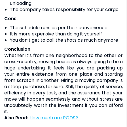
unloading
The company takes responsibility for your cargo
Cons:
The schedule runs as per their convenience
It is more expensive than doing it yourself
You don’t get to call the shots as much anymore
Conclusion
Whether it’s from one neighborhood to the other or
cross-country, moving houses is always going to be a
huge undertaking. It feels like you are packing up
your entire existence from one place and starting
from scratch in another. Hiring a moving company is
a steep purchase, for sure. Still, the quality of service,
efficiency in every task, and the assurance that your
move will happen seamlessly and without stress are
undoubtedly worth the investment if you can afford
it.
Also Read:
How much are PODS?