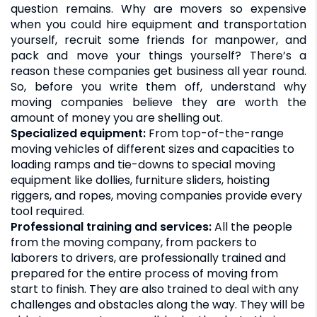
question remains. Why are movers so expensive
when you could hire equipment and transportation
yourself, recruit some friends for manpower, and
pack and move your things yourself? There’s a
reason these companies get business all year round.
So, before you write them off, understand why
moving companies believe they are worth the
amount of money you are shelling out.
Specialized equipment:
From top-of-the-range
moving vehicles of different sizes and capacities to
loading ramps and tie-downs to special moving
equipment like dollies, furniture sliders, hoisting
riggers, and ropes, moving companies provide every
tool required.
Professional training and services:
All the people
from the moving company, from packers to
laborers to drivers, are professionally trained and
prepared for the entire process of moving from
start to finish. They are also trained to deal with any
challenges and obstacles along the way. They will be