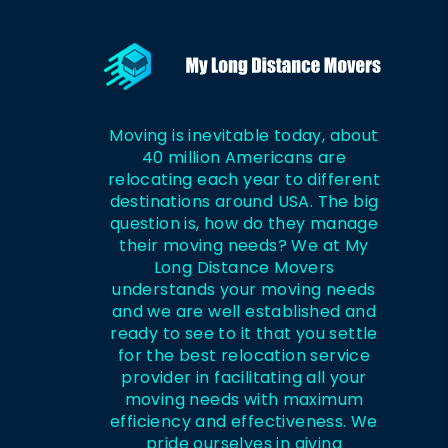
Moving is inevitable today, about
40 million Americans are
relocating each year to different
destinations around USA. The big
question is, how do they manage
their moving needs? We at My
Long Distance Movers
understands your moving needs
and we are well established and
ready to see to it that you settle
for the best relocation service
provider in facilitating all your
moving needs with maximum
efficiency and effectiveness. We
pride ourselves in giving