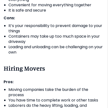
Convenient for moving everything together
It is safe and secure
Cons:
It’s your responsibility to prevent damage to your
things
Containers may take up too much space in your
driveway
Loading and unloading can be challenging on your
own
Hiring Movers
Pros:
Moving companies take the burden of the
process
You have time to complete work or other tasks
Laborers do the heavy lifting, loading, and