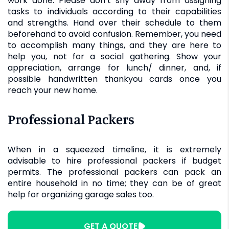
work done. Please don’t shy away from assigning
tasks to individuals according to their capabilities
and strengths. Hand over their schedule to them
beforehand to avoid confusion. Remember, you need
to accomplish many things, and they are here to
help you, not for a social gathering. Show your
appreciation, arrange for lunch/ dinner, and, if
possible handwritten thankyou cards once you
reach your new home.
Professional Packers
When in a squeezed timeline, it is extremely
advisable to hire professional packers if budget
permits. The professional packers can pack an
entire household in no time; they can be of great
help for organizing garage sales too.
GET A QUOTE