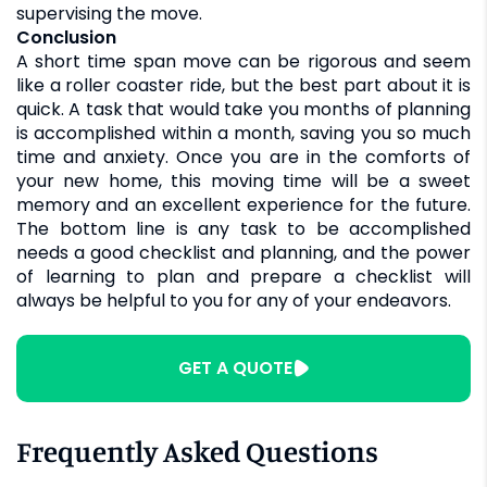
supervising the move.
Conclusion
A short time span move can be rigorous and seem
like a roller coaster ride, but the best part about it is
quick. A task that would take you months of planning
is accomplished within a month, saving you so much
time and anxiety. Once you are in the comforts of
your new home, this moving time will be a sweet
memory and an excellent experience for the future.
The bottom line is any task to be accomplished
needs a good checklist and planning, and the power
of learning to plan and prepare a checklist will
always be helpful to you for any of your endeavors.
GET A QUOTE
Frequently Asked Questions