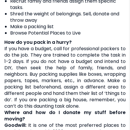
Recruit family and friends assign them specific
tasks.
Shred the weight of belongings. Sell, donate and
throw away
Make a packing list
Browse Potential Places to Live
How do you pack in a hurry?
If you have a budget, call for professional packers to
do the job. They are trained to complete the task in
1-2 days. If you do not have a budget and intend to
DIY, then seek the help of family, friends, and
neighbors. Buy packing supplies like boxes, wrapping
papers, tapes, markers, etc., in advance. Make a
packing list beforehand, assign a different area to
different people and hand them their list of ‘things to
do’. If you are packing a big house, remember, you
can’t do this daunting task alone.
Where and how do I donate my stuff before
moving?
Goodwill:
It is one of the most preferred places to