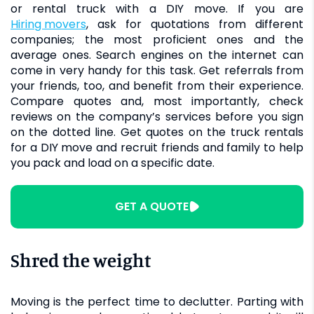
or rental truck with a DIY move. If you are
hiring movers
, ask for quotations from different
companies; the most proficient ones and the
average ones. Search engines on the internet can
come in very handy for this task. Get referrals from
your friends, too, and benefit from their experience.
Compare quotes and, most importantly, check
reviews on the company’s services before you sign
on the dotted line. Get quotes on the truck rentals
for a DIY move and recruit friends and family to help
you pack and load on a specific date.
GET A QUOTE
Shred the weight
Moving is the perfect time to declutter. Parting with