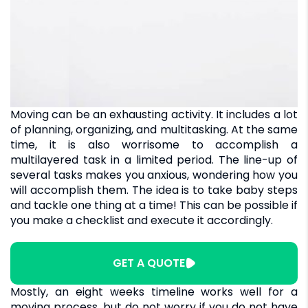
Moving can be an exhausting activity. It includes a lot
of planning, organizing, and multitasking. At the same
time, it is also worrisome to accomplish a
multilayered task in a limited period. The line-up of
several tasks makes you anxious, wondering how you
will accomplish them. The idea is to take baby steps
and tackle one thing at a time! This can be possible if
you make a checklist and execute it accordingly.
GET A QUOTE
Mostly, an eight weeks timeline works well for a
moving process, but do not worry if you do not have