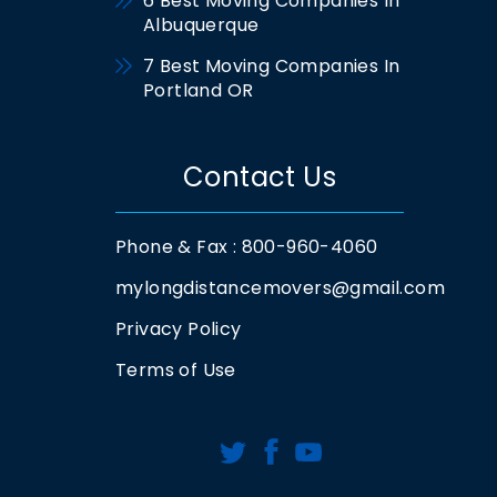
6 Best Moving Companies In
Albuquerque
7 Best Moving Companies In
Portland OR
Contact Us
Phone & Fax : 800-960-4060
mylongdistancemovers@gmail.com
Privacy Policy
Terms of Use