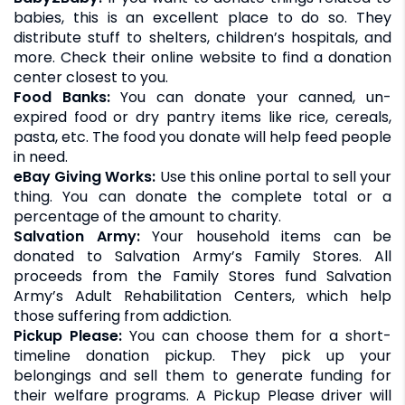
babies, this is an excellent place to do so. They
distribute stuff to shelters, children’s hospitals, and
more. Check their online website to find a donation
center closest to you.
Food Banks:
You can donate your canned, un-
expired food or dry pantry items like rice, cereals,
pasta, etc. The food you donate will help feed people
in need.
eBay Giving Works:
Use this online portal to sell your
thing. You can donate the complete total or a
percentage of the amount to charity.
Salvation Army:
Your household items can be
donated to Salvation Army’s Family Stores. All
proceeds from the Family Stores fund Salvation
Army’s Adult Rehabilitation Centers, which help
those suffering from addiction.
Pickup Please:
You can choose them for a short-
timeline donation pickup. They pick up your
belongings and sell them to generate funding for
their welfare programs. A Pickup Please driver will