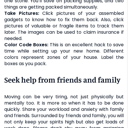
one stone. You’ll save on packing supplies, and two
things are getting packed simultaneously.
Take Pictures:
Click pictures of your assembled
gadgets to know how to fix them back. Also, click
pictures of valuable or fragile items to track them
later. The images can be used to claim insurance if
needed.
Color Code Boxes:
This is an excellent hack to save
time while setting up your new home. Different
colors represent zones of your house. Label the
boxes as you pack.
Seek help from friends and family
Moving can be very tiring, not just physically but
mentally too. It is more so when it has to be done
quickly. Share your workload and anxiety with family
and friends. Surrounded by friends and family, you will
not only keep your spirits high but also get loads of