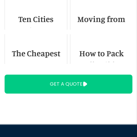
Naperville IL
Ten Cities
Moving from
Americans Are
Texas to
Fleeing To
Colorado - A
The Cheapest
How to Pack
Detailed Guide
Way to Move
Collectibles
Locally
GET A QUOTE