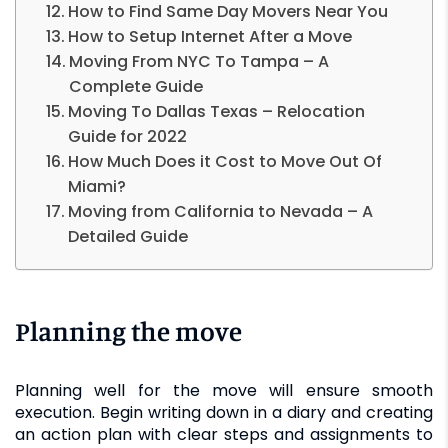
How to Find Same Day Movers Near You
How to Setup Internet After a Move
Moving From NYC To Tampa – A
Complete Guide
Moving To Dallas Texas – Relocation
Guide for 2022
How Much Does it Cost to Move Out Of
Miami?
Moving from California to Nevada – A
Detailed Guide
Planning the move
Planning well for the move will ensure smooth
execution. Begin writing down in a diary and creating
an action plan with clear steps and assignments to