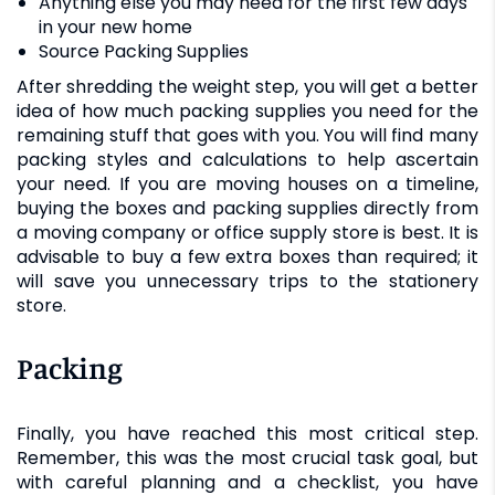
Anything else you may need for the first few days
in your new home
Source Packing Supplies
After shredding the weight step, you will get a better
idea of how much packing supplies you need for the
remaining stuff that goes with you. You will find many
packing styles and calculations to help ascertain
your need. If you are moving houses on a timeline,
buying the boxes and packing supplies directly from
a moving company or office supply store is best. It is
advisable to buy a few extra boxes than required; it
will save you unnecessary trips to the stationery
store.
Packing
Finally, you have reached this most critical step.
Remember, this was the most crucial task goal, but
with careful planning and a checklist, you have