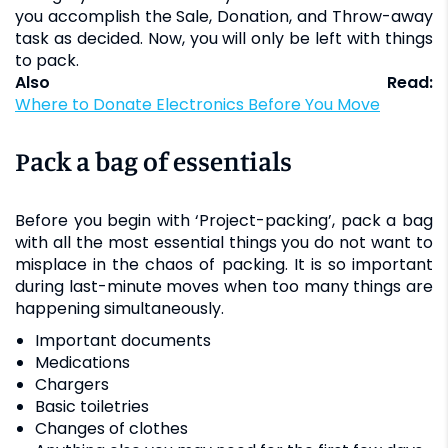
you accomplish the Sale, Donation, and Throw-away
task as decided. Now, you will only be left with things
to pack.
Also Read:
Where to Donate Electronics Before You Move
Pack a bag of essentials
Before you begin with ‘Project-packing’, pack a bag
with all the most essential things you do not want to
misplace in the chaos of packing. It is so important
during last-minute moves when too many things are
happening simultaneously.
Important documents
Medications
Chargers
Basic toiletries
Changes of clothes