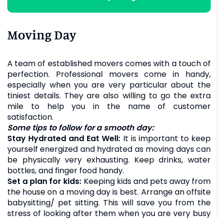
Moving Day
A team of established movers comes with a touch of
perfection. Professional movers come in handy,
especially when you are very particular about the
tiniest details. They are also willing to go the extra
mile to help you in the name of customer
satisfaction.
Some tips to follow for a smooth day:
Stay Hydrated and Eat Well:
It is important to keep
yourself energized and hydrated as moving days can
be physically very exhausting. Keep drinks, water
bottles, and finger food handy.
Set a plan for kids:
Keeping kids and pets away from
the house on a moving day is best. Arrange an offsite
babysitting/ pet sitting. This will save you from the
stress of looking after them when you are very busy