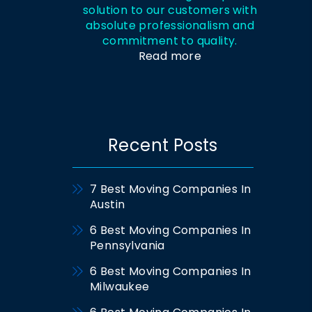
solution to our customers with
absolute professionalism and
commitment to quality.
Read more
Recent Posts
7 Best Moving Companies In
Austin
6 Best Moving Companies In
Pennsylvania
6 Best Moving Companies In
Milwaukee