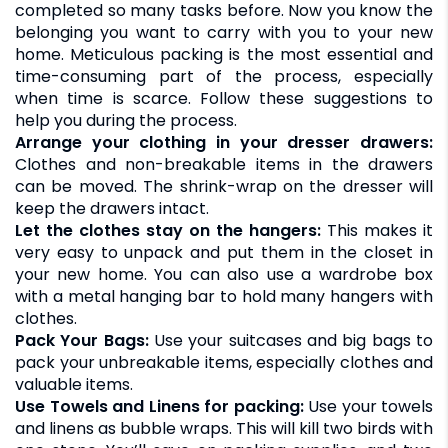
completed so many tasks before. Now you know the
belonging you want to carry with you to your new
home. Meticulous packing is the most essential and
time-consuming part of the process, especially
when time is scarce. Follow these suggestions to
help you during the process.
Arrange your clothing in your dresser drawers:
Clothes and non-breakable items in the drawers
can be moved. The shrink-wrap on the dresser will
keep the drawers intact.
Let the clothes stay on the hangers:
This makes it
very easy to unpack and put them in the closet in
your new home. You can also use a wardrobe box
with a metal hanging bar to hold many hangers with
clothes.
Pack Your Bags:
Use your suitcases and big bags to
pack your unbreakable items, especially clothes and
valuable items.
Use Towels and Linens for packing:
Use your towels
and linens as bubble wraps. This will kill two birds with