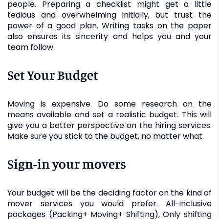
people. Preparing a checklist might get a little
tedious and overwhelming initially, but trust the
power of a good plan. Writing tasks on the paper
also ensures its sincerity and helps you and your
team follow.
Set Your Budget
Moving is expensive. Do some research on the
means available and set a realistic budget. This will
give you a better perspective on the hiring services.
Make sure you stick to the budget, no matter what.
Sign-in your movers
Your budget will be the deciding factor on the kind of
mover services you would prefer. All-inclusive
packages (Packing+ Moving+ Shifting), Only shifting