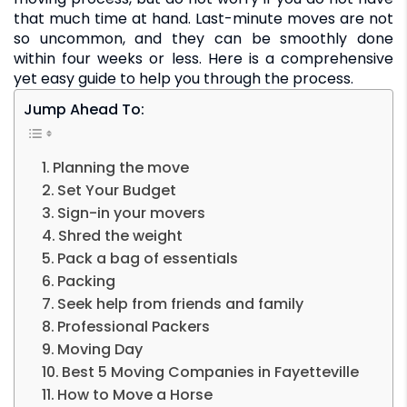
that much time at hand. Last-minute moves are not
so uncommon, and they can be smoothly done
within four weeks or less. Here is a comprehensive
yet easy guide to help you through the process.
Jump Ahead To:
Planning the move
Set Your Budget
Sign-in your movers
Shred the weight
Pack a bag of essentials
Packing
Seek help from friends and family
Professional Packers
Moving Day
Best 5 Moving Companies in Fayetteville
How to Move a Horse