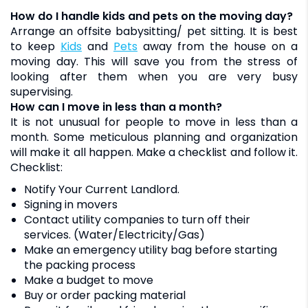
How do I handle kids and pets on the moving day?
Arrange an offsite babysitting/ pet sitting. It is best
to keep
kids
and
pets
away from the house on a
moving day. This will save you from the stress of
looking after them when you are very busy
supervising.
How can I move in less than a month?
It is not unusual for people to move in less than a
month. Some meticulous planning and organization
will make it all happen. Make a checklist and follow it.
Checklist:
Notify Your Current Landlord.
Signing in movers
Contact utility companies to turn off their
services. (Water/Electricity/Gas)
Make an emergency utility bag before starting
the packing process
Make a budget to move
Buy or order packing material