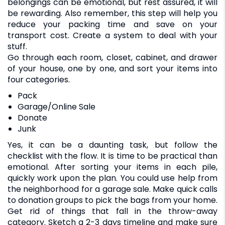
belongings can be emotional, but rest assured, it will
be rewarding. Also remember, this step will help you
reduce your packing time and save on your
transport cost. Create a system to deal with your
stuff.
Go through each room, closet, cabinet, and drawer
of your house, one by one, and sort your items into
four categories.
Pack
Garage/Online Sale
Donate
Junk
Yes, it can be a daunting task, but follow the
checklist with the flow. It is time to be practical than
emotional. After sorting your items in each pile,
quickly work upon the plan. You could use help from
the neighborhood for a garage sale. Make quick calls
to donation groups to pick the bags from your home.
Get rid of things that fall in the throw-away
category. Sketch a 2-3 days timeline and make sure