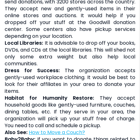
send donations, with 3200 stores across the country.
They accept new and gently-used items in their
online stores and auctions. It would help if you
dropped off your stuff at the Goodwill donation
center. Some centers also have pickup services
depending on your location.
Local Libraries:
It is advisable to drop off your books,
DVDs, and CDs at the local libraries. This will shed not
only some extra weight but also help local
communities.
Dress for Success:
The organization accepts
gently-used workplace clothing. It would be best to
look for their affiliates in your area to donate your
items.
Habitat for Humanity Restore:
They accept
household goods like gently-used furniture, couches,
dining tables, etc. If they serve in your area, the
organization will pick up your stuff free of charge.
You need to call and schedule a pickup.
Also See:
How to Move a Couch?
Baby2Baby:
If you want to donate things related to