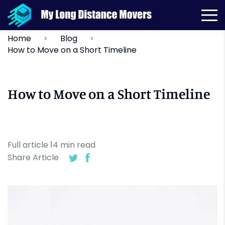
Home
Blog
How to Move on a Short Timeline
How to Move on a Short Timeline
Full article
14
min
read
Share Article