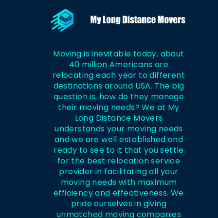
Moving is inevitable today, about
40 million Americans are
relocating each year to different
destinations around USA. The big
question is, how do they manage
their moving needs? We at My
Long Distance Movers
understands your moving needs
and we are well established and
ready to see to it that you settle
for the best relocation service
provider in facilitating all your
moving needs with maximum
efficiency and effectiveness. We
pride ourselves in giving
unmatched moving companies