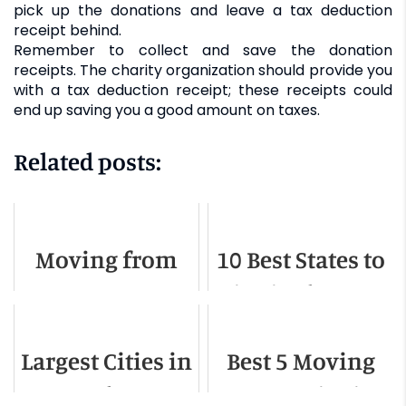
pick up the donations and leave a tax deduction
receipt behind.
Remember to collect and save the donation
receipts. The charity organization should provide you
with a tax deduction receipt; these receipts could
end up saving you a good amount on taxes.
Related posts:
Moving from
10 Best States to
Texas to
Live in the USA
California - A
Largest Cities in
Best 5 Moving
Detailed Guide
Massachusetts
Companies in