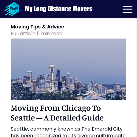
Month:
October 2021
Moving Tips & Advice
Full article
11
min
read
Moving From Chicago To
Seattle – A Detailed Guide
Seattle, commonly known as The Emerald City,
has been recognized for its diverse culture, safe