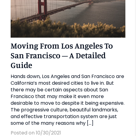
Moving From Los Angeles To
San Francisco – A Detailed
Guide
Hands down, Los Angeles and San Francisco are
California’s most desired cities to live in. But
there may be certain aspects about San
Francisco that may make it even more
desirable to move to despite it being expensive.
The progressive culture, beautiful landmarks,
and effective transportation system are just
some of the many reasons why […]
Posted on 10/30/2021