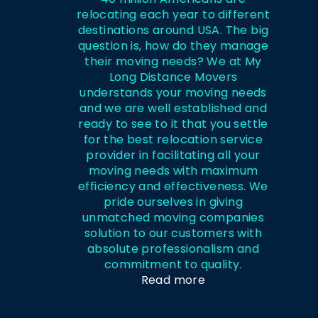
relocating each year to different
destinations around USA. The big
question is, how do they manage
their moving needs? We at My
Long Distance Movers
understands your moving needs
and we are well established and
ready to see to it that you settle
for the best relocation service
provider in facilitating all your
moving needs with maximum
efficiency and effectiveness. We
pride ourselves in giving
unmatched moving companies
solution to our customers with
absolute professionalism and
commitment to quality.
Read more