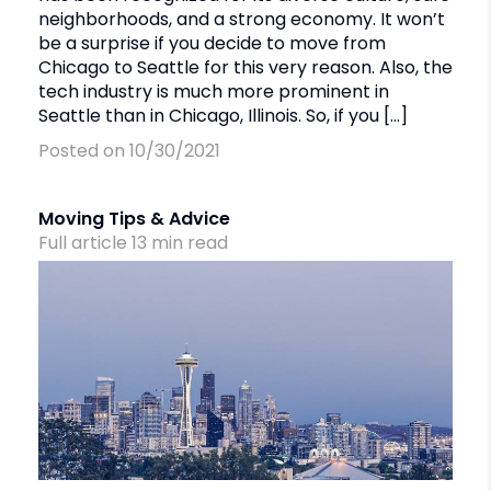
neighborhoods, and a strong economy. It won’t
be a surprise if you decide to move from
Chicago to Seattle for this very reason. Also, the
tech industry is much more prominent in
Seattle than in Chicago, Illinois. So, if you […]
Posted on 10/30/2021
Moving Tips & Advice
Full article
13
min
read