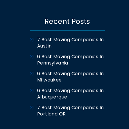
Recent Posts
7 Best Moving Companies In
Austin
6 Best Moving Companies In
Pennsylvania
6 Best Moving Companies In
Milwaukee
6 Best Moving Companies In
Albuquerque
7 Best Moving Companies In
Portland OR