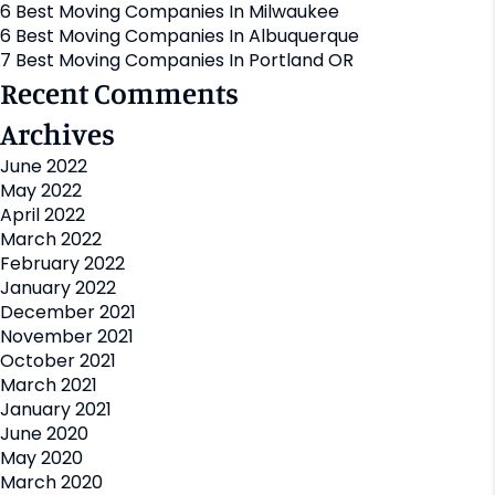
6 Best Moving Companies In Milwaukee
6 Best Moving Companies In Albuquerque
7 Best Moving Companies In Portland OR
Recent Comments
Archives
June 2022
May 2022
April 2022
March 2022
February 2022
January 2022
December 2021
November 2021
October 2021
March 2021
January 2021
June 2020
May 2020
March 2020