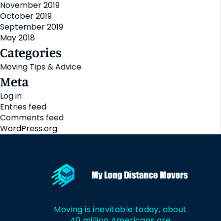
November 2019
October 2019
September 2019
May 2018
Categories
Moving Tips & Advice
Meta
Log in
Entries feed
Comments feed
WordPress.org
Moving is inevitable today, about
40 million Americans are