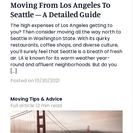
Moving From Los Angeles To
Seattle – A Detailed Guide
The high expenses of Los Angeles getting to
you? Then consider moving all the way north to
Seattle in Washington State. With its quirky
restaurants, coffee shops, and diverse culture,
you’ll surely feel that Seattle is a breath of fresh
air. LA is known for its warm weather year-
round and affluent neighborhoods. But do you
[…]
Posted on 10/30/2021
Moving Tips & Advice
Full article
12
min
read