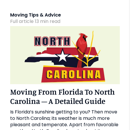
Moving Tips & Advice
Full article
13
min
read
Moving From Florida To North
Carolina – A Detailed Guide
Is Florida’s sunshine getting to you? Then move
to North Carolina; its weather is much more
pleasant and temperate. Apart from favorable