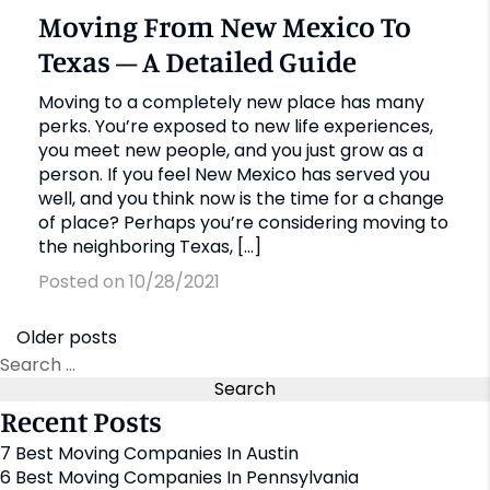
Moving From New Mexico To
Texas – A Detailed Guide
Moving to a completely new place has many
perks. You’re exposed to new life experiences,
you meet new people, and you just grow as a
person. If you feel New Mexico has served you
well, and you think now is the time for a change
of place? Perhaps you’re considering moving to
the neighboring Texas, […]
Posted on 10/28/2021
Older posts
Recent Posts
7 Best Moving Companies In Austin
6 Best Moving Companies In Pennsylvania