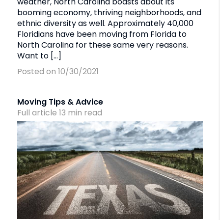
weather, North Carolina boasts about its
booming economy, thriving neighborhoods, and
ethnic diversity as well. Approximately 40,000
Floridians have been moving from Florida to
North Carolina for these same very reasons.
Want to […]
Posted on 10/30/2021
Moving Tips & Advice
Full article
13
min
read