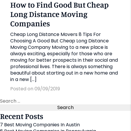
How to Find Good But Cheap
Long Distance Moving
Companies
Cheap Long Distance Movers 8 Tips For
Choosing A Good But Cheap Long Distance
Moving Company Moving to a new place is
always exciting, especially for those who are
moving for better prospects in their social and
professional lives. There is always something
beautiful about starting out in a new home and
in a new […]
Posted on 09/09/2019
Recent Posts
7 Best Moving Companies In Austin