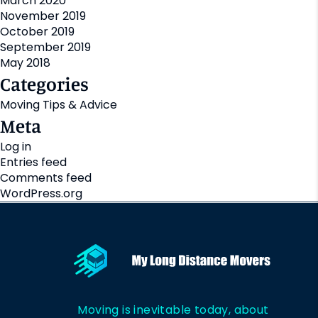
March 2020
November 2019
October 2019
September 2019
May 2018
Categories
Moving Tips & Advice
Meta
Log in
Entries feed
Comments feed
WordPress.org
Moving is inevitable today, about