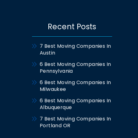
Recent Posts
7 Best Moving Companies In
Austin
6 Best Moving Companies In
Pennsylvania
6 Best Moving Companies In
Milwaukee
6 Best Moving Companies In
Albuquerque
7 Best Moving Companies In
Portland OR