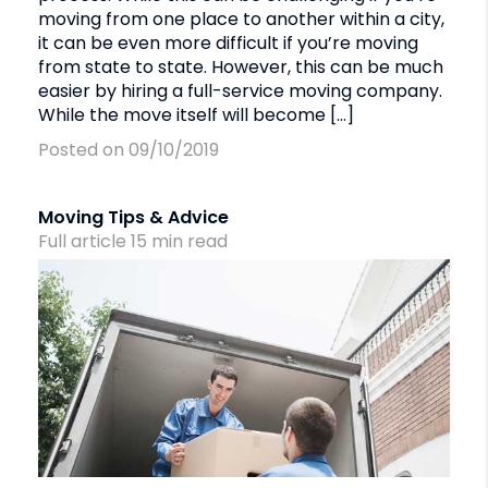
moving from one place to another within a city,
it can be even more difficult if you’re moving
from state to state. However, this can be much
easier by hiring a full-service moving company.
While the move itself will become […]
Posted on 09/10/2019
Moving Tips & Advice
Full article
15
min
read