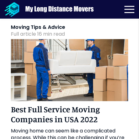
Month:
September 2019
Moving Tips & Advice
Full article
16
min
read
Best Full Service Moving
Companies in USA 2022
Moving home can seem like a complicated
process. While this can be challenging if you’re