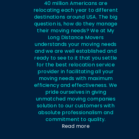
40 million Americans are
relocating each year to different
destinations around USA. The big
question is, how do they manage
their moving needs? We at My
Long Distance Movers
understands your moving needs
and we are well established and
ready to see to it that you settle
for the best relocation service
provider in facilitating all your
moving needs with maximum
efficiency and effectiveness. We
pride ourselves in giving
unmatched moving companies
solution to our customers with
absolute professionalism and
commitment to quality.
Read more