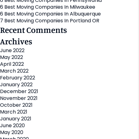
6 Best Moving Companies In Pennsylvania
6 Best Moving Companies In Milwaukee
6 Best Moving Companies In Albuquerque
7 Best Moving Companies In Portland OR
Recent Comments
Archives
June 2022
May 2022
April 2022
March 2022
February 2022
January 2022
December 2021
November 2021
October 2021
March 2021
January 2021
June 2020
May 2020