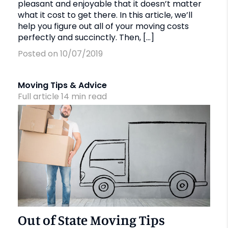
pleasant and enjoyable that it doesn’t matter
what it cost to get there. In this article, we’ll
help you figure out all of your moving costs
perfectly and succinctly. Then, […]
Posted on 10/07/2019
Moving Tips & Advice
Full article
14
min
read
Out of State Moving Tips