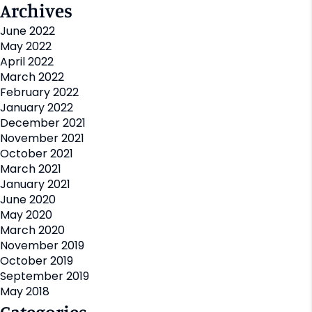
Archives
June 2022
May 2022
April 2022
March 2022
February 2022
January 2022
December 2021
November 2021
October 2021
March 2021
January 2021
June 2020
May 2020
March 2020
November 2019
October 2019
September 2019
May 2018