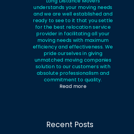
Long Distance Movers
understands your moving needs
and we are well established and
ready to see to it that you settle
for the best relocation service
provider in facilitating all your
moving needs with maximum
efficiency and effectiveness. We
pride ourselves in giving
unmatched moving companies
solution to our customers with
absolute professionalism and
commitment to quality.
Read more
Recent Posts