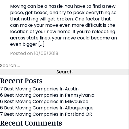
Moving can be a hassle. You have to find a new
place, get boxes, and try to pack everything so
that nothing will get broken. One factor that
can make your move even more difficult is the
location of your new home. If you’re relocating
across state lines, your move could become an
even bigger […]
Posted on 10/05/2019
Recent Posts
7 Best Moving Companies In Austin
6 Best Moving Companies In Pennsylvania
6 Best Moving Companies In Milwaukee
6 Best Moving Companies In Albuquerque
7 Best Moving Companies In Portland OR
Recent Comments