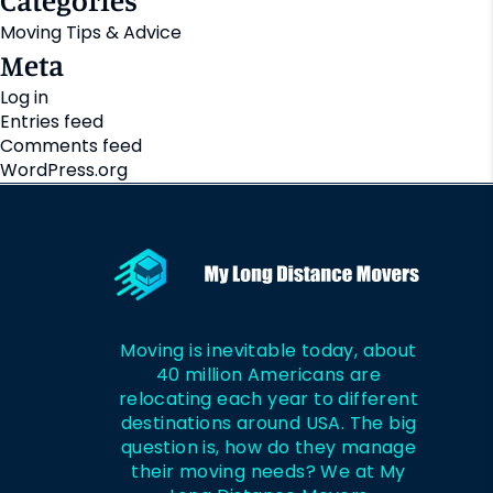
Categories
Moving Tips & Advice
Meta
Log in
Entries feed
Comments feed
WordPress.org
Moving is inevitable today, about
40 million Americans are
relocating each year to different
destinations around USA. The big
question is, how do they manage
their moving needs? We at My