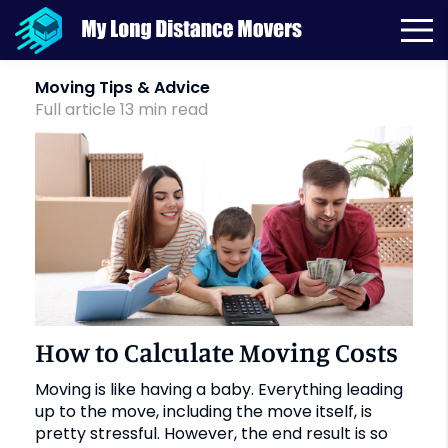
Month:
October 2019
Moving Tips & Advice
Full article
13
min
read
How to Calculate Moving Costs
Moving is like having a baby. Everything leading
up to the move, including the move itself, is
pretty stressful. However, the end result is so