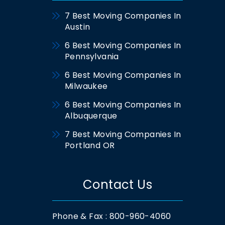
7 Best Moving Companies In
Austin
6 Best Moving Companies In
Pennsylvania
6 Best Moving Companies In
Milwaukee
6 Best Moving Companies In
Albuquerque
7 Best Moving Companies In
Portland OR
Contact Us
Phone & Fax : 800-960-4060