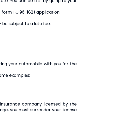
tate. You can do this by going to your
 as form TC 96-182) application.
 be subject to a late fee.
ring your automobile with you for the
 some examples:
n insurance company licensed by the
age, you must surrender your license