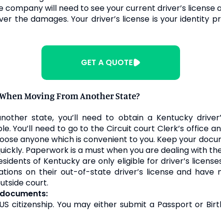
e
company will need to see your current driver’s license a
er the damages. Your driver’s license is your identity pr
GET A QUOTE
e When Moving From Another State?
other state, you’ll need to obtain a Kentucky driver’
mple. You’ll need to go to the Circuit court Clerk’s offic
 choose anyone which is convenient to you. Keep your do
 quickly. Paperwork is a must when you are dealing with t
idents of Kentucky are only eligible for driver’s licens
lations on their out-of-state driver’s license and have
utside court.
g documents:
S citizenship. You may either submit a Passport or Bir