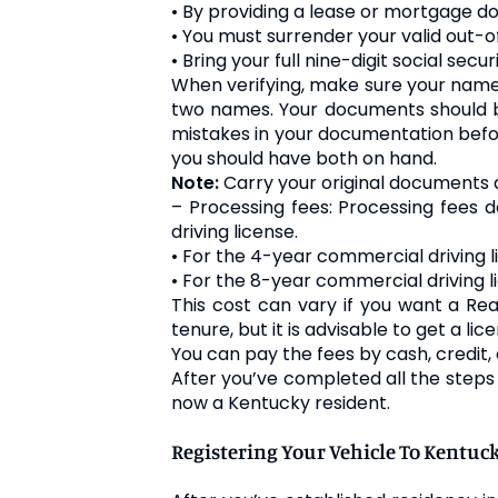
• By providing a lease or mortgage doc
• You must surrender your valid out-of
• Bring your full nine-digit social se
When verifying, make sure your name 
two names. Your documents should be 
mistakes in your documentation befor
you should have both on hand.
Note:
Carry your original documents 
– Processing fees: Processing fees
driving license.
• For the 4-year commercial driving l
• For the 8-year commercial driving 
This cost can vary if you want a Rea
tenure, but it is advisable to get a li
You can pay the fees by cash, credit, 
After you’ve completed all the steps a
now a Kentucky resident.
Registering Your Vehicle To Kentuc