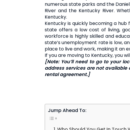
numerous state parks and the Daniel B
River and the Kentucky River. Whethe
Kentucky.
Kentucky is quickly becoming a hub fo
state offers a low cost of living, g
workforce is highly skilled and educ
state’s unemployment rate is low, and 
place to live and work, making it an 
If you are moving to Kentucky, you w
[Note: You’ll need to go to your l
address services are not available o
rental agreement.]
Jump Ahead To:
Who Should You Get In Touch 