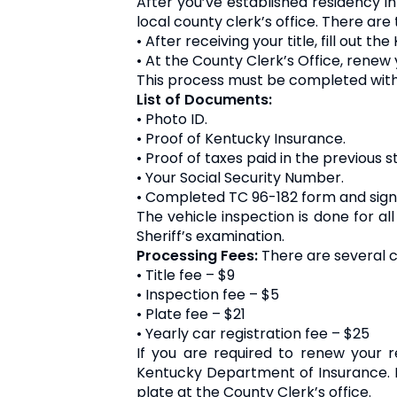
After you’ve established residency in
local county clerk’s office. There are
• After receiving your title, fill out 
• At the County Clerk’s Office, renew 
This process must be completed within 
List of Documents:
• Photo ID.
• Proof of Kentucky Insurance.
• Proof of taxes paid in the previous s
• Your Social Security Number.
• Completed TC 96-182 form and signe
The vehicle inspection is done for a
Sheriff’s examination.
Processing Fees:
There are several c
• Title fee – $9
• Inspection fee – $5
• Plate fee – $21
• Yearly car registration fee – $25
If you are required to renew your 
Kentucky Department of Insurance. I
plate at the County Clerk’s office.