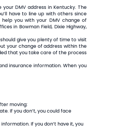
 your DMV address in Kentucky. The
’ll have to line up with others since
an help you with your DMV change of
ffices in Bowman Field, Dixie Highway,
ould give you plenty of time to visit
bout your change of address within the
ded that you take care of the process
, and insurance information. When you
fter moving:
te. If you don’t, you could face
 information. If you don’t have it, you