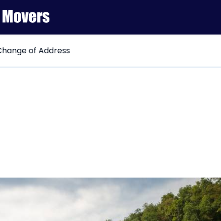
hange of Address