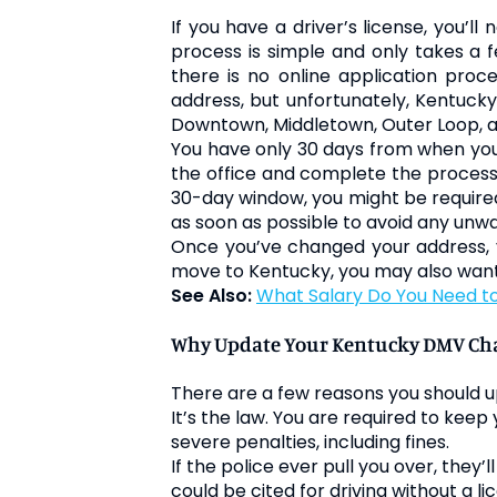
If you have a driver’s license, you’l
process is simple and only takes a f
there is no online application pro
address, but unfortunately, Kentucky 
Downtown, Middletown, Outer Loop, an
You have only 30 days from when you 
the office and complete the process. 
30-day window, you might be required
as soon as possible to avoid any un
Once you’ve changed your address, yo
move to Kentucky, you may also want 
See Also:
What Salary Do You Need to 
Why Update Your Kentucky DMV Cha
There are a few reasons you should up
It’s the law. You are required to keep
severe penalties, including fines.
If the police ever pull you over, they’
could be cited for driving without a li