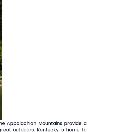
 The Appalachian Mountains provide a
 great outdoors. Kentucky is home to