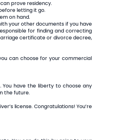
u can prove residency.
efore letting it go.
them on hand.
with your other documents if you have
esponsible for finding and correcting
rriage certificate or divorce decree,
 you can choose for your commercial
8. You have the liberty to choose any
n the future.
iver’s license. Congratulations! You’re