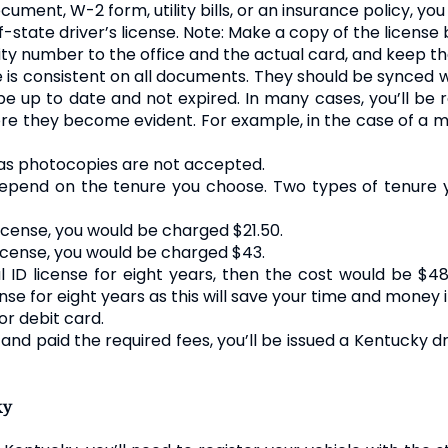
ument, W-2 form, utility bills, or an insurance policy, yo
-state driver’s license. Note: Make a copy of the license b
curity number to the office and the actual card, and keep 
is consistent on all documents. They should be synced 
up to date and not expired. In many cases, you’ll be r
e they become evident. For example, in the case of a ma
as photocopies are not accepted.
 depend on the tenure you choose. Two types of tenure
icense, you would be charged $21.50.
license, you would be charged $43.
l ID license for eight years, then the cost would be $4
cense for eight years as this will save your time and money i
or debit card.
nd paid the required fees, you’ll be issued a Kentucky dr
ky