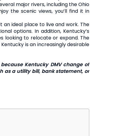
veral major rivers, including the Ohio
y the scenic views, you’ll find it in
t an ideal place to live and work. The
onal options. In addition, Kentucky’s
es looking to relocate or expand. The
, Kentucky is an increasingly desirable
ress because Kentucky DMV change of
as a utility bill, bank statement, or