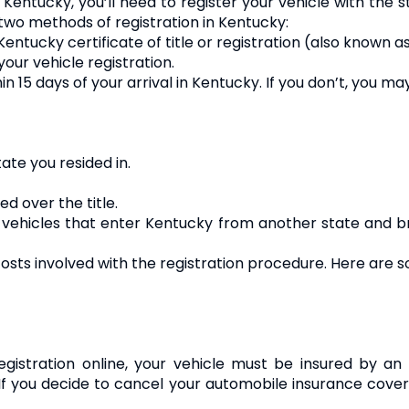
 Kentucky, you’ll need to register your vehicle with the s
 two methods of registration in Kentucky:
the Kentucky certificate of title or registration (also known
your vehicle registration.
15 days of your arrival in Kentucky. If you don’t, you may
tate you resided in.
d over the title.
ll vehicles that enter Kentucky from another state and b
osts involved with the registration procedure. Here are
registration online, your vehicle must be insured by a
f you decide to cancel your automobile insurance cover