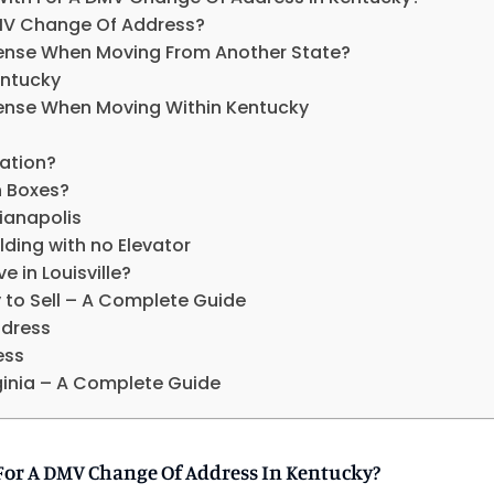
MV Change Of Address?
icense When Moving From Another State?
entucky
icense When Moving Within Kentucky
ation?
n Boxes?
ianapolis
ding with no Elevator
e in Louisville?
to Sell – A Complete Guide
dress
ess
rginia – A Complete Guide
For A DMV Change Of Address In Kentucky?