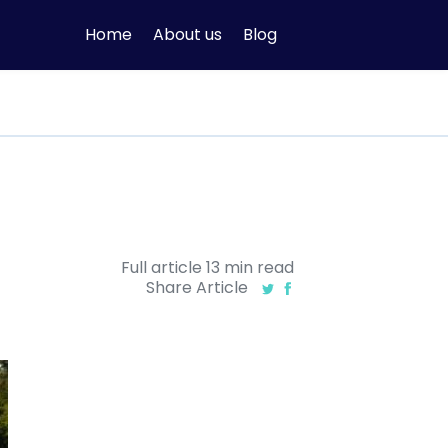
Home
About us
Blog
Full article
13
min
read
Share Article