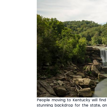
People moving to Kentucky will find
stunning backdrop for the state, an