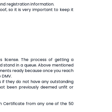
nd registration information.
oof, so it is very important to keep it
s license. The process of getting a
e and stand in a queue. Above mentioned
cuments ready because once you reach
he DMV.
es if they do not have any outstanding
 not been previously deemed unfit or
th Certificate from any one of the 50