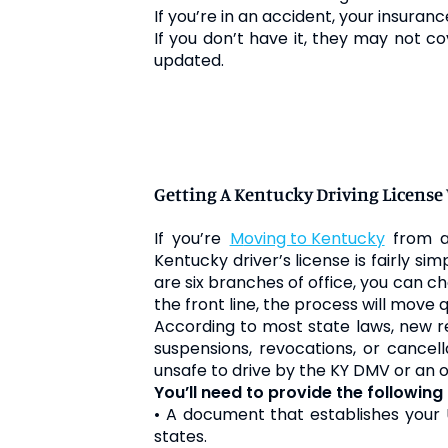
If you’re in an accident, your
insuranc
If you don’t have it, they may not cov
updated.
Getting A Kentucky Driving Licens
If you’re
moving to Kentucky
from an
Kentucky driver’s license is fairly si
are six branches of office, you can
the front line, the process will move
According to most state laws, new res
suspensions, revocations, or cancel
unsafe to drive by the KY DMV or an o
You’ll need to provide the followin
• A document that establishes your U
states.