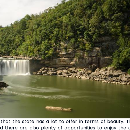
 that the state has a lot to offer in terms of beauty.
d there are also plenty of opportunities to enjoy the