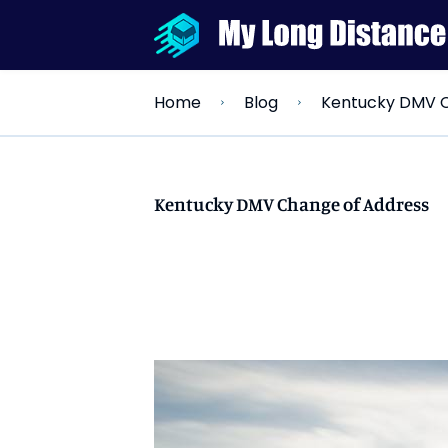
Kentucky DMV C
Home
Blog
Kentucky DMV Change of Address