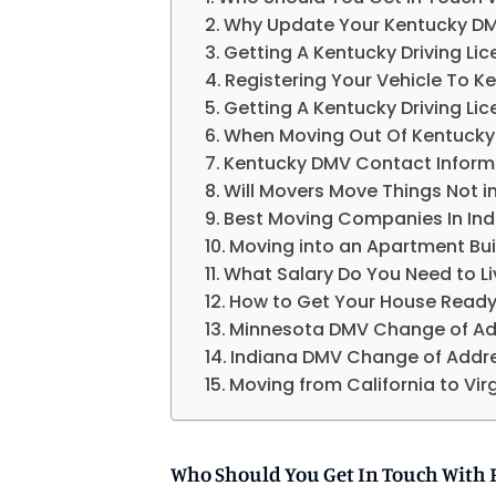
Why Update Your Kentucky D
Getting A Kentucky Driving L
Registering Your Vehicle To K
Getting A Kentucky Driving L
When Moving Out Of Kentucky
Kentucky DMV Contact Inform
Will Movers Move Things Not i
Best Moving Companies In Ind
Moving into an Apartment Buil
What Salary Do You Need to Liv
How to Get Your House Ready 
Minnesota DMV Change of Ad
Indiana DMV Change of Addr
Moving from California to Vi
Who Should You Get In Touch With 