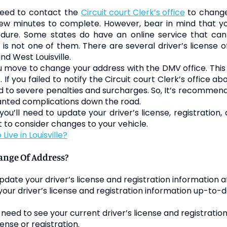
l need to contact the
Circuit court Clerk’s office
to change
ew minutes to complete. However, bear in mind that you
cedure. Some states do have an online service that c
is not one of them. There are several driver’s license o
d West Louisville.
move to change your address with the DMV office. This sh
If you failed to notify the Circuit court Clerk’s office a
 to severe penalties and surcharges. So, It’s recommen
wanted complications down the road.
u’ll need to update your driver’s license, registration
to consider changes to your vehicle.
Live in Louisville?
nge Of Address?
date your driver’s license and registration information a
 your driver’s license and registration information up-to-da
ll need to see your current driver’s license and registration
cense or registration.