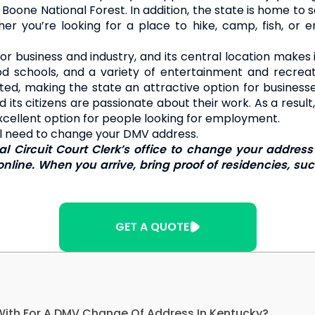
oone National Forest. In addition, the state is home to se
r you’re looking for a place to hike, camp, fish, or enjo
r business and industry, and its central location makes i
ood schools, and a variety of entertainment and recreati
ated, making the state an attractive option for business
its citizens are passionate about their work. As a result
excellent option for people looking for employment.
ill need to change your DMV address.
ocal Circuit Court Clerk’s office to change your add
nline. When you arrive, bring proof of residencies, such 
GET A QUOTE
With For A DMV Change Of Address In Kentucky?