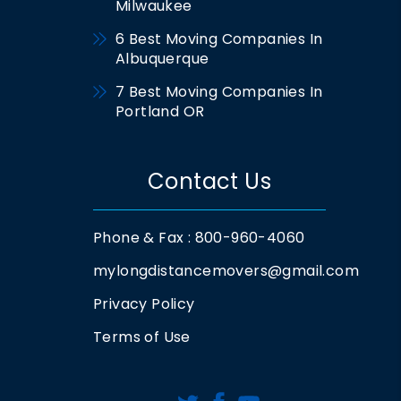
Milwaukee
6 Best Moving Companies In
Albuquerque
7 Best Moving Companies In
Portland OR
Contact Us
Phone & Fax : 800-960-4060
mylongdistancemovers@gmail.com
Privacy Policy
Terms of Use