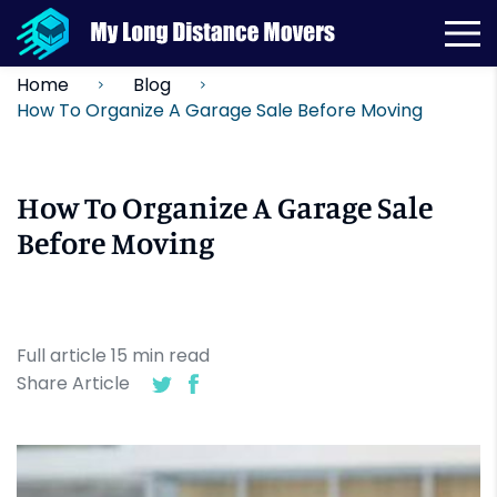
Home
Blog
How To Organize A Garage Sale Before Moving
How To Organize A Garage Sale
Before Moving
Full article
15
min
read
Share Article