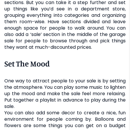
sections. But you can take it a step further and set
up things like you’d see in a department store,
grouping everything into categories and organizing
them room-wise. Have sections divided and leave
enough space for people to walk around. You can
also add a ‘sale’ section in the middle of the garage
sale for people to browse through and pick things
they want at much-discounted prices.
Set The Mood
One way to attract people to your sale is by setting
the atmosphere. You can play some music to lighten
up the mood and make the sale feel more relaxing.
Put together a playlist in advance to play during the
sale.
You can also add some decor to create a nice, fun
environment for people coming by. Balloons and
flowers are some things you can get on a budget