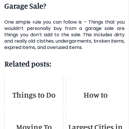
Garage Sale?
One simple rule you can follow is – Things that you
wouldn’t personally buy from a garage sale are
things you don’t add to the sale. This includes dirty
and really old clothes, undergarments, broken items,
expired items, and overused items.
Related posts:
Things to Do
How to
Before Moving
Organize a
Out of State
Memorable
Moving To
Largest Cities in
Moving Away