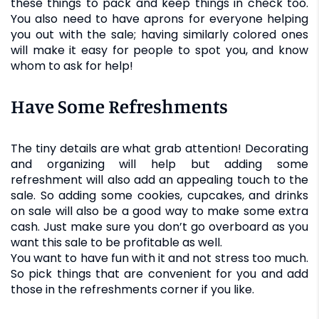
these things to pack and keep things in check too.
You also need to have aprons for everyone helping
you out with the sale; having similarly colored ones
will make it easy for people to spot you, and know
whom to ask for help!
Have Some Refreshments
The tiny details are what grab attention! Decorating
and organizing will help but adding some
refreshment will also add an appealing touch to the
sale. So adding some cookies, cupcakes, and drinks
on sale will also be a good way to make some extra
cash. Just make sure you don’t go overboard as you
want this sale to be profitable as well.
You want to have fun with it and not stress too much.
So pick things that are convenient for you and add
those in the refreshments corner if you like.