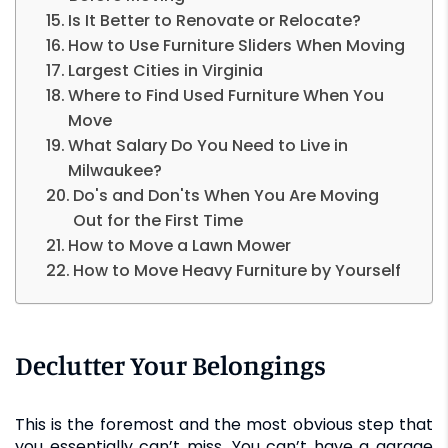
Is It Better to Renovate or Relocate?
How to Use Furniture Sliders When Moving
Largest Cities in Virginia
Where to Find Used Furniture When You
Move
What Salary Do You Need to Live in
Milwaukee?
Do's and Don'ts When You Are Moving
Out for the First Time
How to Move a Lawn Mower
How to Move Heavy Furniture by Yourself
Declutter Your Belongings
This is the foremost and the most obvious step that
you essentially can’t miss. You can’t have a garage