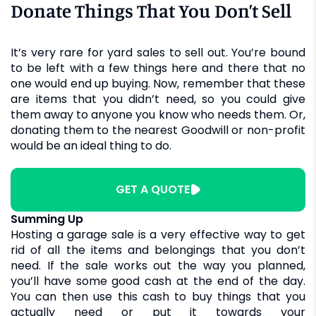
Donate Things That You Don’t Sell
It’s very rare for yard sales to sell out. You’re bound
to be left with a few things here and there that no
one would end up buying. Now, remember that these
are items that you didn’t need, so you could give
them away to anyone you know who needs them. Or,
donating them to the nearest Goodwill or non-profit
would be an ideal thing to do.
GET A QUOTE
Summing Up
Hosting a garage sale is a very effective way to get
rid of all the items and belongings that you don’t
need. If the sale works out the way you planned,
you’ll have some good cash at the end of the day.
You can then use this cash to buy things that you
actually need or put it towards your