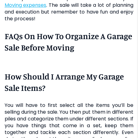
moving expenses
. The sale will take a lot of planning
and execution but remember to have fun and enjoy
the process!
FAQs On How To Organize A Garage
Sale Before Moving
How Should I Arrange My Garage
Sale Items?
You will have to first select all the items you’ll be
selling during the sale. You then put them in different
piles and categorize them under different sections. If
you have things that come in a set, keep them
together and tackle each section differently. Even