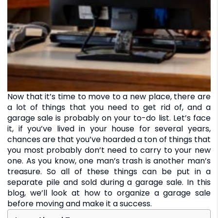
Now that it’s time to move to a new place, there are
a lot of things that you need to get rid of, and a
garage sale is probably on your to-do list. Let’s face
it, if you’ve lived in your house for several years,
chances are that you’ve hoarded a ton of things that
you most probably don’t need to carry to your new
one. As you know, one man’s trash is another man’s
treasure. So all of these things can be put in a
separate pile and sold during a garage sale. In this
blog, we’ll look at how to organize a garage sale
before moving and make it a success.