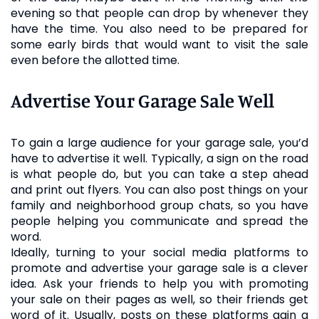
evening so that people can drop by whenever they
have the time. You also need to be prepared for
some early birds that would want to visit the sale
even before the allotted time.
Advertise Your Garage Sale Well
To gain a large audience for your garage sale, you’d
have to advertise it well. Typically, a sign on the road
is what people do, but you can take a step ahead
and print out flyers. You can also post things on your
family and neighborhood group chats, so you have
people helping you communicate and spread the
word.
Ideally, turning to your social media platforms to
promote and advertise your garage sale is a clever
idea. Ask your friends to help you with promoting
your sale on their pages as well, so their friends get
word of it. Usually, posts on these platforms gain a