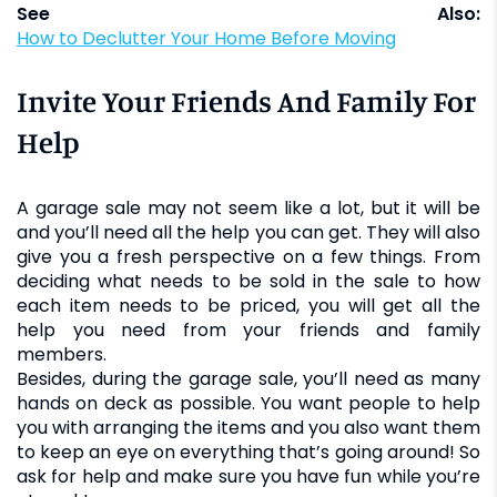
See Also:
How to Declutter Your Home Before Moving
Invite Your Friends And Family For
Help
A garage sale may not seem like a lot, but it will be
and you’ll need all the help you can get. They will also
give you a fresh perspective on a few things. From
deciding what needs to be sold in the sale to how
each item needs to be priced, you will get all the
help you need from your friends and family
members.
Besides, during the garage sale, you’ll need as many
hands on deck as possible. You want people to help
you with arranging the items and you also want them
to keep an eye on everything that’s going around! So
ask for help and make sure you have fun while you’re