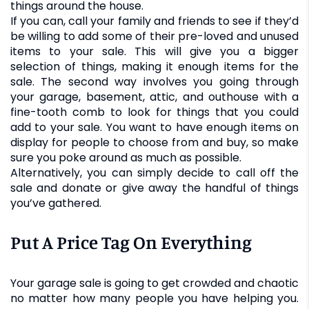
things around the house.
If you can, call your family and friends to see if they’d
be willing to add some of their pre-loved and unused
items to your sale. This will give you a bigger
selection of things, making it enough items for the
sale. The second way involves you going through
your garage, basement, attic, and outhouse with a
fine-tooth comb to look for things that you could
add to your sale. You want to have enough items on
display for people to choose from and buy, so make
sure you poke around as much as possible.
Alternatively, you can simply decide to call off the
sale and donate or give away the handful of things
you’ve gathered.
Put A Price Tag On Everything
Your garage sale is going to get crowded and chaotic
no matter how many people you have helping you.