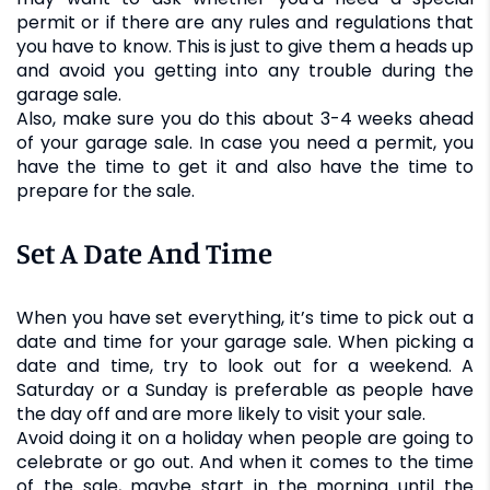
permit or if there are any rules and regulations that
you have to know. This is just to give them a heads up
and avoid you getting into any trouble during the
garage sale.
Also, make sure you do this about 3-4 weeks ahead
of your garage sale. In case you need a permit, you
have the time to get it and also have the time to
prepare for the sale.
Set A Date And Time
When you have set everything, it’s time to pick out a
date and time for your garage sale. When picking a
date and time, try to look out for a weekend. A
Saturday or a Sunday is preferable as people have
the day off and are more likely to visit your sale.
Avoid doing it on a holiday when people are going to
celebrate or go out. And when it comes to the time
of the sale, maybe start in the morning until the