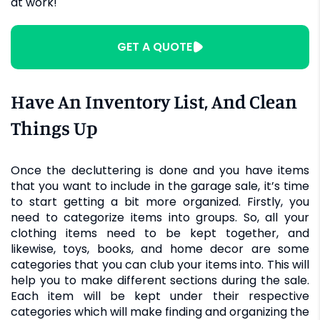
at work!
GET A QUOTE
Have An Inventory List, And Clean
Things Up
Once the decluttering is done and you have items
that you want to include in the garage sale, it’s time
to start getting a bit more organized. Firstly, you
need to categorize items into groups. So, all your
clothing items need to be kept together, and
likewise, toys, books, and home decor are some
categories that you can club your items into. This will
help you to make different sections during the sale.
Each item will be kept under their respective
categories which will make finding and organizing the