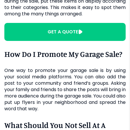
during the sale, put these items on display according
to their categories. This makes it easy to spot them
among the many things arranged.
GET A QUOTE
How Do I Promote My Garage Sale?
One way to promote your garage sale is by using
your social media platforms. You can also add the
post to your community and friend’s groups. Asking
your family and friends to share the posts will bring in
more audience during the garage sale. You could also
put up flyers in your neighborhood and spread the
word that way.
What Should You Not Sell At A