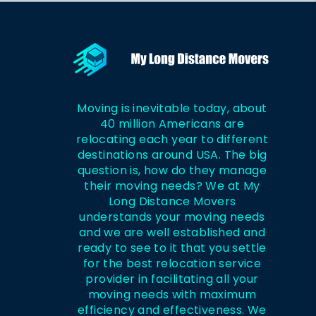
Moving is inevitable today, about
40 million Americans are
relocating each year to different
destinations around USA. The big
question is, how do they manage
their moving needs? We at My
Long Distance Movers
understands your moving needs
and we are well established and
ready to see to it that you settle
for the best relocation service
provider in facilitating all your
moving needs with maximum
efficiency and effectiveness. We