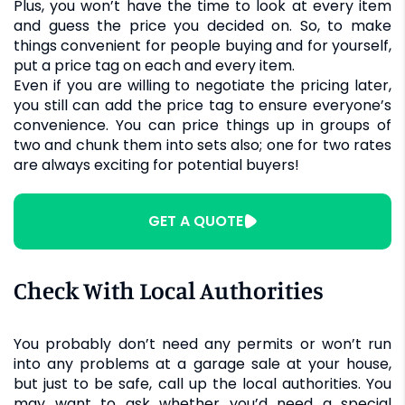
Plus, you won’t have the time to look at every item
and guess the price you decided on. So, to make
things convenient for people buying and for yourself,
put a price tag on each and every item.
Even if you are willing to negotiate the pricing later,
you still can add the price tag to ensure everyone’s
convenience. You can price things up in groups of
two and chunk them into sets also; one for two rates
are always exciting for potential buyers!
GET A QUOTE
Check With Local Authorities
You probably don’t need any permits or won’t run
into any problems at a garage sale at your house,
but just to be safe, call up the local authorities. You
may want to ask whether you’d need a special