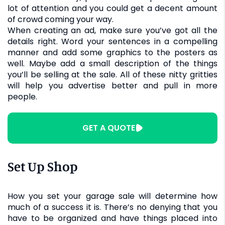
lot of attention and you could get a decent amount
of crowd coming your way.
When creating an ad, make sure you’ve got all the
details right. Word your sentences in a compelling
manner and add some graphics to the posters as
well. Maybe add a small description of the things
you’ll be selling at the sale. All of these nitty gritties
will help you advertise better and pull in more
people.
GET A QUOTE
Set Up Shop
How you set your garage sale will determine how
much of a success it is. There’s no denying that you
have to be organized and have things placed into