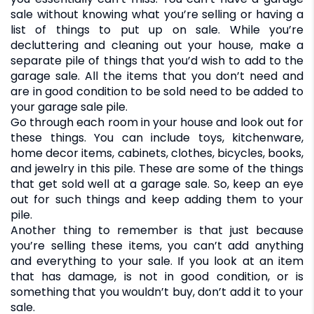
sale without knowing what you’re selling or having a
list of things to put up on sale. While you’re
decluttering and cleaning out your house, make a
separate pile of things that you’d wish to add to the
garage sale. All the items that you don’t need and
are in good condition to be sold need to be added to
your garage sale pile.
Go through each room in your house and look out for
these things. You can include toys, kitchenware,
home decor items, cabinets, clothes, bicycles, books,
and jewelry in this pile. These are some of the things
that get sold well at a garage sale. So, keep an eye
out for such things and keep adding them to your
pile.
Another thing to remember is that just because
you’re selling these items, you can’t add anything
and everything to your sale. If you look at an item
that has damage, is not in good condition, or is
something that you wouldn’t buy, don’t add it to your
sale.