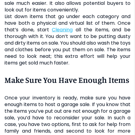
sale much easier. It also allows potential buyers to
look out for items conveniently.
List down items that go under each category and
have both a physical and virtual list of them. Once
that’s done, start
cleaning
all the items, and be
thorough with it. You don’t want to be putting dusty
and dirty items on sale. You should also wash the toys
and clothes before you put them on sale. The items
need to look neat; this extra effort will help your
items get sold much faster.
Make Sure You Have Enough Items
Once your inventory is ready, make sure you have
enough items to host a garage sale. If you know that
the items you’ve put out are not enough for a garage
sale, you’d have to reconsider your sale. In such a
case, you have two options, first to ask for help from
family and friends, and second to look for more