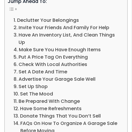
Jump Ahead To:
Declutter Your Belongings
Invite Your Friends And Family For Help
Have An Inventory List, And Clean Things
Up
Make Sure You Have Enough Items
Put A Price Tag On Everything
Check With Local Authorities
Set A Date And Time
Advertise Your Garage Sale Well
Set Up Shop
Set The Mood
Be Prepared With Change
Have Some Refreshments
Donate Things That You Don’t Sell
FAQs On How To Organize A Garage Sale
Before Moving