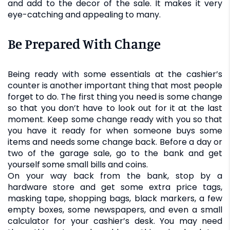
and add to the decor of the sale. It makes it very
eye-catching and appealing to many.
Be Prepared With Change
Being ready with some essentials at the cashier’s
counter is another important thing that most people
forget to do. The first thing you need is some change
so that you don’t have to look out for it at the last
moment. Keep some change ready with you so that
you have it ready for when someone buys some
items and needs some change back. Before a day or
two of the garage sale, go to the bank and get
yourself some small bills and coins.
On your way back from the bank, stop by a
hardware store and get some extra price tags,
masking tape, shopping bags, black markers, a few
empty boxes, some newspapers, and even a small
calculator for your cashier’s desk. You may need