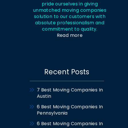
pride ourselves in giving
unmatched moving companies
solution to our customers with
absolute professionalism and
commitment to quality.
Read more
Recent Posts
7 Best Moving Companies In
Austin
6 Best Moving Companies In
Pennsylvania
6 Best Moving Companies In