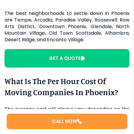
The best neighborhoods to settle down in Phoenix
are Tempe, Arcadia, Paradise Valley, Roosevelt Row
Arts District, Downtown Phoenix, Glendale, North
Mountain Village, Old Town Scottsdale, Alhambra,
Desert Ridge, and Encanto Village.
GET A QUOTE
What Is The Per Hour Cost Of
Moving Companies In Phoenix?
The average cost will always vary depending on the
moving company you choose and the time of the
CALL NOW
year. Rates are lower in the winter season. Having
said that, the rough estimate for two movers is