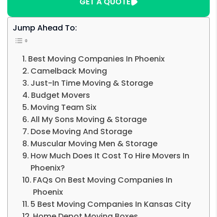
GET A QUOTE
Jump Ahead To:
Best Moving Companies In Phoenix
Camelback Moving
Just-In Time Moving & Storage
Budget Movers
Moving Team Six
All My Sons Moving & Storage
Dose Moving And Storage
Muscular Moving Men & Storage
How Much Does It Cost To Hire Movers In
Phoenix?
FAQs On Best Moving Companies In
Phoenix
5 Best Moving Companies In Kansas City
Home Depot Moving Boxes