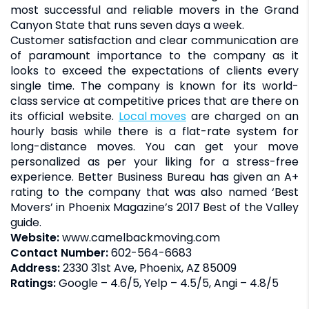
most successful and reliable movers in the Grand
Canyon State that runs seven days a week.
Customer satisfaction and clear communication are
of paramount importance to the company as it
looks to exceed the expectations of clients every
single time. The company is known for its world-
class service at competitive prices that are there on
its official website.
Local moves
are charged on an
hourly basis while there is a flat-rate system for
long-distance moves. You can get your move
personalized as per your liking for a stress-free
experience. Better Business Bureau has given an A+
rating to the company that was also named ‘Best
Movers’ in Phoenix Magazine’s 2017 Best of the Valley
guide.
Website:
www.camelbackmoving.com
Contact Number:
602-564-6683
Address:
2330 31st Ave, Phoenix, AZ 85009
Ratings:
Google – 4.6/5, Yelp – 4.5/5, Angi – 4.8/5