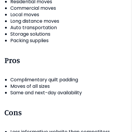
Residential moves
Commercial moves
Local moves
Long distance moves
Auto transportation
Storage solutions
Packing supplies
Pros
Complimentary quilt padding
Moves of all sizes
Same and next-day availability
Cons
Less informative website than competitors