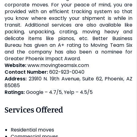
corporate moves. For your peace of mind, you are
provided with an efficient tracking system so that
you know where exactly your shipment is while in
transit. Additional services are also available like
packing, unpacking, crating, moving heavy and
delicate items like pianos, etc. Better Business
Bureau has given an A+ rating to Moving Team Six
and the company has also been a nominee for
Greater Phoenix Impact Award.
Website:
www.movingteamsix.com
Contact Number:
602-923-0040
Address:
23910 N. 19th Avenue, Suite 62, Phoenix, AZ
85085
Ratings:
Google – 4.7/5, Yelp – 4.5/5
Services Offered
Residential moves
Commercial moves