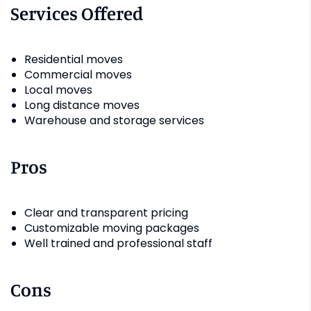
Services Offered
Residential moves
Commercial moves
Local moves
Long distance moves
Warehouse and storage services
Pros
Clear and transparent pricing
Customizable moving packages
Well trained and professional staff
Cons