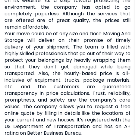
on its website. As a step toward protecting the
environment, the company has opted to go
completely paperless. Although the services that
are offered are of great quality, the prices still
remain affordable.
Your move could be of any size and Dose Moving And
Storage will deliver on their promise of timely
delivery of your shipment. The team is filled with
highly skilled professionals that go out of their way to
protect your belongings by heavily wrapping them
so that they don’t get damaged while being
transported. Also, the hourly-based price is all-
inclusive of equipment, trucks, package materials,
etc. and the customers are guaranteed
transparency in price calculations. Trust, reliability,
promptness, and safety are the company’s core
values. The company allows you to request a free
online quote by filling in details like the locations of
your current and new houses. It’s registered with the
US Department of Transportation and has an A+
rating on Better Business Bureau.