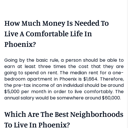
How Much Money Is Needed To
Live A Comfortable Life In
Phoenix?
Going by the basic rule, a person should be able to
earn at least three times the cost that they are
going to spend on rent. The median rent for a one-
bedroom apartment in Phoenix is $1,664. Therefore,
the pre-tax income of an individual should be around
$5,000 per month in order to live comfortably. The
annual salary would be somewhere around $60,000.
Which Are The Best Neighborhoods
To Live In Phoenix?