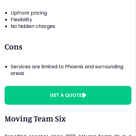
Upfront pricing
Flexibility
No hidden charges
Cons
Services are limited to Phoenix and surrounding
areas
GET A QUOTE
Moving Team Six