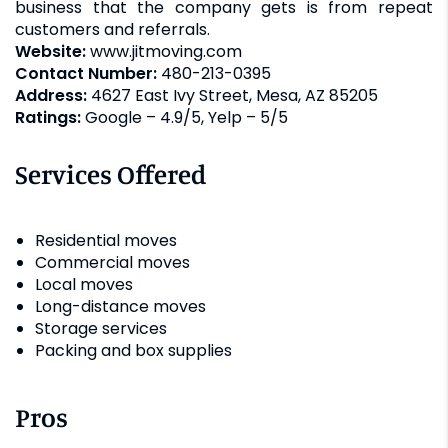
business that the company gets is from repeat
customers and referrals.
Website:
www.jitmoving.com
Contact Number:
480-213-0395
Address:
4627 East Ivy Street, Mesa, AZ 85205
Ratings:
Google – 4.9/5, Yelp – 5/5
Services Offered
Residential moves
Commercial moves
Local moves
Long-distance moves
Storage services
Packing and box supplies
Pros