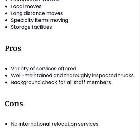
Local moves
Long distance moves
Specialty items moving
Storage facilities
Pros
Variety of services offered
Well-maintained and thoroughly inspected trucks
Background check for all staff members
Cons
No international relocation services