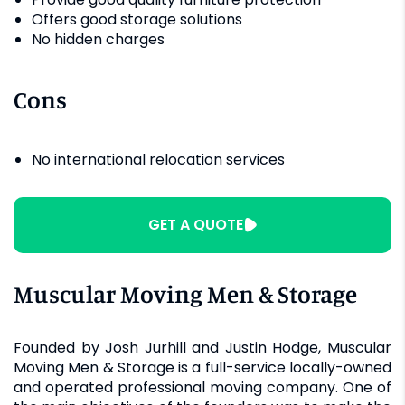
Offers good storage solutions
No hidden charges
Cons
No international relocation services
GET A QUOTE
Muscular Moving Men & Storage
Founded by Josh Jurhill and Justin Hodge, Muscular
Moving Men & Storage is a full-service locally-owned
and operated professional moving company. One of