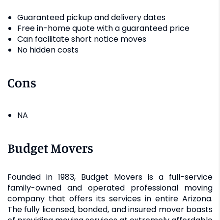
Guaranteed pickup and delivery dates
Free in-home quote with a guaranteed price
Can facilitate short notice moves
No hidden costs
Cons
NA
Budget Movers
Founded in 1983, Budget Movers is a full-service
family-owned and operated professional moving
company that offers its services in entire Arizona.
The fully licensed, bonded, and insured mover boasts