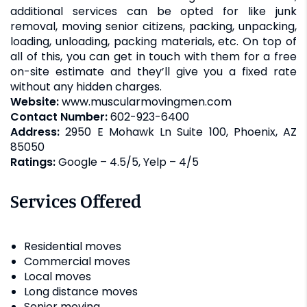
additional services can be opted for like junk
removal, moving senior citizens, packing, unpacking,
loading, unloading, packing materials, etc. On top of
all of this, you can get in touch with them for a free
on-site estimate and they’ll give you a fixed rate
without any hidden charges.
Website:
www.muscularmovingmen.com
Contact Number:
602-923-6400
Address:
2950 E Mohawk Ln Suite 100, Phoenix, AZ
85050
Ratings:
Google – 4.5/5, Yelp – 4/5
Services Offered
Residential moves
Commercial moves
Local moves
Long distance moves
Senior moving