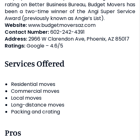
rating on Better Business Bureau, Budget Movers has
been a two-time winner of the Angi Super Service
Award (previously known as Angie’s List).
Website:
www.budgetmoversaz.com
Contact Number:
602-242-4391
Address:
2966 W Clarendon Ave, Phoenix, AZ 85017
Ratings:
Google – 4.6/5
Services Offered
Residential moves
Commercial moves
Local moves
Long-distance moves
Packing and crating
Pros