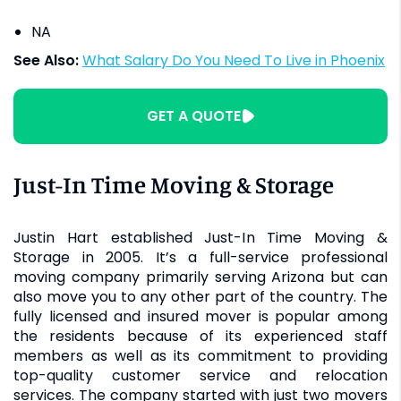
NA
See Also:
What Salary Do You Need To Live in Phoenix
GET A QUOTE
Just-In Time Moving & Storage
Justin Hart established Just-In Time Moving &
Storage in 2005. It’s a full-service professional
moving company primarily serving Arizona but can
also move you to any other part of the country. The
fully licensed and insured mover is popular among
the residents because of its experienced staff
members as well as its commitment to providing
top-quality customer service and relocation
services. The company started with just two movers