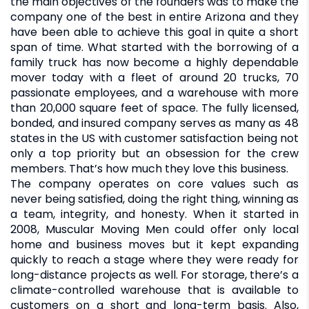
the main objectives of the founders was to make the
company one of the best in entire Arizona and they
have been able to achieve this goal in quite a short
span of time. What started with the borrowing of a
family truck has now become a highly dependable
mover today with a fleet of around 20 trucks, 70
passionate employees, and a warehouse with more
than 20,000 square feet of space. The fully licensed,
bonded, and insured company serves as many as 48
states in the US with customer satisfaction being not
only a top priority but an obsession for the crew
members. That’s how much they love this business.
The company operates on core values such as
never being satisfied, doing the right thing, winning as
a team, integrity, and honesty. When it started in
2008, Muscular Moving Men could offer only local
home and business moves but it kept expanding
quickly to reach a stage where they were ready for
long-distance projects as well. For storage, there’s a
climate-controlled warehouse that is available to
customers on a short and long-term basis. Also,