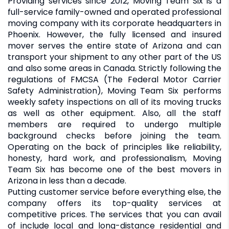
Providing services since 2012, Moving Team Six is a
full-service family-owned and operated professional
moving company with its corporate headquarters in
Phoenix. However, the fully licensed and insured
mover serves the entire state of Arizona and can
transport your shipment to any other part of the US
and also some areas in Canada. Strictly following the
regulations of FMCSA (The Federal Motor Carrier
Safety Administration), Moving Team Six performs
weekly safety inspections on all of its moving trucks
as well as other equipment. Also, all the staff
members are required to undergo multiple
background checks before joining the team.
Operating on the back of principles like reliability,
honesty, hard work, and professionalism, Moving
Team Six has become one of the best movers in
Arizona in less than a decade.
Putting customer service before everything else, the
company offers its top-quality services at
competitive prices. The services that you can avail
of include local and long-distance residential and