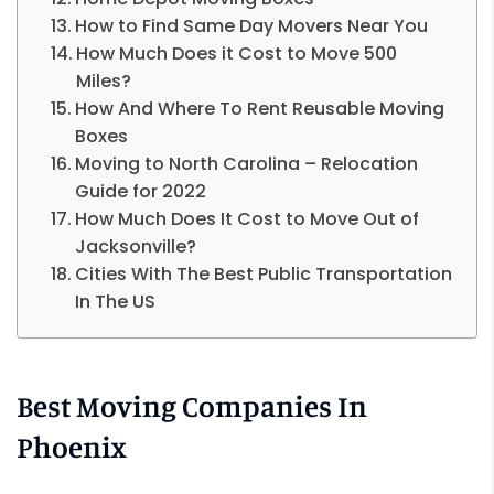
How to Find Same Day Movers Near You
How Much Does it Cost to Move 500
Miles?
How And Where To Rent Reusable Moving
Boxes
Moving to North Carolina – Relocation
Guide for 2022
How Much Does It Cost to Move Out of
Jacksonville?
Cities With The Best Public Transportation
In The US
Best Moving Companies In
Phoenix