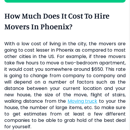
How Much Does It Cost To Hire
Movers In Phoenix?
With a low cost of living in the city, the movers are
going to cost lesser in Phoenix as compared to most
other cities in the US. For example, if three movers
take five hours to move a two-bedroom apartment,
it would cost you somewhere around $650. This rate
is going to change from company to company and
will depend on a number of factors such as the
distance between your current location and your
new house, the size of the move, flight of stairs,
walking distance from the
moving truck
to your the
house, the number of large items, etc. So make sure
to get estimates from at least a few different
companies to be able to grab hold of the best deal
for yourself.