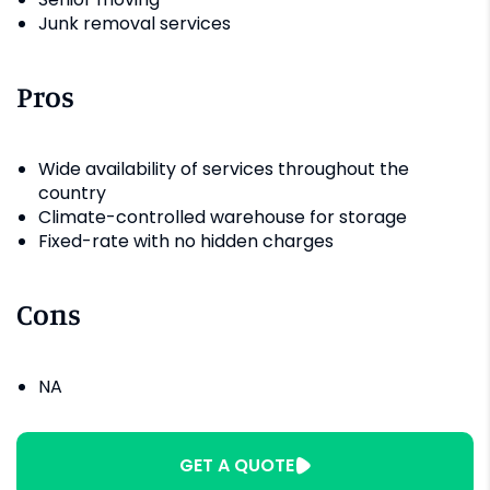
Junk removal services
Pros
Wide availability of services throughout the
country
Climate-controlled warehouse for storage
Fixed-rate with no hidden charges
Cons
NA
GET A QUOTE