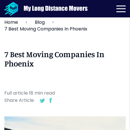
Home
Blog
7 Best Moving Companies In Phoenix
7 Best Moving Companies In
Phoenix
Full article
18
min
read
Share Article