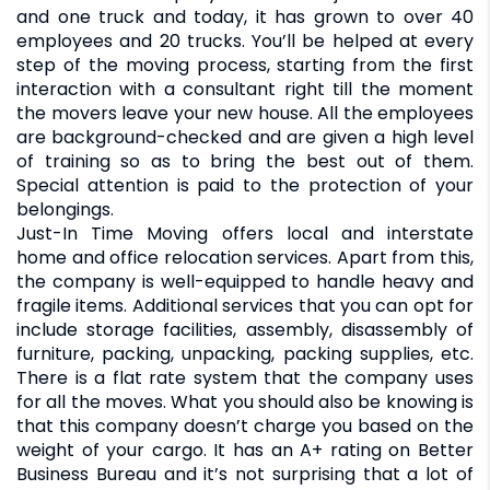
and one truck and today, it has grown to over 40
employees and 20 trucks. You’ll be helped at every
step of the moving process, starting from the first
interaction with a consultant right till the moment
the movers leave your new house. All the employees
are background-checked and are given a high level
of training so as to bring the best out of them.
Special attention is paid to the protection of your
belongings.
Just-In Time Moving offers local and interstate
home and office relocation services. Apart from this,
the company is well-equipped to handle heavy and
fragile items. Additional services that you can opt for
include storage facilities, assembly, disassembly of
furniture, packing, unpacking, packing supplies, etc.
There is a flat rate system that the company uses
for all the moves. What you should also be knowing is
that this company doesn’t charge you based on the
weight of your cargo. It has an A+ rating on Better
Business Bureau and it’s not surprising that a lot of