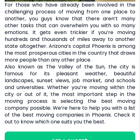
For those who have already been involved in the
challenging process of moving from one place to
another, you guys know that there aren’t many
other tasks that can overwhelm you with so many
emotions. It gets even trickier if you’re moving
hundreds and thousands of miles away to another
state altogether. Arizona’s capital Phoenix is among
the most prosperous cities in the country that draws
more people than any other place.
Also known as The Valley of the Sun, the city is
famous for its pleasant weather, beautiful
landscapes, sunset views, job market, and schools
and universities. Whether you’re moving within the
city or out of it, the most important step in the
moving process is selecting the best moving
company possible. We’re here to help you with a list
of the best moving companies in Phoenix. Check it
out to know which one suits you the best.