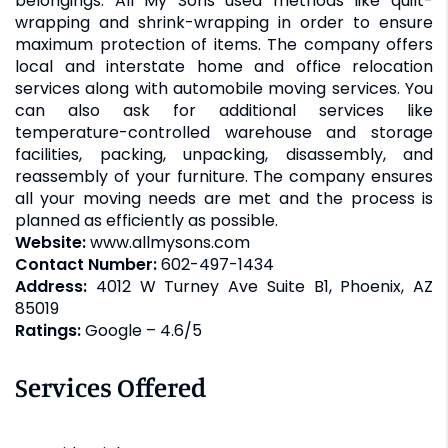
belongings. All My Sons used methods like quilt-
wrapping and shrink-wrapping in order to ensure
maximum protection of items. The company offers
local and interstate home and office relocation
services along with automobile moving services. You
can also ask for additional services like
temperature-controlled warehouse and storage
facilities, packing, unpacking, disassembly, and
reassembly of your furniture. The company ensures
all your moving needs are met and the process is
planned as efficiently as possible.
Website:
www.allmysons.com
Contact Number:
602-497-1434
Address:
4012 W Turney Ave Suite B1, Phoenix, AZ
85019
Ratings:
Google – 4.6/5
Services Offered