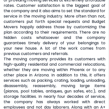
of providing moving services at extremely affordable
rates. Customer satisfaction is the biggest goal of
the company and it also aims to set the standard for
service in the moving industry. More often than not,
customers put forth special requests and Budget
Movers happily address those by customizing the
plan according to their requirements. There are no
hidden costs whatsoever and the company
guarantees timely delivery of your belongings to
your new house. A lot of the work comes from
previous customers and referrals.
The moving company provides its customers with
high-quality residential and commercial relocations,
whether they are moving within Phoenix or to any
other place in Arizona. In addition to this, it offers
services such as packing, crating, loading, unloading,
disassembly, reassembly, moving large items
(pianos, pool tables, antiques, gun safes, etc.), and
storage facilities. In nearly four decades of service,
the company has always worked with direct
employees and not day laborers. Along with an A+