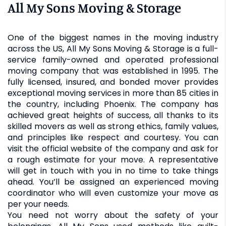
All My Sons Moving & Storage
One of the biggest names in the moving industry
across the US, All My Sons Moving & Storage is a full-
service family-owned and operated professional
moving company that was established in 1995. The
fully licensed, insured, and bonded mover provides
exceptional moving services in more than 85 cities in
the country, including Phoenix. The company has
achieved great heights of success, all thanks to its
skilled movers as well as strong ethics, family values,
and principles like respect and courtesy. You can
visit the official website of the company and ask for
a rough estimate for your move. A representative
will get in touch with you in no time to take things
ahead. You’ll be assigned an experienced moving
coordinator who will even customize your move as
per your needs.
You need not worry about the safety of your