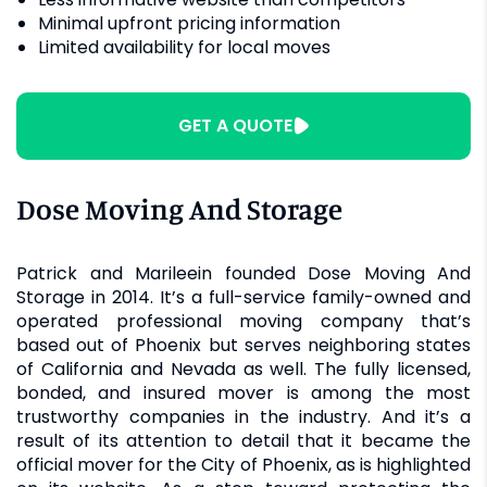
Minimal upfront pricing information
Limited availability for local moves
GET A QUOTE
Dose Moving And Storage
Patrick and Marileein founded Dose Moving And
Storage in 2014. It’s a full-service family-owned and
operated professional moving company that’s
based out of Phoenix but serves neighboring states
of California and Nevada as well. The fully licensed,
bonded, and insured mover is among the most
trustworthy companies in the industry. And it’s a
result of its attention to detail that it became the
official mover for the City of Phoenix, as is highlighted