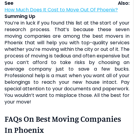
See Also:
How Much Does It Cost to Move Out Of Phoenix?
Summing Up
You’re in luck if you found this list at the start of your
research process. That’s because these seven
moving companies are among the best movers in
Phoenix that will help you with top-quality services
whether you’re moving within the city or out of it. The
process of moving is tedious and often expensive but
you can’t afford to take risks by choosing an
average company just to save a few bucks.
Professional help is a must when you want all of your
belongings to reach your new house intact. Pay
special attention to your documents and paperwork.
You wouldn’t want to misplace those. All the best for
your move!
FAQs On Best Moving Companies
In Phoenix