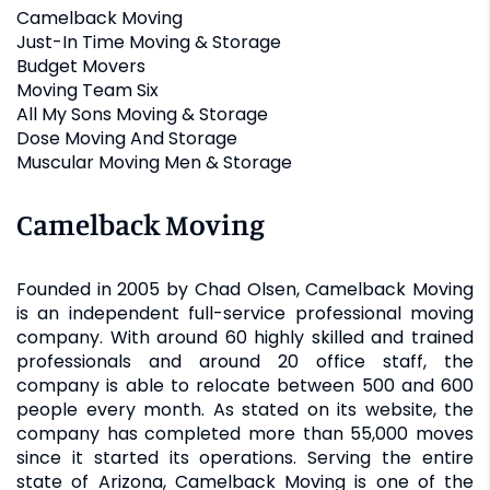
Camelback Moving
Just-In Time Moving & Storage
Budget Movers
Moving Team Six
All My Sons Moving & Storage
Dose Moving And Storage
Muscular Moving Men & Storage
Camelback Moving
Founded in 2005 by Chad Olsen, Camelback Moving
is an independent full-service professional moving
company. With around 60 highly skilled and trained
professionals and around 20 office staff, the
company is able to relocate between 500 and 600
people every month. As stated on its website, the
company has completed more than 55,000 moves
since it started its operations. Serving the entire
state of Arizona, Camelback Moving is one of the