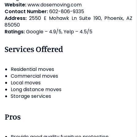
Website:
www.dosemoving.com
Contact Number:
602-806-9335
Address:
2550 E Mohawk Ln Suite 190, Phoenix, AZ
85050
Ratings:
Google – 4.9/5, Yelp – 4.5/5
Services Offered
Residential moves
Commercial moves
Local moves
Long distance moves
Storage services
Pros
Provide good quality furniture protection