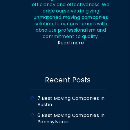
efficiency and effectiveness. We
pride ourselves in giving
unmatched moving companies
solution to our customers with
absolute professionalism and
commitment to quality.
Read more
Recent Posts
7 Best Moving Companies In
Austin
6 Best Moving Companies In
Pennsylvania