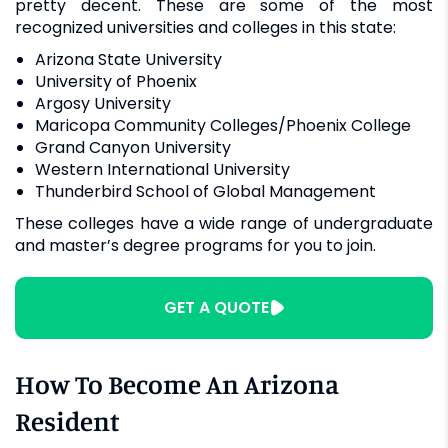
pretty decent. These are some of the most
recognized universities and colleges in this state:
Arizona State University
University of Phoenix
Argosy University
Maricopa Community Colleges/Phoenix College
Grand Canyon University
Western International University
Thunderbird School of Global Management
These colleges have a wide range of undergraduate
and master’s degree programs for you to join.
GET A QUOTE
How To Become An Arizona
Resident