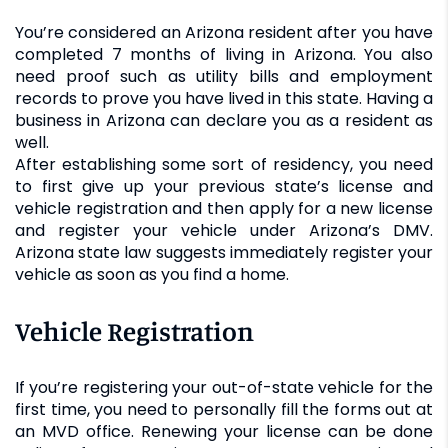
You’re considered an Arizona resident after you have
completed 7 months of living in Arizona. You also
need proof such as utility bills and employment
records to prove you have lived in this state. Having a
business in Arizona can declare you as a resident as
well.
After establishing some sort of residency, you need
to first give up your previous state’s license and
vehicle registration and then apply for a new license
and register your vehicle under Arizona’s DMV.
Arizona state law suggests immediately register your
vehicle as soon as you find a home.
Vehicle Registration
If you’re registering your out-of-state vehicle for the
first time, you need to personally fill the forms out at
an MVD office. Renewing your license can be done