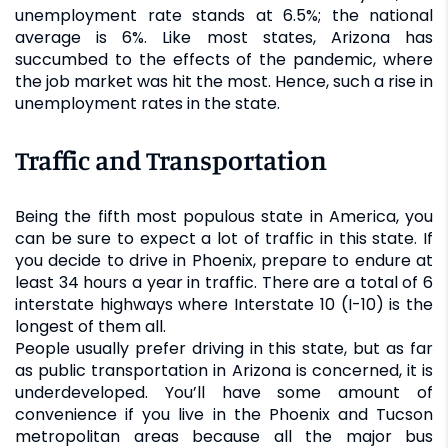
unemployment rate stands at 6.5%; the national
average is 6%. Like most states, Arizona has
succumbed to the effects of the pandemic, where
the job market was hit the most. Hence, such a rise in
unemployment rates in the state.
Traffic and Transportation
Being the fifth most populous state in America, you
can be sure to expect a lot of traffic in this state. If
you decide to drive in Phoenix, prepare to endure at
least 34 hours a year in traffic. There are a total of 6
interstate highways where Interstate 10 (I-10) is the
longest of them all.
People usually prefer driving in this state, but as far
as public transportation in Arizona is concerned, it is
underdeveloped. You’ll have some amount of
convenience if you live in the Phoenix and Tucson
metropolitan areas because all the major bus