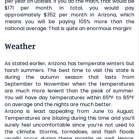
per year on utilities. If you do the math, that would be
$171 per month. In total, you would pay
approximately $352 per month in Arizona, which
means you will be paying 105% more than the
national average. That is quite an enormous margin!
Weather
As stated earlier, Arizona has temperate winters but
harsh summers. The best time to visit this state is
during the autumn season that lasts from
September to November when the temperatures
are much more lenient than the peak of summer.
You will have day temperatures within 65°F to 85°F
on average and the nights are much better.
Arizona is least appealing from June to August.
Temperatures are blazing during this time and you’ll
surely feel uncomfortable since you’re not used to
the climate. Storms, tornadoes, and flash floods
usually occur during these months as well. Hence,