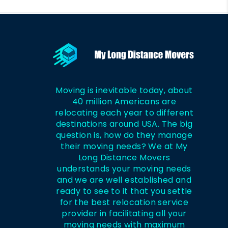
Moving is inevitable today, about
40 million Americans are
relocating each year to different
destinations around USA. The big
question is, how do they manage
their moving needs? We at My
Long Distance Movers
understands your moving needs
and we are well established and
ready to see to it that you settle
for the best relocation service
provider in facilitating all your
moving needs with maximum