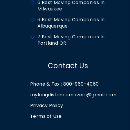
6 Best Moving Companies In
Milwaukee
6 Best Moving Companies In
Albuquerque
7 Best Moving Companies In
Portland OR
Contact Us
Phone & Fax : 800-960-4060
mylongdistancemovers@gmail.com
Privacy Policy
Terms of Use