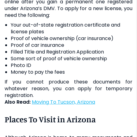
online after you gain a permanent one registered
under Arizona’s DMV. To apply for a new license, you
need the following:
Your out-of-state registration certificate and
license plates
Proof of vehicle ownership (car insurance)
Proof of car insurance
Filled Title and Registration Application
Some sort of proof of vehicle ownership
Photo ID
Money to pay the fees
If you cannot produce these documents for
whatever reason, you can apply for temporary
registration.
Also Read:
Moving To Tucson, Arizona
Places To Visit in Arizona