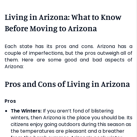
Living in Arizona: What to Know
Before Moving to Arizona
Each state has its pros and cons. Arizona has a
couple of imperfections, but the pros outweigh all of
them. Here are some good and bad aspects of
Arizona:
Pros and Cons of Living in Arizona
Pros
The Winters:
If you aren’t fond of blistering
winters, then Arizona is the place you should be. Its
citizens enjoy going outdoors during this season as
the temperatures are pleasant and a breather