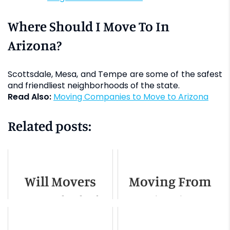
Where Should I Move To In
Arizona?
Scottsdale, Mesa, and Tempe are some of the safest
and friendliest neighborhoods of the state.
Read Also:
Moving Companies to Move to Arizona
Related posts:
Will Movers
Moving From
Move Alcohol?
Miami to
Tampa - A