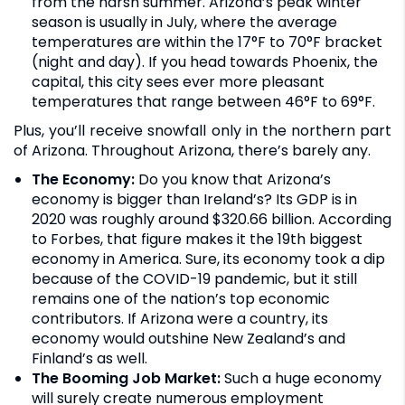
from the harsh summer. Arizona’s peak winter
season is usually in July, where the average
temperatures are within the 17°F to 70°F bracket
(night and day). If you head towards Phoenix, the
capital, this city sees ever more pleasant
temperatures that range between 46°F to 69°F.
Plus, you’ll receive snowfall only in the northern part
of Arizona. Throughout Arizona, there’s barely any.
The Economy:
Do you know that Arizona’s
economy is bigger than Ireland’s? Its GDP is in
2020 was roughly around $320.66 billion. According
to Forbes, that figure makes it the 19th biggest
economy in America. Sure, its economy took a dip
because of the COVID-19 pandemic, but it still
remains one of the nation’s top economic
contributors. If Arizona were a country, its
economy would outshine New Zealand’s and
Finland’s as well.
The Booming Job Market:
Such a huge economy
will surely create numerous employment