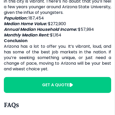
in this city is vibrant. There’s no doubt that you’ll feel
a few years younger around Arizona State University,
given the influx of youngsters.
Population:
187,454
Median Home Value:
$272,900
Annual Median Household Income:
$57,994
Monthly Median Rent:
$1,164
Conclusion
Arizona has a lot to offer you. It’s vibrant, loud, and
has some of the best job markets in the nation. If
you’re seeking something unique, or just need a
change of pace, moving to Arizona will be your best
and wisest choice yet.
GET A QUOTE
FAQs