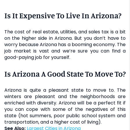
Is It Expensive To Live In Arizona?
The cost of real estate, utilities, and sales tax is a bit
on the higher side in Arizona. But you don’t have to
worry because Arizona has a booming economy. The
job market is vast and we’re sure you can find a
good-paying job for yourself.
Is Arizona A Good State To Move To?
Arizona is quite a pleasant state to move to. The
winters are pleasant and the neighborhoods are
enriched with diversity. Arizona will be a perfect fit if
you can cope with some of the negatives of this
state (hot summers, poor public school system and
transportation, and a higher cost of living).
See Also:
Largest Cities in Arizona