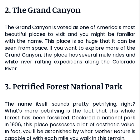
2. The Grand Canyon
The Grand Canyon is voted as one of America’s most
beautiful places to visit and you might be familiar
with the name. This place is so huge that it can be
seen from space. If you want to explore more of the
Grand Canyon, the place has several mule rides and
white river rafting expeditions along the Colorado
River.
3. Petrified Forest National Park
The name itself sounds pretty petrifying, right?
What’s more petrifying is the fact that this whole
forest has been fossilized. Declared a national park
in 1906, this place possesses a lot of aesthetic value.
In fact, you’ll be astonished by what Mother Nature is
capable of with each mile you walk in this terrain.