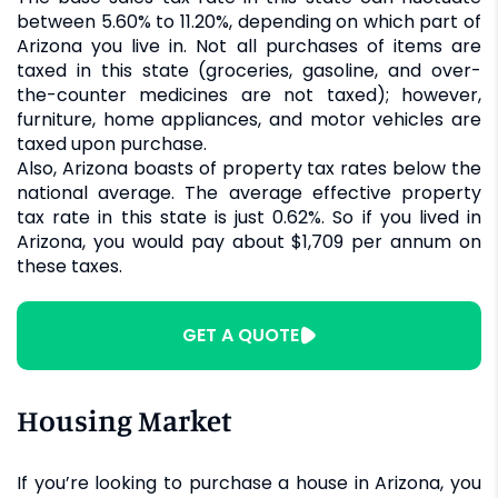
between 5.60% to 11.20%, depending on which part of
Arizona you live in. Not all purchases of items are
taxed in this state (groceries, gasoline, and over-
the-counter medicines are not taxed); however,
furniture, home appliances, and motor vehicles are
taxed upon purchase.
Also, Arizona boasts of property tax rates below the
national average. The average effective property
tax rate in this state is just 0.62%. So if you lived in
Arizona, you would pay about $1,709 per annum on
these taxes.
GET A QUOTE
Housing Market
If you’re looking to purchase a house in Arizona, you