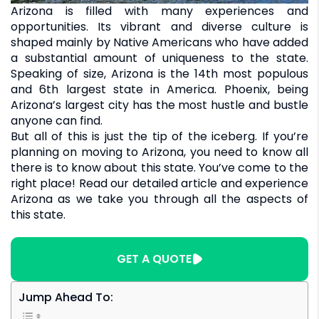
Arizona is filled with many experiences and
opportunities. Its vibrant and diverse culture is
shaped mainly by Native Americans who have added
a substantial amount of uniqueness to the state.
Speaking of size, Arizona is the 14th most populous
and 6th largest state in America. Phoenix, being
Arizona’s largest city has the most hustle and bustle
anyone can find.
But all of this is just the tip of the iceberg. If you’re
planning on moving to Arizona, you need to know all
there is to know about this state. You’ve come to the
right place! Read our detailed article and experience
Arizona as we take you through all the aspects of
this state.
GET A QUOTE
Jump Ahead To: