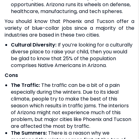
opportunities. Arizona runs its wheels on defense,
healthcare, manufacturing, and tech spheres.
You should know that Phoenix and Tucson offer a
variety of blue-collar jobs since a majority of the
industries are based in these two cities.
Cultural Diversity:
If you’re looking for a culturally
diverse place to raise your child, then you would
be glad to know that 25% of the population
comprises Native Americans in Arizona.
Cons
The Traffic:
The traffic can be a bit of a pain
especially during the winters. Due to its ideal
climate, people try to make the best of this
season which results in traffic jams. The interiors
of Arizona might not experience much of this
problem, but major cities like Phoenix and Tucson
are affected the most by traffic.
The Summers:
There is a reason why we