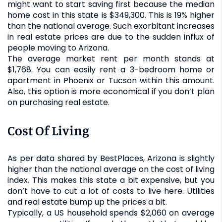
might want to start saving first because the median
home cost in this state is $349,300. This is 19% higher
than the national average. Such exorbitant increases
in real estate prices are due to the sudden influx of
people moving to Arizona.
The average market rent per month stands at
$1,768. You can easily rent a 3-bedroom home or
apartment in Phoenix or Tucson within this amount.
Also, this option is more economical if you don’t plan
on purchasing real estate.
Cost Of Living
As per data shared by BestPlaces, Arizona is slightly
higher than the national average on the cost of living
index. This makes this state a bit expensive, but you
don’t have to cut a lot of costs to live here. Utilities
and real estate bump up the prices a bit.
Typically, a US household spends $2,060 on average