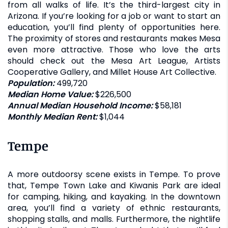
from all walks of life. It’s the third-largest city in
Arizona. If you’re looking for a job or want to start an
education, you’ll find plenty of opportunities here.
The proximity of stores and restaurants makes Mesa
even more attractive. Those who love the arts
should check out the Mesa Art League, Artists
Cooperative Gallery, and Millet House Art Collective.
Population:
499,720
Median Home Value:
$226,500
Annual Median Household Income:
$58,181
Monthly Median Rent:
$1,044
Tempe
A more outdoorsy scene exists in Tempe. To prove
that, Tempe Town Lake and Kiwanis Park are ideal
for camping, hiking, and kayaking. In the downtown
area, you’ll find a variety of ethnic restaurants,
shopping stalls, and malls. Furthermore, the nightlife