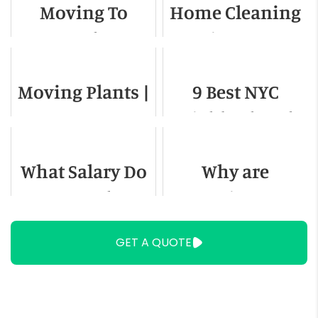
Moving To
Home Cleaning
Complete Guide
Seattle -
Services to Use
Relocation
When Moving
Moving Plants |
9 Best NYC
Guide for 2022
How to Move
Neighborhoods
Plants
to Live In
What Salary Do
Why are
You Need To
Retirees
Live in
Leaving
GET A QUOTE
Washington DC
Florida?