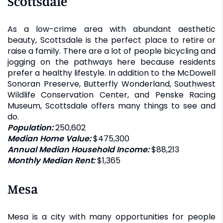
Scottsdale
As a low-crime area with abundant aesthetic
beauty, Scottsdale is the perfect place to retire or
raise a family. There are a lot of people bicycling and
jogging on the pathways here because residents
prefer a healthy lifestyle. In addition to the McDowell
Sonoran Preserve, Butterfly Wonderland, Southwest
Wildlife Conservation Center, and Penske Racing
Museum, Scottsdale offers many things to see and
do.
Population:
250,602
Median Home Value:
$475,300
Annual Median Household Income:
$88,213
Monthly Median Rent:
$1,365
Mesa
Mesa is a city with many opportunities for people