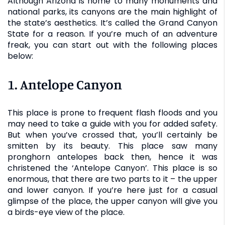
Although Arizona is home to many monuments and
national parks, its canyons are the main highlight of
the state’s aesthetics. It’s called the Grand Canyon
State for a reason. If you’re much of an adventure
freak, you can start out with the following places
below:
1. Antelope Canyon
This place is prone to frequent flash floods and you
may need to take a guide with you for added safety.
But when you’ve crossed that, you’ll certainly be
smitten by its beauty. This place saw many
pronghorn antelopes back then, hence it was
christened the ‘Antelope Canyon’. This place is so
enormous, that there are two parts to it – the upper
and lower canyon. If you’re here just for a casual
glimpse of the place, the upper canyon will give you
a birds-eye view of the place.