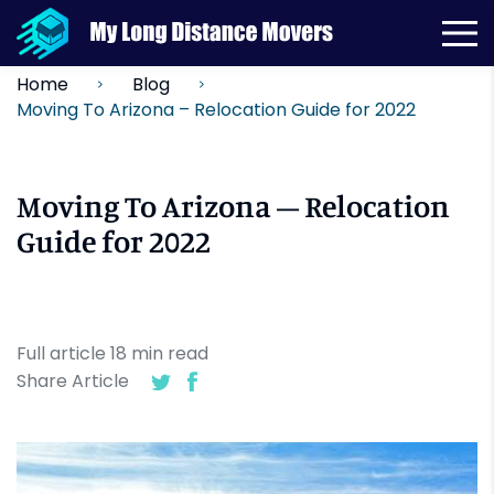
Home
Blog
Moving To Arizona – Relocation Guide for 2022
Moving To Arizona – Relocation
Guide for 2022
Full article
18
min
read
Share Article