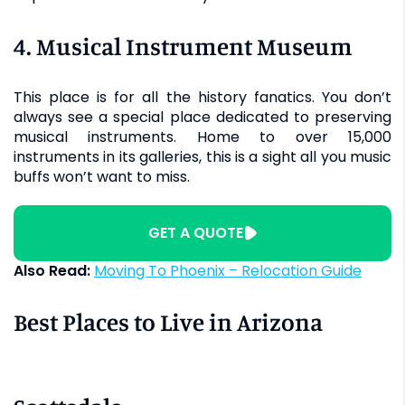
4. Musical Instrument Museum
This place is for all the history fanatics. You don’t
always see a special place dedicated to preserving
musical instruments. Home to over 15,000
instruments in its galleries, this is a sight all you music
buffs won’t want to miss.
GET A QUOTE
Also Read:
Moving To Phoenix – Relocation Guide
Best Places to Live in Arizona