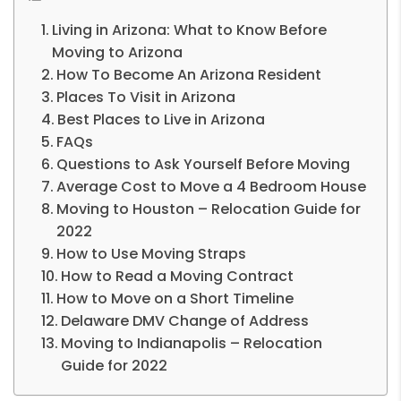
Living in Arizona: What to Know Before
Moving to Arizona
How To Become An Arizona Resident
Places To Visit in Arizona
Best Places to Live in Arizona
FAQs
Questions to Ask Yourself Before Moving
Average Cost to Move a 4 Bedroom House
Moving to Houston – Relocation Guide for
2022
How to Use Moving Straps
How to Read a Moving Contract
How to Move on a Short Timeline
Delaware DMV Change of Address
Moving to Indianapolis – Relocation
Guide for 2022