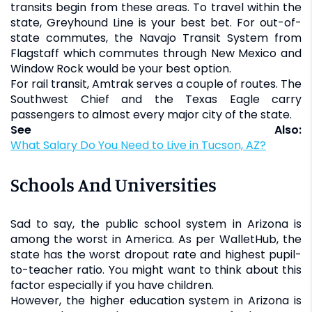
transits begin from these areas. To travel within the
state, Greyhound Line is your best bet. For out-of-
state commutes, the Navajo Transit System from
Flagstaff which commutes through New Mexico and
Window Rock would be your best option.
For rail transit, Amtrak serves a couple of routes. The
Southwest Chief and the Texas Eagle carry
passengers to almost every major city of the state.
See Also:
What Salary Do You Need to Live in Tucson, AZ?
Schools And Universities
Sad to say, the public school system in Arizona is
among the worst in America. As per WalletHub, the
state has the worst dropout rate and highest pupil-
to-teacher ratio. You might want to think about this
factor especially if you have children.
However, the higher education system in Arizona is