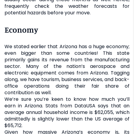
frequently check the weather forecasts for
potential hazards before your move.
Economy
We stated earlier that Arizona has a huge economy;
even bigger than some countries! This state
primarily gains its revenue from the manufacturing
sector. Many of the nation’s aerospace and
electronic equipment comes from Arizona. Tagging
along, we have tourism, business services, and back-
office operations doing their fair share of
contribution as well.
We’re sure you’re keen to know how much you’ll
earn in Arizona. Stats from DataUSA says that an
average annual household income is $62,055, which
admittedly is slightly lower than the US average of
$65,712.
Given how massive Arizona’s economy is, its