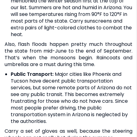
mentioned the winter season first at the top of
our list. Summers are hot and humid in Arizona. You
will see temperatures rising from 90°F to 120°F in
most parts of the state. Carry sunscreens and
extra pairs of light-colored clothes to combat the
heat.
Also, flash floods happen pretty much throughout
the state from mid-June to the end of September.
That’s when the monsoons begin. Raincoats and
umbrellas are a must during this time.
Public Transport:
Major cities like Phoenix and
Tucson have decent public transportation
services, but some remote parts of Arizona do not
see any public transit. This becomes extremely
frustrating for those who do not have cars. Since
most people prefer driving, the public
transportation system in Arizona is neglected by
the authorities.
Carry a set of gloves as well, because the steering