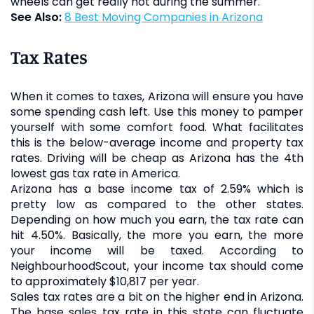
wheels can get really hot during the summer.
See Also:
8 Best Moving Companies in Arizona
Tax Rates
When it comes to taxes, Arizona will ensure you have
some spending cash left. Use this money to pamper
yourself with some comfort food. What facilitates
this is the below-average income and property tax
rates. Driving will be cheap as Arizona has the 4th
lowest gas tax rate in America.
Arizona has a base income tax of 2.59% which is
pretty low as compared to the other states.
Depending on how much you earn, the tax rate can
hit 4.50%. Basically, the more you earn, the more
your income will be taxed. According to
NeighbourhoodScout, your income tax should come
to approximately $10,817 per year.
Sales tax rates are a bit on the higher end in Arizona.
The base sales tax rate in this state can fluctuate