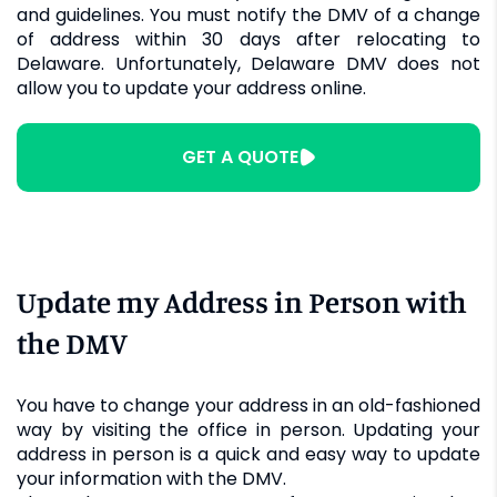
and guidelines. You must notify the DMV of a change
of address within 30 days after relocating to
Delaware. Unfortunately, Delaware DMV does not
allow you to update your address online.
GET A QUOTE
Update my Address in Person with
the DMV
You have to change your address in an old-fashioned
way by visiting the office in person. Updating your
address in person is a quick and easy way to update
your information with the DMV.