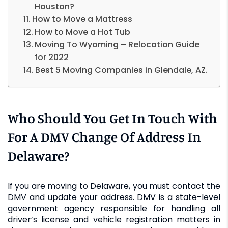
Houston?
How to Move a Mattress
How to Move a Hot Tub
Moving To Wyoming – Relocation Guide
for 2022
Best 5 Moving Companies in Glendale, AZ.
Who Should You Get In Touch With
For A DMV Change Of Address In
Delaware?
If you are moving to Delaware, you must contact the
DMV and update your address. DMV is a state-level
government agency responsible for handling all
driver’s license and vehicle registration matters in