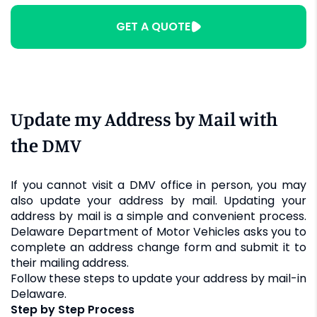
GET A QUOTE
Update my Address by Mail with
the DMV
If you cannot visit a DMV office in person, you may
also update your address by mail. Updating your
address by mail is a simple and convenient process.
Delaware Department of Motor Vehicles asks you to
complete an address change form and submit it to
their mailing address.
Follow these steps to update your address by mail-in
Delaware.
Step by Step Process