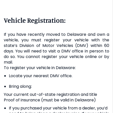
Vehicle Registration:
If you have recently moved to Delaware and own a
vehicle, you must register your vehicle with the
state’s Division of Motor Vehicles (DMV) within 60
days. You will need to visit a DMV office in person to
do so. You cannot register your vehicle online or by
mail.
To register your vehicle in Delaware:
Locate your nearest DMV office.
Bring along:
Your current out-of-state registration and title
Proof of insurance (must be valid in Delaware)
If you purchased your vehicle from a dealer, you’d