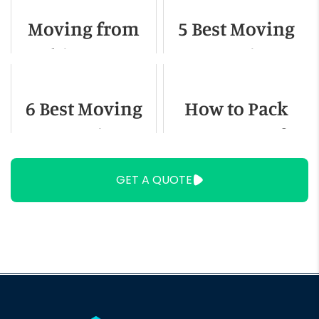
Out of State
Moving from
5 Best Moving
Chicago to
Companies In
Denver - A
Kansas City
6 Best Moving
How to Pack
Detailed Guide
Companies In
Heavy Items for
Tucson
Moving
GET A QUOTE