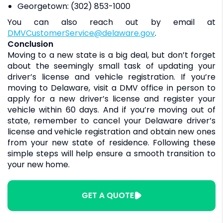
Georgetown: (302) 853-1000
You can also reach out by email at
DMVCustomerService@delaware.gov
.
Conclusion
Moving to a new state is a big deal, but don’t forget
about the seemingly small task of updating your
driver’s license and vehicle registration. If you’re
moving to Delaware, visit a DMV office in person to
apply for a new driver’s license and register your
vehicle within 60 days. And if you’re moving out of
state, remember to cancel your Delaware driver’s
license and vehicle registration and obtain new ones
from your new state of residence. Following these
simple steps will help ensure a smooth transition to
your new home.
GET A QUOTE