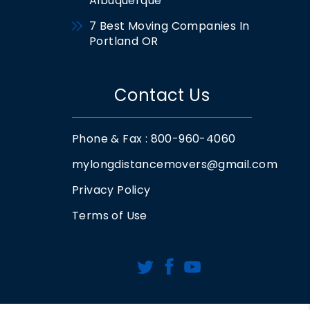
Albuquerque
7 Best Moving Companies In
Portland OR
Contact Us
Phone & Fax : 800-960-4060
mylongdistancemovers@gmail.com
Privacy Policy
Terms of Use