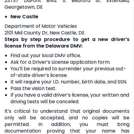
23737 DuPont Blvd. S. Bedford St. Extended,
Georgetown, DE
New Castle
Department of Motor Vehicles
2101 Mid County Dr, New Castle, DE
Steps by step procedure to get a new driver’s
license from the Delaware DMV:
Find out your local DMV office.
Ask for a Driver’s License application form.
You’ll be required to surrender your previous out-
of-state driver’s license.
It will require your I.D. number, birth date, and SSN.
Pass the vision test.
If you have a valid driver’s license, your written and
driving tests will be canceled.
It’s critical to understand that original documents
only will be accepted, and no copies will be
permitted. In addition, you must bring
documentation proving that your name has