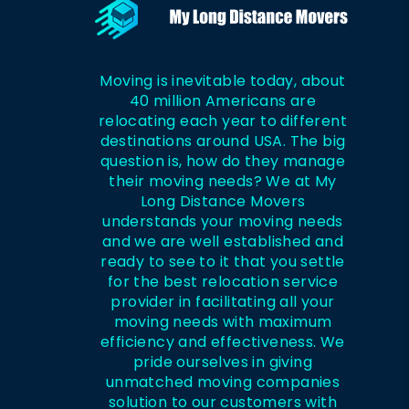
Moving is inevitable today, about
40 million Americans are
relocating each year to different
destinations around USA. The big
question is, how do they manage
their moving needs? We at My
Long Distance Movers
understands your moving needs
and we are well established and
ready to see to it that you settle
for the best relocation service
provider in facilitating all your
moving needs with maximum
efficiency and effectiveness. We
pride ourselves in giving
unmatched moving companies
solution to our customers with