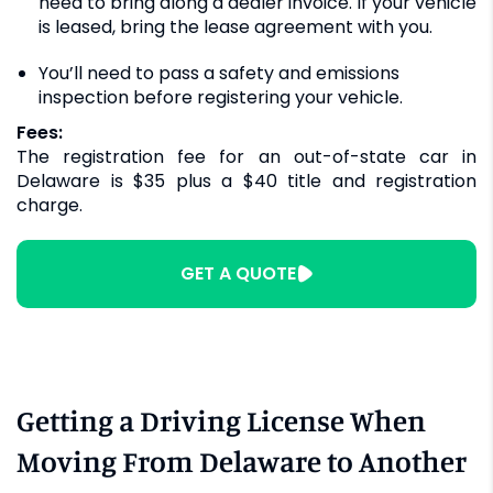
need to bring along a dealer invoice. If your vehicle
is leased, bring the lease agreement with you.
You’ll need to pass a safety and emissions
inspection before registering your vehicle.
Fees:
The registration fee for an out-of-state car in
Delaware is $35 plus a $40 title and registration
charge.
GET A QUOTE
Getting a Driving License When
Moving From Delaware to Another