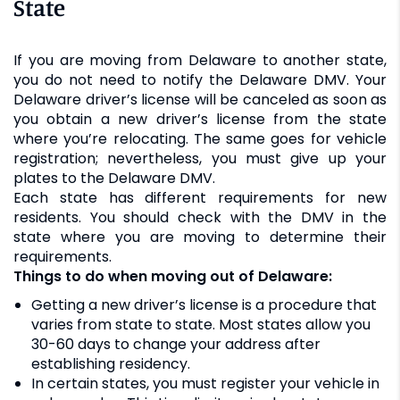
State
If you are moving from Delaware to another state,
you do not need to notify the Delaware DMV. Your
Delaware driver’s license will be canceled as soon as
you obtain a new driver’s license from the state
where you’re relocating. The same goes for vehicle
registration; nevertheless, you must give up your
plates to the Delaware DMV.
Each state has different requirements for new
residents. You should check with the DMV in the
state where you are moving to determine their
requirements.
Things to do when moving out of Delaware:
Getting a new driver’s license is a procedure that
varies from state to state. Most states allow you
30-60 days to change your address after
establishing residency.
In certain states, you must register your vehicle in