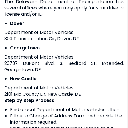
The Delaware Department of Transportation has
several offices where you may apply for your driver’s
license and/or ID:
Dover
Department of Motor Vehicles
303 Transportation Cir, Dover, DE
Georgetown
Department of Motor Vehicles
23737 DuPont Blvd. S. Bedford St. Extended,
Georgetown, DE
New Castle
Department of Motor Vehicles
2101 Mid County Dr, New Castle, DE
Step by Step Process
Find a local Department of Motor Vehicles office.
Fill out a Change of Address Form and provide the
information required.