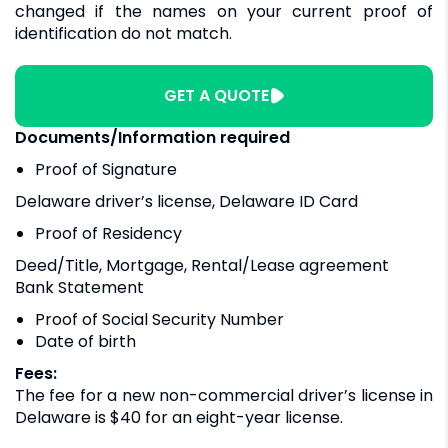
changed if the names on your current proof of
identification do not match.
GET A QUOTE
Documents/Information required
Proof of Signature
Delaware driver’s license, Delaware ID Card
Proof of Residency
Deed/Title, Mortgage, Rental/Lease agreement
Bank Statement
Proof of Social Security Number
Date of birth
Fees:
The fee for a new non-commercial driver’s license in
Delaware is $40 for an eight-year license.