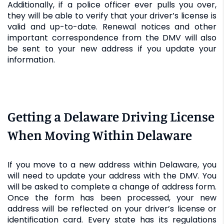
Additionally, if a police officer ever pulls you over,
they will be able to verify that your driver’s license is
valid and up-to-date. Renewal notices and other
important correspondence from the DMV will also
be sent to your new address if you update your
information.
Getting a Delaware Driving License
When Moving Within Delaware
If you move to a new address within Delaware, you
will need to update your address with the DMV. You
will be asked to complete a change of address form.
Once the form has been processed, your new
address will be reflected on your driver’s license or
identification card. Every state has its regulations