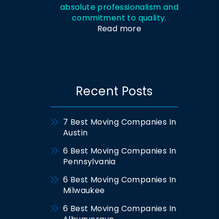
absolute professionalism and
commitment to quality.
Read more
Recent Posts
7 Best Moving Companies In
Austin
6 Best Moving Companies In
Pennsylvania
6 Best Moving Companies In
Milwaukee
6 Best Moving Companies In