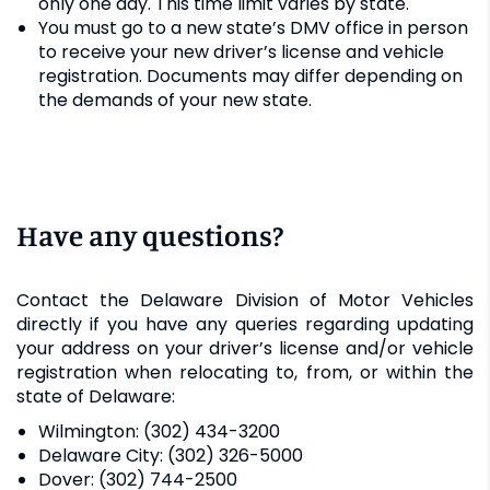
only one day. This time limit varies by state.
You must go to a new state’s DMV office in person
to receive your new driver’s license and vehicle
registration. Documents may differ depending on
the demands of your new state.
Have any questions?
Contact the Delaware Division of Motor Vehicles
directly if you have any queries regarding updating
your address on your driver’s license and/or vehicle
registration when relocating to, from, or within the
state of Delaware:
Wilmington: (302) 434-3200
Delaware City: (302) 326-5000
Dover: (302) 744-2500