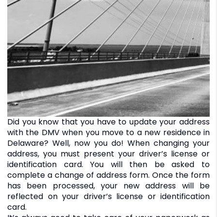
Did you know that you have to update your address
with the DMV when you move to a new residence in
Delaware? Well, now you do! When changing your
address, you must present your driver’s license or
identification card. You will then be asked to
complete a change of address form. Once the form
has been processed, your new address will be
reflected on your driver’s license or identification
card.