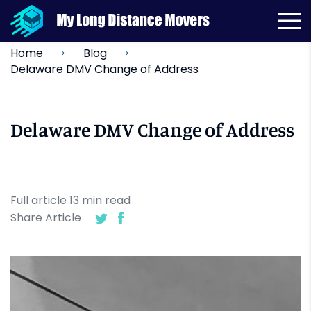
Home
Blog
Delaware DMV Change of Address
Delaware DMV Change of Address
Full article
13
min
read
Share Article