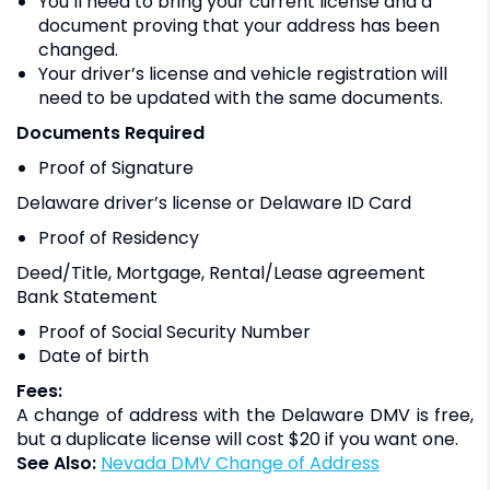
You’ll need to bring your current license and a
document proving that your address has been
changed.
Your driver’s license and vehicle registration will
need to be updated with the same documents.
Documents Required
Proof of Signature
Delaware driver’s license or Delaware ID Card
Proof of Residency
Deed/Title, Mortgage, Rental/Lease agreement
Bank Statement
Proof of Social Security Number
Date of birth
Fees:
A change of address with the Delaware DMV is free,
but a duplicate license will cost $20 if you want one.
See Also:
Nevada DMV Change of Address