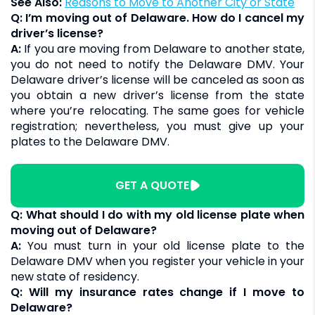
See Also:
Reasons to Move to Another City or State
Q: I’m moving out of Delaware. How do I cancel my
driver’s license?
A:
If you are moving from Delaware to another state,
you do not need to notify the Delaware DMV. Your
Delaware driver’s license will be canceled as soon as
you obtain a new driver’s license from the state
where you’re relocating. The same goes for vehicle
registration; nevertheless, you must give up your
plates to the Delaware DMV.
GET A QUOTE
Q: What should I do with my old license plate when
moving out of Delaware?
A:
You must turn in your old license plate to the
Delaware DMV when you register your vehicle in your
new state of residency.
Q: Will my insurance rates change if I move to
Delaware?