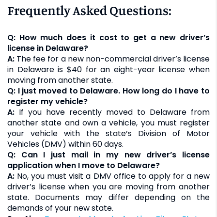
Frequently Asked Questions:
Q: How much does it cost to get a new driver’s
license in Delaware?
A:
The fee for a new non-commercial driver’s license
in Delaware is $40 for an eight-year license when
moving from another state.
Q: I just moved to Delaware. How long do I have to
register my vehicle?
A:
If you have recently moved to Delaware from
another state and own a vehicle, you must register
your vehicle with the state’s Division of Motor
Vehicles (DMV) within 60 days.
Q: Can I just mail in my new driver’s license
application when I move to Delaware?
A:
No, you must visit a DMV office to apply for a new
driver’s license when you are moving from another
state. Documents may differ depending on the
demands of your new state.