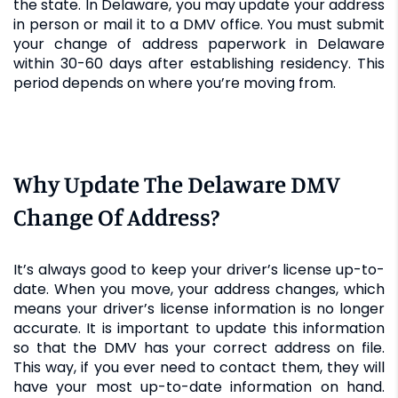
the state. In Delaware, you may update your address
in person or mail it to a DMV office. You must submit
your change of address paperwork in Delaware
within 30-60 days after establishing residency. This
period depends on where you’re moving from.
Why Update The Delaware DMV
Change Of Address?
It’s always good to keep your driver’s license up-to-
date. When you move, your address changes, which
means your driver’s license information is no longer
accurate. It is important to update this information
so that the DMV has your correct address on file.
This way, if you ever need to contact them, they will
have your most up-to-date information on hand.