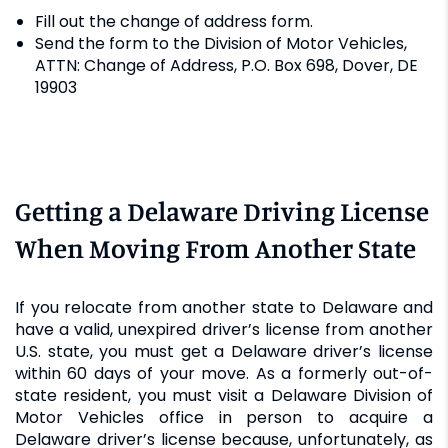
Fill out the change of address form.
Send the form to the Division of Motor Vehicles,
ATTN: Change of Address, P.O. Box 698, Dover, DE
19903
Getting a Delaware Driving License
When Moving From Another State
If you relocate from another state to Delaware and
have a valid, unexpired driver’s license from another
U.S. state, you must get a Delaware driver’s license
within 60 days of your move. As a formerly out-of-
state resident, you must visit a Delaware Division of
Motor Vehicles office in person to acquire a
Delaware driver’s license because, unfortunately, as