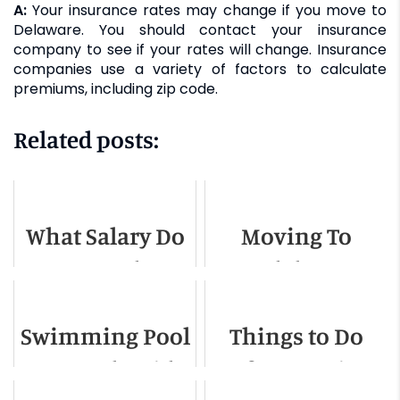
A:
Your insurance rates may change if you move to
Delaware. You should contact your insurance
company to see if your rates will change. Insurance
companies use a variety of factors to calculate
premiums, including zip code.
Related posts:
What Salary Do
Moving To
You Need To
Idaho -
Live In
Relocation
Swimming Po­­ol
Things to Do
Charlotte NC
Guide for 2022
Removal Guide
Before Moving