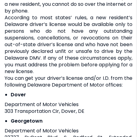
a new resident, you cannot do so over the internet or
by phone.
According to most states’ rules, a new resident’s
Delaware driver’s license would be available only to
persons who do not have any outstanding
suspensions, cancellations, or revocations on their
out-of-state driver’s license and who have not been
previously declared unfit or unsafe to drive by the
Delaware DMV. If any of these circumstances apply,
you must address the problem before applying for a
new license.
You can get your driver’s license and/or I.D. from the
following Delaware Department of Motor offices:
Dover
Department of Motor Vehicles
303 Transportation Cir, Dover, DE
Georgetown
Department of Motor Vehicles