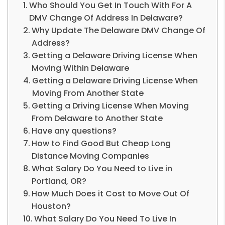
Who Should You Get In Touch With For A
DMV Change Of Address In Delaware?
Why Update The Delaware DMV Change Of
Address?
Getting a Delaware Driving License When
Moving Within Delaware
Getting a Delaware Driving License When
Moving From Another State
Getting a Driving License When Moving
From Delaware to Another State
Have any questions?
How to Find Good But Cheap Long
Distance Moving Companies
What Salary Do You Need to Live in
Portland, OR?
How Much Does it Cost to Move Out Of
Houston?
What Salary Do You Need To Live In