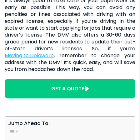
It’s always good to take care of your paperwork as
early as possible. This way, you can avoid any
penalties or fines associated with driving with an
expired license, especially if you’re driving in the
state or want to start applying for jobs that require a
driver’s license. The DMV also offers a 30-60 days
grace period for new residents to update their out-
of-state driver’s licenses. So, if you’re
moving to Delaware
, remember to change your
address with the DMV! It’s quick, easy, and will save
you from headaches down the road.
GET A QUOTE
Jump Ahead To: