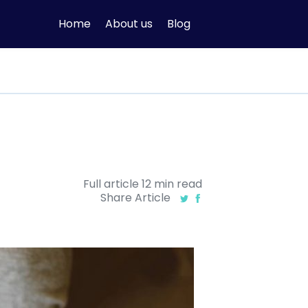
Home
About us
Blog
Full article
12
min
read
Share Article