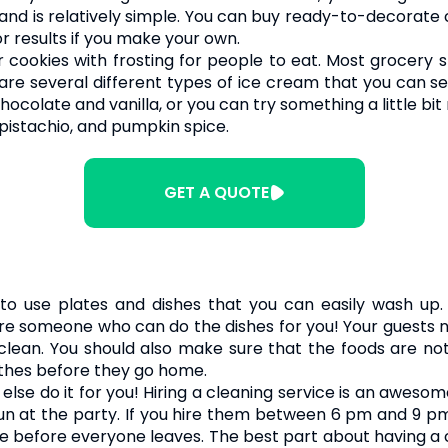
nd is relatively simple. You can buy ready-to-decorate 
r results if you make your own.
r cookies with frosting for people to eat. Most grocery
e are several different types of ice cream that you can 
chocolate and vanilla, or you can try something a little 
 pistachio, and pumpkin spice.
GET A QUOTE
to use plates and dishes that you can easily wash up. 
hire someone who can do the dishes for you! Your guests n
clean. You should also make sure that the foods are no
othes before they go home.
 else do it for you! Hiring a cleaning service is an awes
fun at the party. If you hire them between 6 pm and 9 pm
 before everyone leaves. The best part about having a 