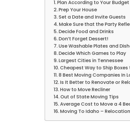
Plan According to Your Budget
Prep Your House
Set a Date and Invite Guests
Make Sure that the Party Refle
Decide Food and Drinks
Don’t Forget Dessert!
Use Washable Plates and Dish
Decide Which Games to Play
Largest Cities in Tennessee
Cheapest Way to Ship Boxes 
8 Best Moving Companies In 
Is It Better to Renovate or Re
How to Move Recliner
Out of State Moving Tips
Average Cost to Move a 4 B
Moving To Idaho – Relocation