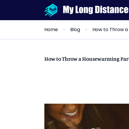
How to Throw a
Home
Blog
How to Throw a Housewarming Par