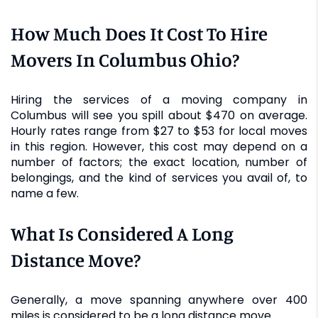
How Much Does It Cost To Hire
Movers In Columbus Ohio?
Hiring the services of a moving company in
Columbus will see you spill about $470 on average.
Hourly rates range from $27 to $53 for local moves
in this region. However, this cost may depend on a
number of factors; the exact location, number of
belongings, and the kind of services you avail of, to
name a few.
What Is Considered A Long
Distance Move?
Generally, a move spanning anywhere over 400
miles is considered to be a long distance move.