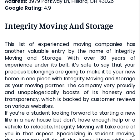
Address:
3979 Parkway Ln, Hilliard, OH 43026
Google Rating:
4.9
Integrity Moving And Storage
This list of experienced moving companies has
another valuable entry by the name of Integrity
Moving and Storage. With over 30 years of
experience under its belt, it’s safe to say that your
precious belongings are going to make it to your new
home in one piece with Integrity Moving and Storage
as your moving partner. The company very proudly
and unapologetically boasts of its honesty and
transparency, which is backed by customer reviews
on various websites.
If you’re a student looking forward to starting a new
life in a new house but don’t have enough help or a
vehicle to relocate, Integrity Moving will take care of
you in that aspect. Specializing in student moving,