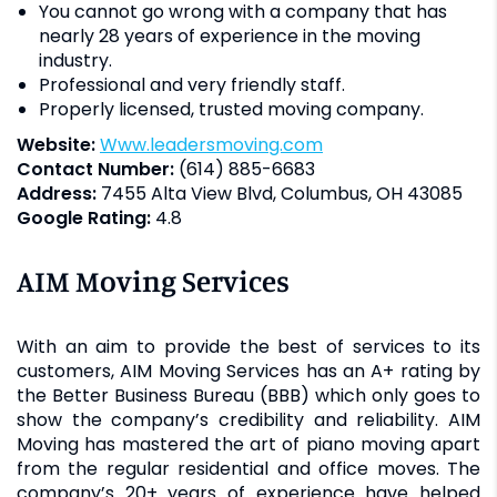
You cannot go wrong with a company that has
nearly 28 years of experience in the moving
industry.
Professional and very friendly staff.
Properly licensed, trusted moving company.
Website:
www.leadersmoving.com
Contact Number:
(614) 885-6683
Address:
7455 Alta View Blvd, Columbus, OH 43085
Google Rating:
4.8
AIM Moving Services
With an aim to provide the best of services to its
customers, AIM Moving Services has an A+ rating by
the Better Business Bureau (BBB) which only goes to
show the company’s credibility and reliability. AIM
Moving has mastered the art of piano moving apart
from the regular residential and office moves. The
company’s 20+ years of experience have helped