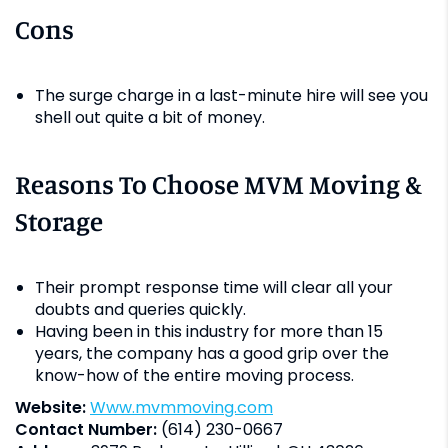
Cons
The surge charge in a last-minute hire will see you
shell out quite a bit of money.
Reasons To Choose MVM Moving &
Storage
Their prompt response time will clear all your
doubts and queries quickly.
Having been in this industry for more than 15
years, the company has a good grip over the
know-how of the entire moving process.
Website:
www.mvmmoving.com
Contact Number:
(614) 230-0667