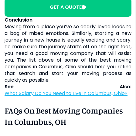
GET A QUOTE
Conclusion
Moving from a place you’ve so dearly loved leads to
a bag of mixed emotions. Similarly, starting a new
journey in a new house is equally exciting and scary.
To make sure the journey starts off on the right foot,
you need a good moving company that will assist
you. The list above of some of the best moving
companies in Columbus, Ohio should help you refine
that search and start your moving process as
quickly as possible.
See Also:
What Salary Do You Need to Live in Columbus, Ohio?
FAQs On Best Moving Companies
In Columbus, OH