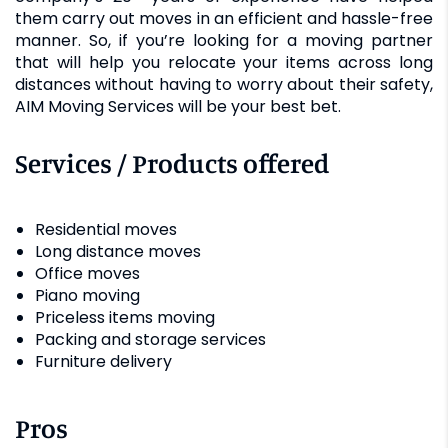
them carry out moves in an efficient and hassle-free
manner. So, if you’re looking for a moving partner
that will help you relocate your items across long
distances without having to worry about their safety,
AIM Moving Services will be your best bet.
Services / Products offered
Residential moves
Long distance moves
Office moves
Piano moving
Priceless items moving
Packing and storage services
Furniture delivery
Pros