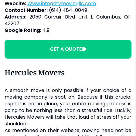
Website:
www.integritymovingllc.com
Contact Number:
(614) 484-0049
Address:
2050 Corvair Blvd Unit 1, Columbus, OH
43207
Google Rating:
4.9
GET A QUOTE
Hercules Movers
A smooth move is only possible if your choice of a
moving company is spot on. Because if this crucial
aspect is not in place, your entire moving process is
going to be nothing less than a stressful ride. Luckily,
Hercules Movers will take that load of stress off your
shoulders.
As mentioned on their website, moving need not be