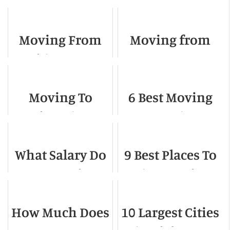
Moving From
Moving from
Chicago to
Texas to
Florida - A
California - A
Moving To
6 Best Moving
Complete Guide
Detailed Guide
Phoenix -
Companies In
Relocation
Colorado
What Salary Do
9 Best Places To
Guide For 2022
Springs
You Need to
Live On The
Live in
West Coast
How Much Does
10 Largest Cities
Indianapolis