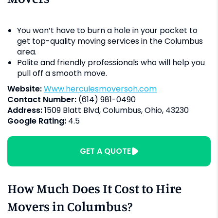
You won’t have to burn a hole in your pocket to
get top-quality moving services in the Columbus
area.
Polite and friendly professionals who will help you
pull off a smooth move.
Website:
www.herculesmoversoh.com
Contact Number:
(614) 981-0490
Address:
1509 Blatt Blvd, Columbus, Ohio, 43230
Google Rating:
4.5
GET A QUOTE
How Much Does It Cost to Hire
Movers in Columbus?