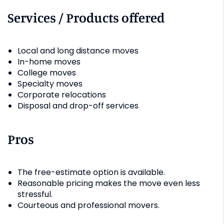
Services / Products offered
Local and long distance moves
In-home moves
College moves
Specialty moves
Corporate relocations
Disposal and drop-off services
Pros
The free-estimate option is available.
Reasonable pricing makes the move even less
stressful.
Courteous and professional movers.