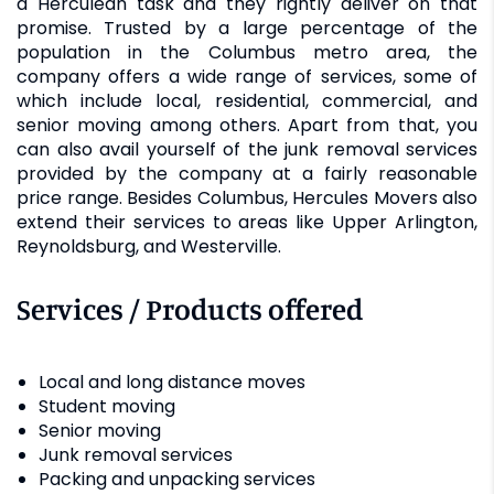
a Herculean task and they rightly deliver on that
promise. Trusted by a large percentage of the
population in the Columbus metro area, the
company offers a wide range of services, some of
which include local, residential, commercial, and
senior moving among others. Apart from that, you
can also avail yourself of the junk removal services
provided by the company at a fairly reasonable
price range. Besides Columbus, Hercules Movers also
extend their services to areas like Upper Arlington,
Reynoldsburg, and Westerville.
Services / Products offered
Local and long distance moves
Student moving
Senior moving
Junk removal services
Packing and unpacking services