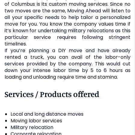
of Columbus is its custom moving services. Since no
two moves are the same, Moving Ahead will listen to
all your specific needs to help tailor a personalized
move for you. You know the company values time if
it’s known for undertaking military relocations as this
particular service requires following stringent
timelines.
If you’re planning a DIY move and have already
rented a truck, you can avail of the labor-only
services provided by the company. This would cut
down your intense labor time by 5 to 6 hours as
loading and unloading require time and stamina.
Services / Products offered
Local and long distance moves
Moving labor services
Military relocation
Corporate relocation