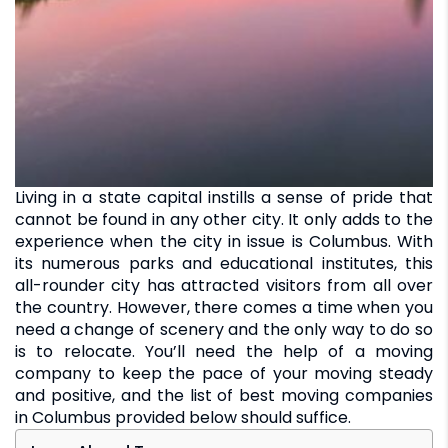
Living in a state capital instills a sense of pride that
cannot be found in any other city. It only adds to the
experience when the city in issue is Columbus. With
its numerous parks and educational institutes, this
all-rounder city has attracted visitors from all over
the country. However, there comes a time when you
need a change of scenery and the only way to do so
is to relocate. You’ll need the help of a moving
company to keep the pace of your moving steady
and positive, and the list of best moving companies
in Columbus provided below should suffice.