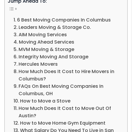
Jump Ahead To:
6 Best Moving Companies In Columbus
Leaders Moving & Storage Co.
AIM Moving Services
Moving Ahead Services
MVM Moving & Storage
Integrity Moving And Storage
Hercules Movers
How Much Does It Cost to Hire Movers in
Columbus?
FAQs On Best Moving Companies In
Columbus, OH
How to Move a Stove
How Much Does It Cost to Move Out Of
Austin?
How to Move Home Gym Equipment
What Salary Do You Need To Live in San