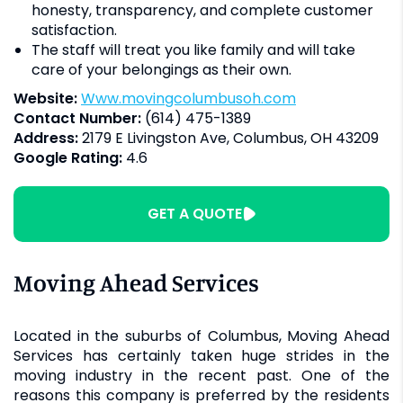
honesty, transparency, and complete customer
satisfaction.
The staff will treat you like family and will take
care of your belongings as their own.
Website:
www.movingcolumbusoh.com
Contact Number:
(614) 475-1389
Address:
2179 E Livingston Ave, Columbus, OH 43209
Google Rating:
4.6
GET A QUOTE
Moving Ahead Services
Located in the suburbs of Columbus, Moving Ahead
Services has certainly taken huge strides in the
moving industry in the recent past. One of the
reasons this company is preferred by the residents