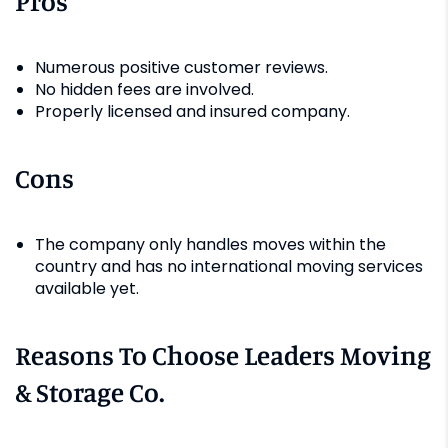
Pros
Numerous positive customer reviews.
No hidden fees are involved.
Properly licensed and insured company.
Cons
The company only handles moves within the
country and has no international moving services
available yet.
Reasons To Choose Leaders Moving
& Storage Co.