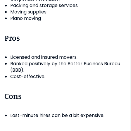
Packing and storage services
Moving supplies
Piano moving
Pros
Licensed and insured movers.
Ranked positively by the Better Business Bureau
(BBB).
Cost-effective.
Cons
Last-minute hires can be a bit expensive.