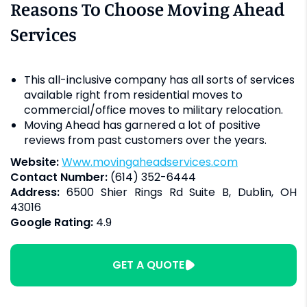
Reasons To Choose Moving Ahead
Services
This all-inclusive company has all sorts of services
available right from residential moves to
commercial/office moves to military relocation.
Moving Ahead has garnered a lot of positive
reviews from past customers over the years.
Website:
www.movingaheadservices.com
Contact Number:
(614) 352-6444
Address:
6500 Shier Rings Rd Suite B, Dublin, OH
43016
Google Rating:
4.9
GET A QUOTE