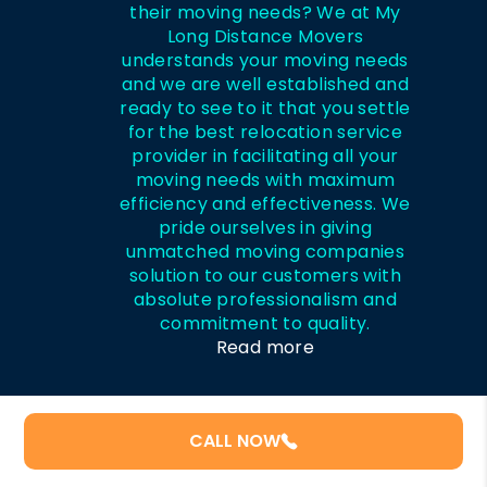
their moving needs? We at My
Long Distance Movers
understands your moving needs
and we are well established and
ready to see to it that you settle
for the best relocation service
provider in facilitating all your
moving needs with maximum
efficiency and effectiveness. We
pride ourselves in giving
unmatched moving companies
solution to our customers with
absolute professionalism and
commitment to quality.
Read more
CALL NOW
Recent Posts