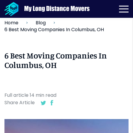
Home
Blog
6 Best Moving Companies In Columbus, OH
6 Best Moving Companies In
Columbus, OH
Full article
14
min
read
Share Article