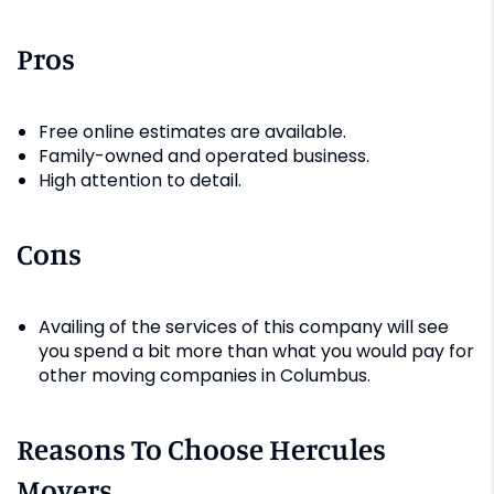
Pros
Free online estimates are available.
Family-owned and operated business.
High attention to detail.
Cons
Availing of the services of this company will see
you spend a bit more than what you would pay for
other moving companies in Columbus.
Reasons To Choose Hercules
Movers