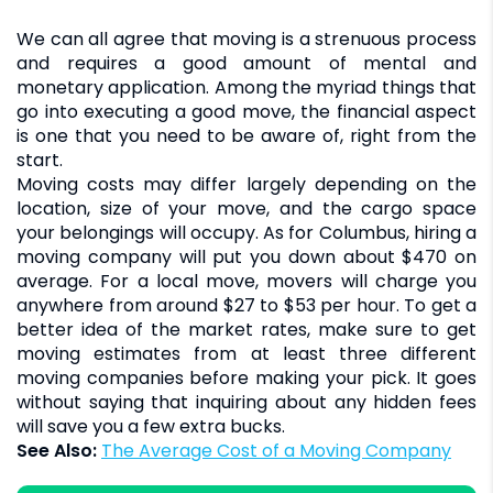
We can all agree that moving is a strenuous process
and requires a good amount of mental and
monetary application. Among the myriad things that
go into executing a good move, the financial aspect
is one that you need to be aware of, right from the
start.
Moving costs may differ largely depending on the
location, size of your move, and the cargo space
your belongings will occupy. As for Columbus, hiring a
moving company will put you down about $470 on
average. For a local move, movers will charge you
anywhere from around $27 to $53 per hour. To get a
better idea of the market rates, make sure to get
moving estimates from at least three different
moving companies before making your pick. It goes
without saying that inquiring about any hidden fees
will save you a few extra bucks.
See Also:
The Average Cost of a Moving Company