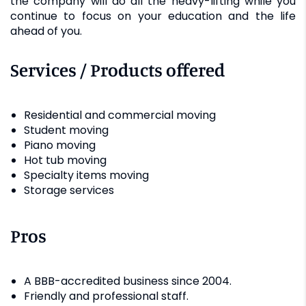
the company will do all the heavy-lifting while you
continue to focus on your education and the life
ahead of you.
Services / Products offered
Residential and commercial moving
Student moving
Piano moving
Hot tub moving
Specialty items moving
Storage services
Pros
A BBB-accredited business since 2004.
Friendly and professional staff.