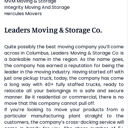
MVM Moving & Storage
Integrity Moving And Storage
Hercules Movers
Leaders Moving & Storage Co.
Quite possibly the best moving company you’ll come
across in Columbus, Leaders Moving & Storage Co. is
a bankable name in the region. As the name goes,
the company has earned a reputation for being the
leader in the moving industry. Having started off with
just one pickup truck, today, the company has come
a long way with 40+ fully staffed trucks, ready to
relocate all your belongings in a safe and secure
manner. Be it residential or commercial, there is no
move that this company cannot pull off.
If you’re looking to move your products from a
particular manufacturing plant straight to the
customers, the company’s cross-docking service will