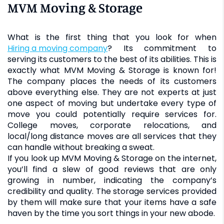
MVM Moving & Storage
What is the first thing that you look for when
hiring a moving company
? Its commitment to
serving its customers to the best of its abilities. This is
exactly what MVM Moving & Storage is known for!
The company places the needs of its customers
above everything else. They are not experts at just
one aspect of moving but undertake every type of
move you could potentially require services for.
College moves, corporate relocations, and
local/long distance moves are all services that they
can handle without breaking a sweat.
If you look up MVM Moving & Storage on the internet,
you’ll find a slew of good reviews that are only
growing in number, indicating the company’s
credibility and quality. The storage services provided
by them will make sure that your items have a safe
haven by the time you sort things in your new abode.