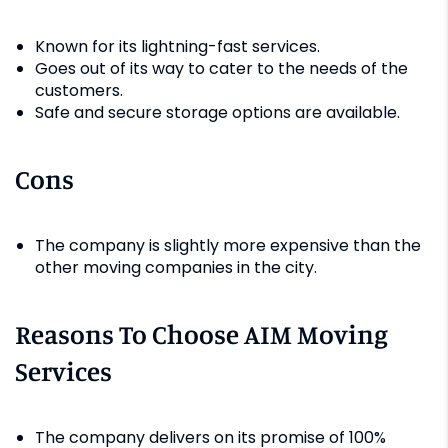
Known for its lightning-fast services.
Goes out of its way to cater to the needs of the
customers.
Safe and secure storage options are available.
Cons
The company is slightly more expensive than the
other moving companies in the city.
Reasons To Choose AIM Moving
Services
The company delivers on its promise of 100%