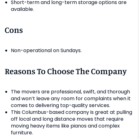
Short-term and long-term storage options are
available.
Cons
Non-operational on Sundays.
Reasons To Choose The Company
The movers are professional, swift, and thorough
and won’t leave any room for complaints when it
comes to delivering top-quality services.
This Columbus-based company is great at pulling
off local and long distance moves that require
moving heavy items like pianos and complex
furniture.