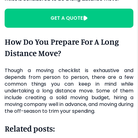
GET A QUOTE
How Do You Prepare For A Long
Distance Move?
Though a moving checklist is exhaustive and
depends from person to person, there are a few
common things you can keep in mind while
undertaking a long distance move. Some of them
include creating a solid moving budget, hiring a
moving company well in advance, and moving during
the off-season to trim your spending.
Related posts: