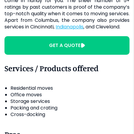
come in handy for you. The sheer number of 5+
ratings by past customers is proof of the company’s
top-notch quality when it comes to moving services.
Apart from Columbus, the company also provides
services in Cincinnati,
Indianapolis
, and Cleveland.
GET A QUOTE
Services / Products offered
Residential moves
Office moves
Storage services
Packing and crating
Cross-docking