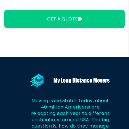
It Cost to Move
in Alabama
Out of Boston?
GET A QUOTE
Moving is inevitable today, about
40 million Americans are
relocating each year to different
destinations around USA. The big
question is, how do they manage