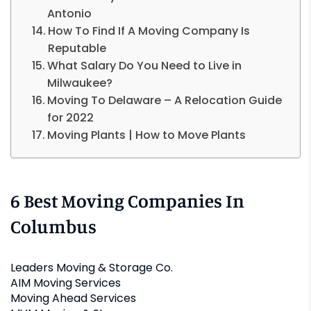
Antonio
How To Find If A Moving Company Is
Reputable
What Salary Do You Need to Live in
Milwaukee?
Moving To Delaware – A Relocation Guide
for 2022
Moving Plants | How to Move Plants
6 Best Moving Companies In
Columbus
Leaders Moving & Storage Co.
AIM Moving Services
Moving Ahead Services