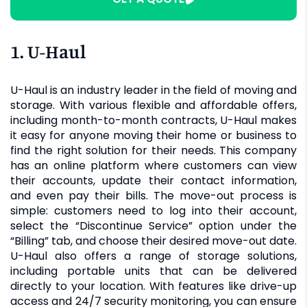
1. U-Haul
U-Haul is an industry leader in the field of moving and
storage. With various flexible and affordable offers,
including month-to-month contracts, U-Haul makes
it easy for anyone moving their home or business to
find the right solution for their needs. This company
has an online platform where customers can view
their accounts, update their contact information,
and even pay their bills. The move-out process is
simple: customers need to log into their account,
select the “Discontinue Service” option under the
“Billing” tab, and choose their desired move-out date.
U-Haul also offers a range of storage solutions,
including portable units that can be delivered
directly to your location. With features like drive-up
access and 24/7 security monitoring, you can ensure