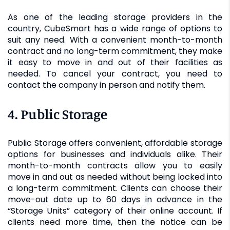
As one of the leading storage providers in the
country, CubeSmart has a wide range of options to
suit any need. With a convenient month-to-month
contract and no long-term commitment, they make
it easy to move in and out of their facilities as
needed. To cancel your contract, you need to
contact the company in person and notify them.
4. Public Storage
Public Storage offers convenient, affordable storage
options for businesses and individuals alike. Their
month-to-month contracts allow you to easily
move in and out as needed without being locked into
a long-term commitment. Clients can choose their
move-out date up to 60 days in advance in the
“Storage Units” category of their online account. If
clients need more time, then the notice can be