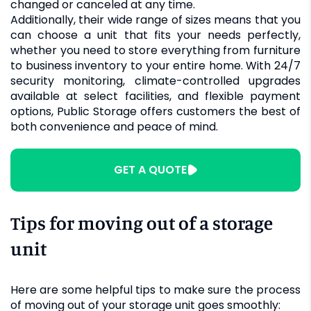
changed or canceled at any time.
Additionally, their wide range of sizes means that you
can choose a unit that fits your needs perfectly,
whether you need to store everything from furniture
to business inventory to your entire home. With 24/7
security monitoring, climate-controlled upgrades
available at select facilities, and flexible payment
options, Public Storage offers customers the best of
both convenience and peace of mind.
GET A QUOTE
Tips for moving out of a storage
unit
Here are some helpful tips to make sure the process
of moving out of your storage unit goes smoothly: