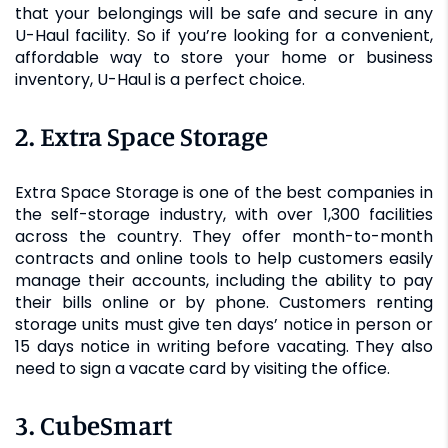
that your belongings will be safe and secure in any
U-Haul facility. So if you’re looking for a convenient,
affordable way to store your home or business
inventory, U-Haul is a perfect choice.
2. Extra Space Storage
Extra Space Storage is one of the best companies in
the self-storage industry, with over 1,300 facilities
across the country. They offer month-to-month
contracts and online tools to help customers easily
manage their accounts, including the ability to pay
their bills online or by phone. Customers renting
storage units must give ten days’ notice in person or
15 days notice in writing before vacating. They also
need to sign a vacate card by visiting the office.
3. CubeSmart