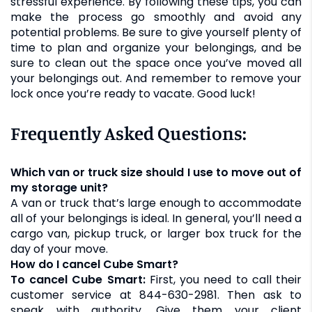
stressful experience. By following these tips, you can
make the process go smoothly and avoid any
potential problems. Be sure to give yourself plenty of
time to plan and organize your belongings, and be
sure to clean out the space once you’ve moved all
your belongings out. And remember to remove your
lock once you’re ready to vacate. Good luck!
Frequently Asked Questions:
Which van or truck size should I use to move out of
my storage unit?
A van or truck that’s large enough to accommodate
all of your belongings is ideal. In general, you’ll need a
cargo van, pickup truck, or larger box truck for the
day of your move.
How do I cancel Cube Smart?
To cancel Cube Smart:
First, you need to call their
customer service at 844-630-2981. Then ask to
speak with authority. Give them your client