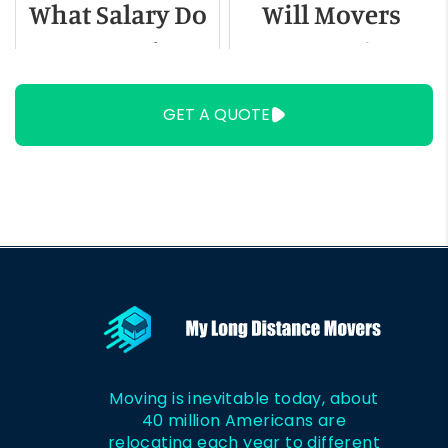
What Salary Do
Will Movers
You Need to
Move Swing
Live in
Sets
GET A QUOTE
Milwaukee?
Moving is inevitable today, about
40 million Americans are
relocating each year to different