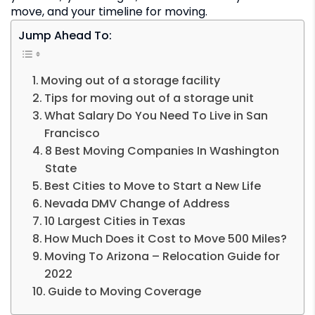
move, and your timeline for moving.
Jump Ahead To:
Moving out of a storage facility
Tips for moving out of a storage unit
What Salary Do You Need To Live in San
Francisco
8 Best Moving Companies In Washington
State
Best Cities to Move to Start a New Life
Nevada DMV Change of Address
10 Largest Cities in Texas
How Much Does it Cost to Move 500 Miles?
Moving To Arizona – Relocation Guide for
2022
Guide to Moving Coverage