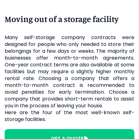
Moving out of a storage facility
Many self-storage company contracts were
designed for people who only needed to store their
belongings for a few days or weeks. The majority of
businesses offer month-to-month agreements.
One-year contract terms are also available at some
facilities but may require a slightly higher monthly
rental rate. Choosing a company that offers a
month-to-month contract is recommended to
avoid penalties for early termination. Choose a
company that provides short-term rentals to assist
you in the process of leaving your house.
Here are the four of the most well-known self-
storage facilities.
GET A QUOTE