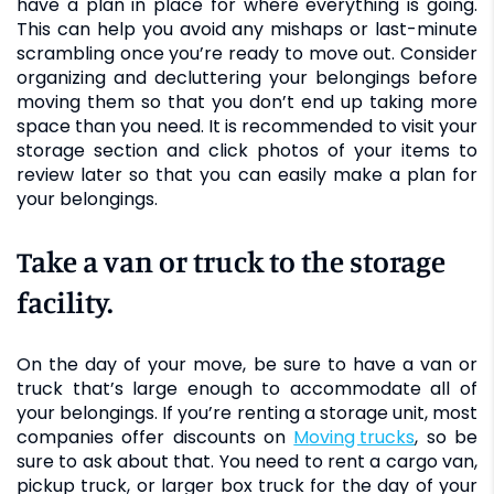
have a plan in place for where everything is going.
This can help you avoid any mishaps or last-minute
scrambling once you’re ready to move out. Consider
organizing and decluttering your belongings before
moving them so that you don’t end up taking more
space than you need. It is recommended to visit your
storage section and click photos of your items to
review later so that you can easily make a plan for
your belongings.
Take a van or truck to the storage
facility.
On the day of your move, be sure to have a van or
truck that’s large enough to accommodate all of
your belongings. If you’re renting a storage unit, most
companies offer discounts on
moving trucks
, so be
sure to ask about that. You need to rent a cargo van,
pickup truck, or larger box truck for the day of your