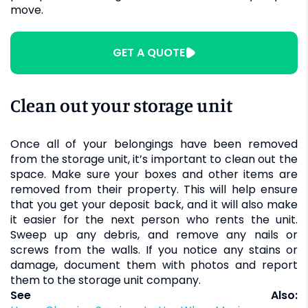
move.
GET A QUOTE
Clean out your storage unit
Once all of your belongings have been removed
from the storage unit, it’s important to clean out the
space. Make sure your boxes and other items are
removed from their property. This will help ensure
that you get your deposit back, and it will also make
it easier for the next person who rents the unit.
Sweep up any debris, and remove any nails or
screws from the walls. If you notice any stains or
damage, document them with photos and report
them to the storage unit company.
See Also: