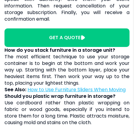
information. Then request cancellation of your
storage subscription. Finally, you will receive a
confirmation email.
GET A QUOTE
How do you stack furniture in a storage unit?
The most efficient technique to use your storage
container is to begin at the bottom and work your
way up. Starting with the bottom layer, place your
heaviest items first. Then work your way up to the
top, placing your lightest things.
See Also:
How to Use Furniture Sliders When Moving
Should you plastic wrap furniture in storage?
Use cardboard rather than plastic wrapping on
fabric or wood goods, especially if you intend to
store them for a long time. Plastic attracts moisture,
causing mold and stains on the cloth.