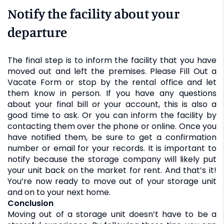
Notify the facility about your
departure
The final step is to inform the facility that you have
moved out and left the premises. Please Fill Out a
Vacate Form or stop by the rental office and let
them know in person. If you have any questions
about your final bill or your account, this is also a
good time to ask. Or you can inform the facility by
contacting them over the phone or online. Once you
have notified them, be sure to get a confirmation
number or email for your records. It is important to
notify because the storage company will likely put
your unit back on the market for rent. And that’s it!
You’re now ready to move out of your storage unit
and on to your next home.
Conclusion
Moving out of a storage unit doesn’t have to be a