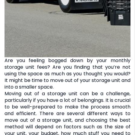
Are you feeling bogged down by your monthly
storage unit fees? Are you finding that you’re not
using the space as much as you thought you would?
It might be time to move out of your storage unit and
into a smaller space.
Moving out of a storage unit can be a challenge,
particularly if you have a lot of belongings. It is crucial
to be well-prepared to make the process smooth
and efficient. There are several different ways to
move out of a storage unit, and choosing the best
method will depend on factors such as the size of
your unit, your budget, how much stuff you need to