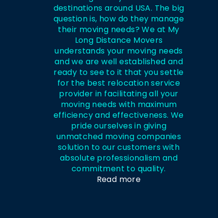
destinations around USA. The big
question is, how do they manage
their moving needs? We at My
Long Distance Movers
understands your moving needs
and we are well established and
ready to see to it that you settle
for the best relocation service
provider in facilitating all your
moving needs with maximum
efficiency and effectiveness. We
pride ourselves in giving
unmatched moving companies
solution to our customers with
absolute professionalism and
commitment to quality.
Read more