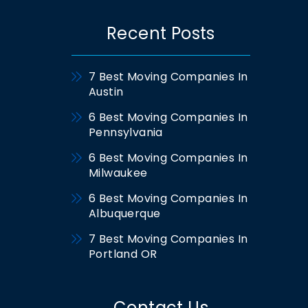
Recent Posts
7 Best Moving Companies In
Austin
6 Best Moving Companies In
Pennsylvania
6 Best Moving Companies In
Milwaukee
6 Best Moving Companies In
Albuquerque
7 Best Moving Companies In
Portland OR
Contact Us