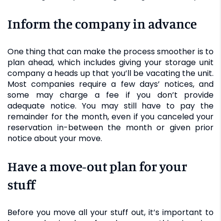
Inform the company in advance
One thing that can make the process smoother is to
plan ahead, which includes giving your storage unit
company a heads up that you’ll be vacating the unit.
Most companies require a few days’ notices, and
some may charge a fee if you don’t provide
adequate notice. You may still have to pay the
remainder for the month, even if you canceled your
reservation in-between the month or given prior
notice about your move.
Have a move-out plan for your
stuff
Before you move all your stuff out, it’s important to