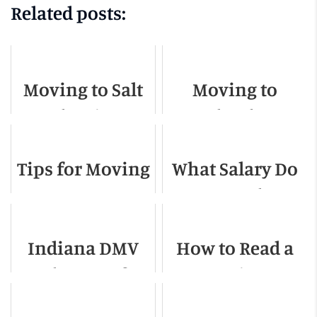
Related posts:
Moving to Salt
Moving to
Lake City -
Orlando -
Relocation
Relocation
Tips for Moving
What Salary Do
Guide for 2022
Guide for 2022
Across Town
You Need To
Live In
Indiana DMV
How to Read a
Charlotte NC
Change of
Moving
Address
Contract