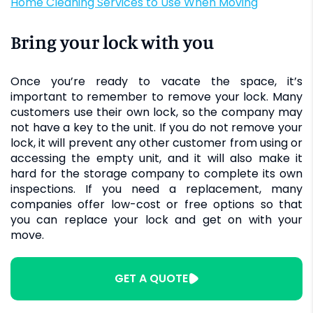
Home Cleaning Services to Use When Moving
Bring your lock with you
Once you’re ready to vacate the space, it’s
important to remember to remove your lock. Many
customers use their own lock, so the company may
not have a key to the unit. If you do not remove your
lock, it will prevent any other customer from using or
accessing the empty unit, and it will also make it
hard for the storage company to complete its own
inspections. If you need a replacement, many
companies offer low-cost or free options so that
you can replace your lock and get on with your
move.
GET A QUOTE