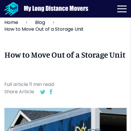
Home
Blog
How to Move Out of a Storage Unit
How to Move Out of a Storage Unit
Full article
11
min
read
Share Article