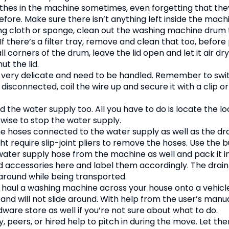
othes in the machine sometimes, even forgetting that the
ore. Make sure there isn’t anything left inside the mach
g cloth or sponge, clean out the washing machine drum 
f there’s a filter tray, remove and clean that too, before 
 corners of the drum, leave the lid open and let it air dr
t the lid.
 very delicate and need to be handled. Remember to swi
isconnected, coil the wire up and secure it with a clip or
nd the water supply too. All you have to do is locate the l
wise to stop the water supply.
 hoses connected to the water supply as well as the dr
t require slip-joint pliers to remove the hoses. Use the 
 water supply hose from the machine as well and pack it 
 accessories here and label them accordingly. The drain
around while being transported.
to haul a washing machine across your house onto a vehicl
 and will not slide around. With help from the user’s manual
dware store as well if you’re not sure about what to do.
ly, peers, or hired help to pitch in during the move. Let 