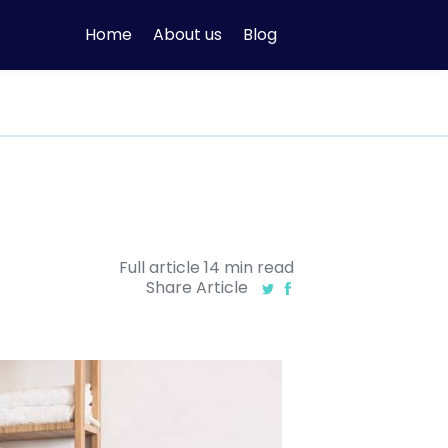
Home
About us
Blog
Full article
14
min
read
Share Article