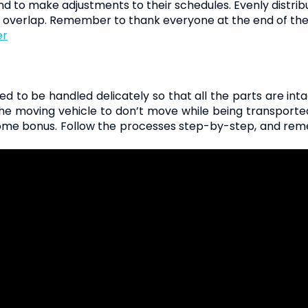
 to make adjustments to their schedules. Evenly distribute
 overlap. Remember to thank everyone at the end of the
er
to be handled delicately so that all the parts are int
e moving vehicle to don’t move while being transported.
lcome bonus. Follow the processes step-by-step, and rem