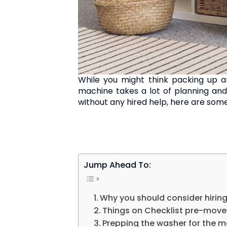
While you might think packing up a
machine takes a lot of planning and
without any hired help, here are some
Jump Ahead To:
Why you should consider hiring
Things on Checklist pre-move
Prepping the washer for the 