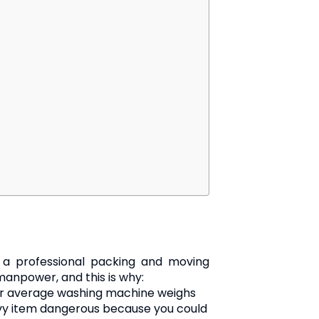
g a professional packing and moving
 manpower, and this is why:
ur average washing machine weighs
avy item dangerous because you could