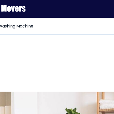
Washing Machine