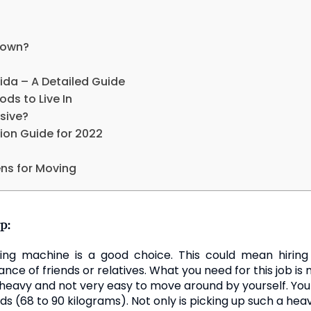
Town?
ida – A Detailed Guide
ds to Live In
sive?
ion Guide for 2022
ns for Moving
p:
ing machine is a good choice. This could mean hirin
nce of friends or relatives. What you need for this job is
heavy and not very easy to move around by yourself. Yo
 (68 to 90 kilograms). Not only is picking up such a he