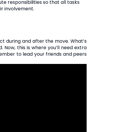
 responsibilities so that all tasks
ir involvement.
act during and after the move. What’s
 Now, this is where you’ll need extra
ember to lead your friends and peers