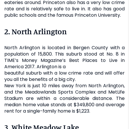
eateries around. Princeton also has a very low crime
rate and is relatively safe to live in. It also has good
public schools and the famous Princeton University.
2. North Arlington
North Arlington is located in Bergen County with a
population of 15,800. This suburb stood at No. 8 in
TIME’s Money Magazine’s Best Places to Live in
America 2017. Arlington is a
beautiful suburb with a low crime rate and will offer
you all the benefits of a big city.
New York is just 10 miles away from North Arlington,
and the Meadowlands Sports Complex and MetLife
Stadium are within a considerable distance. The
median home value stands at $349,800 and average
rent for a single-family home is $1,223.
3. White Meadow Lake