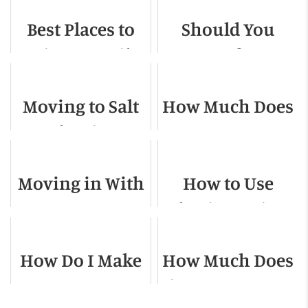
Best Places to
Should You
Raise a Family
Move for a
in the US
Shorter Work
Moving to Salt
How Much Does
Commute?
Lake City -
It Cost to Move
Relocation
Out Of NYC?
Moving in With
How to Use
Guide for 2022
a Roommate
Plastic Moving
Boxes
How Do I Make
How Much Does
Sure Movers
it Cost to Move