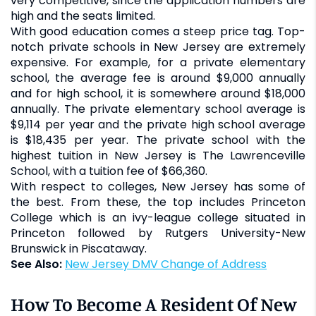
very competitive, since the application numbers are
high and the seats limited.
With good education comes a steep price tag. Top-
notch private schools in New Jersey are extremely
expensive. For example, for a private elementary
school, the average fee is around $9,000 annually
and for high school, it is somewhere around $18,000
annually. The private elementary school average is
$9,114 per year and the private high school average
is $18,435 per year. The private school with the
highest tuition in New Jersey is The Lawrenceville
School, with a tuition fee of $66,360.
With respect to colleges, New Jersey has some of
the best. From these, the top includes Princeton
College which is an ivy-league college situated in
Princeton followed by Rutgers University-New
Brunswick in Piscataway.
See Also:
New Jersey DMV Change of Address
How To Become A Resident Of New