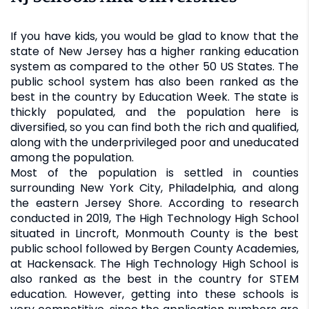
If you have kids, you would be glad to know that the
state of New Jersey has a higher ranking education
system as compared to the other 50 US States. The
public school system has also been ranked as the
best in the country by Education Week. The state is
thickly populated, and the population here is
diversified, so you can find both the rich and qualified,
along with the underprivileged poor and uneducated
among the population.
Most of the population is settled in counties
surrounding New York City, Philadelphia, and along
the eastern Jersey Shore. According to research
conducted in 2019, The High Technology High School
situated in Lincroft, Monmouth County is the best
public school followed by Bergen County Academies,
at Hackensack. The High Technology High School is
also ranked as the best in the country for STEM
education. However, getting into these schools is