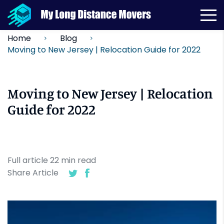
Home
Blog
Moving to New Jersey | Relocation Guide for 2022
Moving to New Jersey | Relocation
Guide for 2022
Full article
22
min
read
Share Article