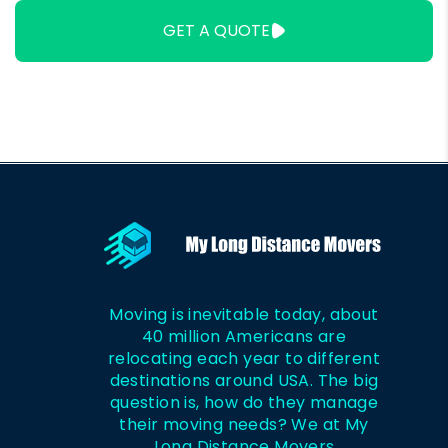
Won't Steal?
500 Miles?
GET A QUOTE
Moving is inevitable today, about
40 million Americans are
relocating each year to different
destinations around USA. The big
question is, how do they manage
their moving needs? We at My
Long Distance Movers