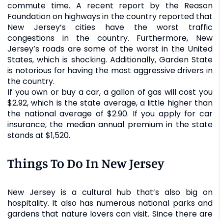
commute time. A recent report by the Reason
Foundation on highways in the country reported that
New Jersey’s cities have the worst traffic
congestions in the country. Furthermore, New
Jersey’s roads are some of the worst in the United
States, which is shocking. Additionally, Garden State
is notorious for having the most aggressive drivers in
the country.
If you own or buy a car, a gallon of gas will cost you
$2.92, which is the state average, a little higher than
the national average of $2.90. If you apply for car
insurance, the median annual premium in the state
stands at $1,520.
Things To Do In New Jersey
New Jersey is a cultural hub that’s also big on
hospitality. It also has numerous national parks and
gardens that nature lovers can visit. Since there are