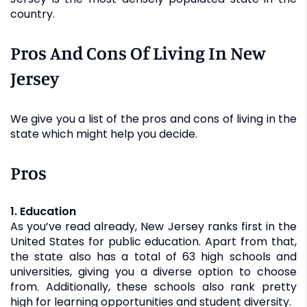
country.
Pros And Cons Of Living In New
Jersey
We give you a list of the pros and cons of living in the
state which might help you decide.
Pros
1. Education
As you’ve read already, New Jersey ranks first in the
United States for public education. Apart from that,
the state also has a total of 63 high schools and
universities, giving you a diverse option to choose
from. Additionally, these schools also rank pretty
high for learning opportunities and student diversity.