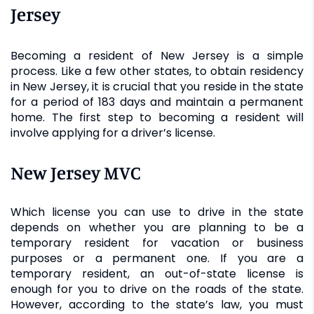
Jersey
Becoming a resident of New Jersey is a simple
process. Like a few other states, to obtain residency
in New Jersey, it is crucial that you reside in the state
for a period of 183 days and maintain a permanent
home. The first step to becoming a resident will
involve applying for a driver’s license.
New Jersey MVC
Which license you can use to drive in the state
depends on whether you are planning to be a
temporary resident for vacation or business
purposes or a permanent one. If you are a
temporary resident, an out-of-state license is
enough for you to drive on the roads of the state.
However, according to the state’s law, you must