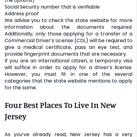
the options)
Social Security number that is verifiable
Address proof
We advise you to check the state website for more
information about the documents required.
Additionally, only those applying for a transfer of a
Commercial Driver’s License (CDL) will be required to
give a medical certificate, pass an eye test, and
provide fingerprint documents that are necessary.
If you are an international citizen, a temporary visa
will suffice in order to apply for a driver’s license.
However, you must fit in one of the several
categories that the state website mentions to apply
for the same.
Four Best Places To Live In New
Jersey
As you’ve already read, New Jersey has a very