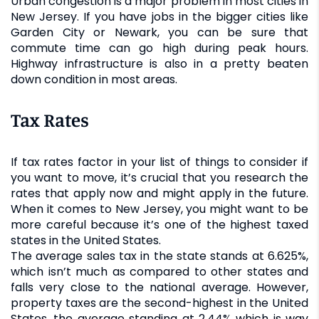
Urban congestion is a major problem in most cities in
New Jersey. If you have jobs in the bigger cities like
Garden City or Newark, you can be sure that
commute time can go high during peak hours.
Highway infrastructure is also in a pretty beaten
down condition in most areas.
Tax Rates
If tax rates factor in your list of things to consider if
you want to move, it’s crucial that you research the
rates that apply now and might apply in the future.
When it comes to New Jersey, you might want to be
more careful because it’s one of the highest taxed
states in the United States.
The average sales tax in the state stands at 6.625%,
which isn’t much as compared to other states and
falls very close to the national average. However,
property taxes are the second-highest in the United
States, the average standing at 2.44% which is way