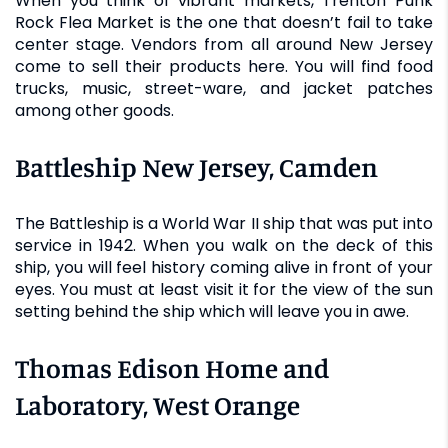
When you think of vibrant markets, Trenton Punk
Rock Flea Market is the one that doesn’t fail to take
center stage. Vendors from all around New Jersey
come to sell their products here. You will find food
trucks, music, street-ware, and jacket patches
among other goods.
Battleship New Jersey, Camden
The Battleship is a World War II ship that was put into
service in 1942. When you walk on the deck of this
ship, you will feel history coming alive in front of your
eyes. You must at least visit it for the view of the sun
setting behind the ship which will leave you in awe.
Thomas Edison Home and
Laboratory, West Orange