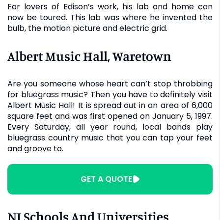
For lovers of Edison’s work, his lab and home can
now be toured. This lab was where he invented the
bulb, the motion picture and electric grid.
Albert Music Hall, Waretown
Are you someone whose heart can’t stop throbbing
for bluegrass music? Then you have to definitely visit
Albert Music Hall! It is spread out in an area of 6,000
square feet and was first opened on January 5, 1997.
Every Saturday, all year round, local bands play
bluegrass country music that you can tap your feet
and groove to.
GET A QUOTE
NJ Schools And Universities