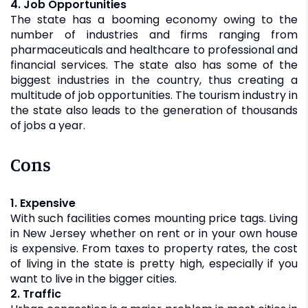
4. Job Opportunities
The state has a booming economy owing to the
number of industries and firms ranging from
pharmaceuticals and healthcare to professional and
financial services. The state also has some of the
biggest industries in the country, thus creating a
multitude of job opportunities. The tourism industry in
the state also leads to the generation of thousands
of jobs a year.
Cons
1. Expensive
With such facilities comes mounting price tags. Living
in New Jersey whether on rent or in your own house
is expensive. From taxes to property rates, the cost
of living in the state is pretty high, especially if you
want to live in the bigger cities.
2. Traffic