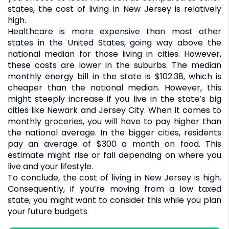
states, the cost of living in New Jersey is relatively
high.
Healthcare is more expensive than most other
states in the United States, going way above the
national median for those living in cities. However,
these costs are lower in the suburbs. The median
monthly energy bill in the state is $102.38, which is
cheaper than the national median. However, this
might steeply increase if you live in the state’s big
cities like Newark and Jersey City. When it comes to
monthly groceries, you will have to pay higher than
the national average. In the bigger cities, residents
pay an average of $300 a month on food. This
estimate might rise or fall depending on where you
live and your lifestyle.
To conclude, the cost of living in New Jersey is high.
Consequently, if you’re moving from a low taxed
state, you might want to consider this while you plan
your future budgets