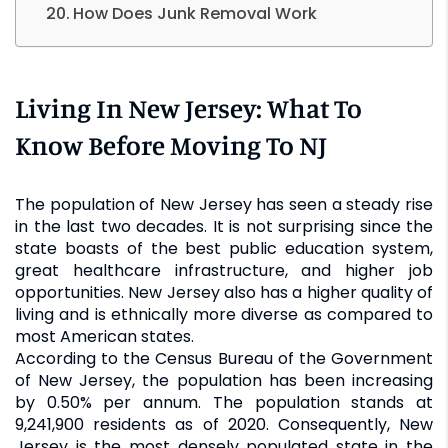
How Does Junk Removal Work
Living In New Jersey: What To
Know Before Moving To NJ
The population of New Jersey has seen a steady rise
in the last two decades. It is not surprising since the
state boasts of the best public education system,
great healthcare infrastructure, and higher job
opportunities. New Jersey also has a higher quality of
living and is ethnically more diverse as compared to
most American states.
According to the Census Bureau of the Government
of New Jersey, the population has been increasing
by 0.50% per annum. The population stands at
9,241,900 residents as of 2020. Consequently, New
Jersey is the most densely populated state in the