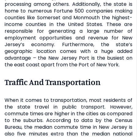
processing among others. Additionally, the state is
home to numerous Fortune 500 companies making
counties like Somerset and Monmouth the highest-
income counties in the United States. These are
responsible for generating a large number of
employment opportunities and revenue for New
Jersey’s economy. Furthermore, the state’s
geographic location comes with a huge added
advantage – the New Jersey Port is the busiest on
the east coast apart from the Port of New York.
Traffic And Transportation
When it comes to transportation, most residents of
the state travel in public transport. However,
commute times are higher in the cities as compared
to the suburbs. According to data by the Census
Bureau, the median commute time in New Jersey is
also five minutes extra than the median national