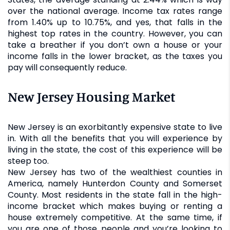
over the national average. Income tax rates range
from 1.40% up to 10.75%, and yes, that falls in the
highest top rates in the country. However, you can
take a breather if you don’t own a house or your
income falls in the lower bracket, as the taxes you
pay will consequently reduce.
New Jersey Housing Market
New Jersey is an exorbitantly expensive state to live
in. With all the benefits that you will experience by
living in the state, the cost of this experience will be
steep too.
New Jersey has two of the wealthiest counties in
America, namely Hunterdon County and Somerset
County. Most residents in the state fall in the high-
income bracket which makes buying or renting a
house extremely competitive. At the same time, if
you are one of those people and you’re looking to