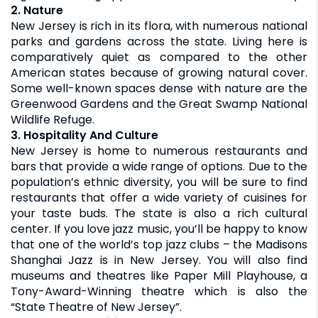
2. Nature
New Jersey is rich in its flora, with numerous national
parks and gardens across the state. Living here is
comparatively quiet as compared to the other
American states because of growing natural cover.
Some well-known spaces dense with nature are the
Greenwood Gardens and the Great Swamp National
Wildlife Refuge.
3. Hospitality And Culture
New Jersey is home to numerous restaurants and
bars that provide a wide range of options. Due to the
population’s ethnic diversity, you will be sure to find
restaurants that offer a wide variety of cuisines for
your taste buds. The state is also a rich cultural
center. If you love jazz music, you’ll be happy to know
that one of the world’s top jazz clubs – the Madisons
Shanghai Jazz is in New Jersey. You will also find
museums and theatres like Paper Mill Playhouse, a
Tony-Award-Winning theatre which is also the
“State Theatre of New Jersey”.