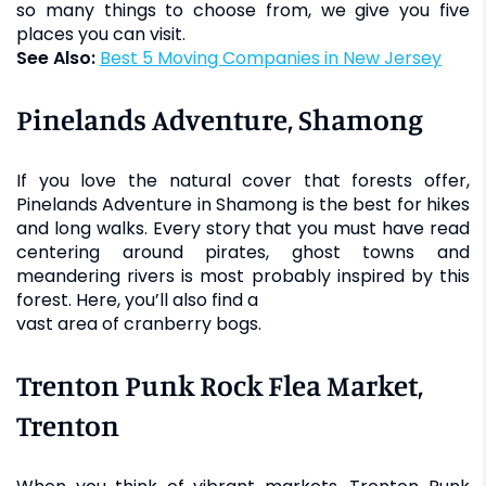
so many things to choose from, we give you five
places you can visit.
See Also:
Best 5 Moving Companies in New Jersey
Pinelands Adventure, Shamong
If you love the natural cover that forests offer,
Pinelands Adventure in Shamong is the best for hikes
and long walks. Every story that you must have read
centering around pirates, ghost towns and
meandering rivers is most probably inspired by this
forest. Here, you’ll also find a
vast area of cranberry bogs.
Trenton Punk Rock Flea Market,
Trenton