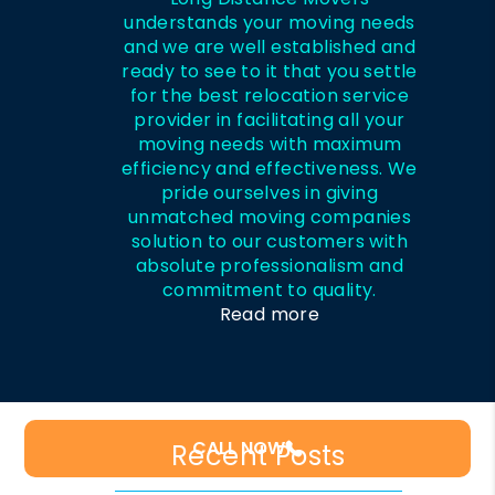
understands your moving needs
and we are well established and
ready to see to it that you settle
for the best relocation service
provider in facilitating all your
moving needs with maximum
efficiency and effectiveness. We
pride ourselves in giving
unmatched moving companies
solution to our customers with
absolute professionalism and
commitment to quality.
Read more
CALL NOW
Recent Posts