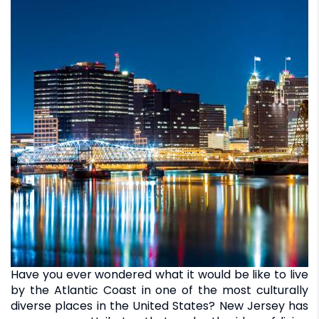
Have you ever wondered what it would be like to live
by the Atlantic Coast in one of the most culturally
diverse places in the United States? New Jersey has