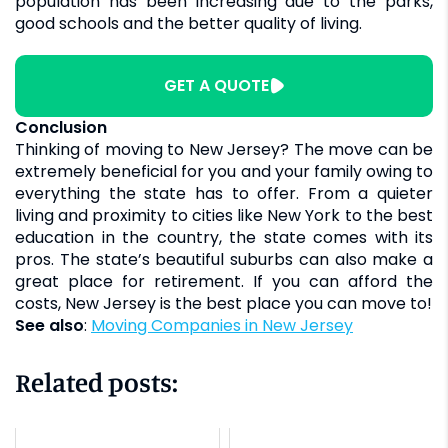
population has been increasing due to the parks,
good schools and the better quality of living.
GET A QUOTE
Conclusion
Thinking of moving to New Jersey? The move can be
extremely beneficial for you and your family owing to
everything the state has to offer. From a quieter
living and proximity to cities like New York to the best
education in the country, the state comes with its
pros. The state’s beautiful suburbs can also make a
great place for retirement. If you can afford the
costs, New Jersey is the best place you can move to!
See also
:
Moving Companies in New Jersey
Related posts: