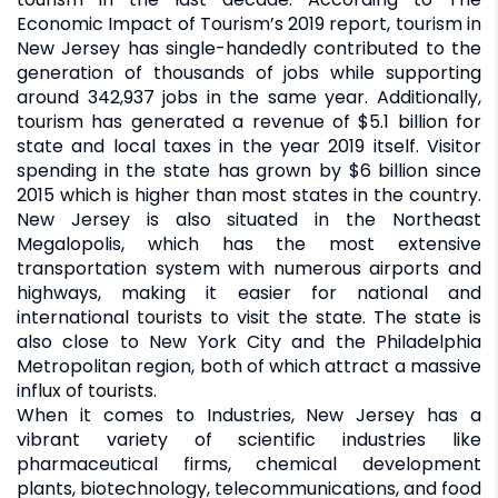
Economic Impact of Tourism’s 2019 report, tourism in
New Jersey has single-handedly contributed to the
generation of thousands of jobs while supporting
around 342,937 jobs in the same year. Additionally,
tourism has generated a revenue of $5.1 billion for
state and local taxes in the year 2019 itself. Visitor
spending in the state has grown by $6 billion since
2015 which is higher than most states in the country.
New Jersey is also situated in the Northeast
Megalopolis, which has the most extensive
transportation system with numerous airports and
highways, making it easier for national and
international tourists to visit the state. The state is
also close to New York City and the Philadelphia
Metropolitan region, both of which attract a massive
influx of tourists.
When it comes to Industries, New Jersey has a
vibrant variety of scientific industries like
pharmaceutical firms, chemical development
plants, biotechnology, telecommunications, and food