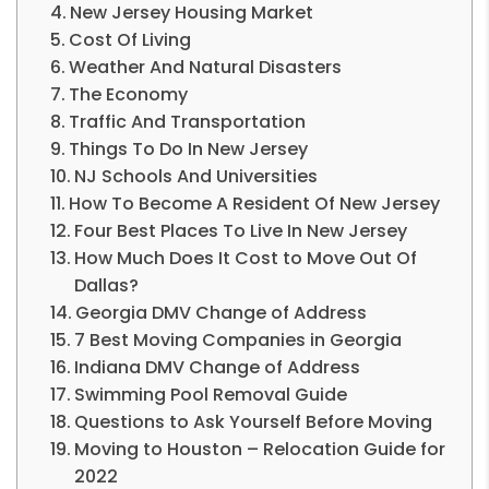
New Jersey Housing Market
Cost Of Living
Weather And Natural Disasters
The Economy
Traffic And Transportation
Things To Do In New Jersey
NJ Schools And Universities
How To Become A Resident Of New Jersey
Four Best Places To Live In New Jersey
How Much Does It Cost to Move Out Of
Dallas?
Georgia DMV Change of Address
7 Best Moving Companies in Georgia
Indiana DMV Change of Address
Swimming Po­­ol Removal Guide
Questions to Ask Yourself Before Moving
Moving to Houston – Relocation Guide for
2022