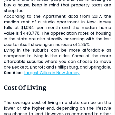
buy a house, keep in mind that property taxes are
steep too.
According to the Apartment data from 2017, the
median rent of a studio apartment in New Jersey
falls at $1,084 per month and the median home
value is $448,778. The appreciation rates of housing
in the state are also steadily increasing with the last
quarter itself showing an increase of 2.35%.
Living in the suburbs can be more affordable as
compared to living in the cities. Some of the more
affordable suburbs where you can choose to move
are Beckett, Lincroft and Phillipsburg, and Springdale.
See Also:
Largest Cities in New Jersey
Cost Of Living
The average cost of living in a state can be on the
lower or the higher end, depending on the lifestyle
you choose to lead. However, as compared to other