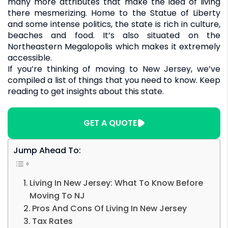
many more attributes that make the idea of living
there mesmerizing. Home to the Statue of Liberty
and some intense politics, the state is rich in culture,
beaches and food. It’s also situated on the
Northeastern Megalopolis which makes it extremely
accessible.
If you’re thinking of moving to New Jersey, we’ve
compiled a list of things that you need to know. Keep
reading to get insights about this state.
GET A QUOTE
Jump Ahead To:
Living In New Jersey: What To Know Before
Moving To NJ
Pros And Cons Of Living In New Jersey
Tax Rates