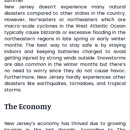
summer.
New Jersey doesn’t experience many natural
disasters compared to other states in the country.
However, Nor’easters or northeasters which are
macro-scale cyclones in the West Atlantic Ocean
typically cause blizzards or excessive flooding in the
northeastern regions in late spring or early winter
months. The best way to stay safe is by staying
indoors and keeping batteries charged to avoid
getting injured by strong winds outside. Snowstorms
are also common in the winter months but there’s
no need to worry since they do not cause havoc.
Furthermore, New Jersey hardly experiences other
disasters like earthquakes, tornadoes, and tropical
storms.
The Economy
New Jersey’s economy has thrived due to growing
tourism in the last decade. According to The