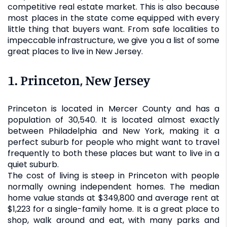
competitive real estate market. This is also because
most places in the state come equipped with every
little thing that buyers want. From safe localities to
impeccable infrastructure, we give you a list of some
great places to live in New Jersey.
1. Princeton, New Jersey
Princeton is located in Mercer County and has a
population of 30,540. It is located almost exactly
between Philadelphia and New York, making it a
perfect suburb for people who might want to travel
frequently to both these places but want to live in a
quiet suburb.
The cost of living is steep in Princeton with people
normally owning independent homes. The median
home value stands at $349,800 and average rent at
$1,223 for a single-family home. It is a great place to
shop, walk around and eat, with many parks and