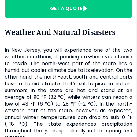
GET A QUOTE
Weather And Natural Disasters
In New Jersey, you will experience one of the two
weather conditions, depending on where you choose
to reside. The north-west part of the state has a
humid, but cooler climate due to its elevation. On the
other hand, the north-east, south, and central parts
have a humid climate that’s subtropical in nature.
Summers in the state are hot and stand at an
average of 90 °F (32 °C) while winters can reach a
low of 43 °F (6 °C) to 28 °F (−2 °C). In the north-
western part of the state, however, as expected,
annual winter temperatures can drop to sub-0 °F
(−18 °C). The state experiences precipitation
throughout the year, specifically in late spring and