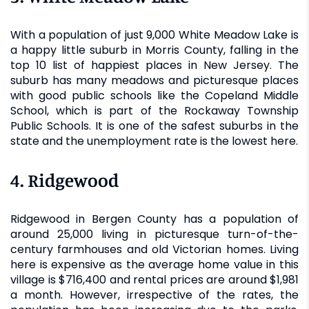
With a population of just 9,000 White Meadow Lake is
a happy little suburb in Morris County, falling in the
top 10 list of happiest places in New Jersey. The
suburb has many meadows and picturesque places
with good public schools like the Copeland Middle
School, which is part of the Rockaway Township
Public Schools. It is one of the safest suburbs in the
state and the unemployment rate is the lowest here.
4. Ridgewood
Ridgewood in Bergen County has a population of
around 25,000 living in picturesque turn-of-the-
century farmhouses and old Victorian homes. Living
here is expensive as the average home value in this
village is $716,400 and rental prices are around $1,981
a month. However, irrespective of the rates, the