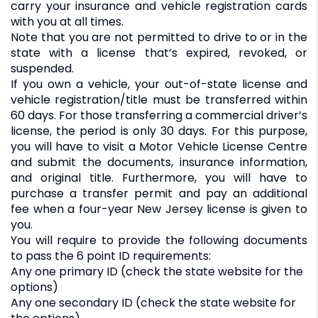
carry your insurance and vehicle registration cards
with you at all times.
Note that you are not permitted to drive to or in the
state with a license that’s expired, revoked, or
suspended.
If you own a vehicle, your out-of-state license and
vehicle registration/title must be transferred within
60 days. For those transferring a commercial driver’s
license, the period is only 30 days. For this purpose,
you will have to visit a Motor Vehicle License Centre
and submit the documents, insurance information,
and original title. Furthermore, you will have to
purchase a transfer permit and pay an additional
fee when a four-year New Jersey license is given to
you.
You will require to provide the following documents
to pass the 6 point ID requirements:
Any one primary ID (check the state website for the
options)
Any one secondary ID (check the state website for